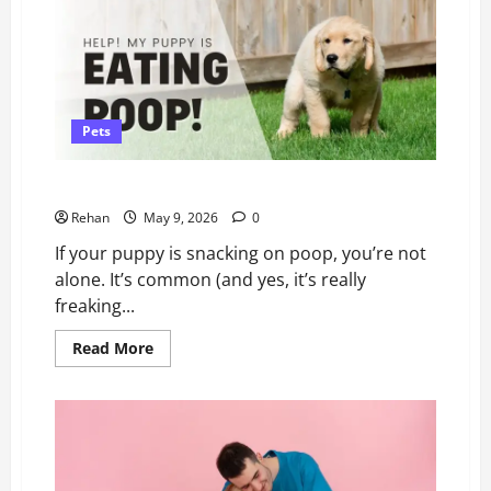
Treat)
Dehydration
in
Cats
Pets
Help! My Puppy Keeps Eating Poop
Rehan
May 9, 2026
0
If your puppy is snacking on poop, you’re not
alone. It’s common (and yes, it’s really
freaking...
Read
Read More
more
about
Help!
My
Puppy
Keeps
Eating
Poop