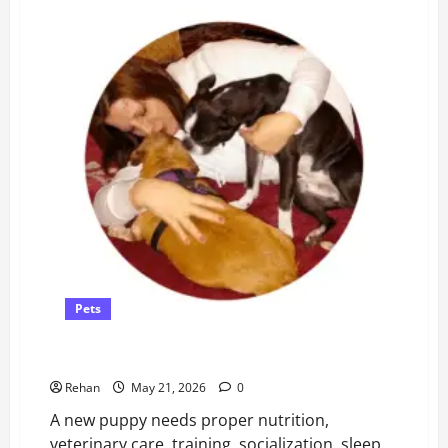
Help
A
Cat
Take
Its
Nebuliser
Pets
How to Take Care of a Puppy
Rehan
May 21, 2026
0
A new puppy needs proper nutrition,
veterinary care, training, socialization, sleep,