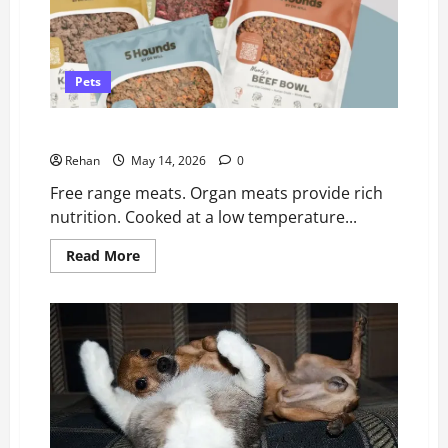
Pets
5 Hounds Dog Food Review (By Dr Will)
Rehan
May 14, 2026
0
Free range meats. Organ meats provide rich
nutrition. Cooked at a low temperature...
Read
Read More
more
about
5
Hounds
Dog
Food
Review
(By
Dr
Will)