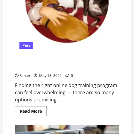
Pets
Dog Training Programs Compared – and How to
Choose
Rehan
May 13, 2026
0
Finding the right online dog training program
can feel overwhelming — there are so many
options promising...
Read
Read More
more
about
Dog
Training
Programs