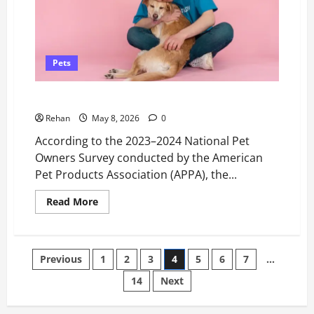
Pets
6 Signs You’re Ready to Adopt Your First Pet
Rehan
May 8, 2026
0
According to the 2023–2024 National Pet
Owners Survey conducted by the American
Pet Products Association (APPA), the...
Read
Read More
more
about
6
Signs
You’re
Posts
Previous
1
2
3
4
5
6
7
…
Ready
to
Adopt
14
Next
pagination
Your
First
Pet