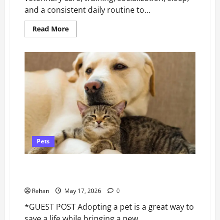
and a consistent daily routine to...
Read
Read More
more
about
How
to
Take
Care
of
a
Puppy
Pets
A Fresh Start for Your Rescue Pet: Revitalizing Skin
Health After Adoption*
Rehan
May 17, 2026
0
*GUEST POST Adopting a pet is a great way to
save a life while bringing a new...