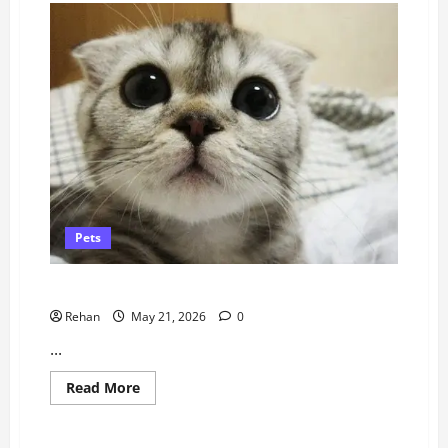
Pets
How to Help A Cat Take Its Nebuliser
Rehan
May 21, 2026
0
...
Read
Read More
more
about
How
to