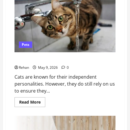
Compared
–
and
How
to
Choose
Pets
How to Spot (and Treat) Dehydration in Cats
Rehan
May 9, 2026
0
Cats are known for their independent
personalities. However, they do still rely on us
to ensure they...
Read
Read More
more
about
How
to
Spot
(and