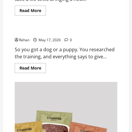
Read
Read More
more
Pets
about
A
Fresh
Start
Help! My Puppy Isn’t Food Motivated!
for
Your
Rehan
May 17, 2026
0
Rescue
Pet:
So you got a dog or a puppy. You researched
Revitalizing
Skin
the training, and everything says to give...
Health
After
Read
Read More
Adoption*
more
about
Help!
My
Puppy
Isn’t
Food
Motivated!