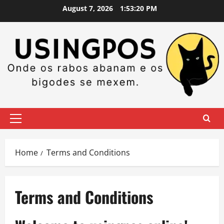
Skip
August 7, 2026
1:53:21 PM
to
content
Primary
Menu
Home
Terms and Conditions
Terms and Conditions