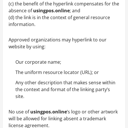
(c) the benefit of the hyperlink compensates for the
absence of
usingpos.online
; and
(d) the link is in the context of general resource
information.
Approved organizations may hyperlink to our
website by using:
Our corporate name;
The uniform resource locator (URL); or
Any other description that makes sense within
the context and format of the linking party’s
site.
No use of
usingpos.online
’s logo or other artwork
will be allowed for linking absent a trademark
license agreement.