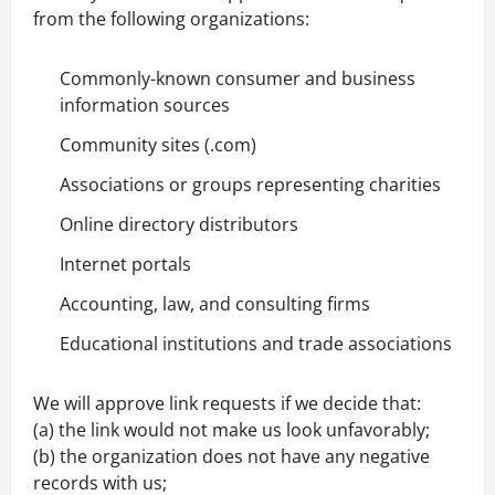
from the following organizations:
Commonly-known consumer and business
information sources
Community sites (.com)
Associations or groups representing charities
Online directory distributors
Internet portals
Accounting, law, and consulting firms
Educational institutions and trade associations
We will approve link requests if we decide that:
(a) the link would not make us look unfavorably;
(b) the organization does not have any negative
records with us;