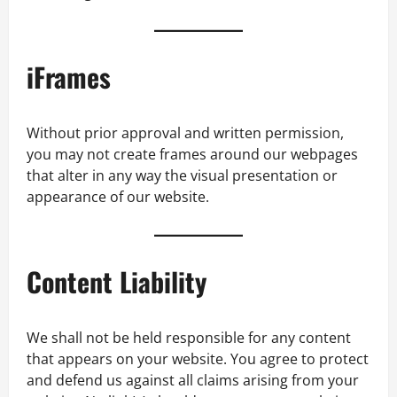
iFrames
Without prior approval and written permission,
you may not create frames around our webpages
that alter in any way the visual presentation or
appearance of our website.
Content Liability
We shall not be held responsible for any content
that appears on your website. You agree to protect
and defend us against all claims arising from your