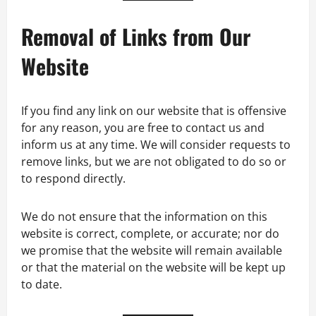
Removal of Links from Our
Website
If you find any link on our website that is offensive
for any reason, you are free to contact us and
inform us at any time. We will consider requests to
remove links, but we are not obligated to do so or
to respond directly.
We do not ensure that the information on this
website is correct, complete, or accurate; nor do
we promise that the website will remain available
or that the material on the website will be kept up
to date.