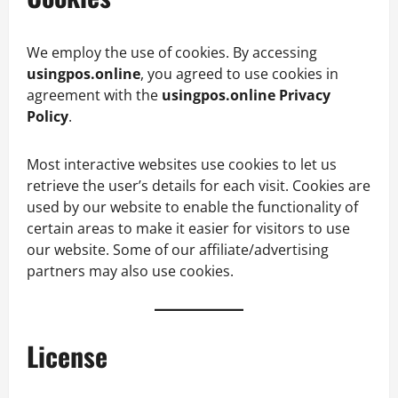
We employ the use of cookies. By accessing
usingpos.online
, you agreed to use cookies in
agreement with the
usingpos.online Privacy
Policy
.
Most interactive websites use cookies to let us
retrieve the user’s details for each visit. Cookies are
used by our website to enable the functionality of
certain areas to make it easier for visitors to use
our website. Some of our affiliate/advertising
partners may also use cookies.
License