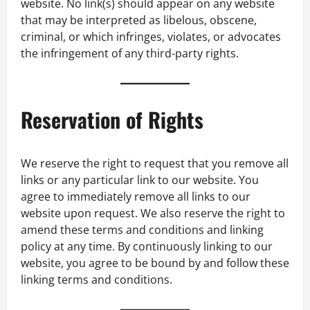
website. No link(s) should appear on any website
that may be interpreted as libelous, obscene,
criminal, or which infringes, violates, or advocates
the infringement of any third-party rights.
Reservation of Rights
We reserve the right to request that you remove all
links or any particular link to our website. You
agree to immediately remove all links to our
website upon request. We also reserve the right to
amend these terms and conditions and linking
policy at any time. By continuously linking to our
website, you agree to be bound by and follow these
linking terms and conditions.