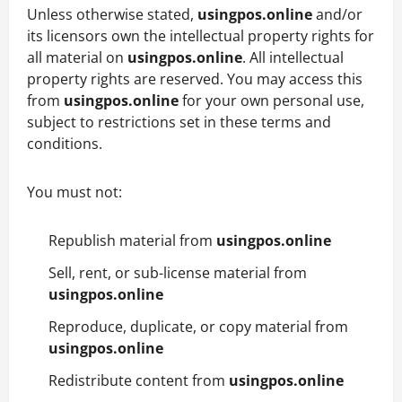
Unless otherwise stated,
usingpos.online
and/or
its licensors own the intellectual property rights for
all material on
usingpos.online
. All intellectual
property rights are reserved. You may access this
from
usingpos.online
for your own personal use,
subject to restrictions set in these terms and
conditions.
You must not:
Republish material from
usingpos.online
Sell, rent, or sub-license material from
usingpos.online
Reproduce, duplicate, or copy material from
usingpos.online
Redistribute content from
usingpos.online