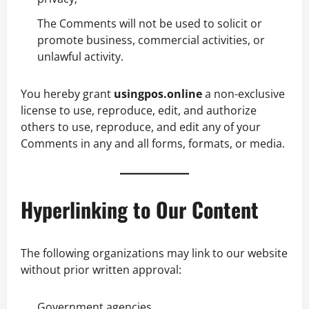
The Comments will not be used to solicit or
promote business, commercial activities, or
unlawful activity.
You hereby grant
usingpos.online
a non-exclusive
license to use, reproduce, edit, and authorize
others to use, reproduce, and edit any of your
Comments in any and all forms, formats, or media.
Hyperlinking to Our Content
The following organizations may link to our website
without prior written approval:
Government agencies