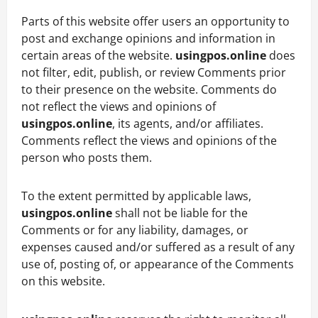
Parts of this website offer users an opportunity to
post and exchange opinions and information in
certain areas of the website.
usingpos.online
does
not filter, edit, publish, or review Comments prior
to their presence on the website. Comments do
not reflect the views and opinions of
usingpos.online
, its agents, and/or affiliates.
Comments reflect the views and opinions of the
person who posts them.
To the extent permitted by applicable laws,
usingpos.online
shall not be liable for the
Comments or for any liability, damages, or
expenses caused and/or suffered as a result of any
use of, posting of, or appearance of the Comments
on this website.