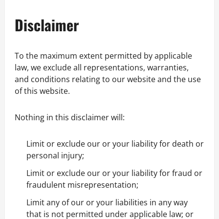
Disclaimer
To the maximum extent permitted by applicable
law, we exclude all representations, warranties,
and conditions relating to our website and the use
of this website.
Nothing in this disclaimer will:
Limit or exclude our or your liability for death or
personal injury;
Limit or exclude our or your liability for fraud or
fraudulent misrepresentation;
Limit any of our or your liabilities in any way
that is not permitted under applicable law; or