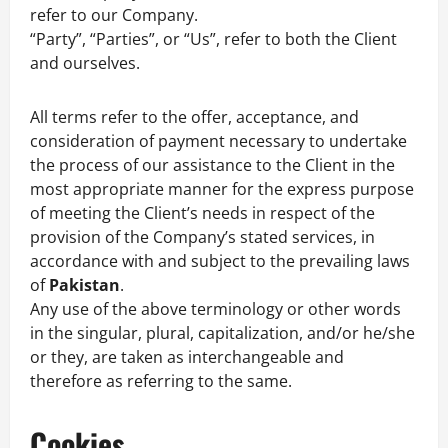
refer to our Company.
“Party”, “Parties”, or “Us”, refer to both the Client
and ourselves.
All terms refer to the offer, acceptance, and
consideration of payment necessary to undertake
the process of our assistance to the Client in the
most appropriate manner for the express purpose
of meeting the Client’s needs in respect of the
provision of the Company’s stated services, in
accordance with and subject to the prevailing laws
of
Pakistan
.
Any use of the above terminology or other words
in the singular, plural, capitalization, and/or he/she
or they, are taken as interchangeable and
therefore as referring to the same.
Cookies