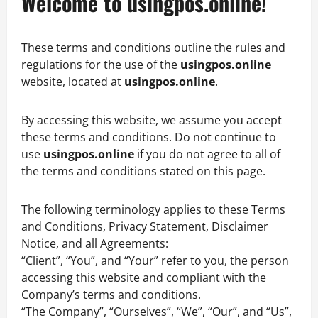
Welcome to usingpos.online!
These terms and conditions outline the rules and
regulations for the use of the
usingpos.online
website, located at
usingpos.online
.
By accessing this website, we assume you accept
these terms and conditions. Do not continue to
use
usingpos.online
if you do not agree to all of
the terms and conditions stated on this page.
The following terminology applies to these Terms
and Conditions, Privacy Statement, Disclaimer
Notice, and all Agreements:
“Client”, “You”, and “Your” refer to you, the person
accessing this website and compliant with the
Company’s terms and conditions.
“The Company”, “Ourselves”, “We”, “Our”, and “Us”,