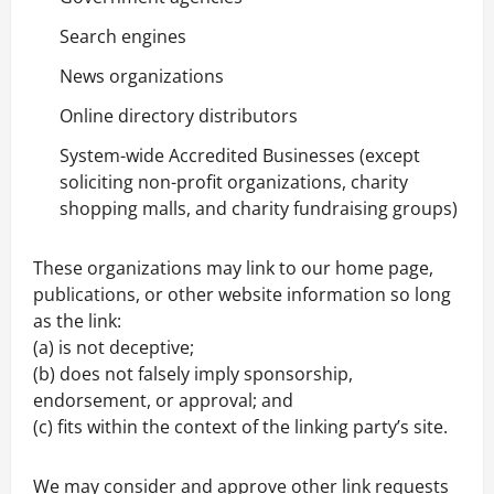
Search engines
News organizations
Online directory distributors
System-wide Accredited Businesses (except
soliciting non-profit organizations, charity
shopping malls, and charity fundraising groups)
These organizations may link to our home page,
publications, or other website information so long
as the link:
(a) is not deceptive;
(b) does not falsely imply sponsorship,
endorsement, or approval; and
(c) fits within the context of the linking party’s site.
We may consider and approve other link requests