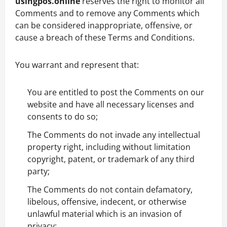
usingpos.online
reserves the right to monitor all
Comments and to remove any Comments which
can be considered inappropriate, offensive, or
cause a breach of these Terms and Conditions.
You warrant and represent that:
You are entitled to post the Comments on our
website and have all necessary licenses and
consents to do so;
The Comments do not invade any intellectual
property right, including without limitation
copyright, patent, or trademark of any third
party;
The Comments do not contain defamatory,
libelous, offensive, indecent, or otherwise
unlawful material which is an invasion of
privacy;