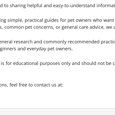
 to sharing helpful and easy-to-understand informat
ing simple, practical guides for pet owners who want 
ips, common pet concerns, or general care advice, we
general research and commonly recommended practices 
beginners and everyday pet owners.
 is for educational purposes only and should not be c
ns, feel free to contact us at: