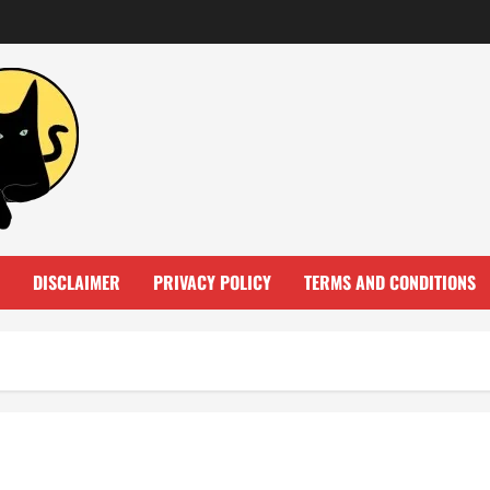
DISCLAIMER
PRIVACY POLICY
TERMS AND CONDITIONS