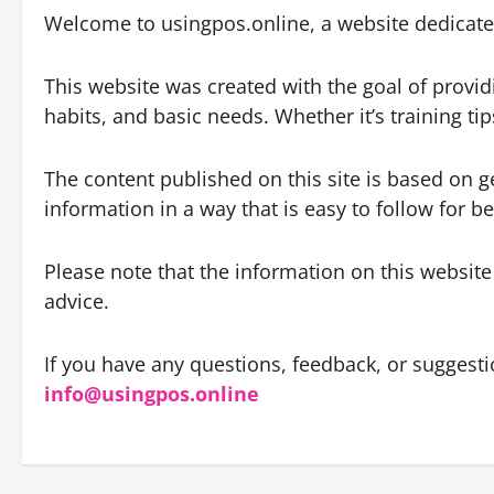
Welcome to usingpos.online, a website dedicated
This website was created with the goal of provid
habits, and basic needs. Whether it’s training t
The content published on this site is based on 
information in a way that is easy to follow for 
Please note that the information on this website
advice.
If you have any questions, feedback, or suggestio
info@usingpos.online