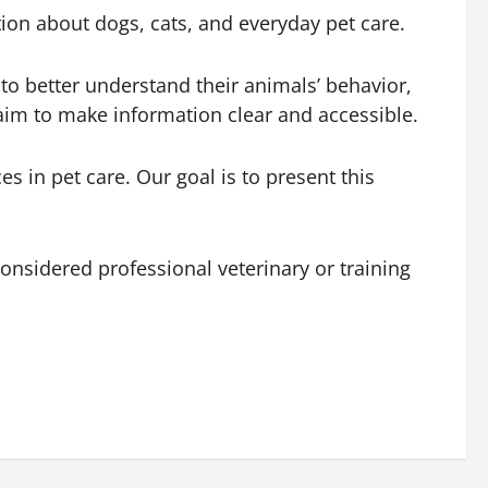
ion about dogs, cats, and everyday pet care.
to better understand their animals’ behavior,
 aim to make information clear and accessible.
in pet care. Our goal is to present this
onsidered professional veterinary or training