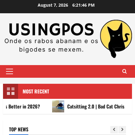
Skip
August 7, 2026
6:21:47 PM
to
content
Primary
Menu
MOST RECENT
tter in 2026?
Catsitting 2.0 | Bad Cat Chris
TOP NEWS