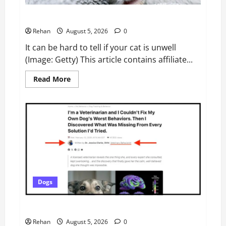
Pets
Cat owners urged to watch for ‘unusual behaviour’
Rehan
August 5, 2026
0
It can be hard to tell if your cat is unwell
(Image: Getty) This article contains affiliate...
Read
Read More
more
about
Cat
owners
urged
to
watch
for
‘unusual
behaviour’
Dogs
Did Wagnific Create Its Own Veterinary Behaviorist?
Rehan
August 5, 2026
0