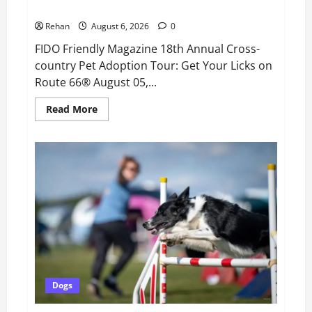
Pet Adoption Tour: Get Your Licks on Route 66®
Rehan
August 6, 2026
0
FIDO Friendly Magazine 18th Annual Cross-
country Pet Adoption Tour: Get Your Licks on
Route 66® August 05,...
Read
Read More
more
about
FIDO
Friendly
Magazine
18th
Annual
Cross-
country
Pet
Adoption
Tour:
Get
Your
Licks
on
Route
66®
Dogs