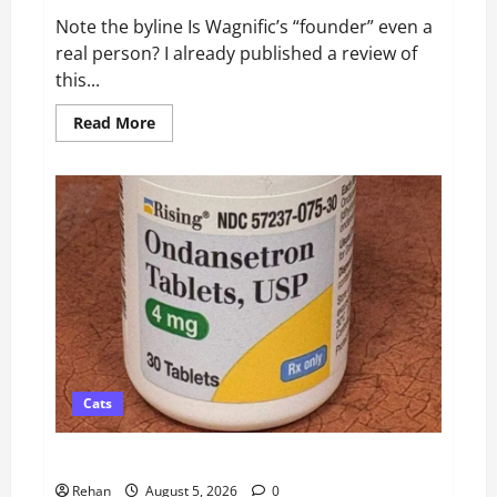
Note the byline Is Wagnific’s “founder” even a
real person? I already published a review of
this...
Read
Read More
more
about
Did
Wagnific
Create
Its
Own
Veterinary
Behaviorist?
Cats
Ondansetron for Cats: Dosage, Safety & Side Effects
Rehan
August 5, 2026
0