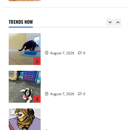
Catsitting 2.0 | Bad Cat Chris
TRENDS NOW
August 7, 2026
0
2
How To Train Your Dog When It’s Too Hot
Outside
August 7, 2026
0
3
Athena Cat Goddess Wise Kitty: Fangs
Caturday Art
August 6, 2026
0
4
FIDO Friendly Magazine 18th Annual
Cross-country Pet Adoption Tour: Get