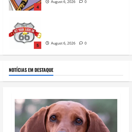
Your Licks on Route 66®
August 6, 2026
0
5
Fi vs Tractive: Which GPS Dog Tracker Is
Better in 2026?
August 7, 2026
0
1
NOTÍCIAS EM DESTAQUE
Catsitting 2.0 | Bad Cat Chris
August 7, 2026
0
2
How To Train Your Dog When It’s Too Hot
Outside
August 7, 2026
0
3