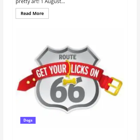
pretty art! 1 August...
Read
Read More
more
about
Athena
Cat
Goddess
Wise
Kitty:
Fangs
Caturday
Art
Dogs
FIDO Friendly Magazine 18th Annual Cross-country