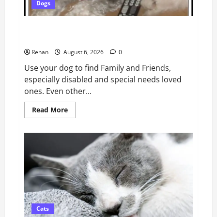
Dogs
Use a Pet Dog to Find Lost and Missing Children,
Seniors, Friends and Pets
Rehan
August 6, 2026
0
Use your dog to find Family and Friends,
especially disabled and special needs loved
ones. Even other...
Read
Read More
more
about
Use
a
Pet
Dog
to
Find
Lost
and
Missing
Children,
Seniors,
Friends
Cats
and