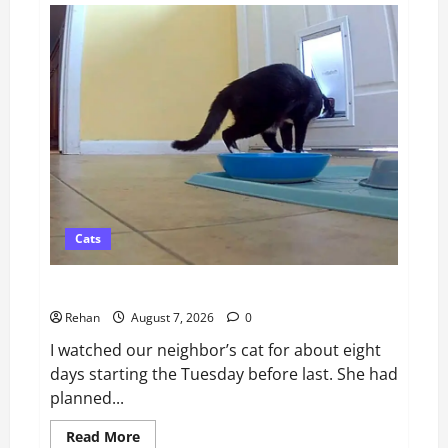
vs
Tractive:
Which
GPS
Dog
Tracker
Is
Better
in
2026?
Cats
Catsitting 2.0 | Bad Cat Chris
Rehan
August 7, 2026
0
I watched our neighbor’s cat for about eight
days starting the Tuesday before last. She had
planned...
Read
Read More