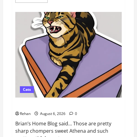
more
about
How
To
Train
Your
Dog
When
It’s
Too
Hot
Outside
Cats
Athena Cat Goddess Wise Kitty: Fangs Caturday Art
Rehan
August 6, 2026
0
Brian’s Home Blog said… Those are pretty
sharp chompers sweet Athena and such