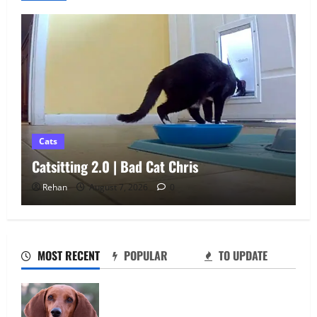
Cats
Athena Cat Goddess Wise Kitty: Fangs
Caturday Art
Rehan
August 6, 2026
0
Catsitting 2.0 | Bad Cat Chris
August 7, 2026
0
2
MOST RECENT
POPULAR
TO UPDATE
How To Train Your Dog When It’s Too Hot
Fi vs Tractive: Which GPS Dog Tracker Is
Outside