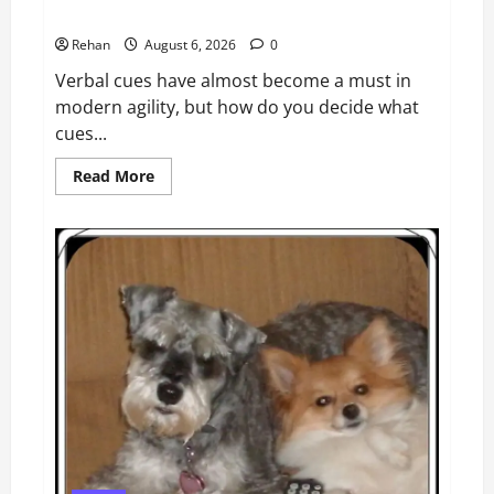
Do you need another cue?
Rehan
August 6, 2026
0
Verbal cues have almost become a must in
modern agility, but how do you decide what
cues...
Read
Read More
more
about
Do
you
need
another
cue?