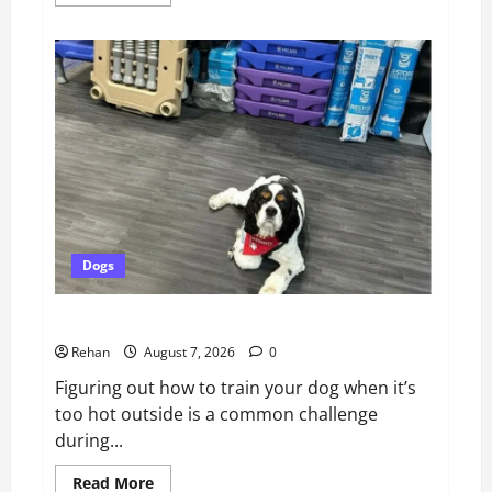
more
about
Catsitting
2.0
|
Bad
Cat
Chris
Dogs
How To Train Your Dog When It’s Too Hot Outside
Rehan
August 7, 2026
0
Figuring out how to train your dog when it’s
too hot outside is a common challenge
during...
Read
Read More