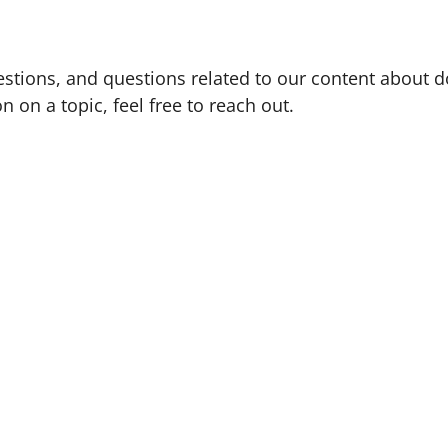
tions, and questions related to our content about d
n on a topic, feel free to reach out.