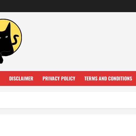
DISCLAIMER
PRIVACY POLICY
TERMS AND CONDITIONS