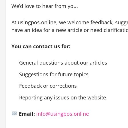
We’d love to hear from you.
At usingpos.online, we welcome feedback, sugges
have an idea for a new article or need clarificatio
You can contact us for:
General questions about our articles
Suggestions for future topics
Feedback or corrections
Reporting any issues on the website
Email:
info@usingpos.online