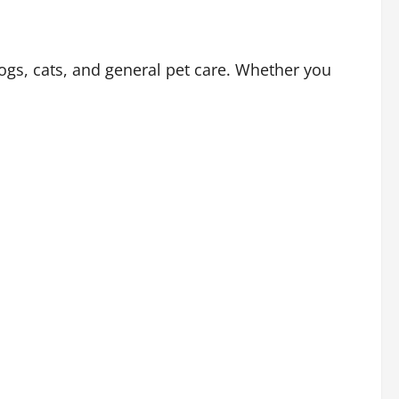
ogs, cats, and general pet care. Whether you