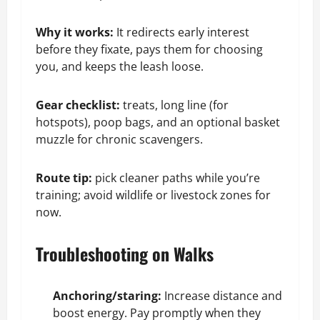
Why it works:
It redirects early interest
before they fixate, pays them for choosing
you, and keeps the leash loose.
Gear checklist:
treats, long line (for
hotspots), poop bags, and an optional basket
muzzle for chronic scavengers.
Route tip:
pick cleaner paths while you’re
training; avoid wildlife or livestock zones for
now.
Troubleshooting on Walks
Anchoring/staring:
Increase distance and
boost energy. Pay promptly when they