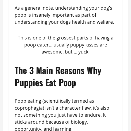
As a general note, understanding your dog’s
poop is insanely important as part of
understanding your dogs health and welfare.
This is one of the grossest parts of having a
poop eater… usually puppy kisses are
awesome, but … yuck.
The 3 Main Reasons Why
Puppies Eat Poop
Poop eating (scientifically termed as
coprophagia) isn’t a character flaw, it’s also
not something you just have to endure. It
sticks around because of biology,
opportunity, and learning.