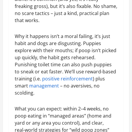
freaking gross), but it’s also fixable. No shame,
no scare tactics – just a kind, practical plan
that works.
Why it happens isn’t a moral failing, it’s just
habit and dogs are disgusting. Puppies
explore with their mouths; if poop isn’t picked
up quickly, the habit gets rehearsed.
Punishing toilet time can also push puppies
to sneak or eat faster. We’ll use reward-based
training (i.e.
positive reinforcement
) plus
smart
management
– no aversives, no
scolding.
What you can expect: within 2–4 weeks, no
poop eating in “managed areas” (home and
yard or any area you control), and clear,
real‑world strategies for “wild poop zones”