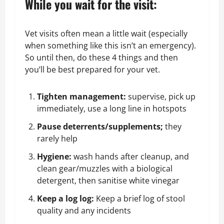
While you wait for the visit:
Vet visits often mean a little wait (especially
when something like this isn’t an emergency).
So until then, do these 4 things and then
you’ll be best prepared for your vet.
Tighten management:
supervise, pick up
immediately, use a long line in hotspots
Pause deterrents/supplements;
they
rarely help
Hygiene:
wash hands after cleanup, and
clean gear/muzzles with a biological
detergent, then sanitise white vinegar
Keep a log log:
Keep a brief log of
stool
quality
and any incidents