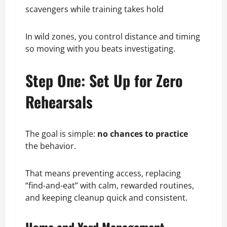
scavengers while training takes hold
In wild zones, you control distance and timing
so moving with you beats investigating.
Step One: Set Up for Zero
Rehearsals
The goal is simple:
no chances to practice
the behavior.
That means preventing access, replacing
“find-and-eat” with calm, rewarded routines,
and keeping cleanup quick and consistent.
Home and Yard Management