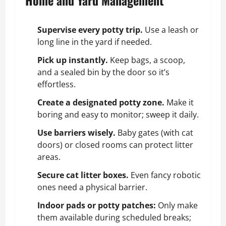
Supervise every potty trip.
Use a leash or
long line in the yard if needed.
Pick up instantly.
Keep bags, a scoop,
and a sealed bin by the door so it’s
effortless.
Create a designated potty zone.
Make it
boring and easy to monitor; sweep it daily.
Use barriers wisely.
Baby gates (with cat
doors) or closed rooms can protect litter
areas.
Secure cat litter boxes.
Even fancy robotic
ones need a physical barrier.
Indoor pads or potty patches:
Only make
them available during scheduled breaks;