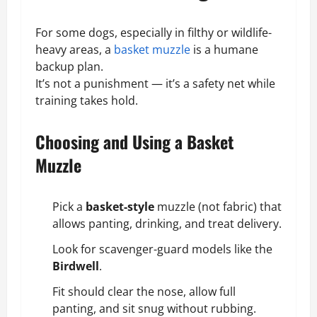
For some dogs, especially in filthy or wildlife-
heavy areas, a
basket muzzle
is a humane
backup plan.
It’s not a punishment — it’s a safety net while
training takes hold.
Choosing and Using a Basket
Muzzle
Pick a
basket-style
muzzle (
not fabric
) that
allows panting, drinking, and treat delivery.
Look for scavenger-guard models like the
Birdwell
.
Fit should clear the nose, allow full
panting, and sit snug without rubbing.