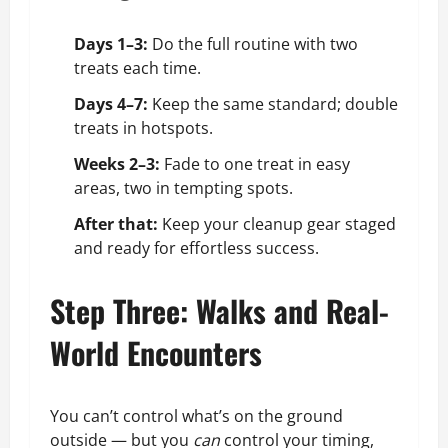
Days 1–3:
Do the full routine with two
treats each time.
Days 4–7:
Keep the same standard; double
treats in hotspots.
Weeks 2–3:
Fade to one treat in easy
areas, two in tempting spots.
After that:
Keep your cleanup gear staged
and ready for effortless success.
Step Three: Walks and Real-
World Encounters
You can’t control what’s on the ground
outside — but you
can
control your timing,