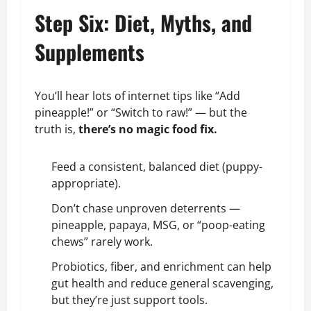
Step Six: Diet, Myths, and
Supplements
You’ll hear lots of internet tips like “Add
pineapple!” or “Switch to raw!” — but the
truth is,
there’s no magic food fix.
Feed a consistent, balanced diet (puppy-
appropriate).
Don’t chase unproven deterrents —
pineapple, papaya, MSG, or “poop-eating
chews” rarely work.
Probiotics, fiber, and enrichment can help
gut health and reduce general scavenging,
but they’re just support tools.