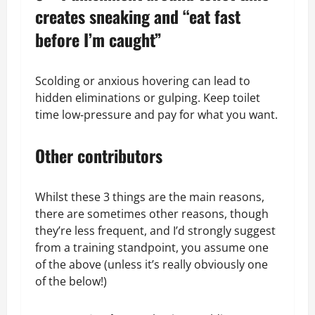
creates sneaking and “eat fast
before I’m caught”
Scolding or anxious hovering can lead to
hidden eliminations or gulping. Keep toilet
time low‑pressure and pay for what you want.
Other contributors
Whilst these 3 things are the main reasons,
there are sometimes other reasons, though
they’re less frequent, and I’d strongly suggest
from a training standpoint, you assume one
of the above (unless it’s really obviously one
of the below!)