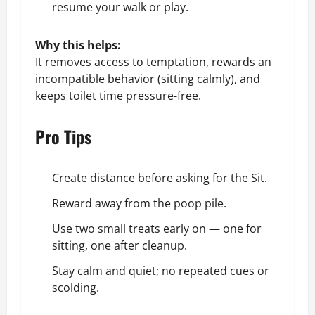
resume your walk or play.
Why this helps:
It removes access to temptation, rewards an
incompatible behavior (sitting calmly), and
keeps toilet time pressure-free.
Pro Tips
Create distance before asking for the Sit.
Reward away from the poop pile.
Use two small treats early on — one for
sitting, one after cleanup.
Stay calm and quiet; no repeated cues or
scolding.