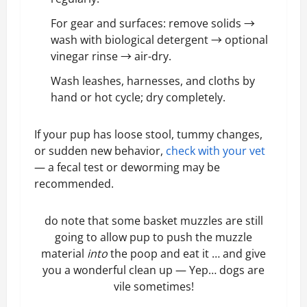
For gear and surfaces: remove solids →
wash with biological detergent → optional
vinegar rinse → air-dry.
Wash leashes, harnesses, and cloths by
hand or hot cycle; dry completely.
If your pup has loose stool, tummy changes,
or sudden new behavior,
check with your vet
— a fecal test or deworming may be
recommended.
do note that some basket muzzles are still
going to allow pup to push the muzzle
material
into
the poop and eat it … and give
you a wonderful clean up — Yep… dogs are
vile sometimes!