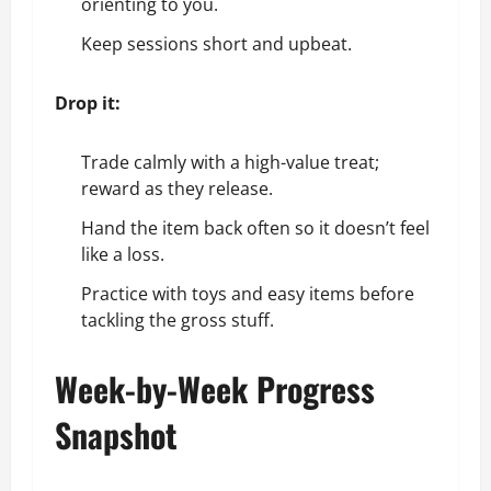
orienting to you.
Keep sessions short and upbeat.
Drop it:
Trade calmly with a high-value treat;
reward as they release.
Hand the item back often so it doesn’t feel
like a loss.
Practice with toys and easy items before
tackling the gross stuff.
Week-by-Week Progress
Snapshot