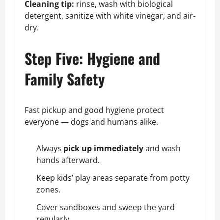
Cleaning tip:
rinse, wash with biological
detergent, sanitize with white vinegar, and air-
dry.
Step Five: Hygiene and
Family Safety
Fast pickup and good hygiene protect
everyone — dogs and humans alike.
Always
pick up immediately
and wash
hands afterward.
Keep kids’ play areas separate from potty
zones.
Cover sandboxes and sweep the yard
regularly.