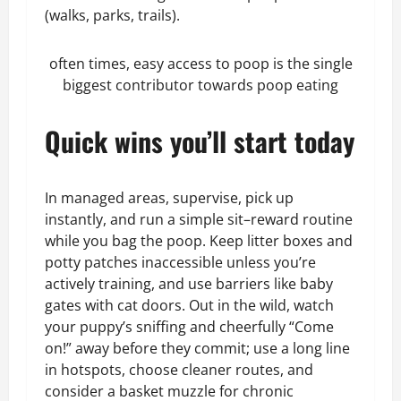
(walks, parks, trails).
often times, easy access to poop is the single
biggest contributor towards poop eating
Quick wins you’ll start today
In managed areas, supervise, pick up
instantly, and run a simple sit–reward routine
while you bag the poop. Keep litter boxes and
potty patches inaccessible unless you’re
actively training, and use barriers like baby
gates with cat doors. Out in the wild, watch
your puppy’s sniffing and cheerfully “Come
on!” away before they commit; use a long line
in hotspots, choose cleaner routes, and
consider a basket muzzle for chronic