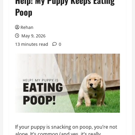
Help! My Puppy Keeps Eating
Poop
Rehan
May 9, 2026
13 minutes read
0
If your puppy is snacking on poop, you’re not
alone. It’s common (and yes, it’s really