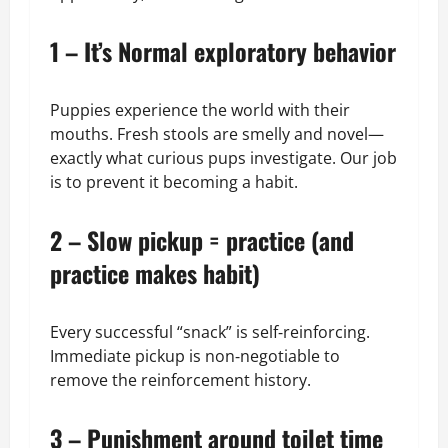
1 – It’s Normal exploratory behavior
Puppies experience the world with their
mouths. Fresh stools are smelly and novel—
exactly what curious pups investigate. Our job
is to prevent it becoming a habit.
2 – Slow pickup = practice (and
practice makes habit)
Every successful “snack” is self‑reinforcing.
Immediate pickup is non‑negotiable to
remove the reinforcement history.
3 – Punishment around toilet time