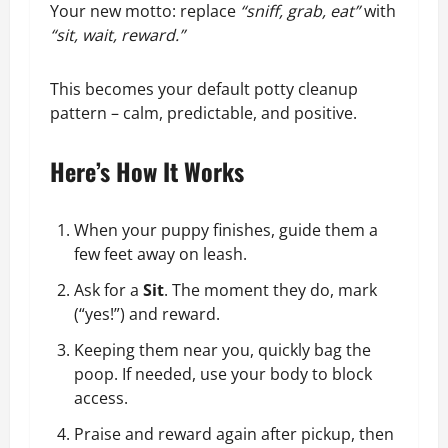
Your new motto: replace
“sniff, grab, eat”
with
“sit, wait, reward.”
This becomes your default potty cleanup
pattern – calm, predictable, and positive.
Here’s How It Works
When your puppy finishes, guide them a
few feet away on leash.
Ask for a
Sit
. The moment they do, mark
(“yes!”) and reward.
Keeping them near you, quickly bag the
poop. If needed, use your body to block
access.
Praise and reward again after pickup, then