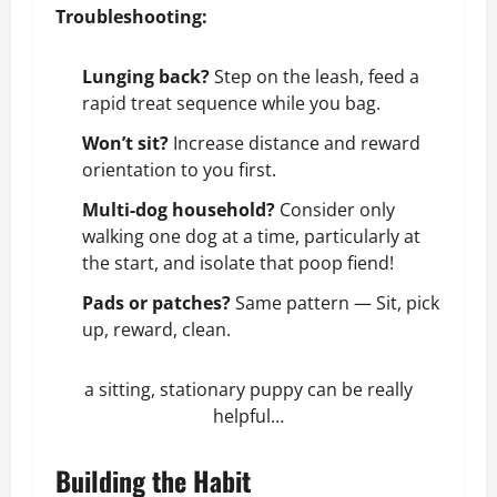
Troubleshooting:
Lunging back?
Step on the leash, feed a
rapid treat sequence while you bag.
Won’t sit?
Increase distance and reward
orientation to you first.
Multi-dog household?
Consider only
walking one dog at a time, particularly at
the start, and isolate that poop fiend!
Pads or patches?
Same pattern — Sit, pick
up, reward, clean.
a sitting, stationary puppy can be really
helpful…
Building the Habit