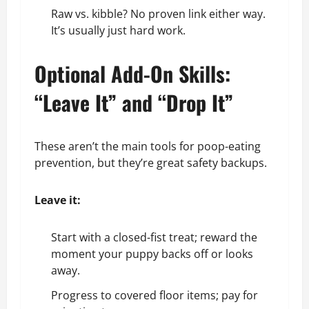
Raw vs. kibble? No proven link either way.
It’s usually just hard work.
Optional Add-On Skills:
“Leave It” and “Drop It”
These aren’t the main tools for poop-eating
prevention, but they’re great safety backups.
Leave it:
Start with a closed-fist treat; reward the
moment your puppy backs off or looks
away.
Progress to covered floor items; pay for