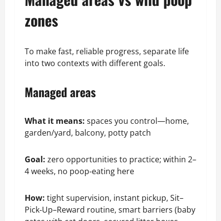
zones
To make fast, reliable progress, separate life
into two contexts with different goals.
Managed areas
What it means:
spaces you control—home,
garden/yard, balcony, potty patch
Goal:
zero opportunities to practice; within 2–
4 weeks, no poop‑eating here
How:
tight supervision, instant pickup, Sit–
Pick‑Up–Reward routine, smart barriers (baby