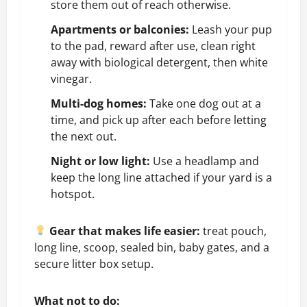
store them out of reach otherwise.
Apartments or balconies:
Leash your pup
to the pad, reward after use, clean right
away with biological detergent, then white
vinegar.
Multi-dog homes:
Take one dog out at a
time, and pick up after each before letting
the next out.
Night or low light:
Use a headlamp and
keep the long line attached if your yard is a
hotspot.
Gear that makes life easier:
treat pouch,
long line, scoop, sealed bin, baby gates, and a
secure litter box setup.
What not to do: