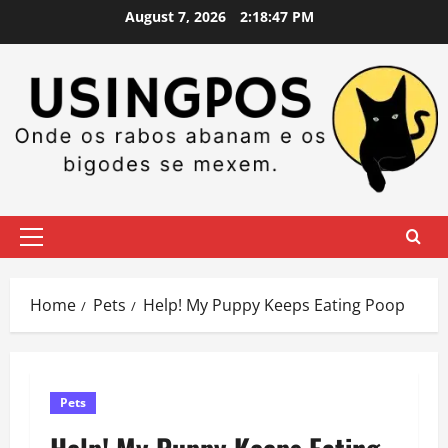
Skip
August 7, 2026
2:18:48 PM
to
content
Primary
Menu
Home
Pets
Help! My Puppy Keeps Eating Poop
Pets