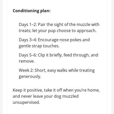
Conditioning plan:
Days 1–2: Pair the sight of the muzzle with
treats; let your pup choose to approach.
Days 3–4: Encourage nose pokes and
gentle strap touches.
Days 5–6: Clip it briefly, feed through, and
remove.
Week 2: Short, easy walks while treating
generously.
Keep it positive, take it off when you’re home,
and never leave your dog muzzled
unsupervised.