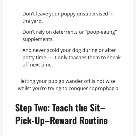
Don’t leave your puppy unsupervised in
the yard.
Don’t rely on deterrents or “poop-eating”
supplements.
And never scold your dog during or after
potty time — it only teaches them to sneak
off next time.
letting your pup go wander off is not wise
whilst you’re trying to conquer coprophagia
Step Two: Teach the Sit–
Pick-Up–Reward Routine