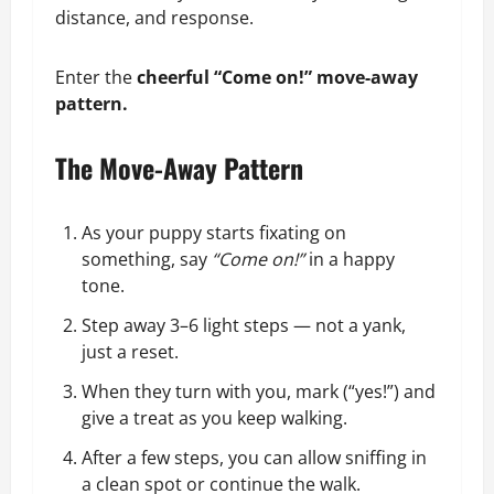
distance, and response.
Enter the
cheerful “Come on!” move-away
pattern.
The Move-Away Pattern
As your puppy starts fixating on
something, say
“Come on!”
in a happy
tone.
Step away 3–6 light steps — not a yank,
just a reset.
When they turn with you, mark (“yes!”) and
give a treat as you keep walking.
After a few steps, you can allow sniffing in
a clean spot or continue the walk.