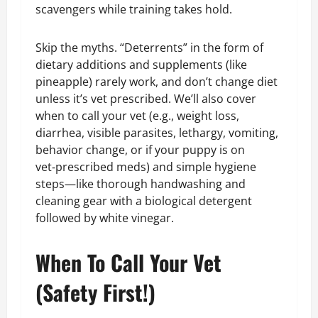
scavengers while training takes hold.
Skip the myths. “Deterrents” in the form of
dietary additions and supplements (like
pineapple) rarely work, and don’t change diet
unless it’s vet prescribed. We’ll also cover
when to call your vet (e.g., weight loss,
diarrhea, visible parasites, lethargy, vomiting,
behavior change, or if your puppy is on
vet‑prescribed meds) and simple hygiene
steps—like thorough handwashing and
cleaning gear with a biological detergent
followed by white vinegar.
When To Call Your Vet
(Safety First!)