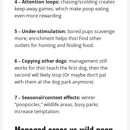
4 – Attention loops:
chasing/scolding creates
keep‑away games, which make poop eating
even more rewarding
5 – Under‑stimulation:
bored pups scavenge
more; enrichment helps this! Find other
outlets for hunting and finding food.
6 –
Copying other dogs:
management still
works for this! teach the first dog, then the
second will likely stop (Or maybe don’t pal
with them at the dog park anymore)
7 – Seasonal/context effects:
winter
“poopsicles,” wildlife areas, busy parks
increase temptation.
Managed areas vs wild poop