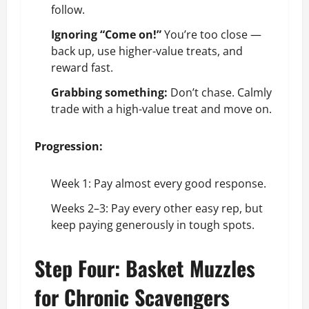
follow.
Ignoring “Come on!”
You’re too close —
back up, use higher-value treats, and
reward fast.
Grabbing something:
Don’t chase. Calmly
trade with a high-value treat and move on.
Progression:
Week 1: Pay almost every good response.
Weeks 2–3: Pay every other easy rep, but
keep paying generously in tough spots.
Step Four: Basket Muzzles
for Chronic Scavengers