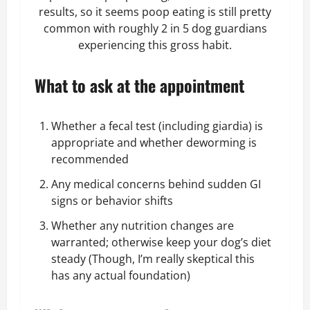
results, so it seems poop eating is still pretty
common with roughly 2 in 5 dog guardians
experiencing this gross habit.
What to ask at the appointment
Whether a fecal test (including giardia) is
appropriate and whether deworming is
recommended
Any medical concerns behind sudden GI
signs or behavior shifts
Whether any nutrition changes are
warranted; otherwise keep your
dog’s diet
steady (Though, I’m really skeptical this
has any actual foundation)