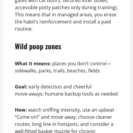
gates with cat doors, secured litter boxes,
accessible potty patches only during training).
This means that in managed areas, you erase
the habit’s reinforcement and install a paid
routine.
Wild poop zones
What it means:
places you don’t control—
sidewalks, parks, trails, beaches, fields
Goal:
early detection and cheerful
move‑aways; humane backup tools as needed
How:
watch sniffing intensity, use an upbeat
“Come on!” and move away, choose cleaner
routes, long line in hotspots, and consider a
well‑fitted basket muzzle for chronic