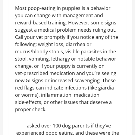
Most poop‑eating in puppies is a behavior
you can change with management and
reward-based training. However, some signs
suggest a medical problem needs ruling out.
Call your vet promptly if you notice any of the
following: weight loss, diarrhea or
mucus/bloody stools, visible parasites in the
stool, vomiting, lethargy or notable behavior
change, or if your puppy is currently on
vet‑prescribed medication and you’re seeing
new GI signs or increased scavenging. These
red flags can indicate infections (like giardia
or worms), inflammation, medication
side‑effects, or other issues that deserve a
proper check.
I asked over 100 dog parents if they’ve
experienced poop eating, and these were the