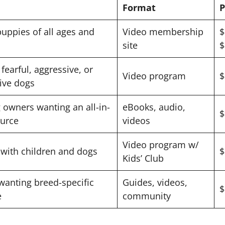
Format
P
uppies of all ages and
Video membership
$
site
$
fearful, aggressive, or
Video program
$
ive dogs
owners wanting an all-in-
eBooks, audio,
$
urce
videos
Video program w/
 with children and dogs
$
Kids’ Club
anting breed-specific
Guides, videos,
$
e
community