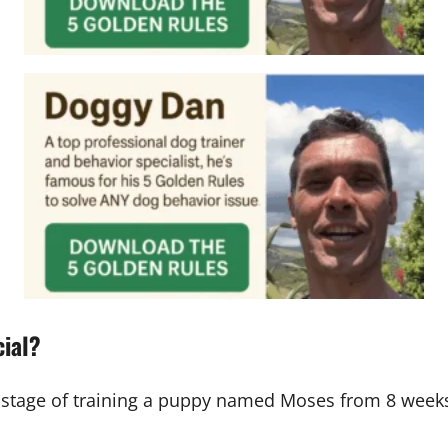
cial?
stage of training a puppy named Moses from 8 weeks 