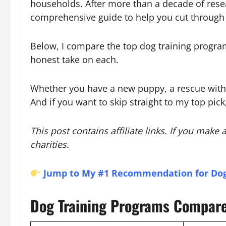
households. After more than a decade of resea
comprehensive guide to help you cut through 
Below, I compare the top dog training program
honest take on each.
Whether you have a new puppy, a rescue with be
And if you want to skip straight to my top pick
This post contains affiliate links. If you mak
charities.
Jump to My #1 Recommendation for Dog
Dog Training Programs Compar