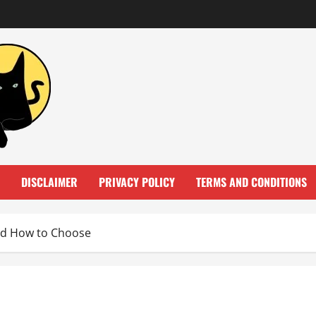
DISCLAIMER
PRIVACY POLICY
TERMS AND CONDITIONS
nd How to Choose