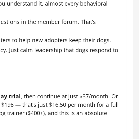
ou understand it, almost every behavioral
estions in the member forum. That’s
ters to help new adopters keep their dogs.
cy. Just calm leadership that dogs respond to
ay trial
, then continue at just $37/month. Or
198 — that’s just $16.50 per month for a full
g trainer ($400+), and this is an absolute