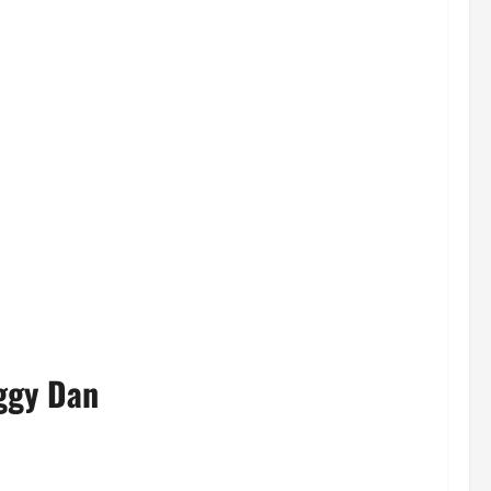
ggy Dan