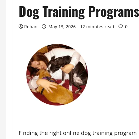
Dog Training Program
Rehan
May 13, 2026
12 minutes read
0
Finding the right online dog training progra