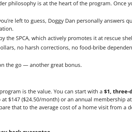
der philosophy is at the heart of the program. Once y
u’re left to guess, Doggy Dan personally answers qu
ation.
 the SPCA, which actively promotes it at rescue shel
llars, no harsh corrections, no food-bribe dependen
on the go — another great bonus.
program is the value. You can start with a
$1, three-d
 at $147 ($24.50/month) or an annual membership at $
are that to the average cost of a home visit from a do
ney-back guarantee
.