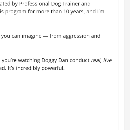
eated by Professional Dog Trainer and
is program for more than 10 years, and I’m
ue you can imagine — from aggression and
 — you’re watching Doggy Dan conduct
real, live
. It’s incredibly powerful.