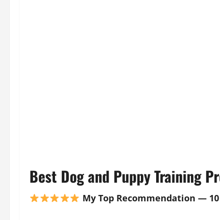
Best Dog and Puppy Training Pr
My Top Recommendation — 10 