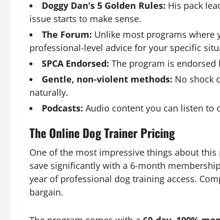
Doggy Dan’s 5 Golden Rules:
His pack lea
issue starts to make sense.
The Forum:
Unlike most programs where yo
professional-level advice for your specific situ
SPCA Endorsed:
The program is endorsed by
Gentle, non-violent methods:
No shock co
naturally.
Podcasts:
Audio content you can listen to 
The Online Dog Trainer Pricing
One of the most impressive things about this 
save significantly with a 6-month membership
year of professional dog training access. Comp
bargain.
The program comes with a
60-day, 100% mo