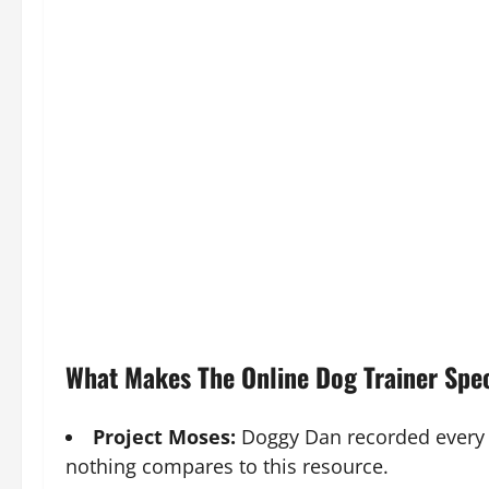
What Makes The Online Dog Trainer Spe
Project Moses:
Doggy Dan recorded every 
nothing compares to this resource.