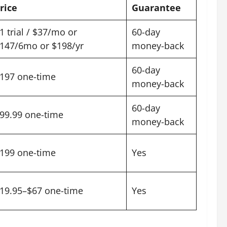
rice
Guarantee
1 trial / $37/mo or
60-day
147/6mo or $198/yr
money-back
60-day
197 one-time
money-back
60-day
99.99 one-time
money-back
199 one-time
Yes
19.95–$67 one-time
Yes