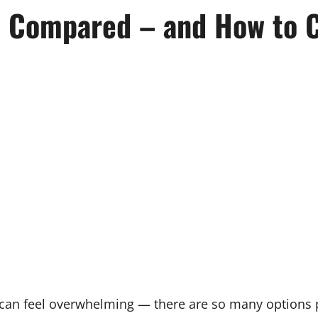
s Compared – and How to 
m can feel overwhelming — there are so many options 