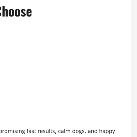
Choose
promising fast results, calm dogs, and happy