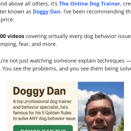
d above all others, it’s
The Online Dog Trainer
, cr
tter known as
Doggy Dan
. I’ve been recommending th
price.
300 videos
covering virtually every dog behavior iss
jumping, fear, and more.
ou’re not just watching someone explain techniques
 You see the problems, and you see them being solved