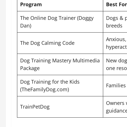
Program
Best For
The Online Dog Trainer (Doggy
Dogs & p
Dan)
breeds
Anxious, 
The Dog Calming Code
hyperact
Dog Training Mastery Multimedia
New dog 
Package
one reso
Dog Training for the Kids
Families
(TheFamilyDog.com)
Owners w
TrainPetDog
guidanc