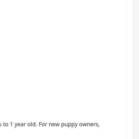
to 1 year old. For new puppy owners,