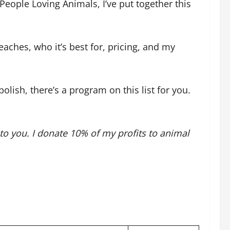
eople Loving Animals, I’ve put together this
aches, who it’s best for, pricing, and my
lish, there’s a program on this list for you.
 to you. I donate 10% of my profits to animal