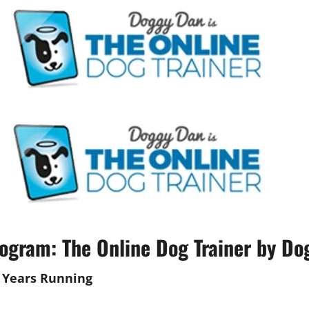
ogram: The Online Dog Trainer by Do
Years Running