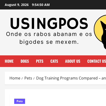
Skip
August 9, 2026
9:54:51 AM
to
content
HOME
DOGS
PETS
CATS
ABOUT US
CONTACT US
Home
Pets
Dog Training Programs Compared – a
Pets