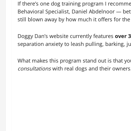
If there’s one dog training program I recommen
Behavioral Specialist, Daniel Abdelnoor — be
still blown away by how much it offers for the 
Doggy Dan’s website currently features
over 
separation anxiety to leash pulling, barking, 
What makes this program stand out is that y
consultations
with real dogs and their owners.