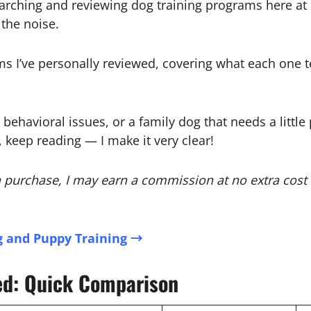
rching and reviewing dog training programs here at P
the noise.
s I’ve personally reviewed, covering what each one te
havioral issues, or a family dog that needs a little po
, keep reading — I make it very clear!
e a purchase, I may earn a commission at no extra cost
 and Puppy Training →
ed: Quick Comparison