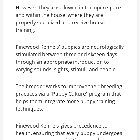
However, they are allowed in the open space
and within the house, where they are
properly socialized and receive house
training.
Pinewood Kennels’ puppies are neurologically
stimulated between three and sixteen days
through an appropriate introduction to
varying sounds, sights, stimuli, and people.
The breeder works to improve their breeding
practices via a “Puppy Culture” program that
helps them integrate more puppy training
techniques.
Pinewood Kennels gives precedence to
health, ensuring that every puppy undergoes