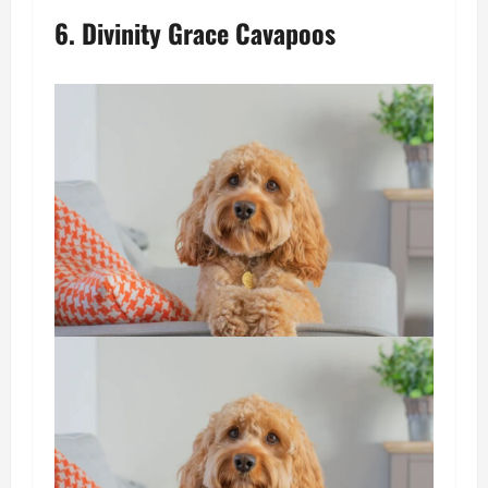
6. Divinity Grace Cavapoos