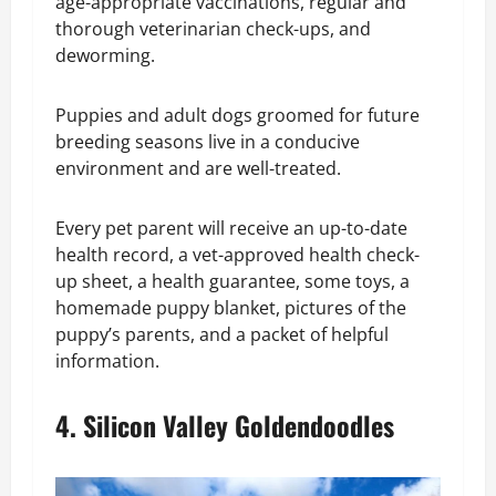
age-appropriate vaccinations, regular and
thorough veterinarian check-ups, and
deworming.
Puppies and adult dogs groomed for future
breeding seasons live in a conducive
environment and are well-treated.
Every pet parent will receive an up-to-date
health record, a vet-approved health check-
up sheet, a health guarantee, some toys, a
homemade puppy blanket, pictures of the
puppy’s parents, and a packet of helpful
information.
4. Silicon Valley Goldendoodles