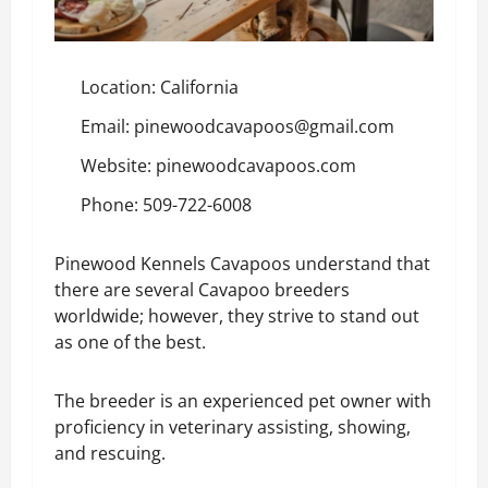
Location: California
Email: pinewoodcavapoos@gmail.com
Website:
pinewoodcavapoos.com
Phone: 509-722-6008
Pinewood Kennels Cavapoos understand that
there are several Cavapoo breeders
worldwide; however, they strive to stand out
as one of the best.
The breeder is an experienced pet owner with
proficiency in veterinary assisting, showing,
and rescuing.