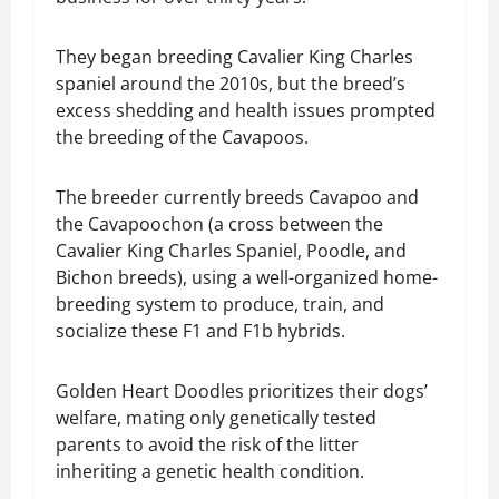
They began breeding Cavalier King Charles
spaniel around the 2010s, but the breed’s
excess shedding and health issues prompted
the breeding of the Cavapoos.
The breeder currently breeds Cavapoo and
the Cavapoochon (a cross between the
Cavalier King Charles Spaniel, Poodle, and
Bichon breeds), using a well-organized home-
breeding system to produce, train, and
socialize these F1 and F1b hybrids.
Golden Heart Doodles prioritizes their dogs’
welfare, mating only genetically tested
parents to avoid the risk of the litter
inheriting a genetic health condition.