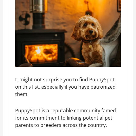
It might not surprise you to find PuppySpot
on this list, especially if you have patronized
them.
PuppySpot is a reputable community famed
for its commitment to linking potential pet
parents to breeders across the country.