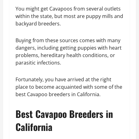
You might get Cavapoos from several outlets
within the state, but most are puppy mills and
backyard breeders.
Buying from these sources comes with many
dangers, including getting puppies with heart
problems, hereditary health conditions, or
parasitic infections.
Fortunately, you have arrived at the right
place to become acquainted with some of the
best Cavapoo breeders in California.
Best Cavapoo Breeders in
California