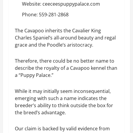
Website:
ceeceespuppypalace.com
Phone: 559-281-2868
The Cavapoo inherits the Cavalier King
Charles Spaniel’s all-around beauty and regal
grace and the Poodle’s aristocracy.
Therefore, there could be no better name to
describe the royalty of a Cavapoo kennel than
a “Puppy Palace.”
While it may initially seem inconsequential,
emerging with such a name indicates the
breeder’s ability to think outside the box for
the breed’s advantage.
Our claim is backed by valid evidence from