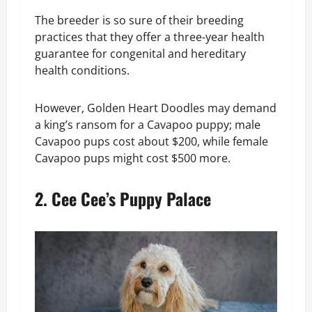
The breeder is so sure of their breeding
practices that they offer a three-year health
guarantee for congenital and hereditary
health conditions.
However, Golden Heart Doodles may demand
a king’s ransom for a Cavapoo puppy; male
Cavapoo pups cost about $200, while female
Cavapoo pups might cost $500 more.
2. Cee Cee’s Puppy Palace