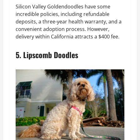
Silicon Valley Goldendoodles have some
incredible policies, including refundable
deposits, a three-year health warranty, and a
convenient adoption process. However,
delivery within California attracts a $400 fee.
5. Lipscomb Doodles