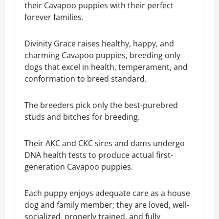
their Cavapoo puppies with their perfect
forever families.
Divinity Grace raises healthy, happy, and
charming Cavapoo puppies, breeding only
dogs that excel in health, temperament, and
conformation to breed standard.
The breeders pick only the best-purebred
studs and bitches for breeding.
Their AKC and CKC sires and dams undergo
DNA health tests to produce actual first-
generation Cavapoo puppies.
Each puppy enjoys adequate care as a house
dog and family member; they are loved, well-
socialized, properly trained, and fully