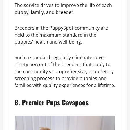
The service drives to improve the life of each
puppy, family, and breeder.
Breeders in the PuppySpot community are
held to the maximum standard in the
puppies’ health and well-being.
Such a standard regularly eliminates over
ninety percent of the breeders that apply to
the community’s comprehensive, proprietary
screening process to provide puppies and
families with quality experiences for a lifetime.
8. Premier Pups Cavapoos