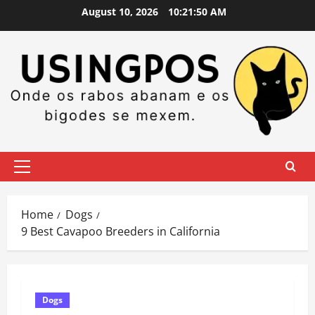
Skip
August 10, 2026
10:21:51 AM
to
content
Primary
Menu
Home
Dogs
9 Best Cavapoo Breeders in California
Dogs