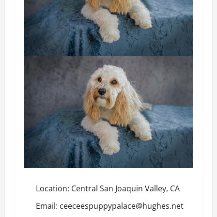
Location: Central San Joaquin Valley, CA
Email: ceeceespuppypalace@hughes.net