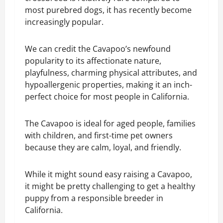
most purebred dogs, it has recently become
increasingly popular.
We can credit the Cavapoo’s newfound
popularity to its affectionate nature,
playfulness, charming physical attributes, and
hypoallergenic properties, making it an inch-
perfect choice for most people in California.
The Cavapoo is ideal for aged people, families
with children, and first-time pet owners
because they are calm, loyal, and friendly.
While it might sound easy raising a Cavapoo,
it might be pretty challenging to get a healthy
puppy from a responsible breeder in
California.