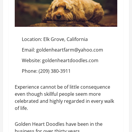
Location: Elk Grove, California
Email: goldenheartfarm@yahoo.com
Website:
goldenheartdoodles.com
Phone: (209) 380-3911
Experience cannot be of little consequence
even though skillful people seem more
celebrated and highly regarded in every walk
of life.
Golden Heart Doodles have been in the
business for over thirty years.