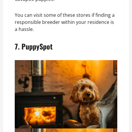
You can visit some of these stores if finding a
responsible breeder within your residence is
a hassle.
7. PuppySpot