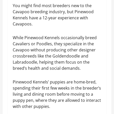
You might find most breeders new to the
Cavapoo breeding industry, but Pinewood
Kennels have a 12-year experience with
Cavapoos.
While Pinewood Kennels occasionally breed
Cavaliers or Poodles, they specialize in the
Cavapoo without producing other designer
crossbreeds like the Goldendoodle and
Labradoodle, helping them focus on the
breed’s health and social demands.
Pinewood Kennels’ puppies are home-bred,
spending their first few weeks in the breeder’s
living and dining room before moving to a
puppy pen, where they are allowed to interact
with other puppies.