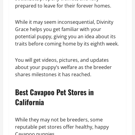
prepared to leave for their forever homes.
While it may seem inconsequential, Divinity
Grace helps you get familiar with your
potential puppy, giving you an idea about its
traits before coming home by its eighth week.
You will get videos, pictures, and updates
about your puppy’s welfare as the breeder
shares milestones it has reached.
Best Cavapoo Pet Stores in
California
While they may not be breeders, some
reputable pet stores offer healthy, happy
Cavapoo puppies.