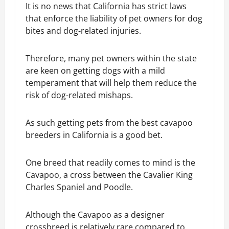
It is no news that California has strict laws
that enforce the liability of pet owners for dog
bites and dog-related injuries.
Therefore, many pet owners within the state
are keen on getting dogs with a mild
temperament that will help them reduce the
risk of dog-related mishaps.
As such getting pets from the best cavapoo
breeders in California is a good bet.
One breed that readily comes to mind is the
Cavapoo, a cross between the Cavalier King
Charles Spaniel and Poodle.
Although the Cavapoo as a designer
crossbreed is relatively rare compared to