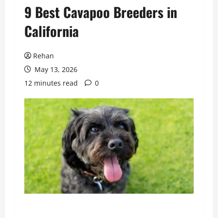
9 Best Cavapoo Breeders in
California
Rehan
May 13, 2026
12 minutes read
0