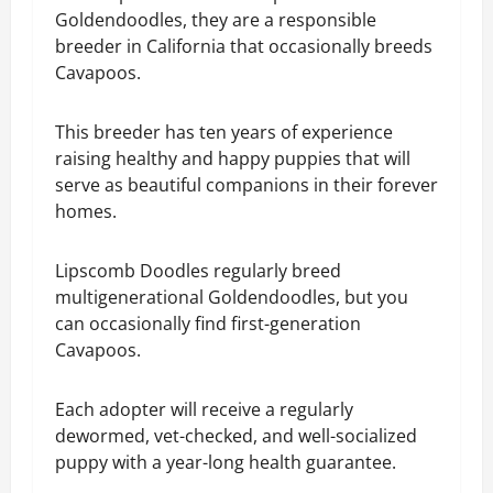
Goldendoodles, they are a responsible
breeder in California that occasionally breeds
Cavapoos.
This breeder has ten years of experience
raising healthy and happy puppies that will
serve as beautiful companions in their forever
homes.
Lipscomb Doodles regularly breed
multigenerational Goldendoodles, but you
can occasionally find first-generation
Cavapoos.
Each adopter will receive a regularly
dewormed, vet-checked, and well-socialized
puppy with a year-long health guarantee.