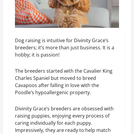
Dog raising is intuitive for Divinity Grace’s
breeders; it’s more than just business. It is a
hobby; it is passion!
The breeders started with the Cavalier King
Charles Spaniel but moved to breed
Cavapoos after falling in love with the
Poodle’s hypoallergenic property.
Divinity Grace’s breeders are obsessed with
raising puppies, enjoying every process of
caring individually for each puppy.
Impressively, they are ready to help match