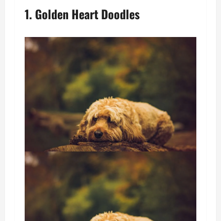
1. Golden Heart Doodles