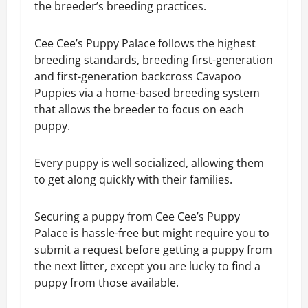
the breeder’s breeding practices.
Cee Cee’s Puppy Palace follows the highest
breeding standards, breeding first-generation
and first-generation backcross Cavapoo
Puppies via a home-based breeding system
that allows the breeder to focus on each
puppy.
Every puppy is well socialized, allowing them
to get along quickly with their families.
Securing a puppy from Cee Cee’s Puppy
Palace is hassle-free but might require you to
submit a request before getting a puppy from
the next litter, except you are lucky to find a
puppy from those available.