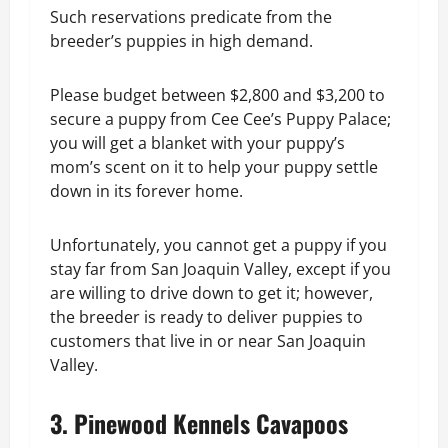
Such reservations predicate from the
breeder’s puppies in high demand.
Please budget between $2,800 and $3,200 to
secure a puppy from Cee Cee’s Puppy Palace;
you will get a blanket with your puppy’s
mom’s scent on it to help your puppy settle
down in its forever home.
Unfortunately, you cannot get a puppy if you
stay far from San Joaquin Valley, except if you
are willing to drive down to get it; however,
the breeder is ready to deliver puppies to
customers that live in or near San Joaquin
Valley.
3. Pinewood Kennels Cavapoos