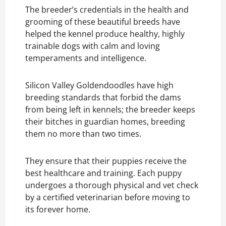
The breeder’s credentials in the health and
grooming of these beautiful breeds have
helped the kennel produce healthy, highly
trainable dogs with calm and loving
temperaments and intelligence.
Silicon Valley Goldendoodles have high
breeding standards that forbid the dams
from being left in kennels; the breeder keeps
their bitches in guardian homes, breeding
them no more than two times.
They ensure that their puppies receive the
best healthcare and training. Each puppy
undergoes a thorough physical and vet check
by a certified veterinarian before moving to
its forever home.