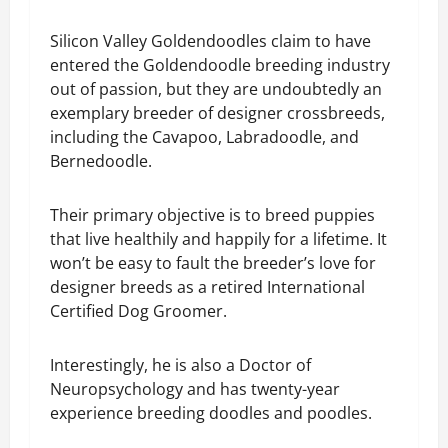
Silicon Valley Goldendoodles claim to have
entered the Goldendoodle breeding industry
out of passion, but they are undoubtedly an
exemplary breeder of designer crossbreeds,
including the Cavapoo, Labradoodle, and
Bernedoodle.
Their primary objective is to breed puppies
that live healthily and happily for a lifetime. It
won’t be easy to fault the breeder’s love for
designer breeds as a retired International
Certified Dog Groomer.
Interestingly, he is also a Doctor of
Neuropsychology and has twenty-year
experience breeding doodles and poodles.