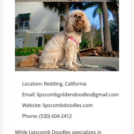
Location: Redding, California
Email: lipscombgoldendoodles@gmail.com
Website:
lipscombdoodles.com
Phone: (530) 604-2412
While Lipscomb Doodles specializes in