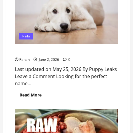
Why
Professionals
Don’t
Recommend
Them.
Pets
500 Modern Dog Names – Puppy Leaks
Rehan
June 2, 2026
0
Last updated on May 25, 2026 By Puppy Leaks
Leave a Comment Looking for the perfect
name...
Read
Read More
more
about
500
Modern
Dog
Names
–
Puppy
Leaks