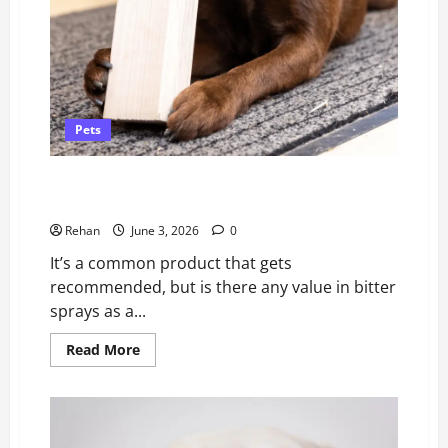
Pets
Anti-Chew Sprays For Puppies: Why Professionals
Don’t Recommend Them.
Rehan
June 3, 2026
0
It’s a common product that gets
recommended, but is there any value in bitter
sprays as a...
Read
Read More
more
about
Anti-
Chew
Sprays
For
Puppies: