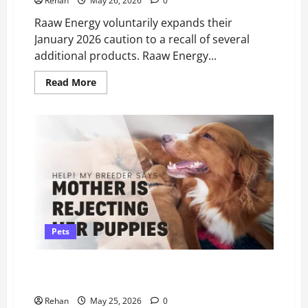
Rehan
May 26, 2026
0
Raaw Energy voluntarily expands their
January 2026 caution to a recall of several
additional products. Raaw Energy...
Read
Read More
more
about
Raaw
Energy
Dog
Food
–
Expanded
Recall
Pets
Help! Our Breeder Says Mother Dog Is “Rejecting”
Her 4–6 Week Puppies?
Rehan
May 25, 2026
0