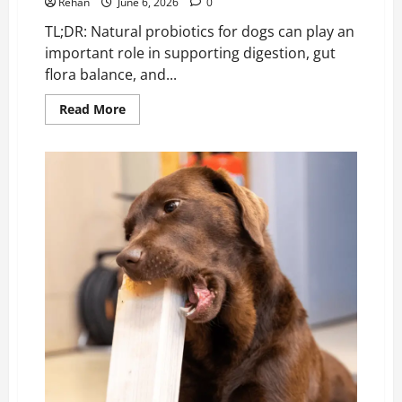
Rehan
June 6, 2026
0
TL;DR: Natural probiotics for dogs can play an
important role in supporting digestion, gut
flora balance, and...
Read
Read More
more
about
Natural
Probiotics
for
Dogs
&
Gut-
Healthy
Food
Sources