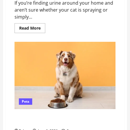
If you’re finding urine around your home and
aren’t sure whether your cat is spraying or
simply...
Read
Read More
more
about
What’s
the
Difference
Between
Cat
Spraying
and
Cat
Urinating?
Pets
Natural Probiotics for Dogs & Gut-Healthy Food
Sources