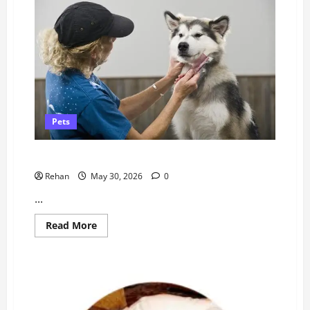
Food
(Australia)
Pets
Everything You Need To Know
Rehan
May 30, 2026
0
...
Read
Read More
more
about
Everything
You
Need
To
Know