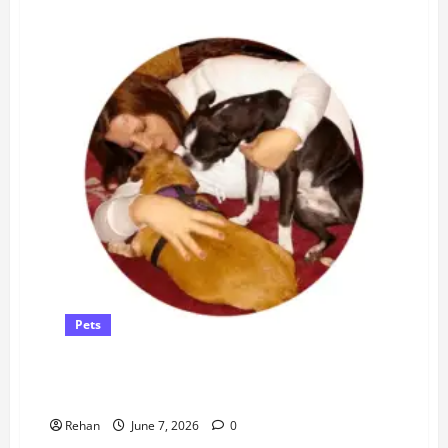
Pets
What’s the Difference Between Cat Spraying and Cat
Urinating?
Rehan
June 7, 2026
0