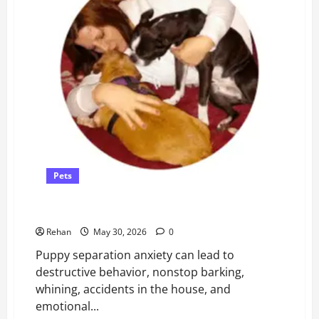
Pets
Guide for New Puppy Owners
Rehan
May 30, 2026
0
Puppy separation anxiety can lead to
destructive behavior, nonstop barking,
whining, accidents in the house, and
emotional...