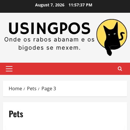
Skip
August 7, 2026
11:57:37 PM
to
content
Primary
Menu
Home
Pets
Page 3
Pets