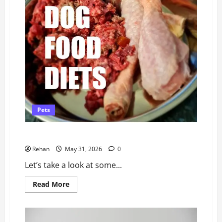
Pets
Best Raw Dog Food (Australia)
Rehan
May 31, 2026
0
Let’s take a look at some...
Read
Read More
more
about
Best
Raw
Dog