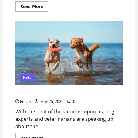
Read
Read More
more
about
Guide
for
New
Puppy
Owners
Pets
The Risks of Water Intoxication in Dogs
Rehan
May 26, 2026
0
With the heat of the summer upon us, dog
experts and veterinarians are speaking up
about the...
Read