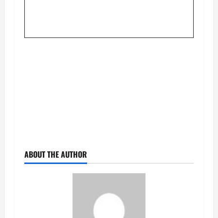
ABOUT THE AUTHOR