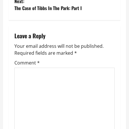
Next:
s
The Case of Tibbs In The Park: Part I
t
n
Leave a Reply
a
Your email address will not be published.
v
Required fields are marked
*
Comment
*
i
g
a
t
i
o