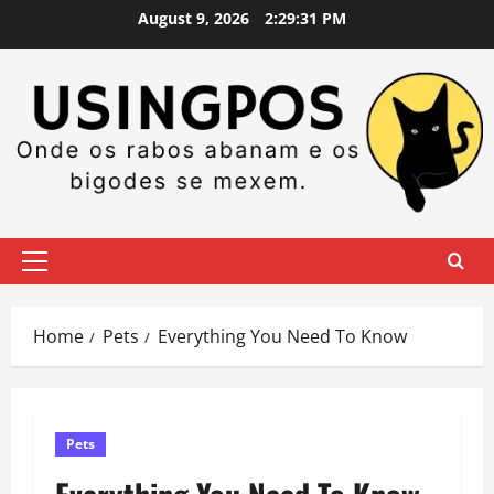
Skip
August 9, 2026
2:29:32 PM
to
content
Primary
Menu
Home
Pets
Everything You Need To Know
Pets