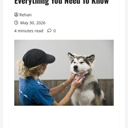
Everything You Need To Know
Rehan
May 30, 2026
4 minutes read
0