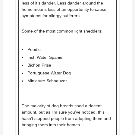
less of it’s dander. Less dander around the
home means less of an opportunity to cause
symptoms for allergy sufferers.
Some of the most common light shedders:
Poodle
Irish Water Spaniel
Bichon Frise
Portuguese Water Dog
Miniature Schnauzer
The majority of dog breeds shed a decent
amount, but as I’m sure you’ve noticed, this
hasn’t stopped people from adopting them and
bringing them into their homes.