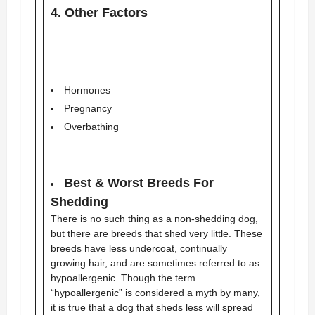
4. Other Factors
Hormones
Pregnancy
Overbathing
Best & Worst Breeds For
Shedding
There is no such thing as a non-shedding dog,
but there are breeds that shed very little. These
breeds have less undercoat, continually
growing hair, and are sometimes referred to as
hypoallergenic. Though the term
“hypoallergenic” is considered a myth by many,
it is true that a dog that sheds less will spread