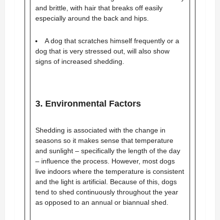
and brittle, with hair that breaks off easily
especially around the back and hips.
A dog that scratches himself frequently or a
dog that is very stressed out, will also show
signs of increased shedding.
3. Environmental Factors
Shedding is associated with the change in
seasons so it makes sense that temperature
and sunlight – specifically the length of the day
– influence the process. However, most dogs
live indoors where the temperature is consistent
and the light is artificial. Because of this, dogs
tend to shed continuously throughout the year
as opposed to an annual or biannual shed.