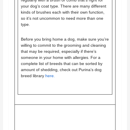
your dog’s coat type. There are many different
kinds of brushes each with their own function,
so it’s not uncommon to need more than one
type.
Before you bring home a dog, make sure you’re
willing to commit to the grooming and cleaning
that may be required, especially if there’s
someone in your home with allergies.
For a
complete list of breeds that can be sorted by
amount of shedding, check out Purina’s dog
breed library
here.