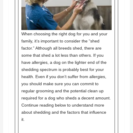
When choosing the right dog for you and your
family, it’s important to consider the “shed
factor.” Although all breeds shed, there are
some that shed a lot less than others. If you
have allergies, a dog on the lighter end of the
shedding spectrum is probably best for your
health. Even if you don’t suffer from allergies,
you should make sure you can commit to
regular grooming and the potential clean up
required for a dog who sheds a decent amount.
Continue reading below to understand more
about shedding and the factors that influence
it.