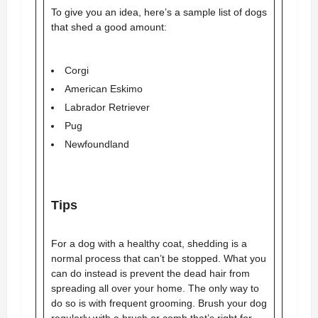
To give you an idea, here’s a sample list of dogs
that shed a good amount:
Corgi
American Eskimo
Labrador Retriever
Pug
Newfoundland
Tips
For a dog with a healthy coat, shedding is a
normal process that can’t be stopped. What you
can do instead is prevent the dead hair from
spreading all over your home. The only way to
do so is with frequent grooming. Brush your dog
regularly with a brush or comb that’s right for