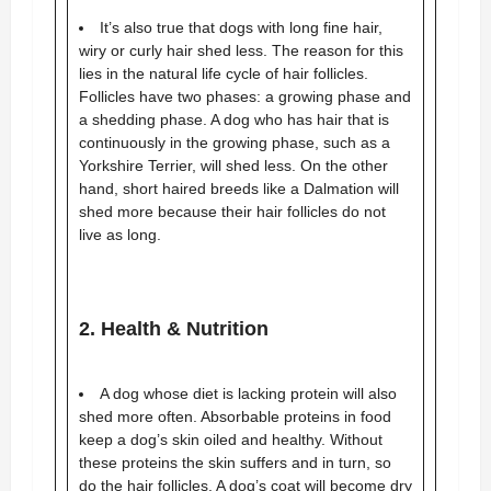
It’s also true that dogs with long fine hair,
wiry or curly hair shed less. The reason for this
lies in the natural life cycle of hair follicles.
Follicles have two phases: a growing phase and
a shedding phase. A dog who has hair that is
continuously in the growing phase, such as a
Yorkshire Terrier, will shed less. On the other
hand, short haired breeds like a Dalmation will
shed more because their hair follicles do not
live as long.
2. Health & Nutrition
A dog whose diet is lacking protein will also
shed more often. Absorbable proteins in food
keep a dog’s skin oiled and healthy. Without
these proteins the skin suffers and in turn, so
do the hair follicles. A dog’s coat will become dry