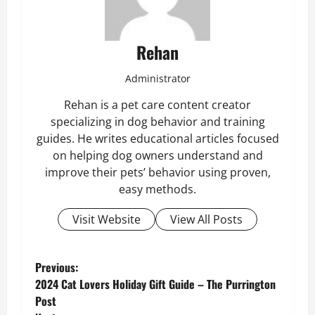
Rehan
Administrator
Rehan is a pet care content creator
specializing in dog behavior and training
guides. He writes educational articles focused
on helping dog owners understand and
improve their pets’ behavior using proven,
easy methods.
Visit Website
View All Posts
P
Previous:
2024 Cat Lovers Holiday Gift Guide – The Purrington
o
Post