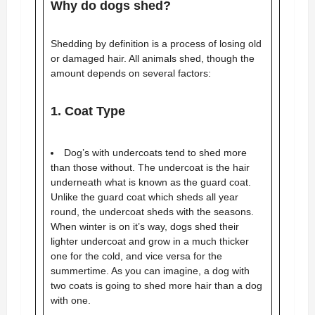
Why do dogs shed?
Shedding by definition is a process of losing old
or damaged hair. All animals shed, though the
amount depends on several factors:
1. Coat Type
Dog’s with undercoats tend to shed more
than those without. The undercoat is the hair
underneath what is known as the guard coat.
Unlike the guard coat which sheds all year
round, the undercoat sheds with the seasons.
When winter is on it’s way, dogs shed their
lighter undercoat and grow in a much thicker
one for the cold, and vice versa for the
summertime. As you can imagine, a dog with
two coats is going to shed more hair than a dog
with one.