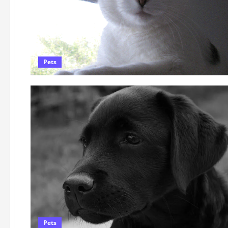
Pets
Pets