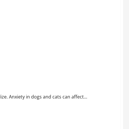
. Anxiety in dogs and cats can affect...