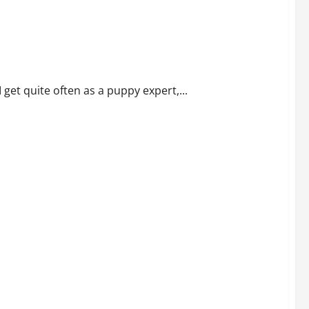
 get quite often as a puppy expert,...