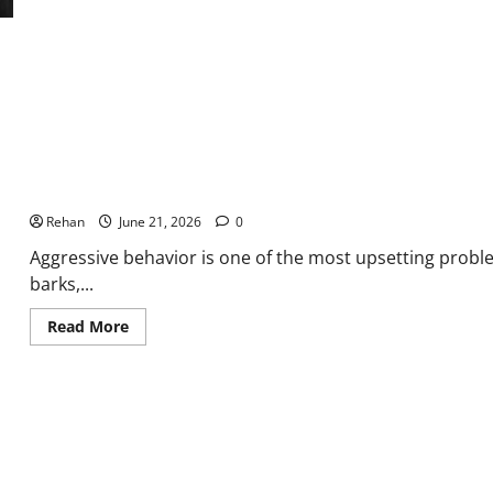
Overly
Submissive
Dog
Why is My Dog Being Aggressive? Common Causes Explained
Rehan
June 21, 2026
0
Aggressive behavior is one of the most upsetting prob
barks,...
Read
Read More
more
about
Why
is
My
Dog
Being
Aggressive?
Common
Causes