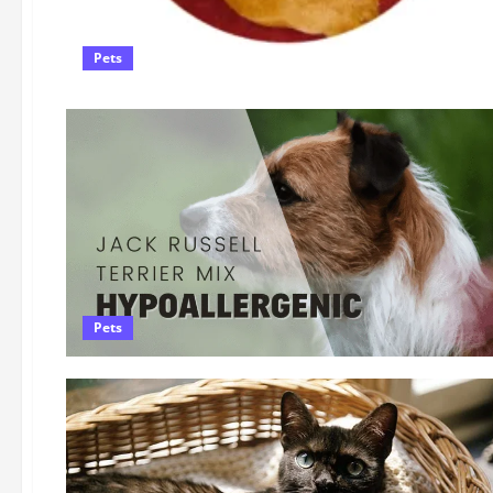
Pets
Pets