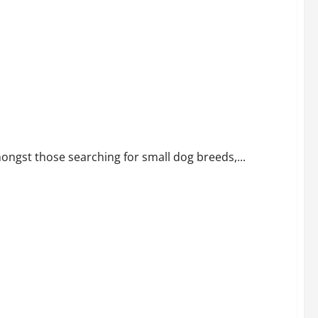
ongst those searching for small dog breeds,...