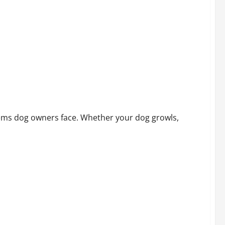
lems dog owners face. Whether your dog growls,