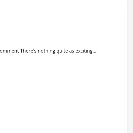
omment There’s nothing quite as exciting...