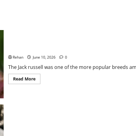
and
How
to
Help
4 Hypoallergenic Jack Russell Terrier Mixes
Rehan
June 10, 2026
0
The Jack russell was one of the more popular breeds am
Read
Read More
more
about
4
Hypoallergenic
Jack
Russell
Terrier
Mixes
Caring For Aged Cats