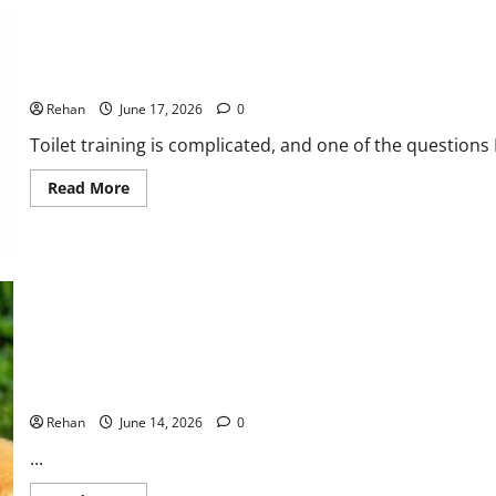
Explained
When Can You Start Potty Training a Puppy?
Rehan
June 17, 2026
0
Toilet training is complicated, and one of the questions I
Read
Read More
more
about
When
Can
You
Start
Potty
Training
a
Puppy?
Games and Play Time Ideas for Your Puppy
Rehan
June 14, 2026
0
...