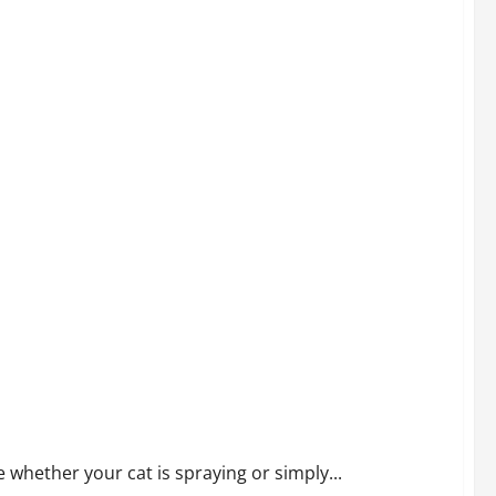
 whether your cat is spraying or simply...