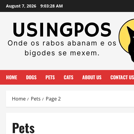
Skip
August 7, 2026
9:03:29 AM
to
content
HOME
DOGS
PETS
CATS
ABOUT US
CONTACT US
Home
Pets
Page 2
Pets