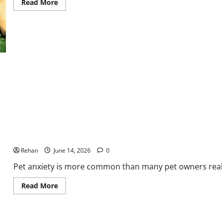
Read
Read More
more
about
Games
and
Play
Time
Ideas
for
Your
Puppy
Signs, Causes, Treatment and How to Help
Rehan
June 14, 2026
0
Pet anxiety is more common than many pet owners realize
Read
Read More
more
about
Signs,
Causes,
Treatment