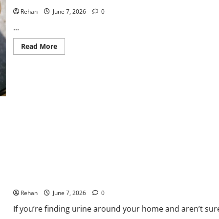
Rehan
June 7, 2026
0
...
Read
Read More
more
about
Caring
For
Aged
Cats
What’s the Difference Between Cat Spraying and Cat Urinating?
Rehan
June 7, 2026
0
If you’re finding urine around your home and aren’t sure