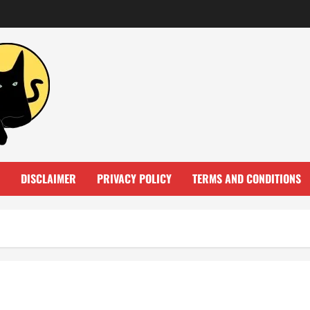
DISCLAIMER
PRIVACY POLICY
TERMS AND CONDITIONS