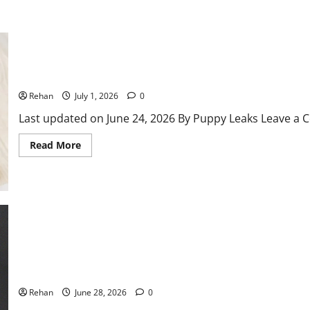
500 Russian Dog Names – Puppy Leaks
Rehan
July 1, 2026
0
Last updated on June 24, 2026 By Puppy Leaks Leave a C
Read
Read More
more
about
500
Russian
Dog
Names
–
Puppy
Leaks
Why do Cats Guard their Litter Box?
Rehan
June 28, 2026
0