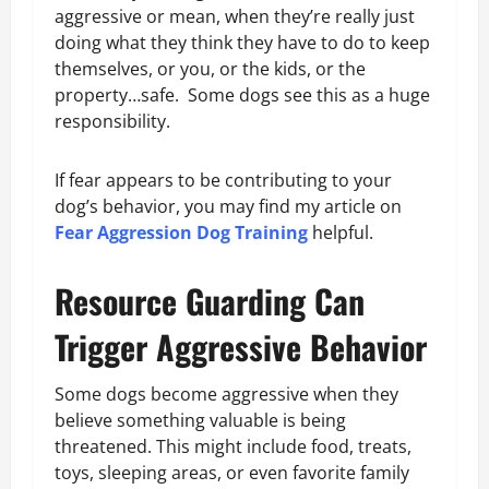
aggressive or mean, when they’re really just
doing what they think they have to do to keep
themselves, or you, or the kids, or the
property…safe. Some dogs see this as a huge
responsibility.
If fear appears to be contributing to your
dog’s behavior, you may find my article on
Fear Aggression Dog Training
helpful.
Resource Guarding Can
Trigger Aggressive Behavior
Some dogs become aggressive when they
believe something valuable is being
threatened. This might include food, treats,
toys, sleeping areas, or even favorite family