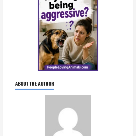
ABOUT THE AUTHOR