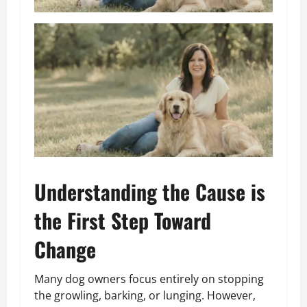
Understanding the Cause is
the First Step Toward
Change
Many dog owners focus entirely on stopping
the growling, barking, or lunging. However,