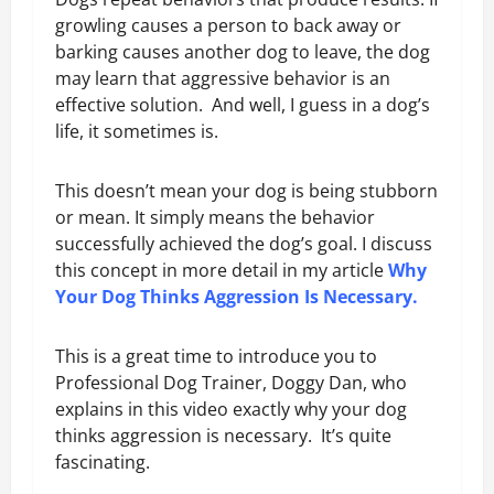
growling causes a person to back away or
barking causes another dog to leave, the dog
may learn that aggressive behavior is an
effective solution. And well, I guess in a dog’s
life, it sometimes is.
This doesn’t mean your dog is being stubborn
or mean. It simply means the behavior
successfully achieved the dog’s goal. I discuss
this concept in more detail in my article
Why
Your Dog Thinks Aggression Is Necessary
.
This is a great time to introduce you to
Professional Dog Trainer, Doggy Dan, who
explains in this video exactly why your dog
thinks aggression is necessary. It’s quite
fascinating.