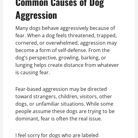
Common Causes of Dog
Aggression
Many dogs behave aggressively because of
fear. When a dog feels threatened, trapped,
cornered, or overwhelmed, aggression may
become a form of self-defense. From the
dog’s perspective, growling, barking, or
lunging helps create distance from whatever
is causing fear.
Fear-based aggression may be directed
toward strangers, children, visitors, other
dogs, or unfamiliar situations. While some
people assume these dogs are trying to be
dominant, fear is often the real issue.
I feel sorry for dogs who are labeled