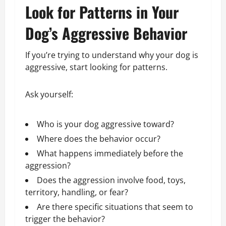
Look for Patterns in Your
Dog’s Aggressive Behavior
If you’re trying to understand why your dog is
aggressive, start looking for patterns.
Ask yourself:
Who is your dog aggressive toward?
Where does the behavior occur?
What happens immediately before the
aggression?
Does the aggression involve food, toys,
territory, handling, or fear?
Are there specific situations that seem to
trigger the behavior?