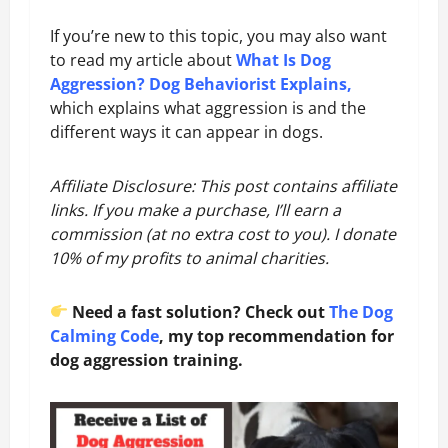
If you’re new to this topic, you may also want
to read my article about
What Is Dog
Aggression? Dog Behaviorist Explains
,
which explains what aggression is and the
different ways it can appear in dogs.
Affiliate Disclosure: This post contains affiliate
links. If you make a purchase, I’ll earn a
commission (at no extra cost to you). I donate
10% of my profits to animal charities.
Need a fast solution? Check out
The Dog
Calming Code
, my top recommendation for
dog aggression training.