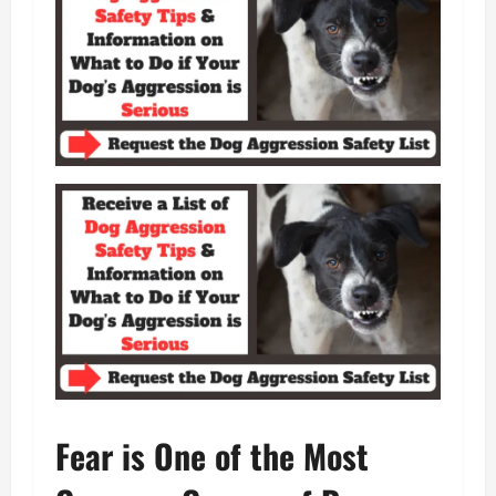
Fear is One of the Most