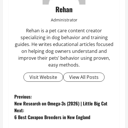
Rehan
Administrator
Rehan is a pet care content creator
specializing in dog behavior and training
guides. He writes educational articles focused
on helping dog owners understand and
improve their pets’ behavior using proven,
easy methods.
Visit Website
View All Posts
P
Previous:
New Research on Omega-3s (2026) | Little Big Cat
o
Next:
6 Best Cavapoo Breeders in New England
s