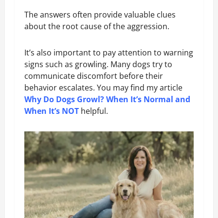
The answers often provide valuable clues
about the root cause of the aggression.
It’s also important to pay attention to warning
signs such as growling. Many dogs try to
communicate discomfort before their
behavior escalates. You may find my article
Why Do Dogs Growl? When It’s Normal and
When It’s NOT
helpful.