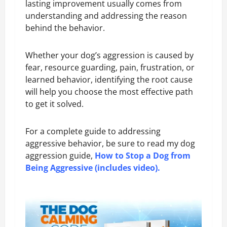
lasting improvement usually comes from
understanding and addressing the reason
behind the behavior.
Whether your dog’s aggression is caused by
fear, resource guarding, pain, frustration, or
learned behavior, identifying the root cause
will help you choose the most effective path
to get it solved.
For a complete guide to addressing
aggressive behavior, be sure to read my dog
aggression guide,
How to Stop a Dog from
Being Aggressive (includes video)
.