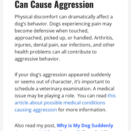
Can Cause Aggression
Physical discomfort can dramatically affect a
dog’s behavior. Dogs experiencing pain may
become defensive when touched,
approached, picked up, or handled. Arthritis,
injuries, dental pain, ear infections, and other
health problems can all contribute to
aggressive behavior.
If your dog’s aggression appeared suddenly
or seems out of character, it’s important to
schedule a veterinary examination. A medical
issue may be playing a role. You can read
this
article about possible medical conditions
causing aggression
for more information.
Also read my post,
Why is My Dog Suddenly