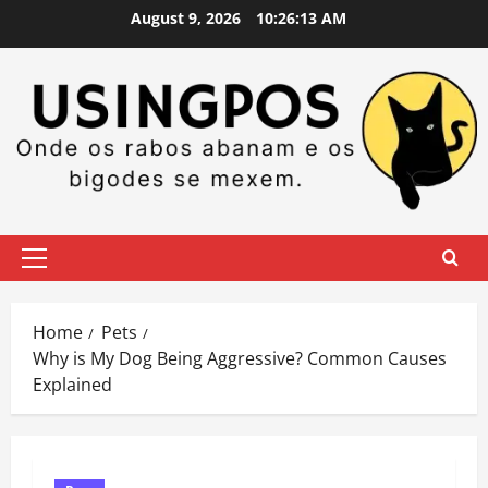
Skip
August 9, 2026
10:26:14 AM
to
content
Primary
Menu
Home
Pets
Why is My Dog Being Aggressive? Common Causes
Explained