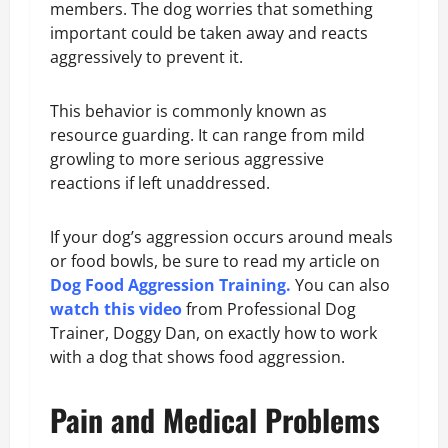
members. The dog worries that something
important could be taken away and reacts
aggressively to prevent it.
This behavior is commonly known as
resource guarding. It can range from mild
growling to more serious aggressive
reactions if left unaddressed.
If your dog’s aggression occurs around meals
or food bowls, be sure to read my article on
Dog Food Aggression Training
.
You can also
watch this video
from Professional Dog
Trainer, Doggy Dan, on exactly how to work
with a dog that shows food aggression.
Pain and Medical Problems