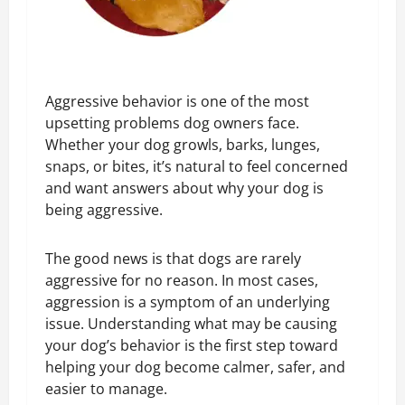
Aggressive behavior is one of the most
upsetting problems dog owners face.
Whether your dog growls, barks, lunges,
snaps, or bites, it’s natural to feel concerned
and want answers about why your dog is
being aggressive.
The good news is that dogs are rarely
aggressive for no reason. In most cases,
aggression is a symptom of an underlying
issue. Understanding what may be causing
your dog’s behavior is the first step toward
helping your dog become calmer, safer, and
easier to manage.