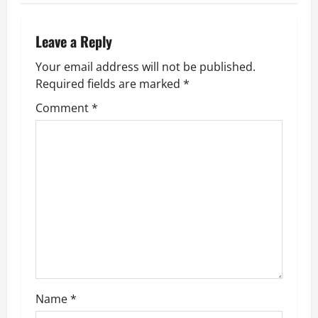
t
n
Leave a Reply
Your email address will not be published.
a
Required fields are marked
*
v
Comment
*
i
g
a
t
i
o
Name
*
n