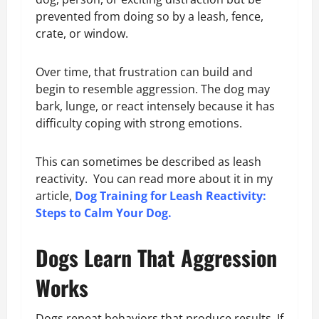
prevented from doing so by a leash, fence,
crate, or window.
Over time, that frustration can build and
begin to resemble aggression. The dog may
bark, lunge, or react intensely because it has
difficulty coping with strong emotions.
This can sometimes be described as leash
reactivity. You can read more about it in my
article,
Dog Training for Leash Reactivity:
Steps to Calm Your Dog.
Dogs Learn That Aggression
Works
Dogs repeat behaviors that produce results. If