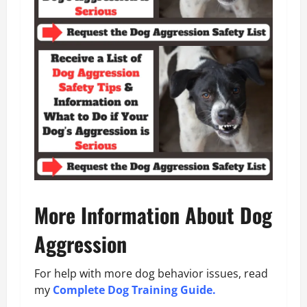
More Information About Dog
Aggression
For help with more dog behavior issues, read
my
Complete Dog Training Guide.