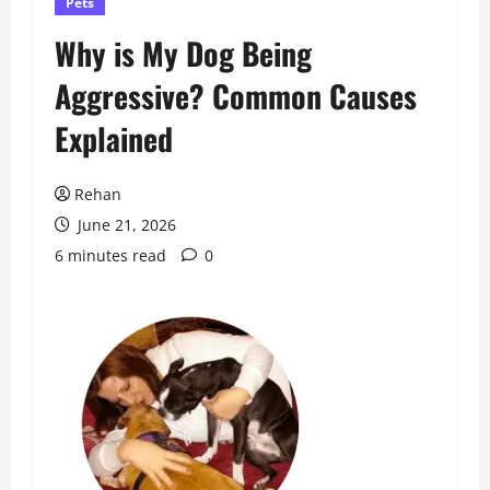
Pets
Why is My Dog Being
Aggressive? Common Causes
Explained
Rehan
June 21, 2026
6 minutes read
0