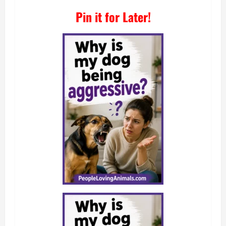
Pin it for Later!