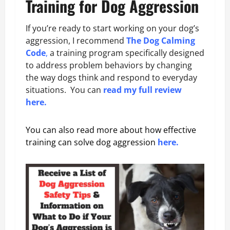
Training for Dog Aggression
If you’re ready to start working on your dog’s
aggression, I recommend
The Dog Calming
Code
,
a training program specifically designed
to address problem behaviors by changing
the way dogs think and respond to everyday
situations. You can
read my full review
here.
You can also read more about how effective
training can solve dog aggression
here.