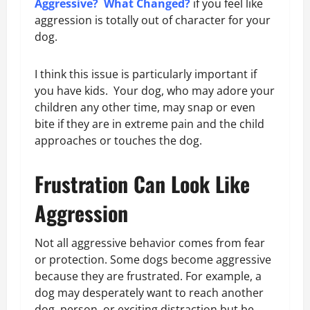
Aggressive? What Changed?
if you feel like
aggression is totally out of character for your
dog.
I think this issue is particularly important if
you have kids. Your dog, who may adore your
children any other time, may snap or even
bite if they are in extreme pain and the child
approaches or touches the dog.
Frustration Can Look Like
Aggression
Not all aggressive behavior comes from fear
or protection. Some dogs become aggressive
because they are frustrated. For example, a
dog may desperately want to reach another
dog, person, or exciting distraction but be