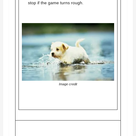
stop if the game turns rough.
Image credit