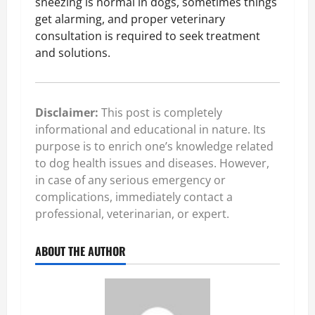
sneezing is normal in dogs, sometimes things
get alarming, and proper veterinary
consultation is required to seek treatment
and solutions.
Disclaimer:
This post is completely
informational and educational in nature. Its
purpose is to enrich one’s knowledge related
to dog health issues and diseases. However,
in case of any serious emergency or
complications, immediately contact a
professional, veterinarian, or expert.
ABOUT THE AUTHOR