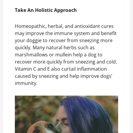
Take An Holistic Approach
Homeopathic, herbal, and antioxidant cures
may improve the immune system and benefit
your doggie to recover from sneezing more
quickly. Many natural herbs such as
marshmallows or mullein help a dog to
recover more quickly from sneezing and cold.
Vitamin C and E also curtail inflammation
caused by sneezing and help improve dogs’
immunity.