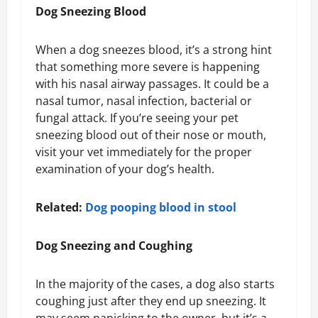
Dog Sneezing Blood
When a dog sneezes blood, it’s a strong hint
that something more severe is happening
with his nasal airway passages. It could be a
nasal tumor, nasal infection, bacterial or
fungal attack. If you’re seeing your pet
sneezing blood out of their nose or mouth,
visit your vet immediately for the proper
examination of your dog’s health.
Related:
Dog pooping blood in stool
Dog Sneezing and Coughing
In the majority of the cases, a dog also starts
coughing just after they end up sneezing. It