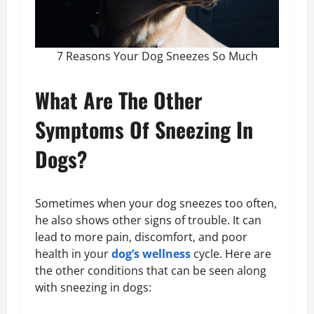
7 Reasons Your Dog Sneezes So Much
What Are The Other
Symptoms Of Sneezing In
Dogs?
Sometimes when your dog sneezes too often,
he also shows other signs of trouble. It can
lead to more pain, discomfort, and poor
health in your
dog’s wellness
cycle. Here are
the other conditions that can be seen along
with sneezing in dogs: