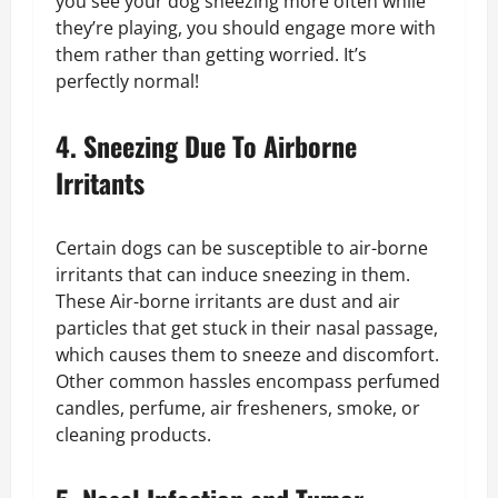
you see your dog sneezing more often while
they’re playing, you should engage more with
them rather than getting worried. It’s
perfectly normal!
4. Sneezing Due To Airborne
Irritants
Certain dogs can be susceptible to air-borne
irritants that can induce sneezing in them.
These Air-borne irritants are dust and air
particles that get stuck in their nasal passage,
which causes them to sneeze and discomfort.
Other common hassles encompass perfumed
candles, perfume, air fresheners, smoke, or
cleaning products.