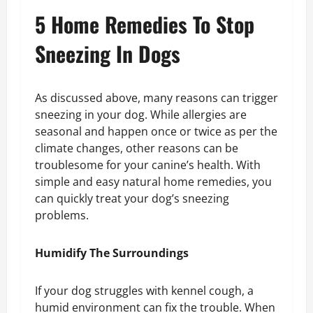
5 Home Remedies To Stop
Sneezing In Dogs
As discussed above, many reasons can trigger
sneezing in your dog. While allergies are
seasonal and happen once or twice as per the
climate changes, other reasons can be
troublesome for your canine’s health. With
simple and easy natural home remedies, you
can quickly treat your dog’s sneezing
problems.
Humidify The Surroundings
If your dog struggles with kennel cough, a
humid environment can fix the trouble. When