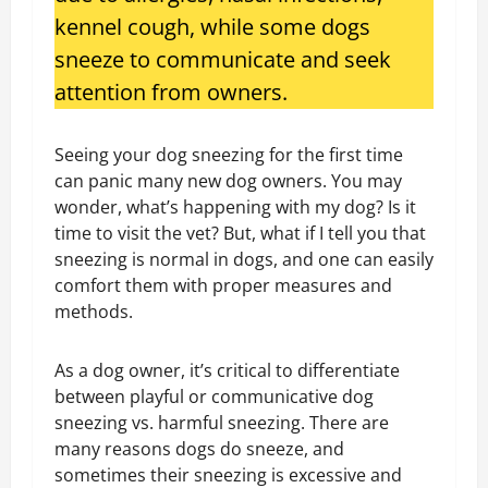
kennel cough, while some dogs
sneeze to communicate and seek
attention from owners.
Seeing your dog sneezing for the first time
can panic many new dog owners. You may
wonder, what’s happening with my dog? Is it
time to visit the vet? But, what if I tell you that
sneezing is normal in dogs, and one can easily
comfort them with proper measures and
methods.
As a dog owner, it’s critical to differentiate
between playful or communicative dog
sneezing vs. harmful sneezing. There are
many reasons dogs do sneeze, and
sometimes their sneezing is excessive and