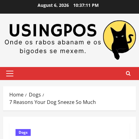
Skip
August 6, 2026
10:37:12 PM
to
content
Primary
Menu
Home
Dogs
7 Reasons Your Dog Sneeze So Much
Dogs