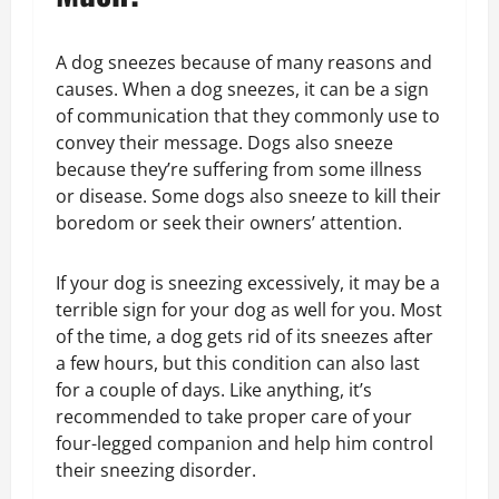
A dog sneezes because of many reasons and
causes. When a dog sneezes, it can be a sign
of communication that they commonly use to
convey their message. Dogs also sneeze
because they’re suffering from some illness
or disease. Some dogs also sneeze to kill their
boredom or seek their owners’ attention.
If your dog is sneezing excessively, it may be a
terrible sign for your dog as well for you. Most
of the time, a dog gets rid of its sneezes after
a few hours, but this condition can also last
for a couple of days. Like anything, it’s
recommended to take proper care of your
four-legged companion and help him control
their sneezing disorder.