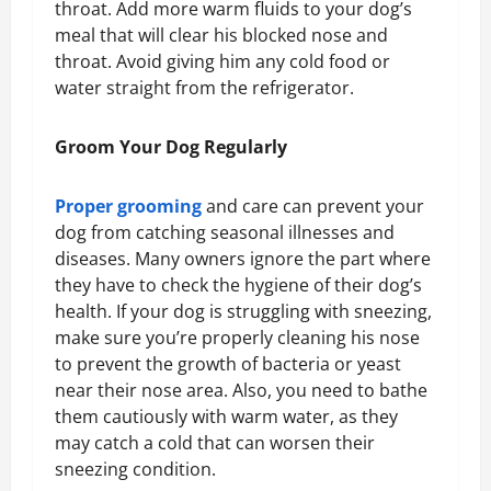
throat. Add more warm fluids to your dog’s
meal that will clear his blocked nose and
throat. Avoid giving him any cold food or
water straight from the refrigerator.
Groom Your Dog Regularly
Proper grooming
and care can prevent your
dog from catching seasonal illnesses and
diseases. Many owners ignore the part where
they have to check the hygiene of their dog’s
health. If your dog is struggling with sneezing,
make sure you’re properly cleaning his nose
to prevent the growth of bacteria or yeast
near their nose area. Also, you need to bathe
them cautiously with warm water, as they
may catch a cold that can worsen their
sneezing condition.