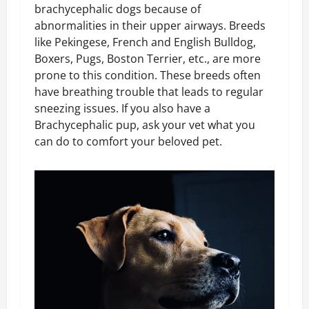
brachycephalic dogs because of
abnormalities in their upper airways. Breeds
like Pekingese, French and English Bulldog,
Boxers, Pugs, Boston Terrier, etc., are more
prone to this condition. These breeds often
have breathing trouble that leads to regular
sneezing issues. If you also have a
Brachycephalic pup, ask your vet what you
can do to comfort your beloved pet.