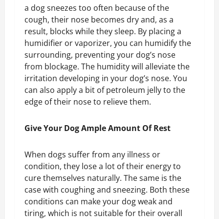
a dog sneezes too often because of the
cough, their nose becomes dry and, as a
result, blocks while they sleep. By placing a
humidifier or vaporizer, you can humidify the
surrounding, preventing your dog’s nose
from blockage. The humidity will alleviate the
irritation developing in your dog’s nose. You
can also apply a bit of petroleum jelly to the
edge of their nose to relieve them.
Give Your Dog Ample Amount Of Rest
When dogs suffer from any illness or
condition, they lose a lot of their energy to
cure themselves naturally. The same is the
case with coughing and sneezing. Both these
conditions can make your dog weak and
tiring, which is not suitable for their overall