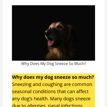
Why Does My Dog Sneeze So Much?
Why does my dog sneeze so much?
Sneezing and coughing are common
seasonal conditions that can affect
any dog’s health. Many dogs sneeze
due to allergies, nasal infections,