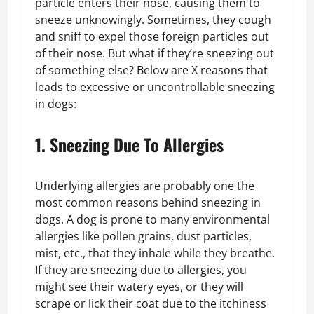
particle enters their nose, causing them to
sneeze unknowingly. Sometimes, they cough
and sniff to expel those foreign particles out
of their nose. But what if they’re sneezing out
of something else? Below are X reasons that
leads to excessive or uncontrollable sneezing
in dogs:
1. Sneezing Due To Allergies
Underlying allergies are probably one the
most common reasons behind sneezing in
dogs. A dog is prone to many environmental
allergies like pollen grains, dust particles,
mist, etc., that they inhale while they breathe.
If they are sneezing due to allergies, you
might see their watery eyes, or they will
scrape or lick their coat due to the itchiness