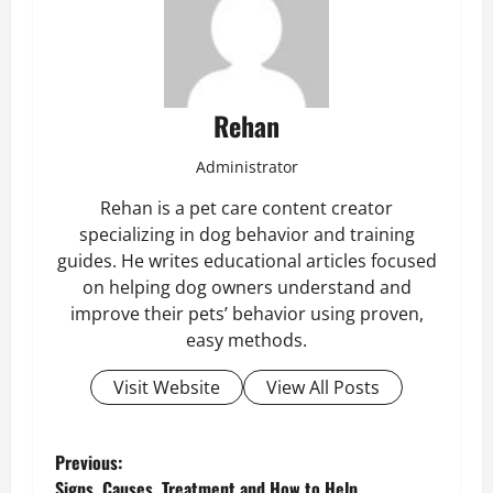
Rehan
Administrator
Rehan is a pet care content creator
specializing in dog behavior and training
guides. He writes educational articles focused
on helping dog owners understand and
improve their pets’ behavior using proven,
easy methods.
Visit Website
View All Posts
P
Previous:
Signs, Causes, Treatment and How to Help