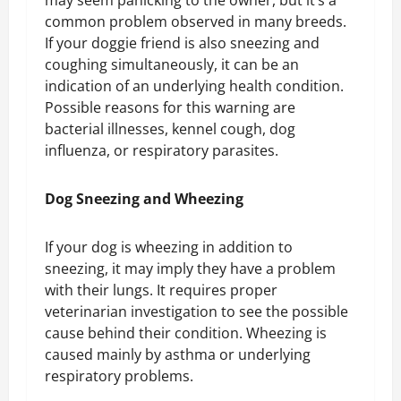
may seem panicking to the owner, but it’s a
common problem observed in many breeds.
If your doggie friend is also sneezing and
coughing simultaneously, it can be an
indication of an underlying health condition.
Possible reasons for this warning are
bacterial illnesses, kennel cough, dog
influenza, or respiratory parasites.
Dog Sneezing and Wheezing
If your dog is wheezing in addition to
sneezing, it may imply they have a problem
with their lungs. It requires proper
veterinarian investigation to see the possible
cause behind their condition. Wheezing is
caused mainly by asthma or underlying
respiratory problems.