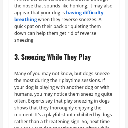
the nose that sounds like honking. It may also
appear that your dog is
having difficulty
breathing
when they reverse sneezes. A
quick pat on their back or quieting them
down can help them get rid of reverse
sneezing.
3. Sneezing While They Play
Many of you may not know, but dogs sneeze
the most during their playtime sessions. If
your dog is playing with another dog or with
humans, you may notice them sneezing quite
often. Experts say that play sneezing in dogs
shows that they thoroughly enjoying the
moment. It’s a playful stunt exhibited by dogs
rather than a threatening sign. So, next time