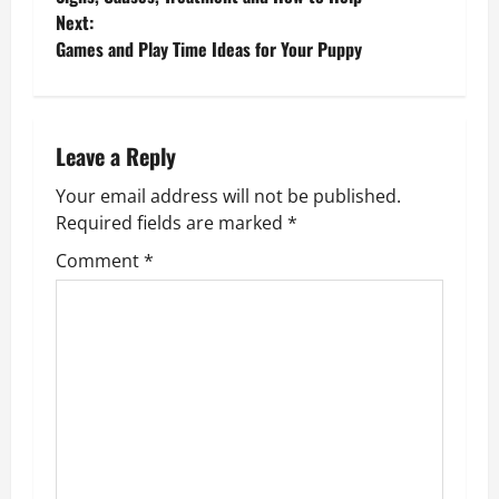
o
Next:
Games and Play Time Ideas for Your Puppy
s
t
n
Leave a Reply
Your email address will not be published.
a
Required fields are marked
*
v
Comment
*
i
g
a
t
i