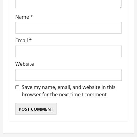
o
Name
*
n
Email
*
Website
Save my name, email, and website in this
browser for the next time I comment.