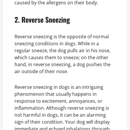
caused by the allergens on their body.
2. Reverse Sneezing
Reverse sneezing is the opposite of normal
sneezing conditions in dogs. While in a
regular sneeze, the dog pulls air in his nose,
which causes them to sneeze; on the other
hand, in reverse sneezing, a dog pushes the
air outside of their nose.
Reverse sneezing in dogs is an intriguing
phenomenon that usually happens in
response to excitement, annoyances, or
inflammation. Although reverse sneezing is
not harmful in dogs, it can be an alarming
sign of their condition. Your dog will display
immediate and echoed inhalations through