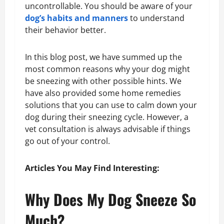
uncontrollable. You should be aware of your
dog’s habits and manners
to understand
their behavior better.
In this blog post, we have summed up the
most common reasons why your dog might
be sneezing with other possible hints. We
have also provided some home remedies
solutions that you can use to calm down your
dog during their sneezing cycle. However, a
vet consultation is always advisable if things
go out of your control.
Articles You May Find Interesting:
Why Does My Dog Sneeze So
Much?