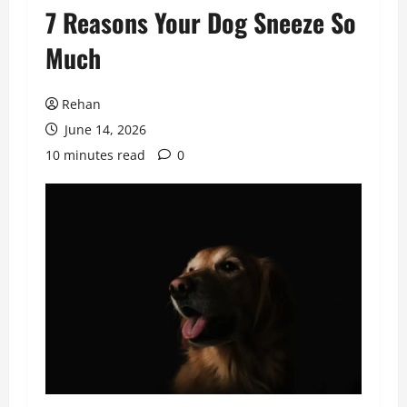
7 Reasons Your Dog Sneeze So
Much
Rehan
June 14, 2026
10 minutes read
0