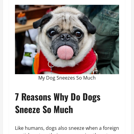
My Dog Sneezes So Much
7 Reasons Why Do Dogs
Sneeze So Much
Like humans, dogs also sneeze when a foreign