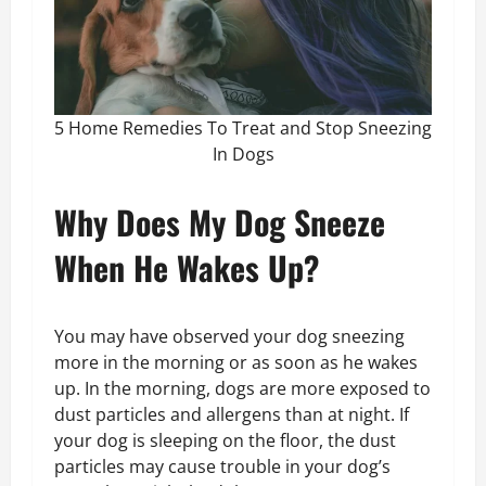
5 Home Remedies To Treat and Stop Sneezing
In Dogs
Why Does My Dog Sneeze
When He Wakes Up?
You may have observed your dog sneezing
more in the morning or as soon as he wakes
up. In the morning, dogs are more exposed to
dust particles and allergens than at night. If
your dog is sleeping on the floor, the dust
particles may cause trouble in your dog’s