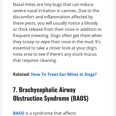
Nasal mites are tiny bugs that can induce
severe nasal irritation in canines. Due to the
discomfort and inflammation affected by
these pests, you will usually notice a bloody
or thick release from their nose in addition to
frequent sneezing. Dogs often get them when
they scoop or wipe their nose in the mud. It’s
essential to take a closer look at your dog’s
nose area to see if there’s any stuck mucus
that requires cleaning.
Related:
How To Treat Ear Mites In Dogs?
7. Brachycephalic Airway
Obstruction Syndrome (BAOS)
BAOS
is a syndrome that affects