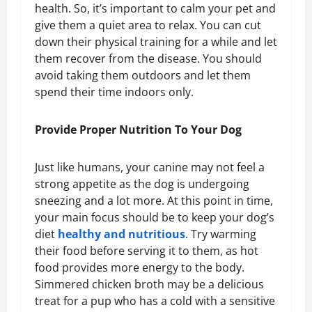
health. So, it’s important to calm your pet and
give them a quiet area to relax. You can cut
down their physical training for a while and let
them recover from the disease. You should
avoid taking them outdoors and let them
spend their time indoors only.
Provide Proper Nutrition To Your Dog
Just like humans, your canine may not feel a
strong appetite as the dog is undergoing
sneezing and a lot more. At this point in time,
your main focus should be to keep your dog’s
diet
healthy and nutritious
. Try warming
their food before serving it to them, as hot
food provides more energy to the body.
Simmered chicken broth may be a delicious
treat for a pup who has a cold with a sensitive