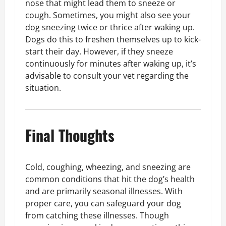
nose that might lead them to sneeze or
cough. Sometimes, you might also see your
dog sneezing twice or thrice after waking up.
Dogs do this to freshen themselves up to kick-
start their day. However, if they sneeze
continuously for minutes after waking up, it’s
advisable to consult your vet regarding the
situation.
Final Thoughts
Cold, coughing, wheezing, and sneezing are
common conditions that hit the dog’s health
and are primarily seasonal illnesses. With
proper care, you can safeguard your dog
from catching these illnesses. Though