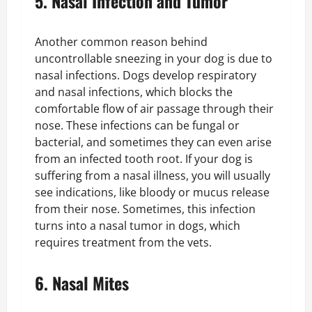
5. Nasal Infection and Tumor
Another common reason behind
uncontrollable sneezing in your dog is due to
nasal infections. Dogs develop respiratory
and nasal infections, which blocks the
comfortable flow of air passage through their
nose. These infections can be fungal or
bacterial, and sometimes they can even arise
from an infected tooth root. If your dog is
suffering from a nasal illness, you will usually
see indications, like bloody or mucus release
from their nose. Sometimes, this infection
turns into a nasal tumor in dogs, which
requires treatment from the vets.
6. Nasal Mites