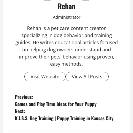
Rehan
Administrator
Rehan is a pet care content creator
specializing in dog behavior and training
guides. He writes educational articles focused
on helping dog owners understand and
improve their pets’ behavior using proven,
easy methods.
Visit Website
View All Posts
P
Previous:
Games and Play Time Ideas for Your Puppy
o
Next:
K.I.S.S. Dog Training | Puppy Training in Kansas City
s