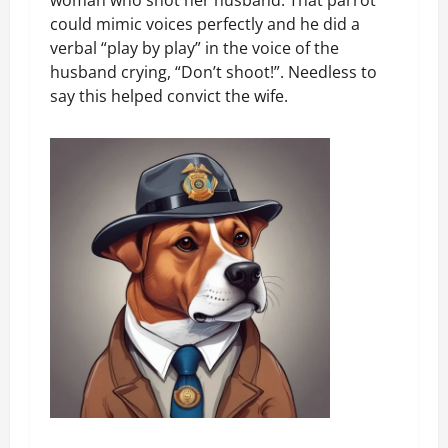
could mimic voices perfectly and he did a
verbal “play by play” in the voice of the
husband crying, “Don’t shoot!”. Needless to
say this helped convict the wife.