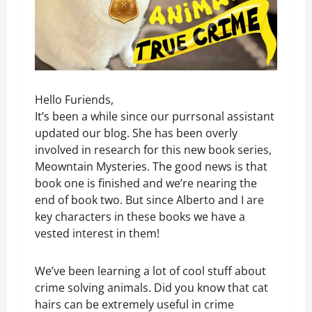
Hello Furiends,
It’s been a while since our purrsonal assistant
updated our blog. She has been overly
involved in research for this new book series,
Meowntain Mysteries. The good news is that
book one is finished and we’re nearing the
end of book two. But since Alberto and I are
key characters in these books we have a
vested interest in them!
We’ve been learning a lot of cool stuff about
crime solving animals. Did you know that cat
hairs can be extremely useful in crime