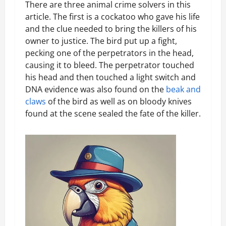
There are three animal crime solvers in this
article. The first is a cockatoo who gave his life
and the clue needed to bring the killers of his
owner to justice. The bird put up a fight,
pecking one of the perpetrators in the head,
causing it to bleed. The perpetrator touched
his head and then touched a light switch and
DNA evidence was also found on the
beak and
claws
of the bird as well as on bloody knives
found at the scene sealed the fate of the killer.