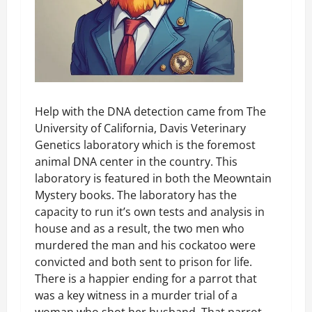
Help with the DNA detection came from The
University of California, Davis Veterinary
Genetics laboratory which is the foremost
animal DNA center in the country. This
laboratory is featured in both the Meowntain
Mystery books. The laboratory has the
capacity to run it’s own tests and analysis in
house and as a result, the two men who
murdered the man and his cockatoo were
convicted and both sent to prison for life.
There is a happier ending for a parrot that
was a key witness in a murder trial of a
woman who shot her husband. That parrot