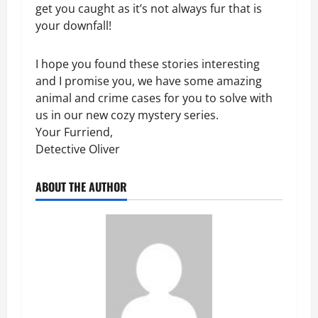
get you caught as it’s not always fur that is
your downfall!
I hope you found these stories interesting
and I promise you, we have some amazing
animal and crime cases for you to solve with
us in our new cozy mystery series.
Your Furriend,
Detective Oliver
ABOUT THE AUTHOR