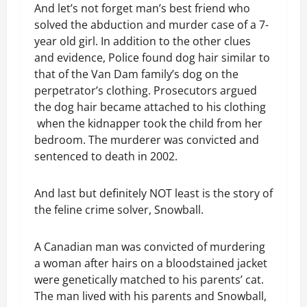
And let’s not forget man’s best friend who
solved the abduction and murder case of a 7-
year old girl. In addition to the other clues
and evidence, Police found dog hair similar to
that of the Van Dam family’s dog on the
perpetrator’s clothing. Prosecutors argued
the dog hair became attached to his clothing
when the kidnapper took the child from her
bedroom. The murderer was convicted and
sentenced to death in 2002.
And last but definitely NOT least is the story of
the feline crime solver, Snowball.
A Canadian man was convicted of murdering
a woman after hairs on a bloodstained jacket
were genetically matched to his parents’ cat.
The man lived with his parents and Snowball,