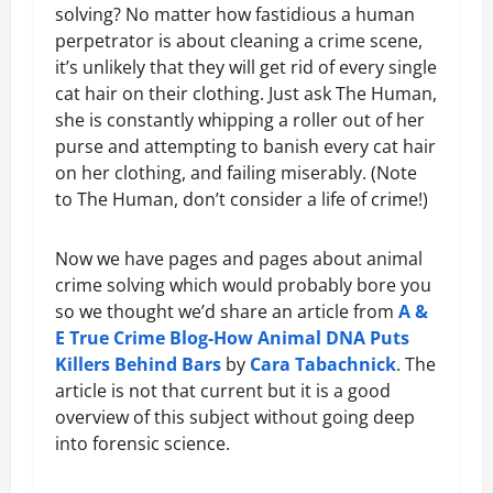
solving? No matter how fastidious a human
perpetrator is about cleaning a crime scene,
it’s unlikely that they will get rid of every single
cat hair on their clothing. Just ask The Human,
she is constantly whipping a roller out of her
purse and attempting to banish every cat hair
on her clothing, and failing miserably. (Note
to The Human, don’t consider a life of crime!)
Now we have pages and pages about animal
crime solving which would probably bore you
so we thought we’d share an article from
A &
E True Crime Blog-How Animal DNA Puts
Killers Behind Bars
by
Cara Tabachnick
. The
article is not that current but it is a good
overview of this subject without going deep
into forensic science.