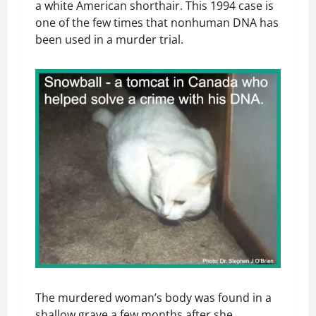
a white American shorthair. This 1994 case is
one of the few times that nonhuman DNA has
been used in a murder trial.
The murdered woman’s body was found in a
shallow grave a few months after she