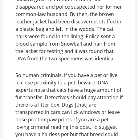
disappeared and police suspected her former
common-law husband. By then, the brown
leather jacket had been discovered, stuffed in
a plastic bag and left in the woods. The cat
hairs were found in the lining. Police sent a
blood sample from Snowball and hair from
the jacket for testing and it was found that
DNA from the two specimens was identical.
So human criminals, if you have a pet or live
in close proximity to a pet, beware. DNA
experts note that cats have a huge amount of
fur transfer. Detectives should pay attention if
there is a litter box. Dogs [that] are
transported in cars can lick windows or leave
nose print or paw prints. If you are a pet
loving criminal reading this post, I’d suggest
you have a hairless pet but that breed could