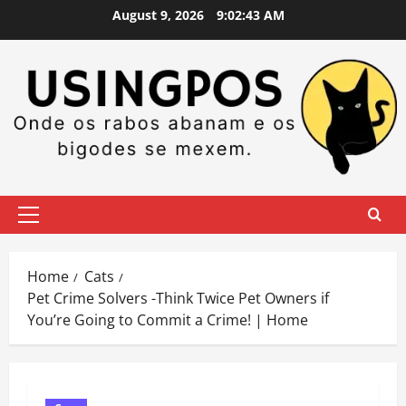
Skip
August 9, 2026
9:02:44 AM
to
content
Primary
Menu
Home
Cats
Pet Crime Solvers -Think Twice Pet Owners if
You’re Going to Commit a Crime! | Home