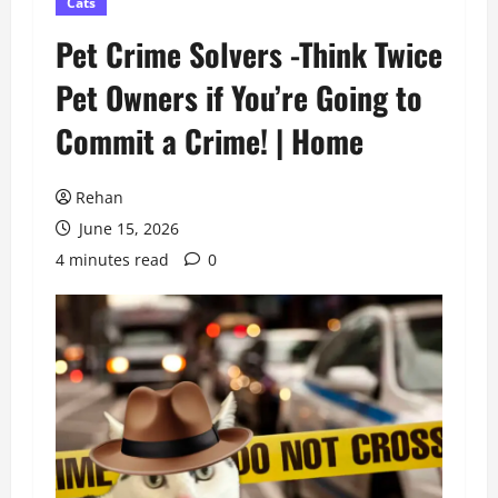
Cats
Pet Crime Solvers -Think Twice
Pet Owners if You’re Going to
Commit a Crime! | Home
Rehan
June 15, 2026
4 minutes read
0