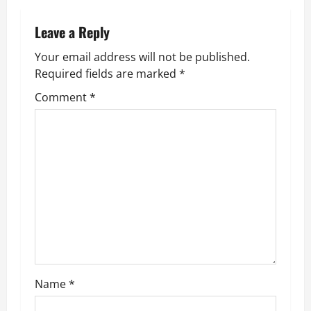
t
n
Leave a Reply
Your email address will not be published.
a
Required fields are marked
*
v
Comment
*
i
g
a
t
i
o
Name
*
n