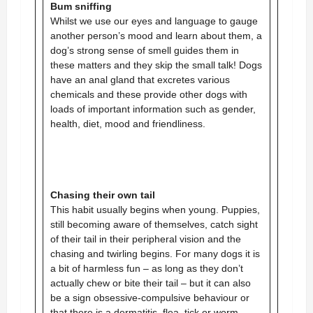
Bum sniffing
Whilst we use our eyes and language to gauge
another person’s mood and learn about them, a
dog’s strong sense of smell guides them in
these matters and they skip the small talk! Dogs
have an anal gland that excretes various
chemicals and these provide other dogs with
loads of important information such as gender,
health, diet, mood and friendliness.
Chasing their own tail
This habit usually begins when young. Puppies,
still becoming aware of themselves, catch sight
of their tail in their peripheral vision and the
chasing and twirling begins. For many dogs it is
a bit of harmless fun – as long as they don’t
actually chew or bite their tail – but it can also
be a sign obsessive-compulsive behaviour or
that there is a dermatitis, flea, tick or worm