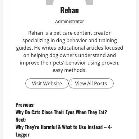
Rehan
Administrator
Rehan is a pet care content creator
specializing in dog behavior and training
guides. He writes educational articles focused
on helping dog owners understand and
improve their pets’ behavior using proven,
easy methods.
Visit Website
View All Posts
P
Previous:
Why Do Cats Close Their Eyes When They Eat?
o
Next:
Why They’re Harmful & What to Use Instead – 4-
s
Legger