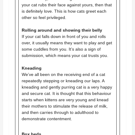
your
cat rubs their face against yours, then that
is definitely love. This is how cats greet each
other so feel privileged.
Rolling around and showing their belly
If your cat falls down in front of you and rolls
over, it usually means they want to play and get
some cuddles from you. It’s also a sign of
submission, which means your cat trusts you.
Kneading
We’ve all been on the receiving end of a cat
repeatedly stepping or kneading our laps. A
kneading and gently purring cat is a very happy
and secure cat. It is thought that this behaviour
starts when kittens are very young and knead
their mothers to stimulate the release of milk,
and then carries through to adulthood to
demonstrate contentment.
Box beds