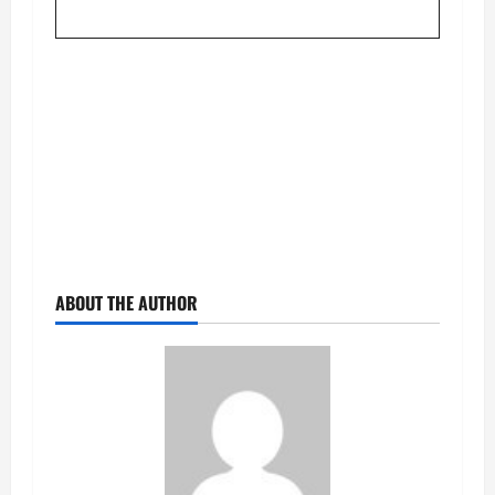
ABOUT THE AUTHOR