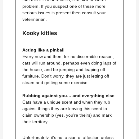
problem. If you suspect one of these more
serious issues is present then consult your
veterinarian.
Kooky kitties
Acting like a pinball
Every now and then, for no discernible reason,
cats will run around, perhaps even doing laps of
the house, and be jumping and leaping off
furniture. Don’t worry, they are just letting off
steam and getting some exercise.
Rubbing against you… and everything else
Cats have a unique scent and when they rub
against things they are leaving this scent to
claim ownership (yes, you’re theirs) and mark
their territory.
Unfortunately, it’s not a sign of affection unless