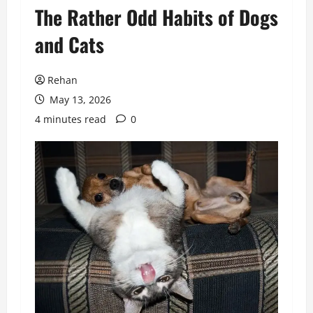
​The Rather Odd Habits of Dogs
and Cats
Rehan
May 13, 2026
4 minutes read
0