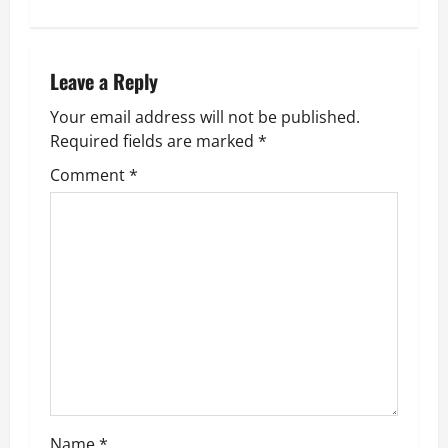
t
n
Leave a Reply
a
Your email address will not be published.
v
Required fields are marked
*
Comment
*
i
g
a
t
i
o
n
Name
*