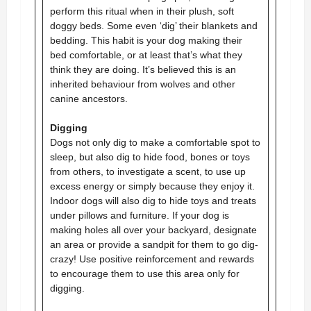
perform this ritual when in their plush, soft
doggy beds. Some even ‘dig’ their blankets and
bedding. This habit is your dog making their
bed comfortable, or at least that’s what they
think they are doing. It’s believed this is an
inherited behaviour from wolves and other
canine ancestors.
Digging
Dogs not only dig to make a comfortable spot to
sleep, but also dig to hide food, bones or toys
from others, to investigate a scent, to use up
excess energy or simply because they enjoy it.
Indoor dogs will also dig to hide toys and treats
under pillows and furniture. If your dog is
making holes all over your backyard, designate
an area or provide a sandpit for them to go dig-
crazy! Use positive reinforcement and rewards
to encourage them to use this area only for
digging.