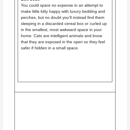
You could spare no expense in an attempt to
make little kitty happy with luxury bedding and
perches, but no doubt you’ll instead find them
sleeping in a discarded cereal box or curled up
in the smallest, most awkward space in your
home. Cats are intelligent animals and know
that they are exposed in the open so they feel
safer if hidden in a small space.