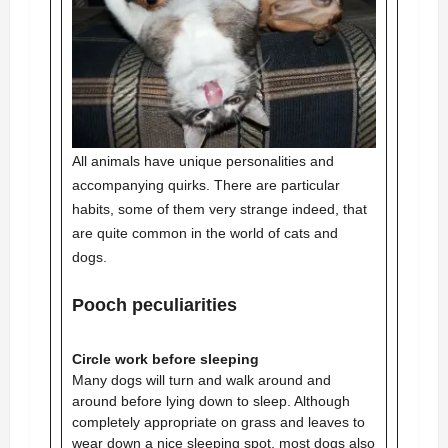
All animals have unique personalities and
accompanying quirks. There are particular
habits, some of them very strange indeed, that
are quite common in the world of cats and
dogs.
Pooch peculiarities
Circle work before sleeping
Many dogs will turn and walk around and
around before lying down to sleep. Although
completely appropriate on grass and leaves to
wear down a nice sleeping spot, most dogs also