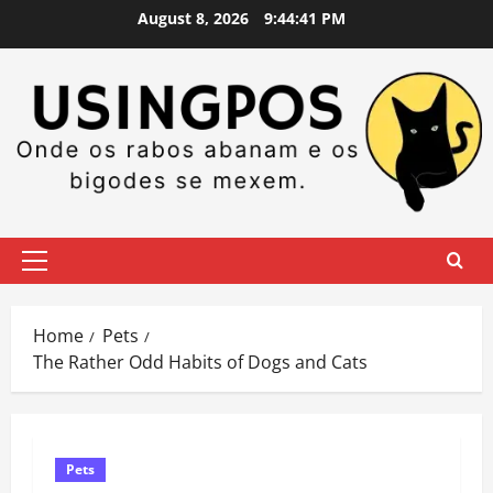
Skip
August 8, 2026
9:44:42 PM
to
content
Primary
Menu
Home
Pets
​The Rather Odd Habits of Dogs and Cats
Pets