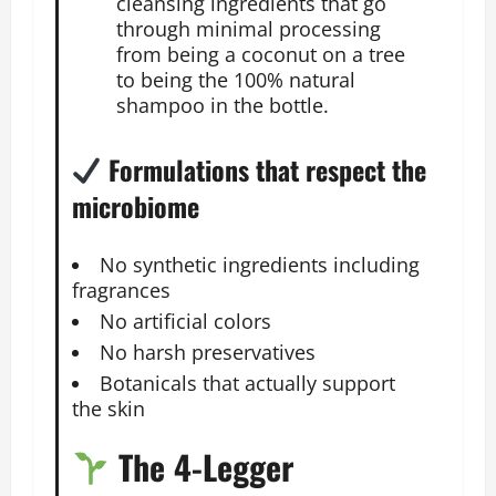
cleansing ingredients that go
through minimal processing
from being a coconut on a tree
to being the 100% natural
shampoo in the bottle.
Formulations that respect the
microbiome
No synthetic ingredients including
fragrances
No artificial colors
No harsh preservatives
Botanicals that actually support
the skin
The 4-Legger