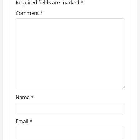
Required fields are marked
*
v
Comment
*
i
g
a
t
i
o
Name
*
n
Email
*