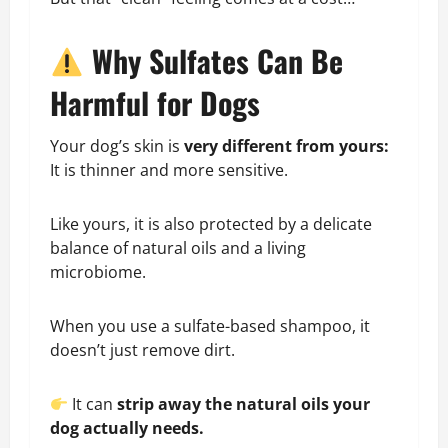
Why Sulfates Can Be
Harmful for Dogs
Your dog’s skin is
very different from yours:
It is thinner and more sensitive.
Like yours, it is also protected by a delicate
balance of natural oils and a living
microbiome.
When you use a sulfate-based shampoo, it
doesn’t just remove dirt.
It can
strip away the natural oils your
dog actually needs.