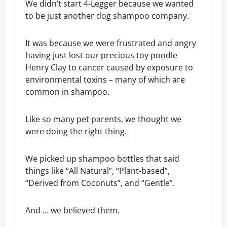
We didn’t start 4-Legger because we wanted
to be just another dog shampoo company.
It was because we were frustrated and angry
having just lost our precious toy poodle
Henry Clay to cancer caused by exposure to
environmental toxins – many of which are
common in shampoo.
Like so many pet parents, we thought we
were doing the right thing.
We picked up shampoo bottles that said
things like “All Natural”, “Plant-based”,
“Derived from Coconuts”, and “Gentle”.
And … we believed them.