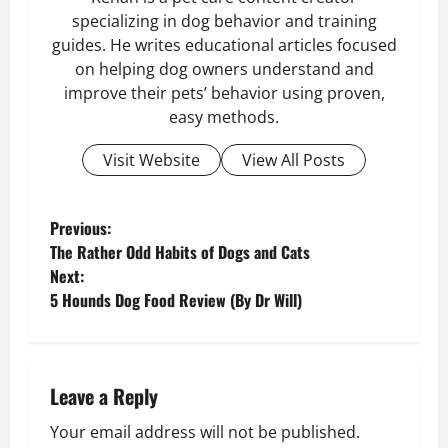
specializing in dog behavior and training
guides. He writes educational articles focused
on helping dog owners understand and
improve their pets’ behavior using proven,
easy methods.
Visit Website
View All Posts
P
Previous:
​The Rather Odd Habits of Dogs and Cats
o
Next:
5 Hounds Dog Food Review (By Dr Will)
s
t
n
Leave a Reply
Your email address will not be published.
a