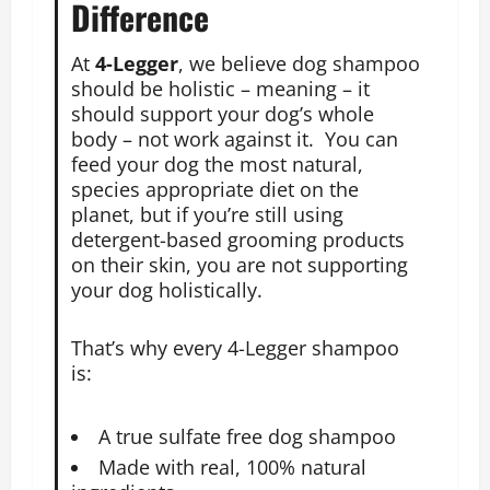
Difference
At
4-Legger
, we believe dog shampoo
should be holistic – meaning – it
should support your dog’s whole
body – not work against it. You can
feed your dog the most natural,
species appropriate diet on the
planet, but if you’re still using
detergent-based grooming products
on their skin, you are not supporting
your dog holistically.
That’s why every 4-Legger shampoo
is:
A true sulfate free dog shampoo
Made with real, 100% natural