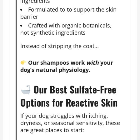
ingredients
Formulated to to support the skin
barrier
Crafted with organic botanicals,
not synthetic ingredients
Instead of stripping the coat…
Our shampoos work
with
your
dog’s natural physiology.
Our Best Sulfate-Free
Options for Reactive Skin
If your dog struggles with itching,
dryness, or seasonal sensitivity, these
are great places to start: