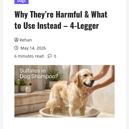
Dogs
Why They’re Harmful & What
to Use Instead – 4-Legger
Rehan
May 14, 2026
6 minutes read
0