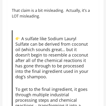
That claim is a bit misleading. Actually, it’s a
LOT misleading.
A sulfate like Sodium Lauryl
Sulfate can be derived from coconut
oil (which sounds great… but it
doesn’t begin to resemble a coconut
after all of the chemical reactions it
has gone through to be processed
into the final ingredient used in your
dog’s shampoo.
To get to the final ingredient, it goes
through multiple industrial
processing steps and chemical
reactions – transforming it into a