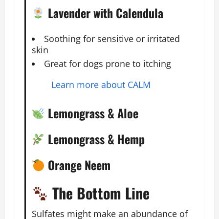
Lavender with Calendula
Soothing for sensitive or irritated
skin
Great for dogs prone to itching
Learn more about CALM
Lemongrass & Aloe
Lemongrass & Hemp
Orange Neem
The Bottom Line
Sulfates might make an abundance of