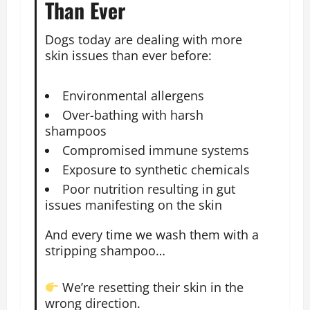
Than Ever
Dogs today are dealing with more
skin issues than ever before:
Environmental allergens
Over-bathing with harsh
shampoos
Compromised immune systems
Exposure to synthetic chemicals
Poor nutrition resulting in gut
issues manifesting on the skin
And every time we wash them with a
stripping shampoo…
We’re resetting their skin in the
wrong direction.