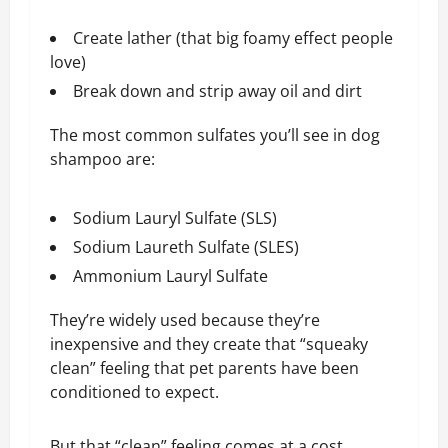
Create lather (that big foamy effect people
love)
Break down and strip away oil and dirt
The most common sulfates you’ll see in dog
shampoo are:
Sodium Lauryl Sulfate (SLS)
Sodium Laureth Sulfate (SLES)
Ammonium Lauryl Sulfate
They’re widely used because they’re
inexpensive and they create that “squeaky
clean” feeling that pet parents have been
conditioned to expect.
But that “clean” feeling comes at a cost…