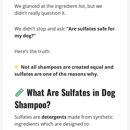
We glanced at the ingredient list, but we
didn’t really question it.
We didn’t stop and ask:
“Are sulfates safe for
my dog?”
Here’s the truth:
Not all shampoos are created equal and
sulfates are one of the reasons why.
What Are Sulfates in Dog
Shampoo?
Sulfates are
detergents
made from synthetic
ingredients which are designed to: