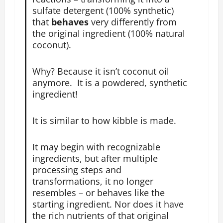
sulfate detergent (100% synthetic)
that
behaves
very differently from
the original ingredient (100% natural
coconut).
Why? Because it isn’t coconut oil
anymore. It is a powdered, synthetic
ingredient!
It is similar to how kibble is made.
It may begin with recognizable
ingredients, but after multiple
processing steps and
transformations, it no longer
resembles – or behaves like the
starting ingredient. Nor does it have
the rich nutrients of that original