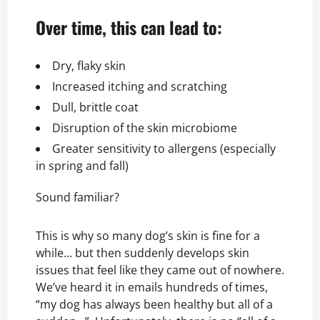
Over time, this can lead to:
Dry, flaky skin
Increased itching and scratching
Dull, brittle coat
Disruption of the skin microbiome
Greater sensitivity to allergens (especially
in spring and fall)
Sound familiar?
This is why so many dog’s skin is fine for a
while… but then suddenly develops skin
issues that feel like they came out of nowhere.
We’ve heard it in emails hundreds of times,
“my dog has always been healthy but all of a