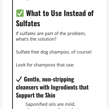
What to Use Instead of
Sulfates
If sulfates are part of the problem,
what’s the solution?
Sulfate free dog shampoo, of course!
Look for shampoos that use:
Gentle, non-stripping
cleansers with Ingredients that
Support the Skin
Saponified oils are mild,