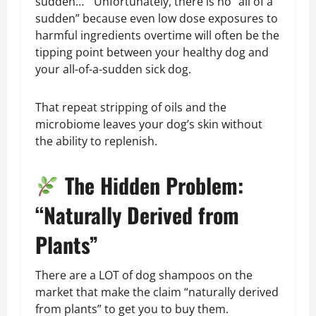
sudden…” Unfortunately, there is no “all of a
sudden” because even low dose exposures to
harmful ingredients overtime will often be the
tipping point between your healthy dog and
your all-of-a-sudden sick dog.
That repeat stripping of oils and the
microbiome leaves your dog’s skin without
the ability to replenish.
The Hidden Problem:
“Naturally Derived from
Plants”
There are a LOT of dog shampoos on the
market that make the claim “naturally derived
from plants” to get you to buy them.