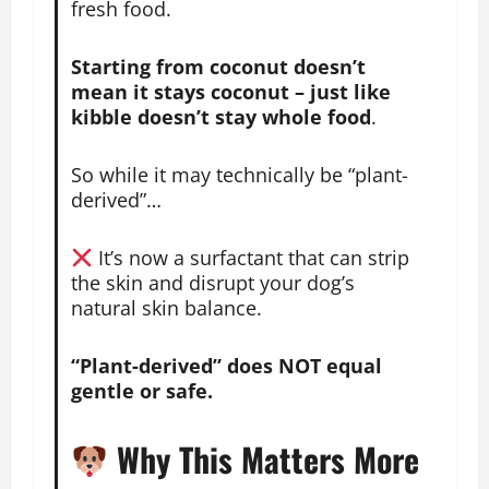
fresh food.
Starting from coconut doesn’t
mean it stays coconut – just like
kibble doesn’t stay whole food
.
So while it may technically be “plant-
derived”…
It’s now a
surfactant that can strip
the skin and disrupt your dog’s
natural skin balance.
“Plant-derived” does NOT equal
gentle or safe.
Why This Matters More