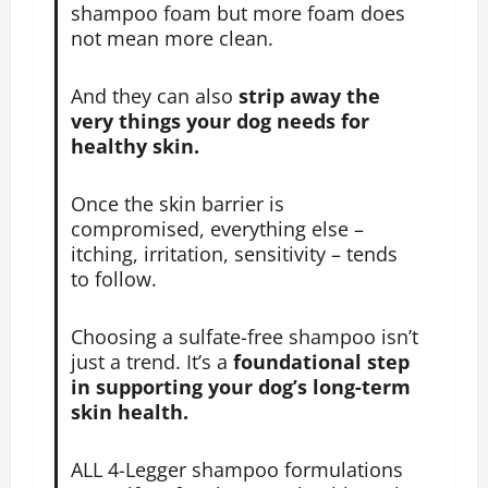
shampoo foam but more foam does
not mean more clean.
And they can also
strip away the
very things your dog needs for
healthy skin.
Once the skin barrier is
compromised, everything else –
itching, irritation, sensitivity – tends
to follow.
Choosing a sulfate-free shampoo isn’t
just a trend. It’s a
foundational step
in supporting your dog’s long-term
skin health.
ALL 4-Legger shampoo formulations