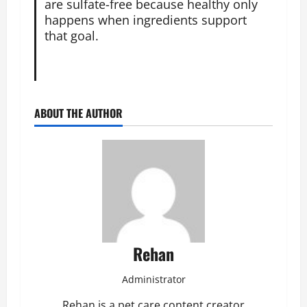
are sulfate-free because healthy only
happens when ingredients support
that goal.
ABOUT THE AUTHOR
Rehan
Administrator
Rehan is a pet care content creator