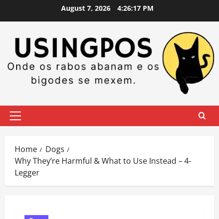
Skip
August 7, 2026
4:26:18 PM
to
content
Primary
Menu
Home
Dogs
Why They’re Harmful & What to Use Instead – 4-
Legger