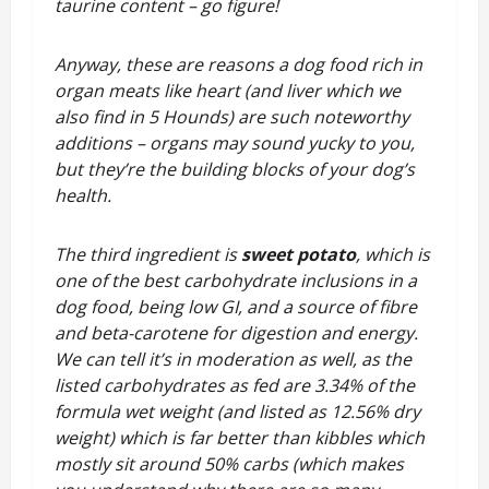
taurine content – go figure!
Anyway, these are reasons a dog food rich in
organ meats like heart (and liver which we
also find in 5 Hounds) are such noteworthy
additions – organs may sound yucky to you,
but they’re the building blocks of your dog’s
health.
The third ingredient is
sweet potato
, which is
one of the best carbohydrate inclusions in a
dog food, being low GI, and a source of fibre
and beta-carotene for digestion and energy.
We can tell it’s in moderation as well, as the
listed carbohydrates as fed are 3.34% of the
formula wet weight (and listed as 12.56% dry
weight) which is far better than kibbles which
mostly sit around 50% carbs (which makes