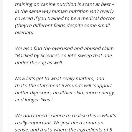
training on canine nutrition is scant at best –
in the same way human nutrition isn’t overly
covered if you trained to be a medical doctor
(they’re different fields despite some small
overlap).
We also find the overused-and-abused claim
“Backed by Science”, so let’s sweep that one
under the rug as well.
Now let’s get to what really matters, and
that’s the statement 5 Hounds will “support
better digestion, healthier skin, more energy,
and longer lives.”
We don’t need science to realise this is what’s
really important. We just need common
sense, and that’s where the ingredients of 5