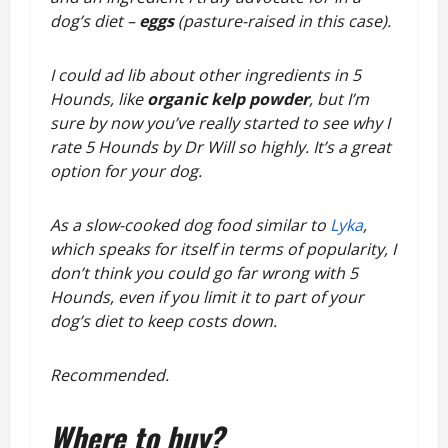
dog’s diet –
eggs
(pasture-raised in this case).
I could ad lib about other ingredients in 5
Hounds, like
organic kelp powder
, but I’m
sure by now you’ve really started to see why I
rate 5 Hounds by Dr Will so highly. It’s a great
option for your dog.
As a slow-cooked dog food similar to
Lyka
,
which speaks for itself in terms of popularity, I
don’t think you could go far wrong with 5
Hounds, even if you limit it to part of your
dog’s diet to keep costs down.
Recommended.
Where to buy?