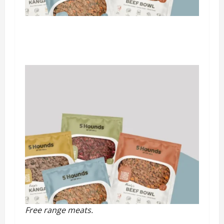
Free range meats.