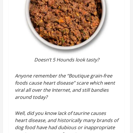
Doesn’t 5 Hounds look tasty?
Anyone remember the “Boutique grain-free
foods cause heart disease” scare which went
viral all over the Internet, and still bandies
around today?
Well, did you know lack of taurine causes
heart disease, and historically many brands of
dog food have had dubious or inappropriate