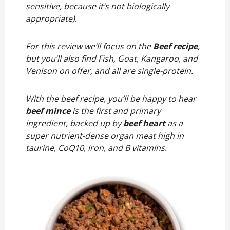
sensitive, because it’s not biologically
appropriate).
For this review we’ll focus on the
Beef recipe
,
but you’ll also find Fish, Goat, Kangaroo, and
Venison on offer, and all are single-protein.
With the beef recipe, you’ll be happy to hear
beef mince
is the first and primary
ingredient, backed up by
beef heart
as a
super nutrient-dense organ meat high in
taurine, CoQ10, iron, and B vitamins.