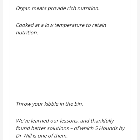
Organ meats provide rich nutrition.
Cooked at a low temperature to retain
nutrition.
Throw your kibble in the bin.
We’ve learned our lessons, and thankfully
found better solutions – of which 5 Hounds by
Dr Will is one of them.