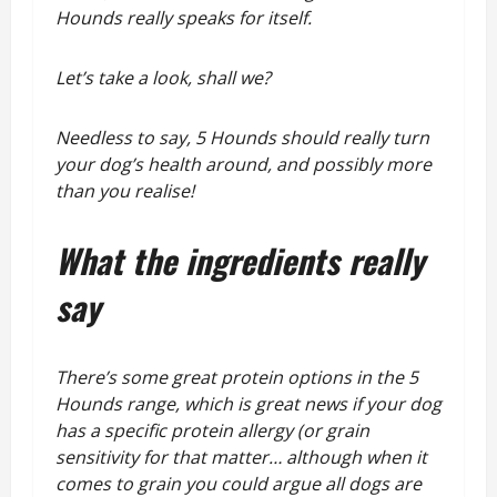
Hounds really speaks for itself.
Let’s take a look, shall we?
Needless to say, 5 Hounds should really turn
your dog’s health around, and possibly more
than you realise!
What the ingredients
really
say
There’s some great protein options in the 5
Hounds range, which is great news if your dog
has a specific protein allergy (or grain
sensitivity for that matter… although when it
comes to grain you could argue all dogs are