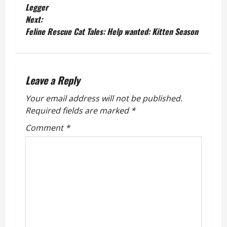
o
Legger
Next:
s
Feline Rescue Cat Tales: Help wanted: Kitten Season
t
n
Leave a Reply
a
Your email address will not be published.
v
Required fields are marked
*
Comment
*
i
g
a
t
i