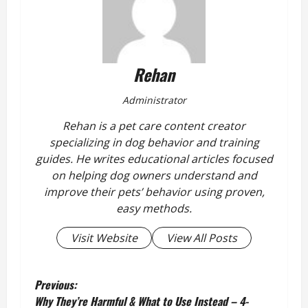
Rehan
Administrator
Rehan is a pet care content creator
specializing in dog behavior and training
guides. He writes educational articles focused
on helping dog owners understand and
improve their pets’ behavior using proven,
easy methods.
Visit Website
View All Posts
P
Previous:
Why They’re Harmful & What to Use Instead – 4-