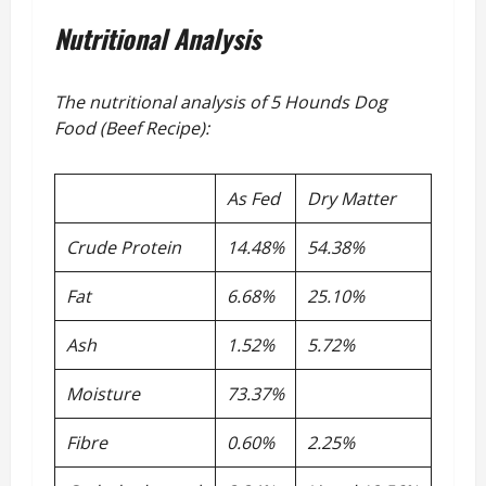
Nutritional Analysis
The nutritional analysis of 5 Hounds Dog
Food (Beef Recipe):
As Fed
Dry Matter
Crude Protein
14.48%
54.38%
Fat
6.68%
25.10%
Ash
1.52%
5.72%
Moisture
73.37%
Fibre
0.60%
2.25%