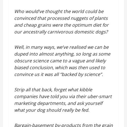
Who would’ve thought the world could be
convinced that processed nuggets of plants
and cheap grains were the optimum diet for
our ancestrally carnivorous domestic dogs?
Well, in many ways, we’ve realised we can be
duped into almost anything, so long as some
obscure science came to a vague and likely
biased conclusion, which was then used to
convince us it was all “backed by science”.
Strip all that back, forget what kibble
companies have told you via their uber-smart
marketing departments, and ask yourself
what your dog should really be fed.
Bargain-basement by-products from the grain