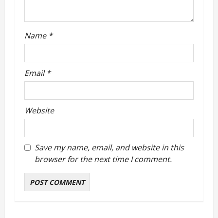
o
n
Name
*
Email
*
Website
Save my name, email, and website in this
browser for the next time I comment.