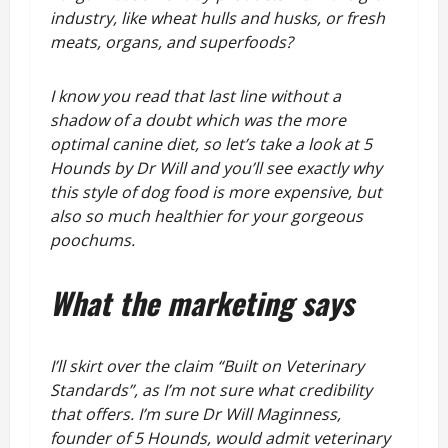
industry, like wheat hulls and husks, or fresh
meats, organs, and superfoods?
I know you read that last line without a
shadow of a doubt which was the more
optimal canine diet, so let’s take a look at 5
Hounds by Dr Will and you’ll see exactly why
this style of dog food is more expensive, but
also so much healthier for your gorgeous
poochums.
What the marketing says
I’ll skirt over the claim “Built on Veterinary
Standards”, as I’m not sure what credibility
that offers. I’m sure Dr Will Maginness,
founder of 5 Hounds, would admit veterinary