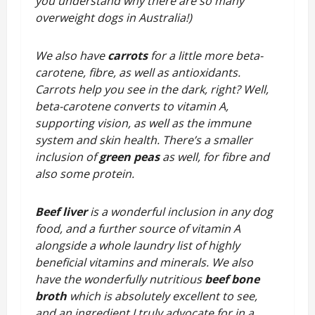
you understand why there are so many
overweight dogs in Australia!)
We also have
carrots
for a little more beta-
carotene, fibre, as well as antioxidants.
Carrots help you see in the dark, right? Well,
beta-carotene converts to vitamin A,
supporting vision, as well as the immune
system and skin health. There’s a smaller
inclusion of
green peas
as well, for fibre and
also some protein.
Beef liver
is a wonderful inclusion in any dog
food, and a further source of vitamin A
alongside a whole laundry list of highly
beneficial vitamins and minerals. We also
have the wonderfully nutritious
beef bone
broth
which is absolutely excellent to see,
and an ingredient I truly advocate for in a