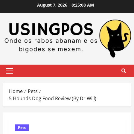
Skip
August 7, 2026
8:25:08 AM
to
content
Primary
Menu
Home
Pets
5 Hounds Dog Food Review (By Dr Will)
Pets