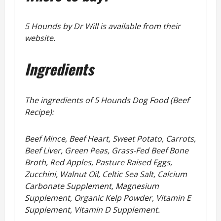
5 Hounds by Dr Will is available from their
website.
Ingredients
The ingredients of 5 Hounds Dog Food (Beef
Recipe):
Beef Mince, Beef Heart, Sweet Potato, Carrots,
Beef Liver, Green Peas, Grass-Fed Beef Bone
Broth, Red Apples, Pasture Raised Eggs,
Zucchini, Walnut Oil, Celtic Sea Salt, Calcium
Carbonate Supplement, Magnesium
Supplement, Organic Kelp Powder, Vitamin E
Supplement, Vitamin D Supplement.