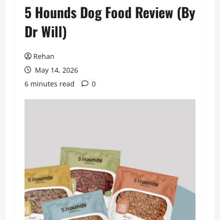
5 Hounds Dog Food Review (By
Dr Will)
Rehan
May 14, 2026
6 minutes read
0