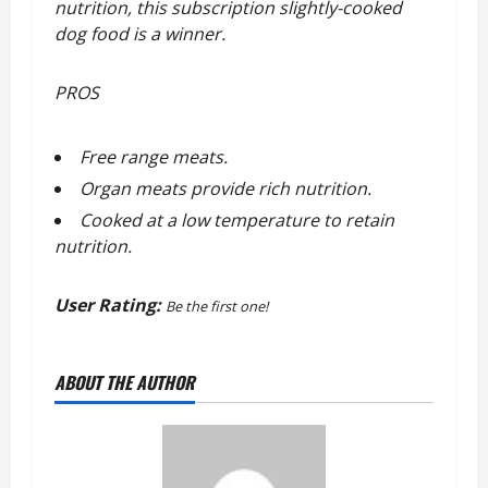
nutrition, this subscription slightly-cooked
dog food is a winner.
PROS
Free range meats.
Organ meats provide rich nutrition.
Cooked at a low temperature to retain
nutrition.
User Rating:
Be the first one!
ABOUT THE AUTHOR