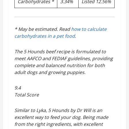
Carbohydrates *
3.34%
Listed 12.56%
* May be estimated. Read
how to calculate
carbohydrates in a pet food
.
The 5 Hounds beef recipe is formulated to
meet AAFCO and FEDIAF guidelines, providing
complete and balanced nutrition for both
adult dogs and growing puppies.
9.4
Total Score
Similar to Lyka, 5 Hounds by Dr Will is an
excellent way to feed your dog. Being made
from the right ingredients, with excellent