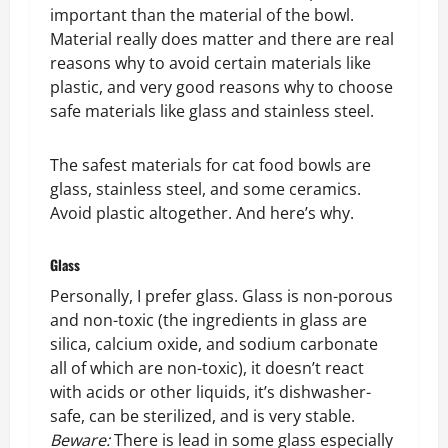
important than the material of the bowl.
Material really does matter and there are real
reasons why to avoid certain materials like
plastic, and very good reasons why to choose
safe materials like glass and stainless steel.
The safest materials for cat food bowls are
glass, stainless steel, and some ceramics.
Avoid plastic altogether. And here’s why.
Glass
Personally, I prefer glass. Glass is non-porous
and non-toxic (the ingredients in glass are
silica, calcium oxide, and sodium carbonate
all of which are non-toxic), it doesn’t react
with acids or other liquids, it’s dishwasher-
safe, can be sterilized, and is very stable.
Beware:
There is lead in some glass especially