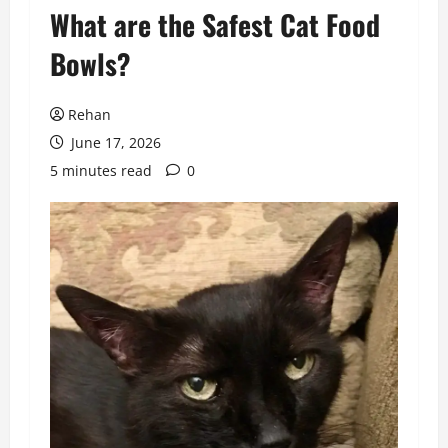
What are the Safest Cat Food
Bowls?
Rehan
June 17, 2026
5 minutes read
0