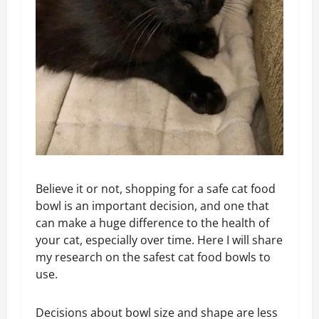
Believe it or not, shopping for a safe cat food
bowl is an important decision, and one that
can make a huge difference to the health of
your cat, especially over time. Here I will share
my research on the safest cat food bowls to
use.
Decisions about bowl size and shape are less