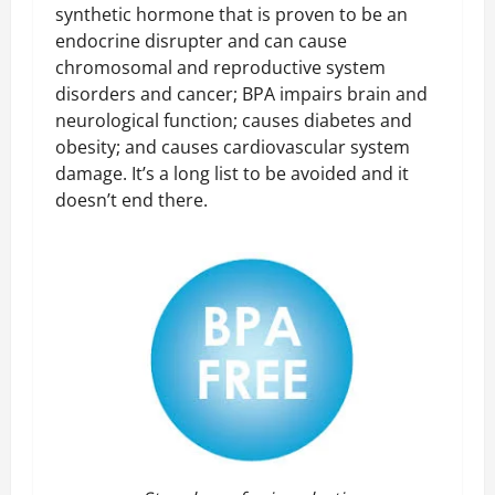
synthetic hormone that is proven to be an
endocrine disrupter and can cause
chromosomal and reproductive system
disorders and cancer; BPA impairs brain and
neurological function; causes diabetes and
obesity; and causes cardiovascular system
damage. It’s a long list to be avoided and it
doesn’t end there.