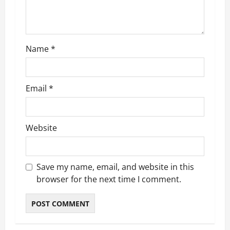
i
o
Name
*
n
Email
*
Website
Save my name, email, and website in this
browser for the next time I comment.