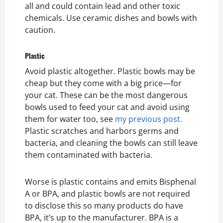
all and could contain lead and other toxic
chemicals. Use ceramic dishes and bowls with
caution.
Plastic
Avoid plastic altogether. Plastic bowls may be
cheap but they come with a big price—for
your cat. These can be the most dangerous
bowls used to feed your cat and avoid using
them for water too, see
my previous post.
Plastic scratches and harbors germs and
bacteria, and cleaning the bowls can still leave
them contaminated with bacteria.
Worse is plastic contains and emits Bisphenal
A or BPA, and plastic bowls are not required
to disclose this so many products do have
BPA, it’s up to the manufacturer. BPA is a