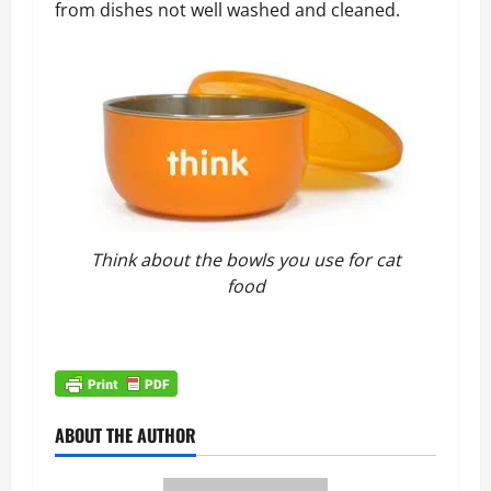
from dishes not well washed and cleaned.
Think about the bowls you use for cat
food
ABOUT THE AUTHOR