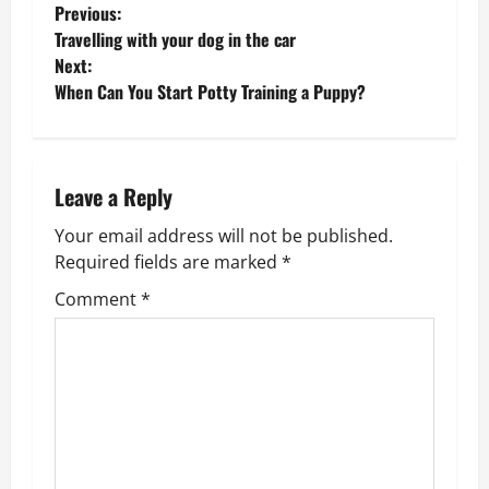
P
Previous:
Travelling with your dog in the car
o
Next:
When Can You Start Potty Training a Puppy?
s
t
n
Leave a Reply
Your email address will not be published.
a
Required fields are marked
*
v
Comment
*
i
g
a
t