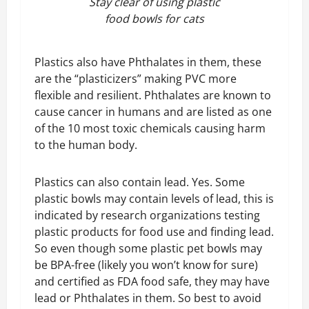
Stay clear of using plastic
food bowls for cats
Plastics also have Phthalates in them, these
are the “plasticizers” making PVC more
flexible and resilient. Phthalates are known to
cause cancer in humans and are listed as one
of the 10 most toxic chemicals causing harm
to the human body.
Plastics can also contain lead. Yes. Some
plastic bowls may contain levels of lead, this is
indicated by research organizations testing
plastic products for food use and finding lead.
So even though some plastic pet bowls may
be BPA-free (likely you won’t know for sure)
and certified as FDA food safe, they may have
lead or Phthalates in them. So best to avoid