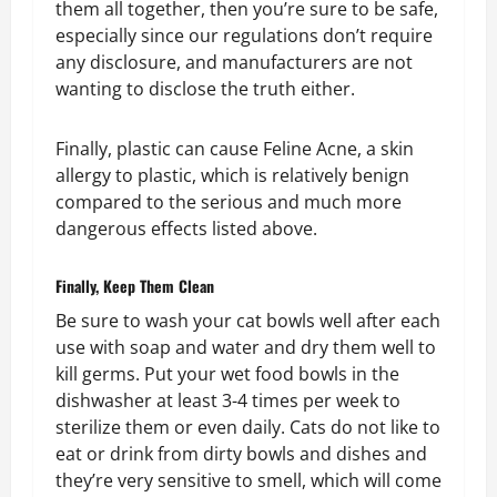
them all together, then you’re sure to be safe,
especially since our regulations don’t require
any disclosure, and manufacturers are not
wanting to disclose the truth either.
Finally, plastic can cause Feline Acne, a skin
allergy to plastic, which is relatively benign
compared to the serious and much more
dangerous effects listed above.
Finally, Keep Them Clean
Be sure to wash your cat bowls well after each
use with soap and water and dry them well to
kill germs. Put your wet food bowls in the
dishwasher at least 3-4 times per week to
sterilize them or even daily. Cats do not like to
eat or drink from dirty bowls and dishes and
they’re very sensitive to smell, which will come