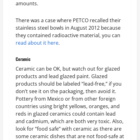
amounts.
There was a case where PETCO recalled their
stainless steel bowls in August 2012 because
they contained radioactive material, you can
read about it here
.
Ceramic
Ceramic can be OK, but watch out for glazed
products and lead glazed paint. Glazed
products should be labeled “lead-free,” if you
don’t see it on the packaging, then avoid it.
Pottery from Mexico or from other foreign
countries using bright yellows, oranges, and
reds in glazed ceramics could contain lead
and cadmium, which are both very toxic. Also,
look for “food safe” with ceramic as there are
some ceramic dishes that are not food-safe at