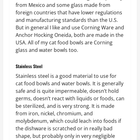
from Mexico and some glass made from
foreign countries that have lower regulations
and manufacturing standards than the U.S.
But in general I like and use Corning Ware and
Anchor Hocking Oneida, both are made in the
USA. All of my cat food bowls are Corning
glass and water bowls too.
Stainless Steel
Stainless steel is a good material to use for
cat food bowls and water bowls. It is generally
safe and is quite impermeable, doesn’t hold
germs, doesn’t react with liquids or foods, can
be sterilized, and is very strong. It is made
from iron, nickel, chromium, and
molybdenum, which could leach into foods if
the dishware is scratched or in really bad
shape, but probably only in very negligible