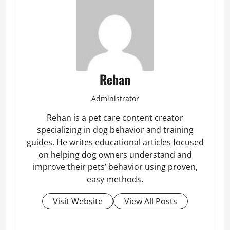
Rehan
Administrator
Rehan is a pet care content creator
specializing in dog behavior and training
guides. He writes educational articles focused
on helping dog owners understand and
improve their pets’ behavior using proven,
easy methods.
Visit Website
View All Posts