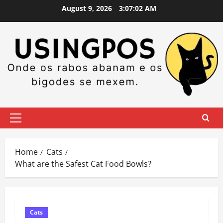
Skip
August 9, 2026
3:07:03 AM
to
content
Primary
Menu
Home
Cats
What are the Safest Cat Food Bowls?
Cats