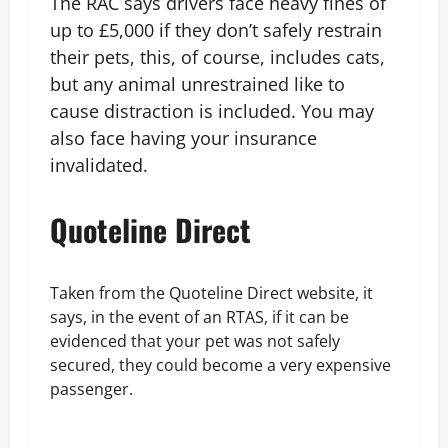
The RAC says drivers face heavy fines of
up to £5,000 if they don’t safely restrain
their pets, this, of course, includes cats,
but any animal unrestrained like to
cause distraction is included. You may
also face having your insurance
invalidated.
Quoteline Direct
Taken from the Quoteline Direct website, it
says, in the event of an RTAS, if it can be
evidenced that your pet was not safely
secured, they could become a very expensive
passenger.