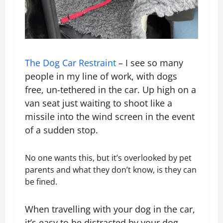
The Dog Car Restraint
– I see so many
people in my line of work, with dogs
free, un-tethered in the car. Up high on a
van seat just waiting to shoot like a
missile into the wind screen in the event
of a sudden stop.
No one wants this, but it’s overlooked by pet
parents and what they don’t know, is they can
be fined.
When travelling with your dog in the car,
it’s easy to be distracted by your dog