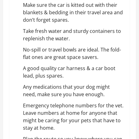
Make sure the car is kitted out with their
blankets & bedding in their travel area and
don’t forget spares.
Take fresh water and sturdy containers to
replenish the water.
No-spill or travel bowls are ideal. The fold-
flat ones are great space savers.
A good quality car harness & a
car boot
lead
, plus spares.
Any medications that your dog might
need, make sure you have enough.
Emergency telephone numbers for the vet.
Leave numbers at home for anyone that
might be caring for your pets that have to
stay at home.