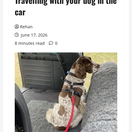
Travelling with your dog in the
car
Rehan
June 17, 2026
8 minutes read
0