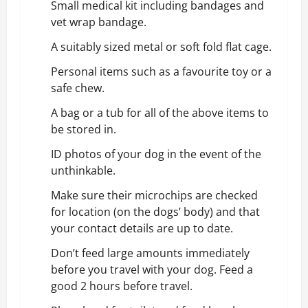
Small medical kit including bandages and
vet wrap bandage.
A suitably sized metal or soft fold flat cage.
Personal items such as a favourite toy or a
safe chew.
A bag or a tub for all of the above items to
be stored in.
ID photos of your dog in the event of the
unthinkable.
Make sure their microchips are checked
for location (on the dogs’ body) and that
your contact details are up to date.
Don’t feed large amounts immediately
before you travel with your dog. Feed a
good 2 hours before travel.