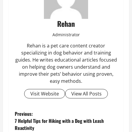
Rehan
Administrator
Rehan is a pet care content creator
specializing in dog behavior and training
guides. He writes educational articles focused
on helping dog owners understand and
improve their pets’ behavior using proven,
easy methods.
Visit Website
View All Posts
P
Previous:
7 Helpful Tips for Hiking with a Dog with Leash
o
Reactivity