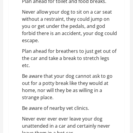
Plan ahead for toilet and food breaks.
Never allow your dog to sit on a
car seat
without a restraint
, they could jump on
you or get under the pedals, and god
forbid there is an accident, your dog could
escape.
Plan ahead for breathers to just get out of
the car and take a break to stretch legs
etc.
Be aware that your dog cannot ask to go
out for a potty break like they would at
home, nor will they be as willing in a
strange place.
Be aware of nearby vet clinics.
Never ever ever ever leave your dog
unattended in a car and certainly never