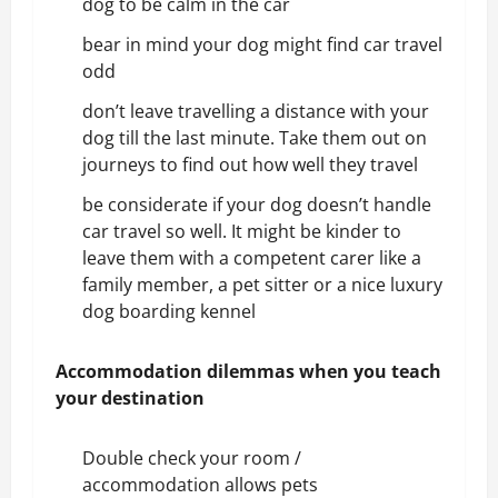
dog to be calm in the car
bear in mind your dog might find car travel
odd
don’t leave travelling a distance with your
dog till the last minute. Take them out on
journeys to find out how well they travel
be considerate if your dog doesn’t handle
car travel so well. It might be kinder to
leave them with a competent carer like a
family member, a pet sitter or a nice luxury
dog boarding kennel
Accommodation dilemmas
when you teach
your destination
Double check your room /
accommodation allows pets