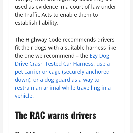
used as evidence in a court of law under
the Traffic Acts to enable them to
establish liability.
The Highway Code recommends drivers
fit their dogs with a suitable harness like
the one we recommend – the
Ezy Dog
Drive Crash Tested Car Harness, use a
pet carrier or cage (securely anchored
down), or a dog guard as a way to
restrain an animal while travelling in a
vehicle.
The RAC warns drivers