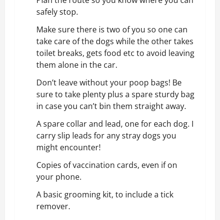
Plan the route so you know where you can
safely stop.
Make sure there is two of you so one can
take care of the dogs while the other takes
toilet breaks, gets food etc to avoid leaving
them alone in the car.
Don’t leave without your poop bags! Be
sure to take plenty plus a spare sturdy bag
in case you can’t bin them straight away.
A spare collar and lead, one for each dog. I
carry slip leads for any stray dogs you
might encounter!
Copies of vaccination cards, even if on
your phone.
A basic grooming kit, to include a tick
remover.