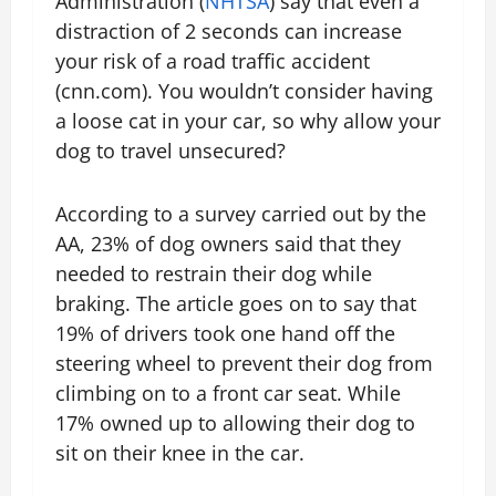
Administration (
NHTSA
) say that even a
distraction of 2 seconds can increase
your risk of a road traffic accident
(cnn.com). You wouldn’t consider having
a loose cat in your car, so why allow your
dog to travel unsecured?
According to a survey carried out by the
AA, 23% of dog owners said that they
needed to restrain their dog while
braking. The article goes on to say that
19% of drivers took one hand off the
steering wheel to prevent their dog from
climbing on to a front car seat. While
17% owned up to allowing their dog to
sit on their knee in the car.