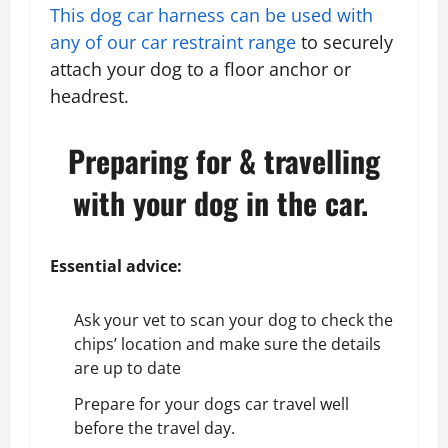
This dog car harness can be used with
any of our
car restraint range
to securely
attach your dog to a floor anchor or
headrest.
Preparing for & travelling
with your dog in the car.
Essential advice:
Ask your vet to scan your dog to check the
chips’ location and make sure the details
are up to date
Prepare for your dogs car travel well
before the travel day.