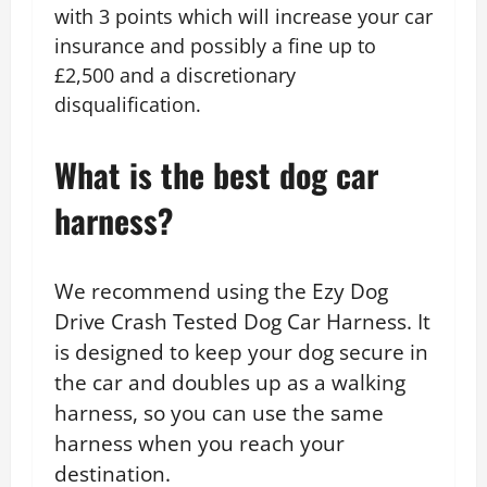
with 3 points which will increase your car
insurance and possibly a fine up to
£2,500 and a discretionary
disqualification.
What is the best dog car
harness?
We recommend using the Ezy Dog
Drive Crash Tested Dog Car Harness. It
is designed to keep your dog secure in
the car and doubles up as a walking
harness, so you can use the same
harness when you reach your
destination.