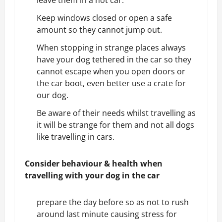
leave them in a hot car.
Keep windows closed or open a safe
amount so they cannot jump out.
When stopping in strange places always
have your dog tethered in the car so they
cannot escape when you open doors or
the car boot, even better use a crate for
our dog.
Be aware of their needs whilst travelling as
it will be strange for them and not all dogs
like travelling in cars.
Consider behaviour & health
when
travelling with your dog in the car
prepare the day before so as not to rush
around last minute causing stress for