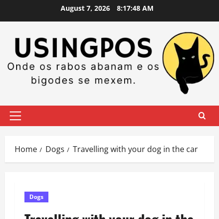
Skip
August 7, 2026
8:17:48 AM
to
content
Primary
Menu
Home
Dogs
Travelling with your dog in the car
Dogs