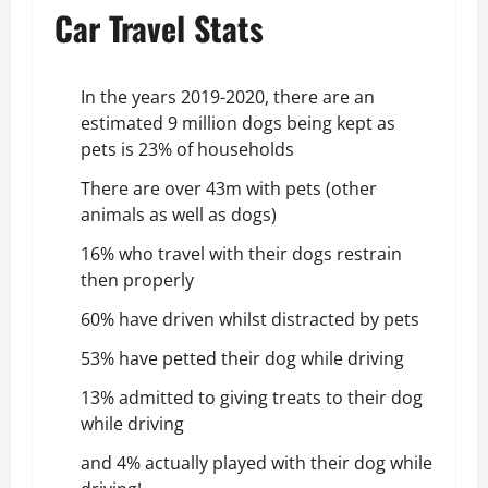
Car Travel Stats
In the years 2019-2020, there are an
estimated 9 million dogs being kept as
pets is 23% of households
There are over 43m with pets (other
animals as well as dogs)
16% who travel with their dogs restrain
then properly
60% have driven whilst distracted by pets
53% have petted their dog while driving
13% admitted to giving treats to their dog
while driving
and 4% actually played with their dog while