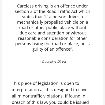
Careless driving is an offence under
section 3 of the Road Traffic Act which
states that “If a person drives a
mechanically propelled vehicle on a
road or other public place without
due care and attention or without
reasonable consideration for other
persons using the road or place, he is
guilty of an offence”.
–
Quoteline Direct
This piece of legislation is open to
interpretation as it is designed to cover
all minor traffic violations. If found in
breach of this law, you could be issued