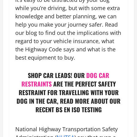
while you’re driving, but with some extra
knowledge and better planning, we can
help you make your journey safer. Read
our blog to find out the implications with
regard to your vehicle insurance, what
the Highway Code says and what is the
best equipment to buy.
SHOP CAR LEADS! OUR
DOG CAR
RESTRAINTS
ARE THE PERFECT SAFETY
RESTRAINT FOR TRAVELLING WITH YOUR
DOG IN THE CAR, READ MORE ABOUT OUR
RECENT BS EN ISO TESTING
National Highway Transportation Safety