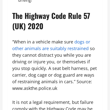
driving!
The Highway Code Rule 57
(UK) 2020
“When in a vehicle make sure
dogs or
other animals are suitably restrained
so
they cannot distract you while you are
driving or injure you, or themselves if
you stop quickly. A seat belt harness, pet
carrier, dog cage or dog guard are ways
of restraining animals in cars.” Source:
www.askthe.police.uk
It is not a legal requirement, but failure
comply with the Highway Code may be