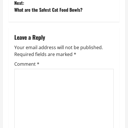
Next:
s
What are the Safest Cat Food Bowls?
t
n
Leave a Reply
a
Your email address will not be published.
v
Required fields are marked
*
Comment
*
i
g
a
t
i