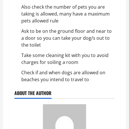
Also check the number of pets you are
taking is allowed, many have a maximum
pets allowed rule
Ask to be on the ground floor and near to
a door so you can take your dog/s out to
the toilet
Take some cleaning kit with you to avoid
charges for soiling a room
Check if and when dogs are allowed on
beaches you intend to travel to
ABOUT THE AUTHOR