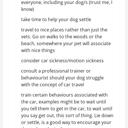
everyone, including your dog/s (trust me, I
know)
take time to help your dog settle
travel to nice places rather than just the
vets. Go on walks to the woods or the
beach, somewhere your pet will associate
with nice things
consider car sickness/motion sickness
consult a
professional trainer or
behaviourist
should your dog struggle
with the concept of car travel
train certain behaviours associated with
the car, examples might be to wait until
you tell them to get in the car, to wait until
you say get out, this sort of thing. Lie down
or settle, is a good way to encourage your