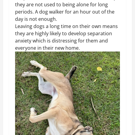
they are not used to being alone for long
periods. A dog walker for an hour out of the
day is not enough.
Leaving dogs a long time on their own means
they are highly likely to develop separation
anxiety which is distressing for them and
everyone in their new home.