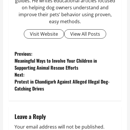
guides. He writes educational articles focused
on helping dog owners understand and
improve their pets’ behavior using proven,
easy methods.
Visit Website
View All Posts
P
Previous:
Meaningful Ways to Involve Your Children in
o
Supporting Animal Rescue Efforts
Next:
s
Protest in Chandigarh Against Alleged Illegal Dog-
Catching Drives
t
n
a
Leave a Reply
v
Your email address will not be published.