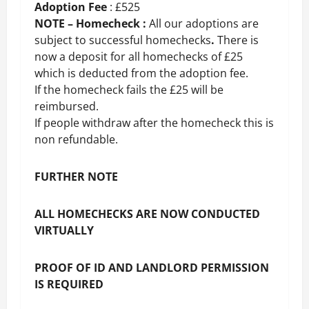
Adoption Fee
: £525
NOTE – Homecheck :
All our adoptions are
subject to successful homechecks
.
There is
now a deposit for all homechecks of £25
which is deducted from the adoption fee.
If the homecheck fails the £25 will be
reimbursed.
If people withdraw after the homecheck this is
non refundable.
FURTHER NOTE
ALL HOMECHECKS ARE NOW CONDUCTED
VIRTUALLY
PROOF OF ID AND LANDLORD PERMISSION
IS REQUIRED