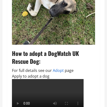
How to adopt a DogWatch UK
Rescue Dog:
For full details see our
Adopt
page
Apply to adopt a dog