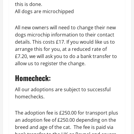
this is done.
All dogs are microchipped
All new owners will need to change their new
dogs microchip information to their contact
details. This costs £17. If you would like us to
arrange this for you, at a reduced rate of
£7.20, we will ask you to do a bank transfer to
allow us to register the change.
Homecheck:
All our adoptions are subject to successful
homechecks.
The adoption fee is £250.00 for transport plus
an adoption fee of £250.00 depending on the
breed and age of the cat. The fee is paid via