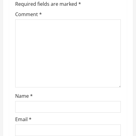
Required fields are marked
*
i
Comment
*
g
a
t
i
o
n
Name
*
Email
*