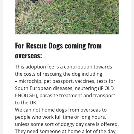
For Rescue Dogs coming from
overseas:
This adoption fee is a contribution towards
the costs of rescuing the dog including
– microchip, pet passport, vaccines, tests for
South European diseases, neutering (IF OLD
ENOUGH), parasite treatment and transport
to the UK.
We can not home dogs from overseas to
people who work full time or long hours,
unless some sort of doggy day care is offered.
They need someone at home a lot of the day,