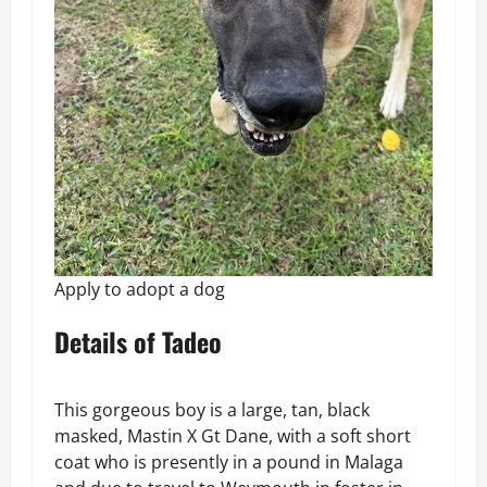
Apply to adopt a dog
Details of Tadeo
This gorgeous boy is a large, tan, black
masked, Mastin X Gt Dane, with a soft short
coat who is presently in a pound in Malaga