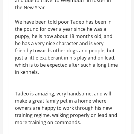
and due to travel to Weymouth in foster in
the New Year.
We have been told poor Tadeo has been in
the pound for over a year since he was a
puppy, he is now about 18 months old, and
he has a very nice character and is very
friendly towards other dogs and people, but
just a little exuberant in his play and on lead,
which is to be expected after such a long time
in kennels.
Tadeo is amazing, very handsome, and will
make a great family pet in a home where
owners are happy to work through his new
training regime, walking properly on lead and
more training on commands.