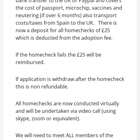
bank transfer to the UK or Paypal and covers
the cost of passport, microchip, vaccines and
neutering (if over 6 months) also transport
costs/taxes from Spain to the UK. There is
now a deposit for all homechecks of £25
which is deducted from the adoption fee.
If the homecheck fails the £25 will be
reimbursed.
If application is withdraw after the homecheck
this is non refundable.
All homechecks are now conducted virtually
and will be undertaken via video call (using
skype, zoom or equivalent).
We will need to meet ALL members of the