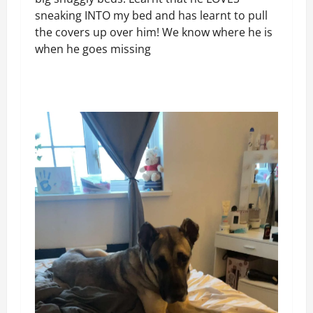
sneaking INTO my bed and has learnt to pull
the covers up over him! We know where he is
when he goes missing