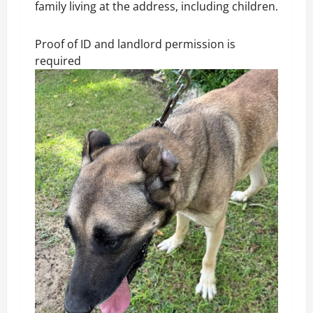
family living at the address, including children.
Proof of ID and landlord permission is
required