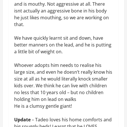
and is mouthy. Not aggressive at all. There
isnt actually an aggressive bone in his body
he just likes mouthing, so we are working on
that.
We have quickly learnt sit and down, have
better manners on the lead, and he is putting
a little bit of weight on.
Whoever adopts him needs to realise his
large size, and even he doesn’t really know his
size at all as he would literally knock smaller
kids over. We think he can live with children
no less that 10 years old – but no children
holding him on lead on walks
He is a clumsy gentle giant!
Update
– Tadeo loves his home comforts and
big snuggly beds! Learnt that he LOVES