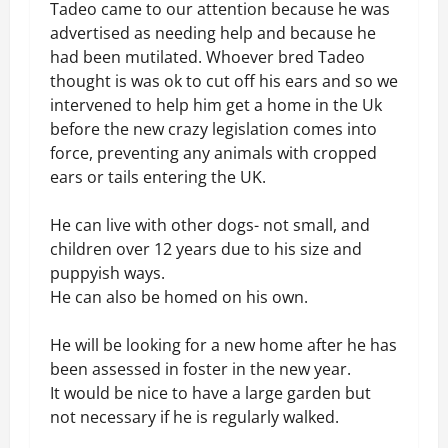
Tadeo came to our attention because he was
advertised as needing help and because he
had been mutilated. Whoever bred Tadeo
thought is was ok to cut off his ears and so we
intervened to help him get a home in the Uk
before the new crazy legislation comes into
force, preventing any animals with cropped
ears or tails entering the UK.
He can live with other dogs- not small, and
children over 12 years due to his size and
puppyish ways.
He can also be homed on his own.
He will be looking for a new home after he has
been assessed in foster in the new year.
It would be nice to have a large garden but
not necessary if he is regularly walked.