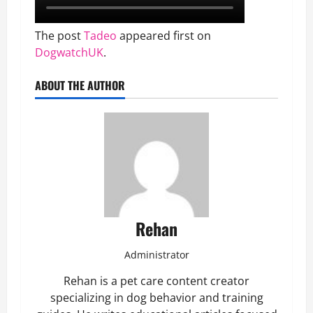
The post
Tadeo
appeared first on
DogwatchUK
.
ABOUT THE AUTHOR
Rehan
Administrator
Rehan is a pet care content creator
specializing in dog behavior and training