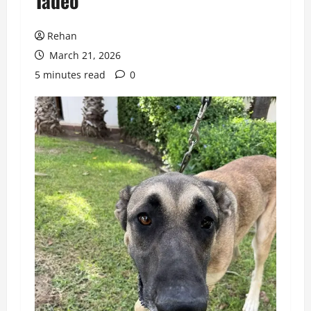
Tadeo
Rehan
March 21, 2026
5 minutes read
0