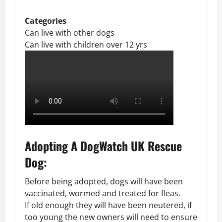
Categories
Can live with other dogs
Can live with children over 12 yrs
Adopting A DogWatch UK Rescue
Dog:
Before being adopted, dogs will have been
vaccinated, wormed and treated for fleas.
If old enough they will have been neutered, if
too young the new owners will need to ensure