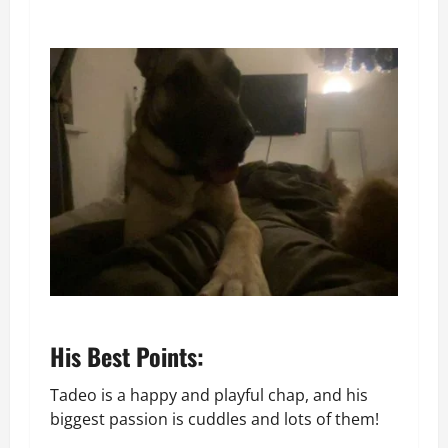
His Best Points:
Tadeo is a happy and playful chap, and his
biggest passion is cuddles and lots of them!