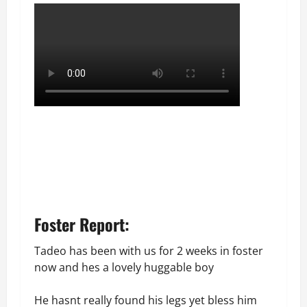
Foster Report:
Tadeo has been with us for 2 weeks in foster
now and hes a lovely huggable boy
He hasnt really found his legs yet bless him