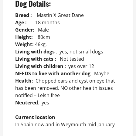
Dog Details:
Breed :
Mastin X Great Dane
Age :
18 months
Gender:
Male
Height:
80cm
Weight:
46kg.
Living with dogs
: yes, not small dogs
Living with cats :
Not tested
Living with children
: yes over 12
NEEDS to live with another dog
Maybe
Health:
Chopped ears and cyst on eye that
has been removed. NO other health issues
notified – Leish free
Neutered
: yes
Current location
In Spain now and in Weymouth mid January