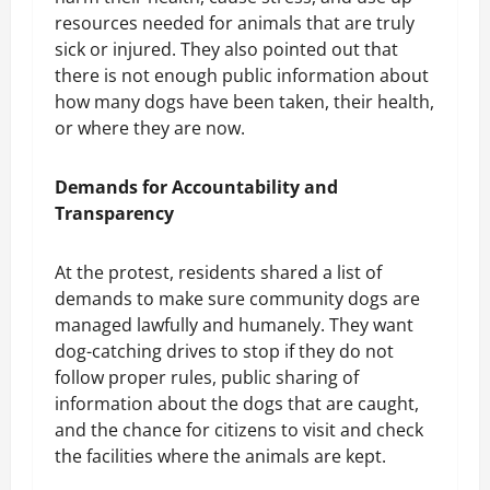
resources needed for animals that are truly
sick or injured. They also pointed out that
there is not enough public information about
how many dogs have been taken, their health,
or where they are now.
Demands for Accountability and
Transparency
At the protest, residents shared a list of
demands to make sure community dogs are
managed lawfully and humanely. They want
dog-catching drives to stop if they do not
follow proper rules, public sharing of
information about the dogs that are caught,
and the chance for citizens to visit and check
the facilities where the animals are kept.