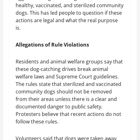
healthy, vaccinated, and sterilized community
dogs. This has led people to question if these
actions are legal and what the real purpose
is.
Allegations of Rule Violations
Residents and animal welfare groups say that
these dog-catching drives break animal
welfare laws and Supreme Court guidelines.
The rules state that sterilized and vaccinated
community dogs should not be removed
from their areas unless there is a clear and
documented danger to public safety.
Protesters believe that recent actions do not
follow these rules.
Volunteers said that dogs were taken away