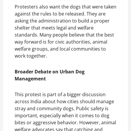
Protesters also want the dogs that were taken
against the rules to be released. They are
asking the administration to build a proper
shelter that meets legal and welfare
standards. Many people believe that the best
way forward is for civic authorities, animal
welfare groups, and local communities to
work together.
Broader Debate on Urban Dog
Management
This protest is part of a bigger discussion
across India about how cities should manage
stray and community dogs. Public safety is
important, especially when it comes to dog
bites or aggressive behavior. However, animal
welfare advocates say that catching and