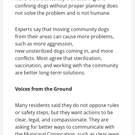
confining dogs without proper planning does
not solve the problem and is not humane.
Experts say that moving community dogs
from their areas can cause more problems,
such as more aggression,
new unsterilized dogs coming in, and more
conflicts. Most agree that sterilization,
vaccination, and working with the community
are better long-term solutions.
Voices from the Ground
Many residents said they do not oppose rules
or safety steps, but they want actions to be
clear, legal, and compassionate. They are
asking for better ways to communicate with
the Municipal Corporation, such as clear ways