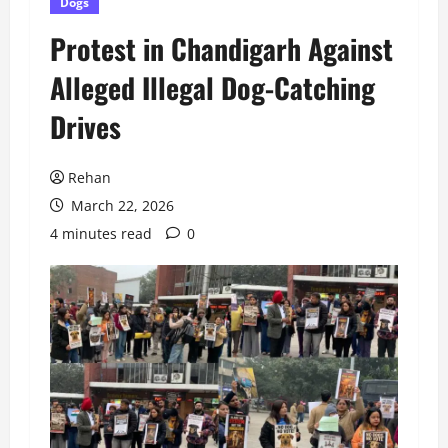
Dogs
Protest in Chandigarh Against
Alleged Illegal Dog-Catching
Drives
Rehan
March 22, 2026
4 minutes read
0