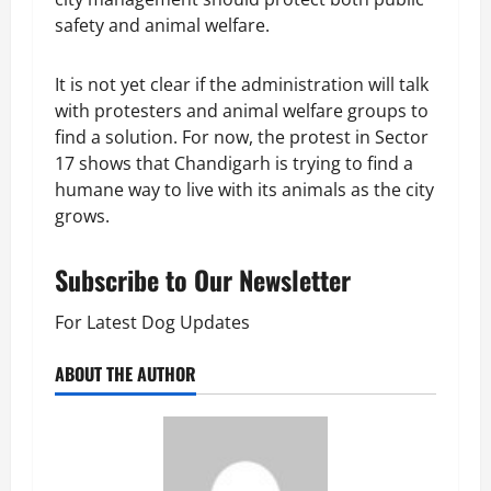
safety and animal welfare.
It is not yet clear if the administration will talk
with protesters and animal welfare groups to
find a solution. For now, the protest in Sector
17 shows that Chandigarh is trying to find a
humane way to live with its animals as the city
grows.
Subscribe to Our Newsletter
For Latest Dog Updates
ABOUT THE AUTHOR