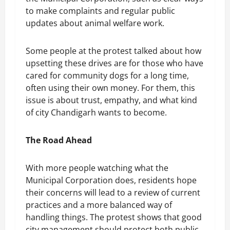
to make complaints and regular public
updates about animal welfare work.
Some people at the protest talked about how
upsetting these drives are for those who have
cared for community dogs for a long time,
often using their own money. For them, this
issue is about trust, empathy, and what kind
of city Chandigarh wants to become.
The Road Ahead
With more people watching what the
Municipal Corporation does, residents hope
their concerns will lead to a review of current
practices and a more balanced way of
handling things. The protest shows that good
city management should protect both public