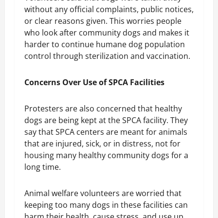
without any official complaints, public notices,
or clear reasons given. This worries people
who look after community dogs and makes it
harder to continue humane dog population
control through sterilization and vaccination.
Concerns Over Use of SPCA Facilities
Protesters are also concerned that healthy
dogs are being kept at the SPCA facility. They
say that SPCA centers are meant for animals
that are injured, sick, or in distress, not for
housing many healthy community dogs for a
long time.
Animal welfare volunteers are worried that
keeping too many dogs in these facilities can
harm their health, cause stress, and use up