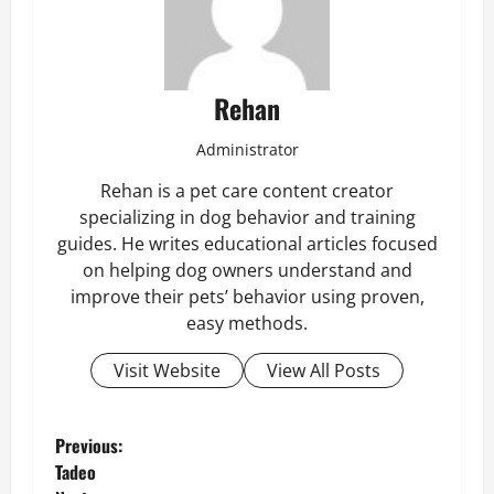
Rehan
Administrator
Rehan is a pet care content creator
specializing in dog behavior and training
guides. He writes educational articles focused
on helping dog owners understand and
improve their pets’ behavior using proven,
easy methods.
Visit Website
View All Posts
P
Previous:
Tadeo