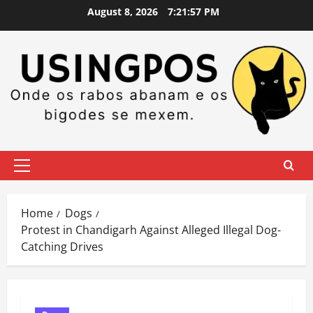
Skip
August 8, 2026
7:21:58 PM
to
content
Primary
Menu
Home
Dogs
Protest in Chandigarh Against Alleged Illegal Dog-
Catching Drives