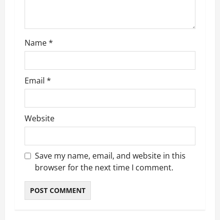
o
n
Name
*
Email
*
Website
Save my name, email, and website in this
browser for the next time I comment.