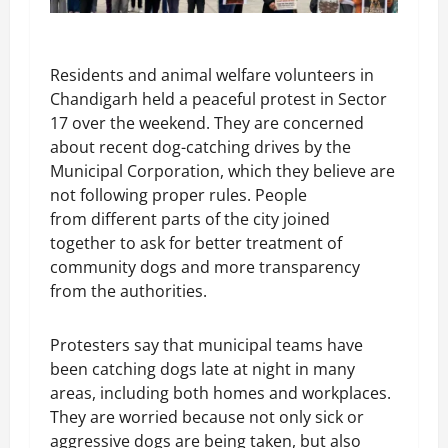
Residents and animal welfare volunteers in
Chandigarh held a peaceful protest in Sector
17 over the weekend. They are concerned
about recent dog-catching drives by the
Municipal Corporation, which they believe are
not following proper rules. People
from different parts of the city joined
together to ask for better treatment of
community dogs and more transparency
from the authorities.
Protesters say that municipal teams have
been catching dogs late at night in many
areas, including both homes and workplaces.
They are worried because not only sick or
aggressive dogs are being taken, but also