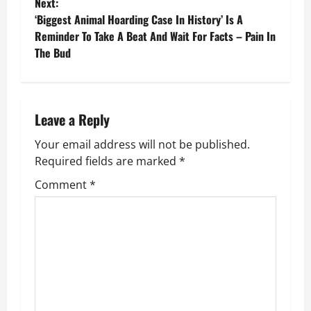
o
Next:
‘Biggest Animal Hoarding Case In History’ Is A
s
Reminder To Take A Beat And Wait For Facts – Pain In
The Bud
t
n
a
Leave a Reply
v
Your email address will not be published.
Required fields are marked
*
i
Comment
*
g
a
t
i