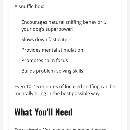
A snuffle box:
Encourages natural sniffing behavior…
your dog’s superpower!
Slows down fast eaters
Provides mental stimulation
Promotes calm focus
Builds problem-solving skills
Even 10–15 minutes of focused sniffing can be
mentally tiring in the best possible way.
What You’ll Need
Start simple. You can always make it more