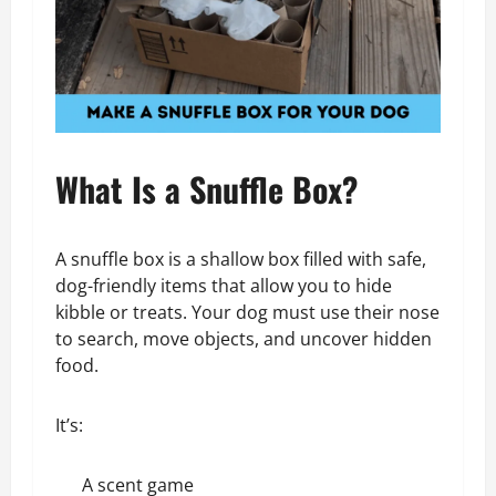
What Is a Snuffle Box?
A snuffle box is a shallow box filled with safe,
dog-friendly items that allow you to hide
kibble or treats. Your dog must use their nose
to search, move objects, and uncover hidden
food.
It’s:
A scent game