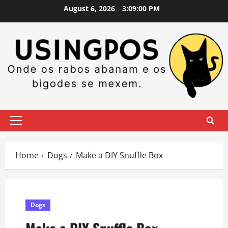
Skip
August 6, 2026
3:09:01 PM
to
content
Primary
Menu
Home
Dogs
Make a DIY Snuffle Box
Dogs