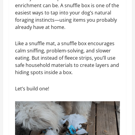
enrichment can be. A snuffle box is one of the
easiest ways to tap into your dog’s natural
foraging instincts—using items you probably
already have at home.
Like a snuffle mat, a snuffle box encourages
calm sniffing, problem-solving, and slower
eating. But instead of fleece strips, you’ll use
safe household materials to create layers and
hiding spots inside a box.
Let’s build one!