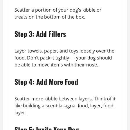
Scatter a portion of your dog’s kibble or
treats on the bottom of the box.
Step 3: Add Fillers
Layer towels, paper, and toys loosely over the
food. Don’t pack it tightly — your dog should
be able to move items with their nose.
Step 4: Add More Food
Scatter more kibble between layers. Think of it
like building a scent lasagna: food, layer, food,
layer.
Step 5: Invite Your Dog