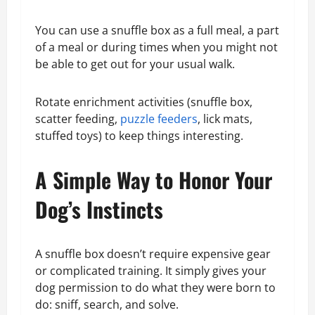
You can use a snuffle box as a full meal, a part
of a meal or during times when you might not
be able to get out for your usual walk.
Rotate enrichment activities (snuffle box,
scatter feeding,
puzzle feeders
, lick mats,
stuffed toys) to keep things interesting.
A Simple Way to Honor Your
Dog’s Instincts
A snuffle box doesn’t require expensive gear
or complicated training. It simply gives your
dog permission to do what they were born to
do: sniff, search, and solve.