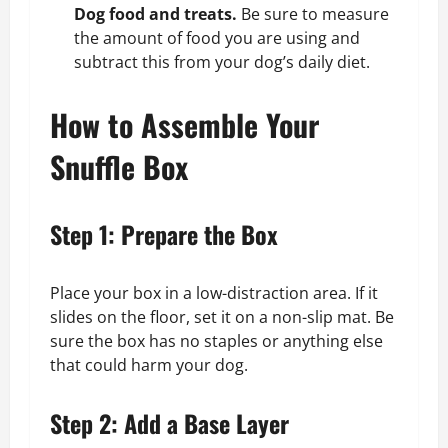
Dog food and treats.
Be sure to measure
the amount of food you are using and
subtract this from your dog’s daily diet.
How to Assemble Your
Snuffle Box
Step 1: Prepare the Box
Place your box in a low-distraction area. If it
slides on the floor, set it on a non-slip mat. Be
sure the box has no staples or anything else
that could harm your dog.
Step 2: Add a Base Layer