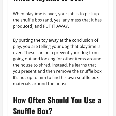
When playtime is over, your job is to pick up
the snuffle box (and, yes, any mess that it has
produced) and PUT IT AWAY.
By putting the toy away at the conclusion of
play, you are telling your dog that playtime is
over. These can help prevent your dog from
going out and looking for other items around
the house to shred. Instead, he learns that
you present and then remove the snuffle box.
It’s not up to him to find his own snuffle box
materials around the house!
How Often Should You Use a
Snuffle Box?