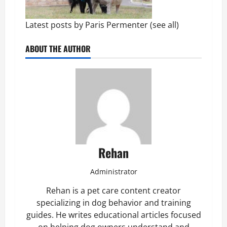
Latest posts by Paris Permenter
(
see all
)
ABOUT THE AUTHOR
Rehan
Administrator
Rehan is a pet care content creator
specializing in dog behavior and training
guides. He writes educational articles focused