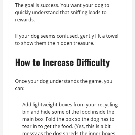
The goal is success. You want your dog to
quickly understand that sniffing leads to
rewards.
If your dog seems confused, gently lift a towel
to show them the hidden treasure.
How to Increase Difficulty
Once your dog understands the game, you
can:
Add lightweight boxes from your recycling
bin and hide some of the food inside the
main box. Fold the box so the dog has to
tear in to get the food. (Yes, this is a bit
messy as the dog shreds the inner boxes