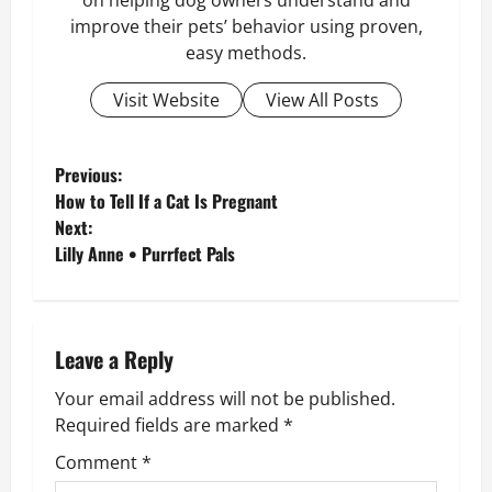
on helping dog owners understand and
improve their pets’ behavior using proven,
easy methods.
Visit Website
View All Posts
P
Previous:
How to Tell If a Cat Is Pregnant
o
Next:
Lilly Anne • Purrfect Pals
s
t
n
Leave a Reply
Your email address will not be published.
a
Required fields are marked
*
v
Comment
*