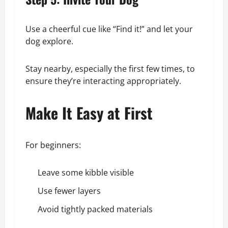
Use a cheerful cue like “Find it!” and let your
dog explore.
Stay nearby, especially the first few times, to
ensure they’re interacting appropriately.
Make It Easy at First
For beginners:
Leave some kibble visible
Use fewer layers
Avoid tightly packed materials