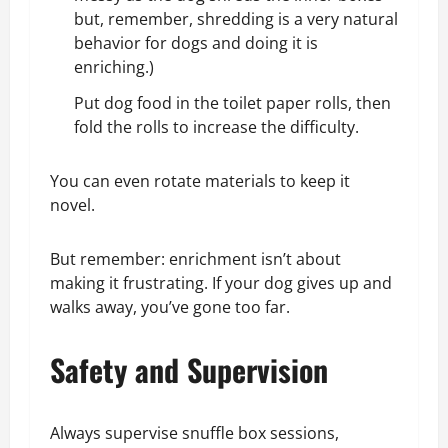
but, remember, shredding is a very natural
behavior for dogs and doing it is
enriching.)
Put dog food in the toilet paper rolls, then
fold the rolls to increase the difficulty.
You can even rotate materials to keep it
novel.
But remember: enrichment isn’t about
making it frustrating. If your dog gives up and
walks away, you’ve gone too far.
Safety and Supervision
Always supervise snuffle box sessions,