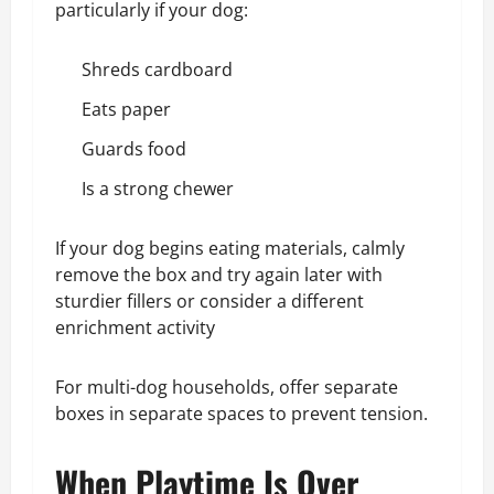
particularly if your dog:
Shreds cardboard
Eats paper
Guards food
Is a strong chewer
If your dog begins eating materials, calmly
remove the box and try again later with
sturdier fillers or consider a different
enrichment activity
For multi-dog households, offer separate
boxes in separate spaces to prevent tension.
When Playtime Is Over