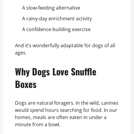
A slow-feeding alternative
A rainy-day enrichment activity
A confidence-building exercise
And it’s wonderfully adaptable for dogs of all
ages.
Why Dogs Love Snuffle
Boxes
Dogs are natural foragers. In the wild, canines
would spend hours searching for food. In our
homes, meals are often eaten in under a
minute from a bowl.