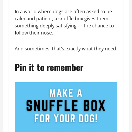
In a world where dogs are often asked to be
calm and patient, a snuffle box gives them
something deeply satisfying — the chance to
follow their nose.
And sometimes, that’s exactly what they need.
Pin it to remember