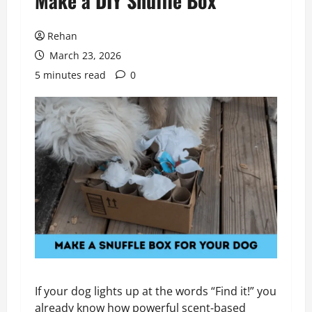
Make a DIY Snuffle Box
Rehan
March 23, 2026
5 minutes read
0
If your dog lights up at the words “Find it!” you
already know how powerful scent-based