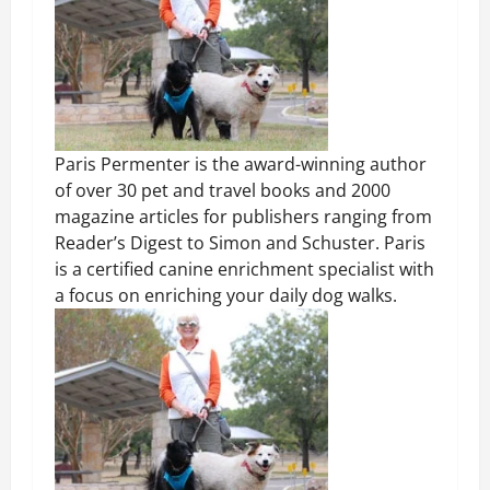
Paris Permenter is the award-winning author
of over 30 pet and travel books and 2000
magazine articles for publishers ranging from
Reader’s Digest to Simon and Schuster. Paris
is a certified canine enrichment specialist with
a focus on enriching your daily dog walks.