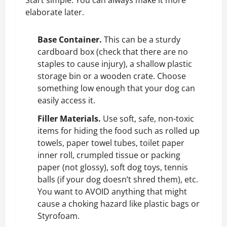
elaborate later.
Base Container.
This can be a sturdy
cardboard box (check that there are no
staples to cause injury), a shallow plastic
storage bin or a wooden
crate
. Choose
something low enough that your dog can
easily access it.
Filler Materials.
Use soft, safe, non-toxic
items for hiding the food such as rolled up
towels, paper towel tubes, toilet paper
inner roll, crumpled tissue or packing
paper (not glossy), soft dog toys, tennis
balls (if your dog doesn’t shred them), etc.
You want to AVOID anything that might
cause a choking hazard like plastic bags or
Styrofoam.