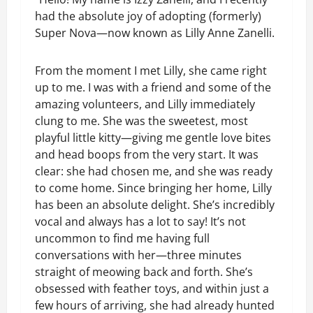
had the absolute joy of adopting (formerly)
Super Nova—now known as Lilly Anne Zanelli.
From the moment I met Lilly, she came right
up to me. I was with a friend and some of the
amazing volunteers, and Lilly immediately
clung to me. She was the sweetest, most
playful little kitty—giving me gentle love bites
and head boops from the very start. It was
clear: she had chosen me, and she was ready
to come home. Since bringing her home, Lilly
has been an absolute delight. She’s incredibly
vocal and always has a lot to say! It’s not
uncommon to find me having full
conversations with her—three minutes
straight of meowing back and forth. She’s
obsessed with feather toys, and within just a
few hours of arriving, she had already hunted