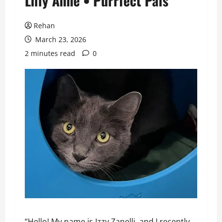
Lilly Anne • Purrfect Pals
Rehan
March 23, 2026
2 minutes read
0
“Hello! My name is Izzy Zanelli, and I recently