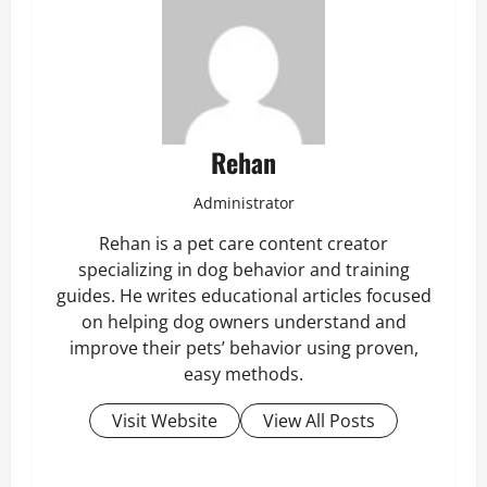
Rehan
Administrator
Rehan is a pet care content creator
specializing in dog behavior and training
guides. He writes educational articles focused
on helping dog owners understand and
improve their pets’ behavior using proven,
easy methods.
Visit Website
View All Posts