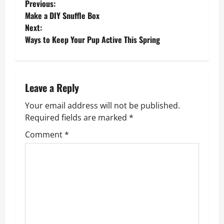
P
Previous:
Make a DIY Snuffle Box
o
Next:
Ways to Keep Your Pup Active This Spring
s
t
n
Leave a Reply
Your email address will not be published.
a
Required fields are marked
*
v
Comment
*
i
g
a
t