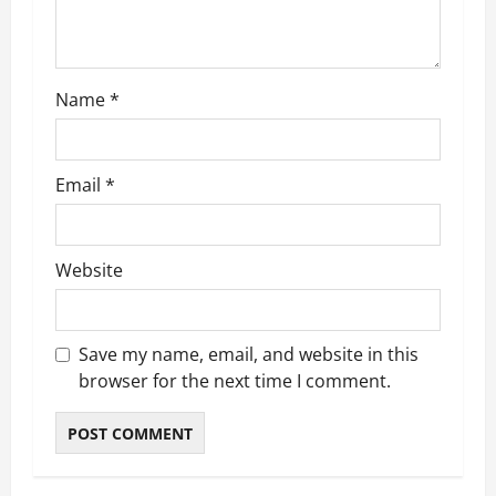
i
o
Name
*
n
Email
*
Website
Save my name, email, and website in this
browser for the next time I comment.