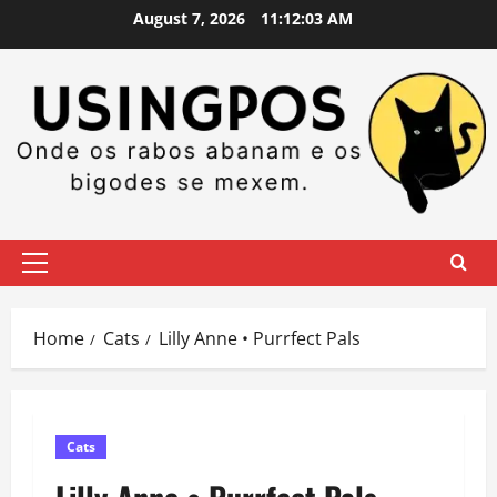
Skip
August 7, 2026
11:12:03 AM
to
content
Primary
Menu
Home
Cats
Lilly Anne • Purrfect Pals
Cats