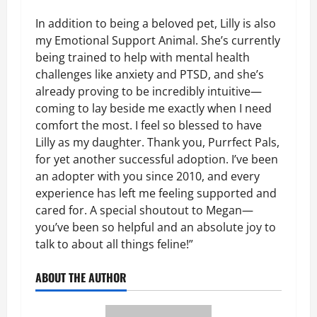
In addition to being a beloved pet, Lilly is also
my Emotional Support Animal. She’s currently
being trained to help with mental health
challenges like anxiety and PTSD, and she’s
already proving to be incredibly intuitive—
coming to lay beside me exactly when I need
comfort the most. I feel so blessed to have
Lilly as my daughter. Thank you, Purrfect Pals,
for yet another successful adoption. I’ve been
an adopter with you since 2010, and every
experience has left me feeling supported and
cared for. A special shoutout to Megan—
you’ve been so helpful and an absolute joy to
talk to about all things feline!”
ABOUT THE AUTHOR