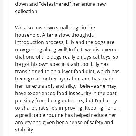
down and “defeathered” her entire new
collection.
We also have two small dogs in the
household. After a slow, thoughtful
introduction process, Lilly and the dogs are
now getting along well! In fact, we discovered
that one of the dogs really enjoys cat toys, so
he got his own special stash too. Lilly has
transitioned to an all-wet food diet, which has
been great for her hydration and has made
her fur extra soft and silky. I believe she may
have experienced food insecurity in the past,
possibly from being outdoors, but I’m happy
to share that she’s improving. Keeping her on
a predictable routine has helped reduce her
anxiety and given her a sense of safety and
stability.