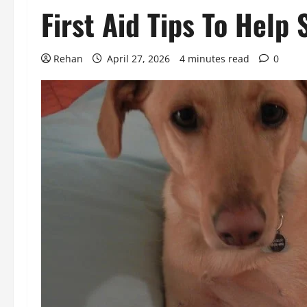
First Aid Tips To Help 
Rehan
April 27, 2026
4 minutes read
0