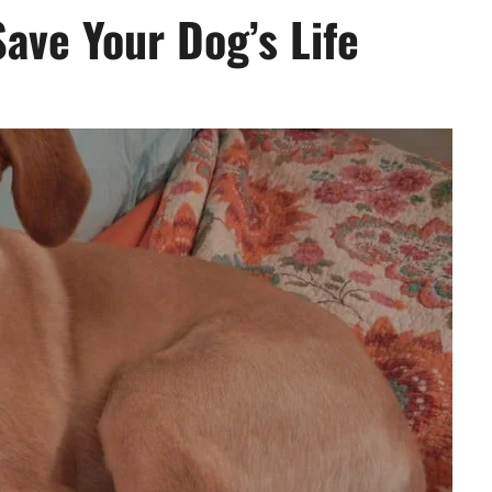
Save Your Dog’s Life