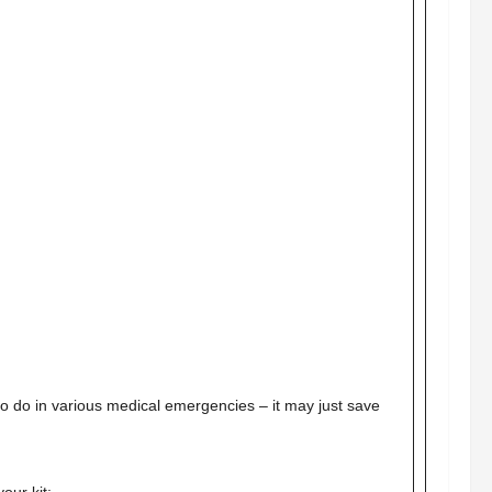
 to do in various medical emergencies – it may just save