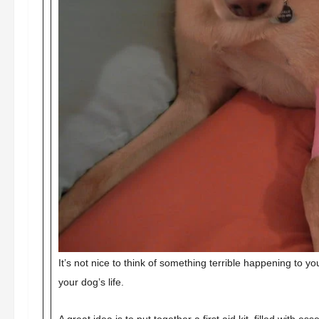
It’s not nice to think of something terrible happening to 
your dog’s life.