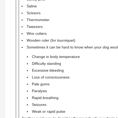
Saline
Scissors
Thermometer
Tweezers
Wire cutters
Wooden ruler (for tourniquet)
Sometimes it can be hard to know when your dog woul
Change in body temperature
Difficulty standing
Excessive bleeding
Loss of consciousness
Pale gums
Paralysis
Rapid breathing
Seizures
Weak or rapid pulse