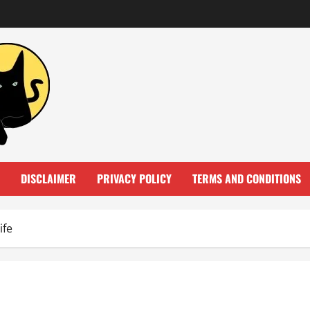
DISCLAIMER
PRIVACY POLICY
TERMS AND CONDITIONS
ife