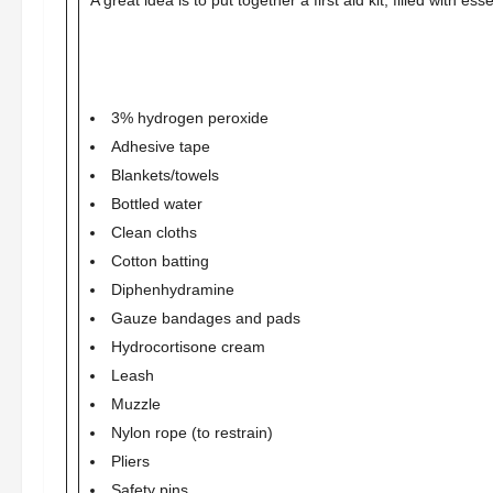
A great idea is to put together a first aid kit, filled with e
3% hydrogen peroxide
Adhesive tape
Blankets/towels
Bottled water
Clean cloths
Cotton batting
Diphenhydramine
Gauze bandages and pads
Hydrocortisone cream
Leash
Muzzle
Nylon rope (to restrain)
Pliers
Safety pins