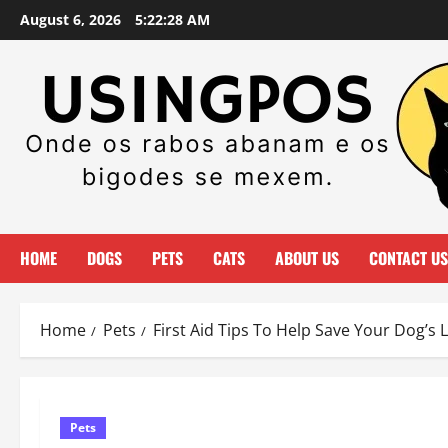
Skip
August 6, 2026
5:22:29 AM
to
content
HOME
DOGS
PETS
CATS
ABOUT US
CONTACT US
Home
Pets
First Aid Tips To Help Save Your Dog’s L
Pets