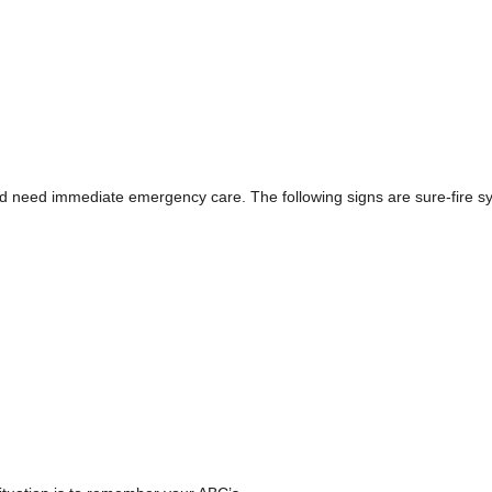
d need immediate emergency care. The following signs are sure-fire 