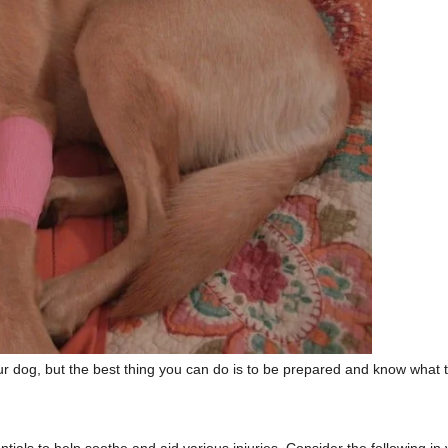
your dog, but the best thing you can do is to be prepared and know what