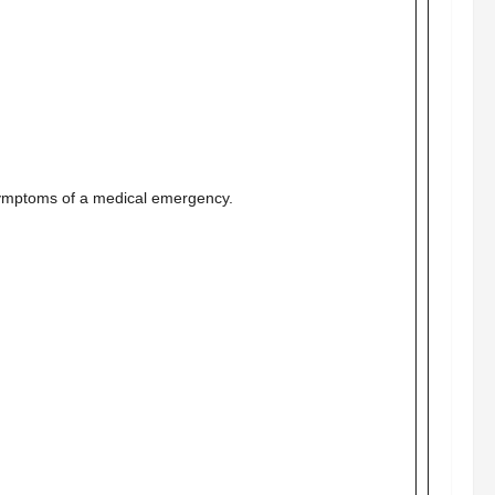
symptoms of a medical emergency.