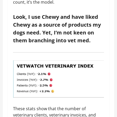
count, it’s the model.
Look, I use Chewy and have liked
Chewy as a source of products my
dogs need. Yet, I’m not keen on
them branching into vet med.
These stats show that the number of
veterinary clients, veterinary invoices, and