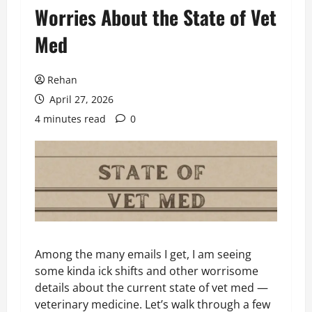
Worries About the State of Vet
Med
Rehan
April 27, 2026
4 minutes read
0
Among the many emails I get, I am seeing
some kinda ick shifts and other worrisome
details about the current state of vet med —
veterinary medicine. Let’s walk through a few