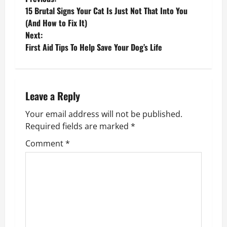
P
15 Brutal Signs Your Cat Is Just Not That Into You
o
(And How to Fix It)
Next:
s
First Aid Tips To Help Save Your Dog’s Life
t
n
Leave a Reply
a
Your email address will not be published.
v
Required fields are marked
*
Comment
*
i
g
a
t