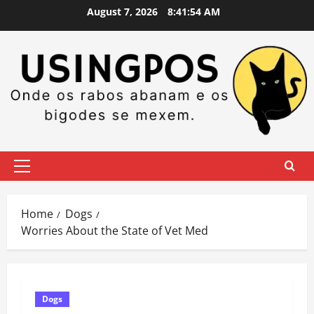
Skip
August 7, 2026
8:41:55 AM
to
content
Primary
Menu
Home
Dogs
Worries About the State of Vet Med
Dogs