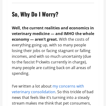
So, Why Do I Worry?
Well, the current realities and economics in
veterinary medicine — and IMHO the whole
economy — aren’t great.
With the costs of
everything going up, with so many people
losing their jobs or facing stagnant or falling
incomes, and with so much uncertainty (due
to the fascist f^ckwits currently in charge),
many people are cutting back on all areas of
spending.
I’ve written a lot about
my concerns with
veterinary consolidation
. So this trickle of bad
news that feels like it’s turning into a steady
stream makes me think that pet consumers,