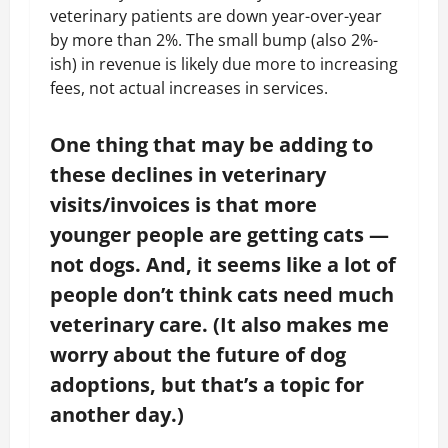
veterinary patients are down year-over-year
by more than 2%. The small bump (also 2%-
ish) in revenue is likely due more to increasing
fees, not actual increases in services.
One thing that may be adding to
these declines in veterinary
visits/invoices is that more
younger people are getting cats —
not dogs. And, it seems like a lot of
people don’t think cats need much
veterinary care. (It also makes me
worry about the future of dog
adoptions, but that’s a topic for
another day.)