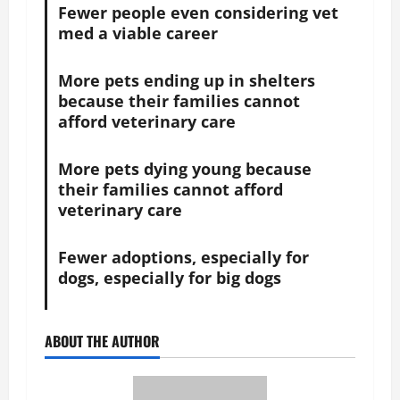
Fewer people even considering vet
med a viable career
More pets ending up in shelters
because their families cannot
afford veterinary care
More pets dying young because
their families cannot afford
veterinary care
Fewer adoptions, especially for
dogs, especially for big dogs
ABOUT THE AUTHOR