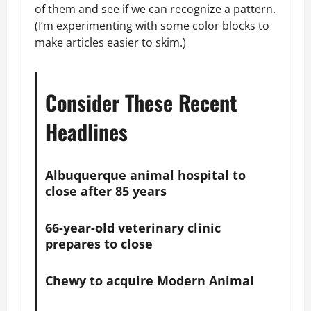
of them and see if we can recognize a pattern.
(I’m experimenting with some color blocks to
make articles easier to skim.)
Consider These Recent
Headlines
Albuquerque animal hospital to
close after 85 years
66-year-old veterinary clinic
prepares to close
Chewy to acquire Modern Animal