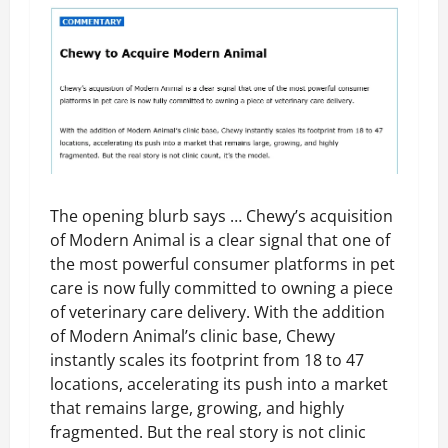
The opening blurb says … Chewy’s acquisition
of Modern Animal is a clear signal that one of
the most powerful consumer platforms in pet
care is now fully committed to owning a piece
of veterinary care delivery. With the addition
of Modern Animal’s clinic base, Chewy
instantly scales its footprint from 18 to 47
locations, accelerating its push into a market
that remains large, growing, and highly
fragmented. But the real story is not clinic