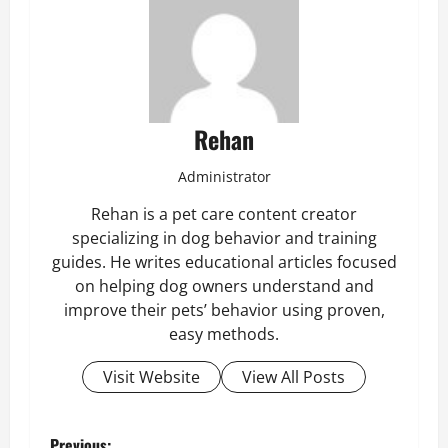
Rehan
Administrator
Rehan is a pet care content creator
specializing in dog behavior and training
guides. He writes educational articles focused
on helping dog owners understand and
improve their pets’ behavior using proven,
easy methods.
Visit Website
View All Posts
Previous: