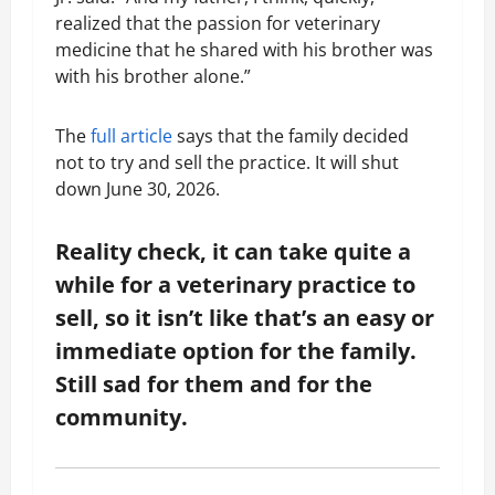
realized that the passion for veterinary
medicine that he shared with his brother was
with his brother alone.”
The
full article
says that the family decided
not to try and sell the practice. It will shut
down June 30, 2026.
Reality check, it can take quite a
while for a veterinary practice to
sell, so it isn’t like that’s an easy or
immediate option for the family.
Still sad for them and for the
community.