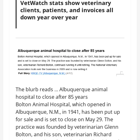
VetWatch stats show veterinary
clients, patients, and invoices all
down year over year
The blurb reads … Albuquerque animal
hospital to close after 85 years
Bolton Animal Hospital, which opened in
Albuquerque, N.M., in 1941, has been put up
for sale and is set to close on May 29. The
practice was founded by veterinarian Glenn
Bolton, and his son, veterinarian Richard