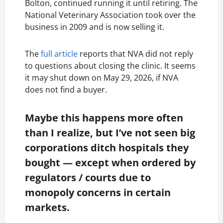
Bolton, continued running it until retiring. The
National Veterinary Association took over the
business in 2009 and is now selling it.
The
full article
reports that NVA did not reply
to questions about closing the clinic. It seems
it may shut down on May 29, 2026, if NVA
does not find a buyer.
Maybe this happens more often
than I realize, but I’ve not seen big
corporations ditch hospitals they
bought — except when ordered by
regulators / courts due to
monopoly concerns in certain
markets.