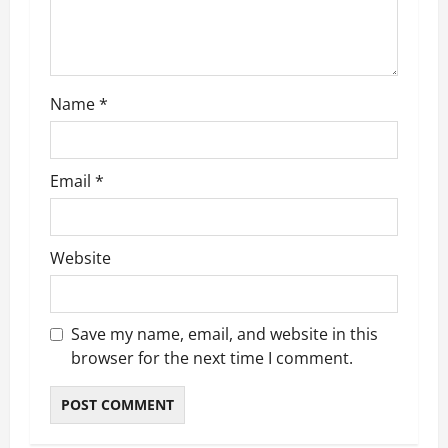
i
o
n
Name
*
Email
*
Website
Save my name, email, and website in this
browser for the next time I comment.