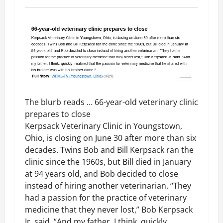
The blurb reads … 66-year-old veterinary clinic
prepares to close
Kerpsack Veterinary Clinic in Youngstown,
Ohio, is closing on June 30 after more than six
decades. Twins Bob and Bill Kerpsack ran the
clinic since the 1960s, but Bill died in January
at 94 years old, and Bob decided to close
instead of hiring another veterinarian. “They
had a passion for the practice of veterinary
medicine that they never lost,” Bob Kerpsack
Jr. said. “And my father, I think, quickly,