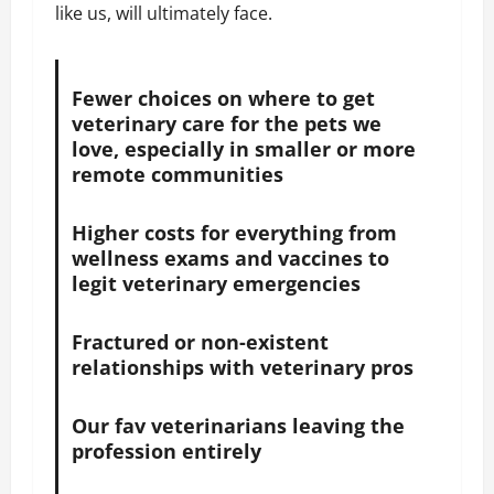
like us, will ultimately face.
Fewer choices on where to get
veterinary care for the pets we
love, especially in smaller or more
remote communities
Higher costs for everything from
wellness exams and vaccines to
legit veterinary emergencies
Fractured or non-existent
relationships with veterinary pros
Our fav veterinarians leaving the
profession entirely