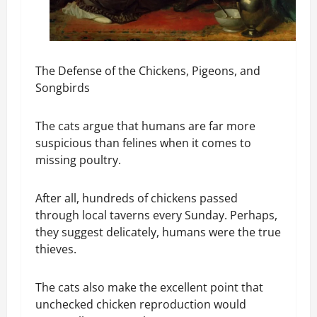
The Defense of the Chickens, Pigeons, and
Songbirds
The cats argue that humans are far more
suspicious than felines when it comes to
missing poultry.
After all, hundreds of chickens passed
through local taverns every Sunday. Perhaps,
they suggest delicately, humans were the true
thieves.
The cats also make the excellent point that
unchecked chicken reproduction would