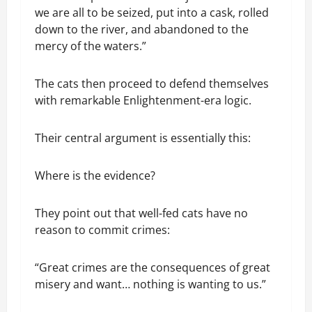
we are all to be seized, put into a cask, rolled
down to the river, and abandoned to the
mercy of the waters.”
The cats then proceed to defend themselves
with remarkable Enlightenment-era logic.
Their central argument is essentially this:
Where is the evidence?
They point out that well-fed cats have no
reason to commit crimes:
“Great crimes are the consequences of great
misery and want… nothing is wanting to us.”