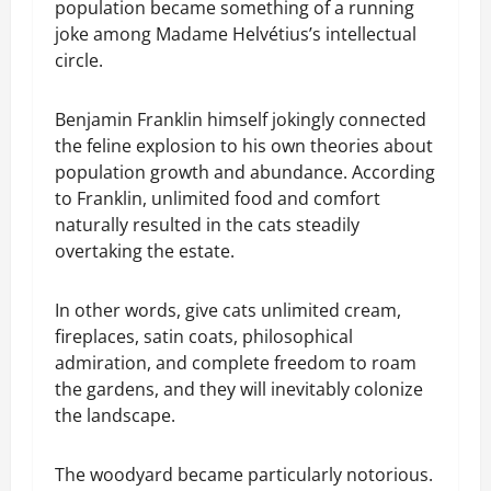
population became something of a running
joke among Madame Helvétius’s intellectual
circle.
Benjamin Franklin himself jokingly connected
the feline explosion to his own theories about
population growth and abundance. According
to Franklin, unlimited food and comfort
naturally resulted in the cats steadily
overtaking the estate.
In other words, give cats unlimited cream,
fireplaces, satin coats, philosophical
admiration, and complete freedom to roam
the gardens, and they will inevitably colonize
the landscape.
The woodyard became particularly notorious.