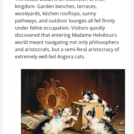
kingdom. Garden benches, terraces,
woodyards, kitchen rooftops, sunny
pathways, and outdoor lounges all fell firmly
under feline occupation. Visitors quickly
discovered that entering Madame Helvétius’s
world meant navigating not only philosophers
and aristocrats, but a semi-feral aristocracy of
extremely well-fed Angora cats.