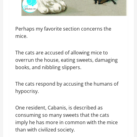
Perhaps my favorite section concerns the
mice.
The cats are accused of allowing mice to
overrun the house, eating sweets, damaging
books, and nibbling slippers.
The cats respond by accusing the humans of
hypocrisy.
One resident, Cabanis, is described as
consuming so many sweets that the cats
imply he has more in common with the mice
than with civilized society.