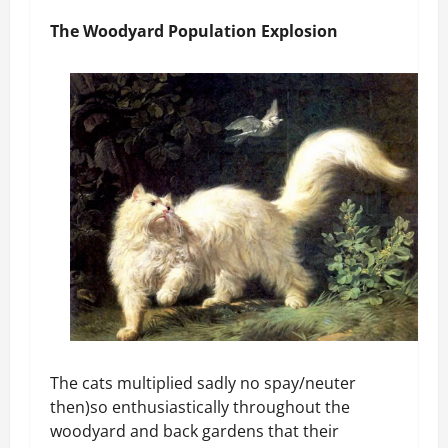
The Woodyard Population Explosion
The cats multiplied sadly no spay/neuter
then)so enthusiastically throughout the
woodyard and back gardens that their