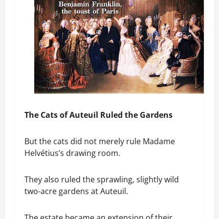
The Cats of Auteuil Ruled the Gardens
But the cats did not merely rule Madame
Helvétius’s drawing room.
They also ruled the sprawling, slightly wild
two-acre gardens at Auteuil.
The estate became an extension of their