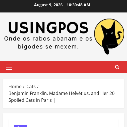
Skip
August 9, 2026
10:30:49 AM
to
content
Primary
Menu
Home
Cats
Benjamin Franklin, Madame Helvétius, and Her 20
Spoiled Cats in Paris |