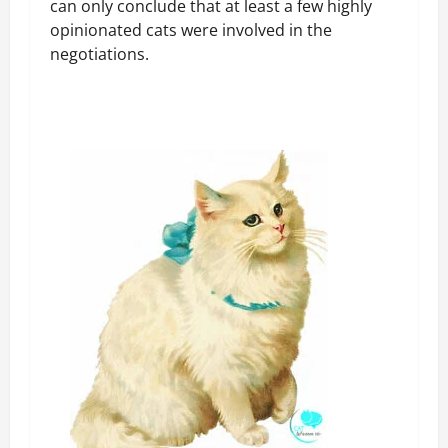
can only conclude that at least a few highly
opinionated cats were involved in the
negotiations.