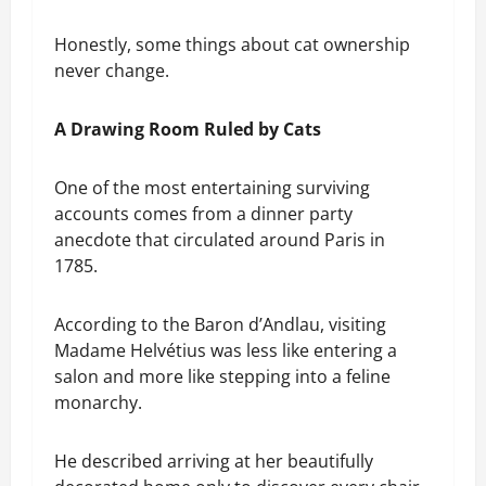
Honestly, some things about cat ownership
never change.
A Drawing Room Ruled by Cats
One of the most entertaining surviving
accounts comes from a dinner party
anecdote that circulated around Paris in
1785.
According to the Baron d’Andlau, visiting
Madame Helvétius was less like entering a
salon and more like stepping into a feline
monarchy.
He described arriving at her beautifully