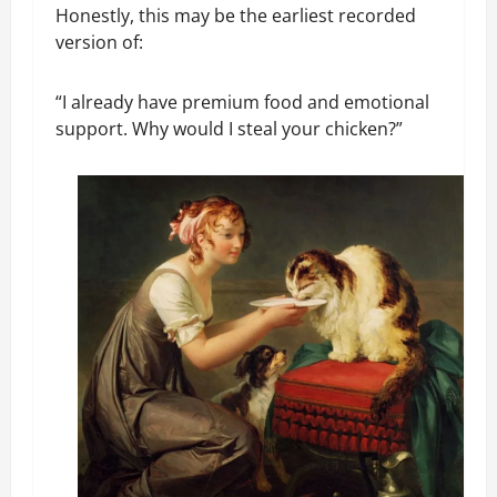
Honestly, this may be the earliest recorded
version of:
“I already have premium food and emotional
support. Why would I steal your chicken?”