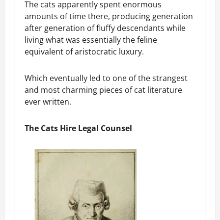
The cats apparently spent enormous
amounts of time there, producing generation
after generation of fluffy descendants while
living what was essentially the feline
equivalent of aristocratic luxury.
Which eventually led to one of the strangest
and most charming pieces of cat literature
ever written.
The Cats Hire Legal Counsel