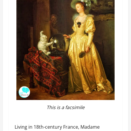
This is a facsimile
Living in 18th-century France, Madame