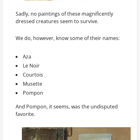
Sadly, no paintings of these magnificently
dressed creatures seem to survive.
We do, however, know some of their names:
Aza
Le Noir
Courtois
Musette
Pompon
And Pompon, it seems, was the undisputed
favorite.