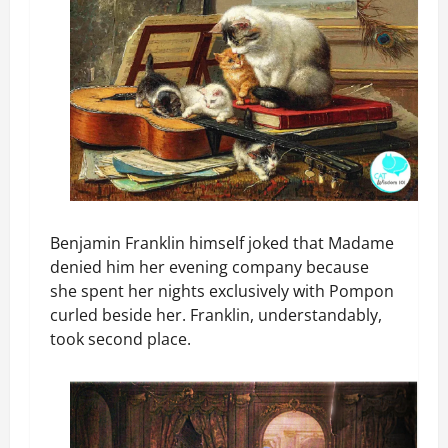
Benjamin Franklin himself joked that Madame
denied him her evening company because
she spent her nights exclusively with Pompon
curled beside her. Franklin, understandably,
took second place.