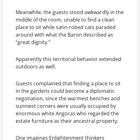
Meanwhile, the guests stood awkwardly in the
middle of the room, unable to find a clean
place to sit while satin-robed cats paraded
around with what the Baron described as
“great dignity.”
Apparently this territorial behavior extended
outdoors as well.
Guests complained that finding a place to sit
in the gardens could become a diplomatic
negotiation, since the warmest benches and
sunniest corners were usually occupied by
enormous white Angoras who regarded the
estate furniture as their ancestral property.
One imagines Enlightenment thinkers