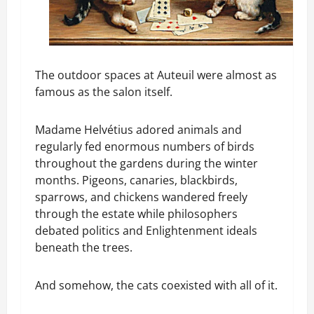
The outdoor spaces at Auteuil were almost as
famous as the salon itself.
Madame Helvétius adored animals and
regularly fed enormous numbers of birds
throughout the gardens during the winter
months. Pigeons, canaries, blackbirds,
sparrows, and chickens wandered freely
through the estate while philosophers
debated politics and Enlightenment ideals
beneath the trees.
And somehow, the cats coexisted with all of it.