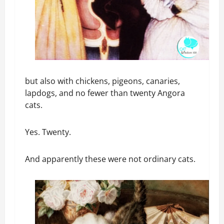
but also with chickens, pigeons, canaries,
lapdogs, and no fewer than twenty Angora
cats.
Yes. Twenty.
And apparently these were not ordinary cats.