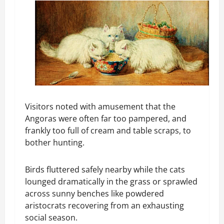
Visitors noted with amusement that the
Angoras were often far too pampered, and
frankly too full of cream and table scraps, to
bother hunting.
Birds fluttered safely nearby while the cats
lounged dramatically in the grass or sprawled
across sunny benches like powdered
aristocrats recovering from an exhausting
social season.