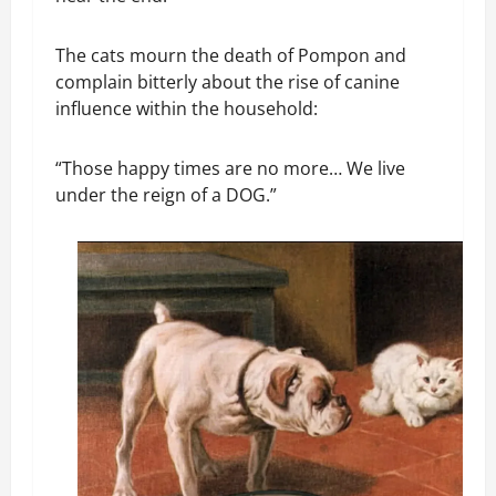
The cats mourn the death of Pompon and
complain bitterly about the rise of canine
influence within the household:
“Those happy times are no more… We live
under the reign of a DOG.”