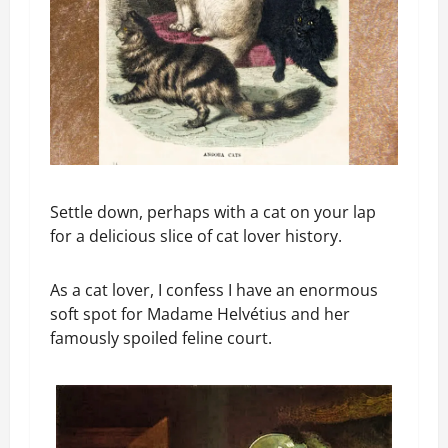
Settle down, perhaps with a cat on your lap
for a delicious slice of cat lover history.
As a cat lover, I confess I have an enormous
soft spot for Madame Helvétius and her
famously spoiled feline court.