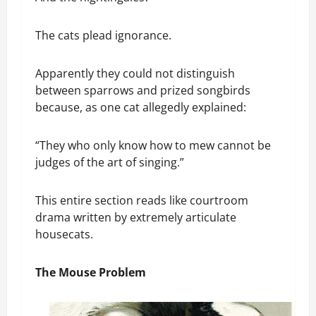
The cats plead ignorance.
Apparently they could not distinguish
between sparrows and prized songbirds
because, as one cat allegedly explained:
“They who only know how to mew cannot be
judges of the art of singing.”
This entire section reads like courtroom
drama written by extremely articulate
housecats.
The Mouse Problem