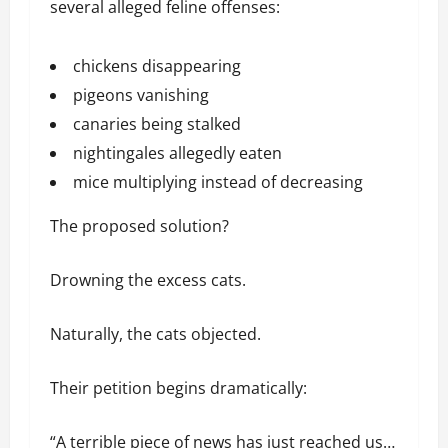
several alleged feline offenses:
chickens disappearing
pigeons vanishing
canaries being stalked
nightingales allegedly eaten
mice multiplying instead of decreasing
The proposed solution?
Drowning the excess cats.
Naturally, the cats objected.
Their petition begins dramatically:
“A terrible piece of news has just reached us…