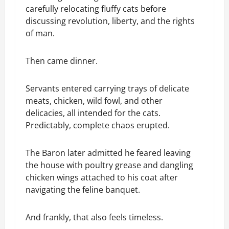
carefully relocating fluffy cats before
discussing revolution, liberty, and the rights
of man.
Then came dinner.
Servants entered carrying trays of delicate
meats, chicken, wild fowl, and other
delicacies, all intended for the cats.
Predictably, complete chaos erupted.
The Baron later admitted he feared leaving
the house with poultry grease and dangling
chicken wings attached to his coat after
navigating the feline banquet.
And frankly, that also feels timeless.