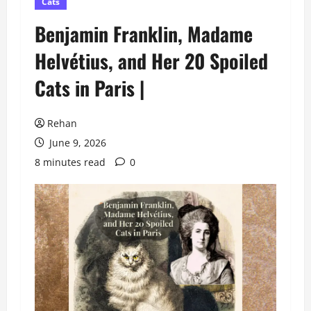
Cats
Benjamin Franklin, Madame
Helvétius, and Her 20 Spoiled
Cats in Paris |
Rehan
June 9, 2026
8 minutes read
0