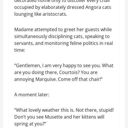
decorated home only to discover every chair
occupied by elaborately dressed Angora cats
lounging like aristocrats.
Madame attempted to greet her guests while
simultaneously disciplining cats, speaking to
servants, and monitoring feline politics in real
time:
“Gentlemen, I am very happy to see you. What
are you doing there, Courtois? You are
annoying Marquise. Come off that chair!”
A moment later:
“What lovely weather this is. Not there, stupid!
Don’t you see Musette and her kittens will
spring at you?”