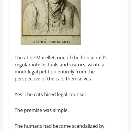
The abbé Morellet, one of the household’s
regular intellectuals and visitors, wrote a
mock legal petition entirely from the
perspective of the cats themselves.
Yes. The cats hired legal counsel.
The premise was simple.
The humans had become scandalized by