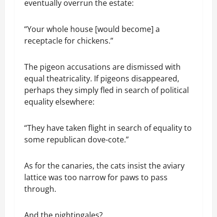
eventually overrun the estate:
“Your whole house [would become] a
receptacle for chickens.”
The pigeon accusations are dismissed with
equal theatricality. If pigeons disappeared,
perhaps they simply fled in search of political
equality elsewhere:
“They have taken flight in search of equality to
some republican dove-cote.”
As for the canaries, the cats insist the aviary
lattice was too narrow for paws to pass
through.
And the nightingales?