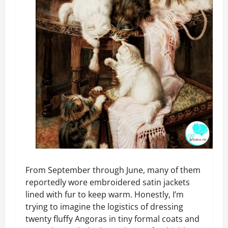
From September through June, many of them
reportedly wore embroidered satin jackets
lined with fur to keep warm. Honestly, I’m
trying to imagine the logistics of dressing
twenty fluffy Angoras in tiny formal coats and