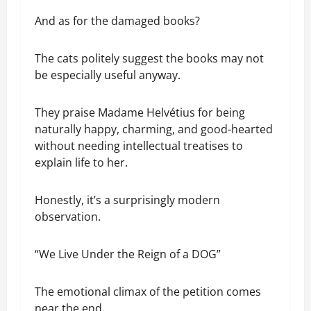
And as for the damaged books?
The cats politely suggest the books may not
be especially useful anyway.
They praise Madame Helvétius for being
naturally happy, charming, and good-hearted
without needing intellectual treatises to
explain life to her.
Honestly, it’s a surprisingly modern
observation.
“We Live Under the Reign of a DOG”
The emotional climax of the petition comes
near the end.