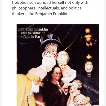
Helvétius surrounded herself not only with
philosophers, intellectuals, and political
thinkers, like Benjamin Franklin…