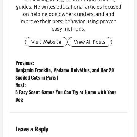
guides. He writes educational articles focused
on helping dog owners understand and
improve their pets’ behavior using proven,
easy methods.
Visit Website
View All Posts
P
Previous:
Benjamin Franklin, Madame Helvétius, and Her 20
o
Spoiled Cats in Paris |
Next:
s
5 Easy Scent Games You Can Try at Home with Your
Dog
t
n
a
Leave a Reply