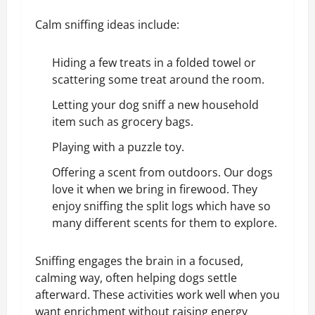
Calm sniffing ideas include:
Hiding a few treats in a folded towel or
scattering some treat around the room.
Letting your dog sniff a new household
item such as grocery bags.
Playing with a
puzzle toy
.
Offering a scent from outdoors. Our dogs
love it when we bring in firewood. They
enjoy sniffing the split logs which have so
many different scents for them to explore.
Sniffing engages the brain in a focused,
calming way, often helping dogs settle
afterward. These activities work well when you
want enrichment without raising energy