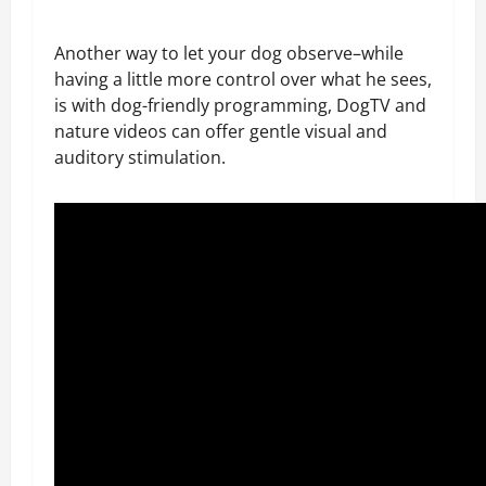
Another way to let your dog observe–while
having a little more control over what he sees,
is with dog-friendly programming, DogTV and
nature videos can offer gentle visual and
auditory stimulation.