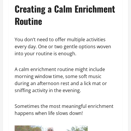
Creating a Calm Enrichment
Routine
You don’t need to offer multiple activities
every day. One or two gentle options woven
into your routine is enough.
A calm enrichment routine might include
morning window time, some soft music
during an afternoon rest and a lick mat or
sniffing activity in the evening.
Sometimes the most meaningful enrichment
happens when life slows down!