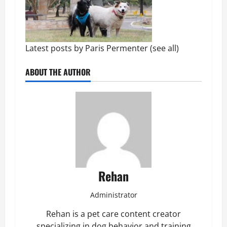
Latest posts by Paris Permenter
(
see all
)
ABOUT THE AUTHOR
Rehan
Administrator
Rehan is a pet care content creator
specializing in dog behavior and training