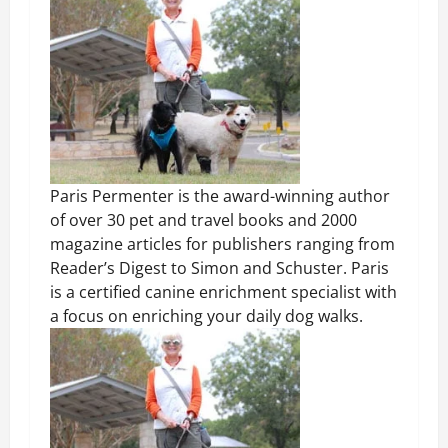
Paris Permenter is the award-winning author
of over 30 pet and travel books and 2000
magazine articles for publishers ranging from
Reader’s Digest to Simon and Schuster. Paris
is a certified canine enrichment specialist with
a focus on enriching your daily dog walks.