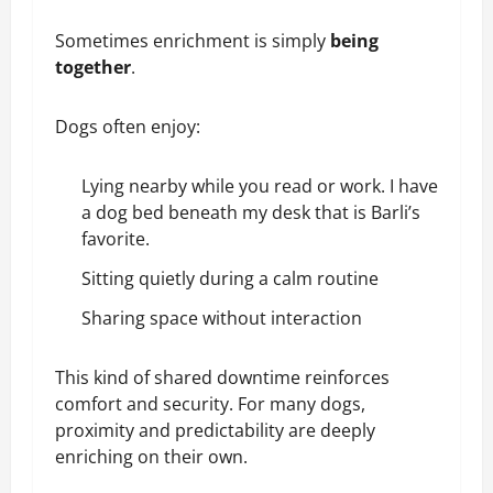
Sometimes enrichment is simply
being
together
.
Dogs often enjoy:
Lying nearby while you read or work. I have
a dog bed beneath my desk that is Barli’s
favorite.
Sitting quietly during a calm routine
Sharing space without interaction
This kind of shared downtime reinforces
comfort and security. For many dogs,
proximity and predictability are deeply
enriching on their own.