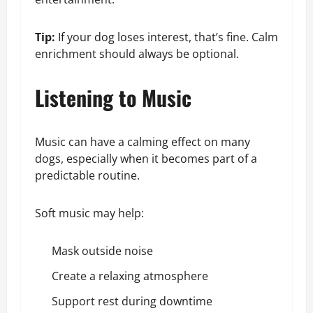
Tip:
If your dog loses interest, that’s fine. Calm
enrichment should always be optional.
Listening to Music
Music can have a calming effect on many
dogs, especially when it becomes part of a
predictable routine.
Soft music may help:
Mask outside noise
Create a relaxing atmosphere
Support rest during downtime