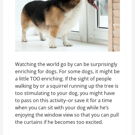
Watching the world go by can be surprisingly
enriching for dogs. For some dogs, it might be
a little TOO enriching. If the sight of people
walking by or a squirrel running up the tree is
too stimulating to your dog, you might have
to pass on this activity–or save it for a time
when you can sit with your dog while he’s
enjoying the window view so that you can pull
the curtains if he becomes too excited.