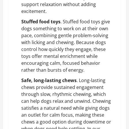
support relaxation without adding
excitement.
Stuffed food toys
. Stuffed food toys give
dogs something to work on at their own
pace, combining gentle problem-solving
with licking and chewing. Because dogs
control how quickly they engage, these
toys offer mental enrichment while
encouraging calm, focused behavior
rather than bursts of energy.
Safe, long-lasting chews
. Long-lasting
chews provide sustained engagement
through slow, rhythmic chewing, which
can help dogs relax and unwind. Chewing
satisfies a natural need while giving dogs
an outlet for calm focus, making these
chews a good option during downtime or
when dogs need help settling. In our