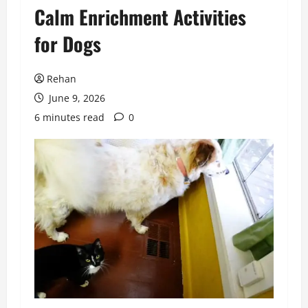
Calm Enrichment Activities
for Dogs
Rehan
June 9, 2026
6 minutes read
0