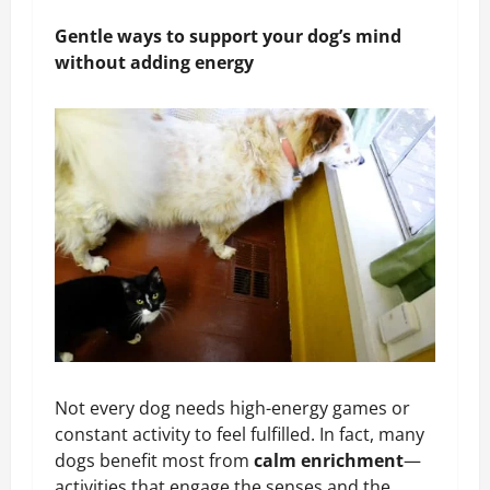
Gentle ways to support your dog’s mind
without adding energy
Not every dog needs high-energy games or
constant activity to feel fulfilled. In fact, many
dogs benefit most from
calm enrichment
—
activities that engage the senses and the