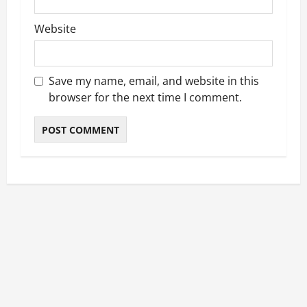
Website
Save my name, email, and website in this
browser for the next time I comment.