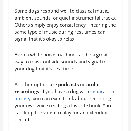
Some dogs respond well to classical music,
ambient sounds, or quiet instrumental tracks.
Others simply enjoy consistency—hearing the
same type of music during rest times can
signal that it’s okay to relax.
Even a white noise machine can be a great
way to mask outside sounds and signal to
your dog that it’s rest time.
Another option are
podcasts
or
audio
recordings
. If you have a dog with
separation
anxiety
, you can even think about recording
your own voice reading a favorite book. You
can loop the video to play for an extended
period.