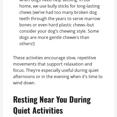
home, we use bully sticks for long-lasting
chews (we’ve had too many broken dog
teeth through the years to serve
marrow
bones
or even hard plastic chews–but
consider your dog’s chewing style. Some
dogs are more gentle chewers than
others!)
These activities encourage slow, repetitive
movements that support relaxation and
focus. They’re especially useful during quiet
afternoons or in the evening when it’s time to
wind down.
Resting Near You During
Quiet Activities