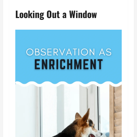
Looking Out a Window