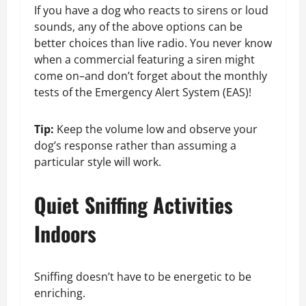
If you have a dog who reacts to sirens or loud
sounds, any of the above options can be
better choices than live radio. You never know
when a commercial featuring a siren might
come on–and don’t forget about the monthly
tests of the Emergency Alert System (EAS)!
Tip:
Keep the volume low and observe your
dog’s response rather than assuming a
particular style will work.
Quiet Sniffing Activities
Indoors
Sniffing doesn’t have to be energetic to be
enriching.