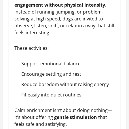
engagement without physical intensity
.
Instead of running, jumping, or problem-
solving at high speed, dogs are invited to
observe, listen, sniff, or relax in a way that still
feels interesting.
These activities:
Support emotional balance
Encourage settling and rest
Reduce boredom without raising energy
Fit easily into quiet routines
Calm enrichment isn’t about doing nothing—
it’s about offering
gentle stimulation
that
feels safe and satisfying.