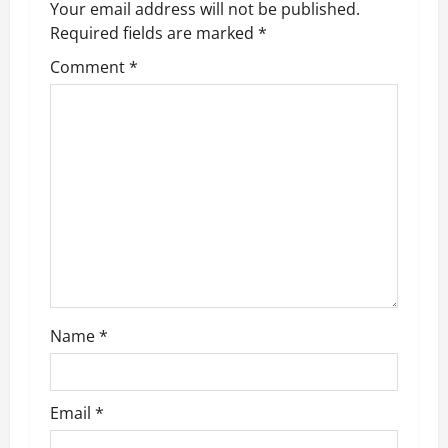
v
Your email address will not be published.
Required fields are marked
*
i
Comment
*
g
a
t
i
o
n
Name
*
Email
*