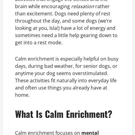
brain while encouraging
relaxation
rather
than excitement. Dogs need plenty of rest
throughout the day, and some dogs (we’re
looking at you, Isla!) have a lot of energy and
sometimes need a little help gearing down to
get into a rest mode.
Calm enrichment is especially helpful on busy
days, during bad weather, for senior dogs, or
anytime your dog seems overstimulated.
These activities fit naturally into everyday life
and often use things you already have at
home.
What Is Calm Enrichment?
Calm enrichment focuses on
mental