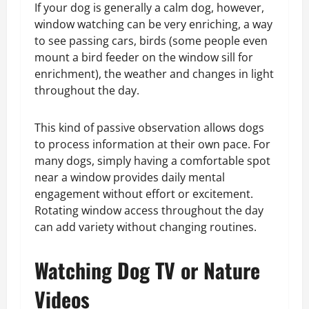
If your dog is generally a calm dog, however,
window watching can be very enriching, a way
to see passing cars, birds (some people even
mount a bird feeder on the window sill for
enrichment), the weather and changes in light
throughout the day.
This kind of passive observation allows dogs
to process information at their own pace. For
many dogs, simply having a comfortable spot
near a window provides daily mental
engagement without effort or excitement.
Rotating window access throughout the day
can add variety without changing routines.
Watching Dog TV or Nature
Videos