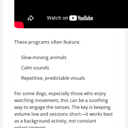
These programs often feature:
Slow-moving animals
Calm sounds
Repetitive, predictable visuals
For some dogs, especially those who enjoy
watching movement, this can be a soothing
way to engage the senses. The key is keeping
volume low and sessions short—it works best
as a background activity, not constant
entertainment.