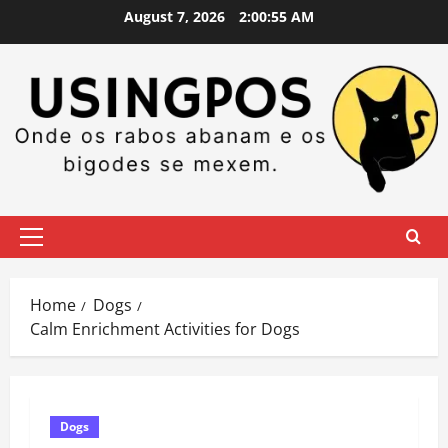
Skip
August 7, 2026
2:00:56 AM
to
content
Primary
Menu
Home
Dogs
Calm Enrichment Activities for Dogs
Dogs