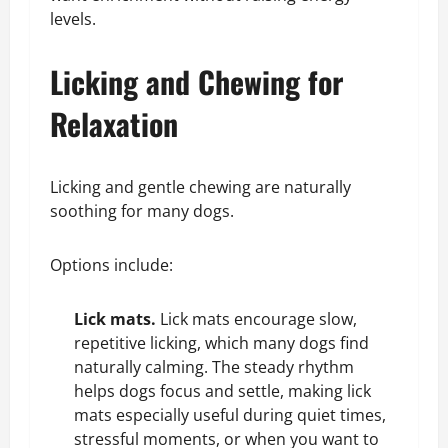
levels.
Licking and Chewing for
Relaxation
Licking and gentle chewing are naturally
soothing for many dogs.
Options include:
Lick mats.
Lick mats encourage slow,
repetitive licking, which many dogs find
naturally calming. The steady rhythm
helps dogs focus and settle, making lick
mats especially useful during quiet times,
stressful moments, or when you want to