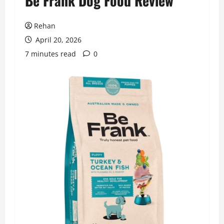
Be Frank Dog Food Review
Rehan
April 20, 2026
7 minutes read
0