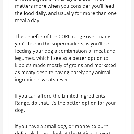
matters more when you consider you’ll feed
the food daily, and usually for more than one
meal a day.
The benefits of the CORE range over many
you’ll find in the supermarkets, is you’ll be
feeding your dog a combination of meat and
legumes, which I see as a better option to
kibble’s made mostly of grains and marketed
as meaty despite having barely any animal
ingredients whatsoever.
If you can afford the Limited Ingredients
Range, do that. It’s the better option for your
dog.
If you have a small dog, or money to burn,
definitely have a look at the Native Harvest