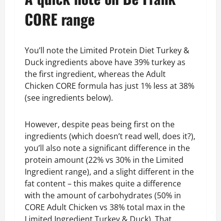
CORE range
You’ll note the Limited Protein Diet Turkey &
Duck ingredients above have 39% turkey as
the first ingredient, whereas the Adult
Chicken CORE formula has just 1% less at 38%
(see ingredients below).
However, despite peas being first on the
ingredients (which doesn’t read well, does it?),
you’ll also note a significant difference in the
protein amount (22% vs 30% in the Limited
Ingredient range), and a slight different in the
fat content – this makes quite a difference
with the amount of carbohydrates (50% in
CORE Adult Chicken vs 38% total max in the
Limited Ingredient Turkey & Duck). That