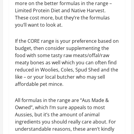
more on the better formulas in the range –
Limited Protein Diet and Native Harvest.
These cost more, but they’re the formulas
you’ll want to look at.
If the CORE range is your preference based on
budget, then consider supplementing the
food with some tasty raw meats/offal/raw
meaty bones as well which you can often find
reduced in Woolies, Coles, Spud Shed and the
like – or your local butcher who may sell
affordable pet mince.
All formulas in the range are “Aus Made &
Owned”, which I’m sure appeals to most
Aussies, but it’s the amount of animal
ingredients you should really care about. For
understandable reasons, these aren’t kindly