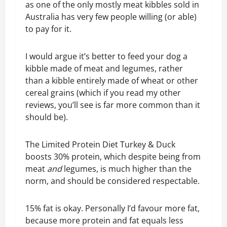
as one of the only mostly meat kibbles sold in
Australia has very few people willing (or able)
to pay for it.
I would argue it’s better to feed your dog a
kibble made of meat and legumes, rather
than a kibble entirely made of wheat or other
cereal grains (which if you read my other
reviews, you’ll see is far more common than it
should be).
The Limited Protein Diet Turkey & Duck
boosts 30% protein, which despite being from
meat
and
legumes, is much higher than the
norm, and should be considered respectable.
15% fat is okay. Personally I’d favour more fat,
because more protein and fat equals less