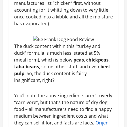
manufactures list “chicken” first, without
accounting for it whittling down to very little
once cooked into a kibble and all the moisture
has evaporated).
The duck content within this “turkey and
duck” formula is much less, stated at 5%
(meal form), which is below
peas
,
chickpeas
,
faba beans
, some other stuff, and even
beet
pulp
. So, the duck content is fairly
insignificant, right?
You’ll note the above ingredients aren’t overly
“carnivore”, but that’s the nature of dry dog
food – all manufacturers need to find a happy
medium between ingredient costs and what
they can sell it for, and facts are facts,
Orijen