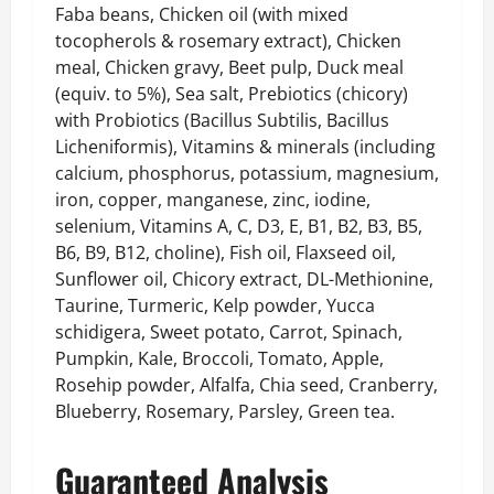
Faba beans, Chicken oil (with mixed
tocopherols & rosemary extract), Chicken
meal, Chicken gravy, Beet pulp, Duck meal
(equiv. to 5%), Sea salt, Prebiotics (chicory)
with Probiotics (Bacillus Subtilis, Bacillus
Licheniformis), Vitamins & minerals (including
calcium, phosphorus, potassium, magnesium,
iron, copper, manganese, zinc, iodine,
selenium, Vitamins A, C, D3, E, B1, B2, B3, B5,
B6, B9, B12, choline), Fish oil, Flaxseed oil,
Sunflower oil, Chicory extract, DL-Methionine,
Taurine, Turmeric, Kelp powder, Yucca
schidigera, Sweet potato, Carrot, Spinach,
Pumpkin, Kale, Broccoli, Tomato, Apple,
Rosehip powder, Alfalfa, Chia seed, Cranberry,
Blueberry, Rosemary, Parsley, Green tea.
Guaranteed Analysis