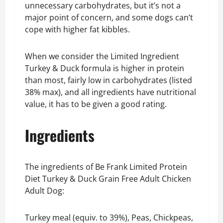
unnecessary carbohydrates, but it’s not a
major point of concern, and some dogs can’t
cope with higher fat kibbles.
When we consider the Limited Ingredient
Turkey & Duck formula is higher in protein
than most, fairly low in carbohydrates (listed
38% max), and all ingredients have nutritional
value, it has to be given a good rating.
Ingredients
The ingredients of Be Frank Limited Protein
Diet Turkey & Duck Grain Free Adult Chicken
Adult Dog:
Turkey meal (equiv. to 39%), Peas, Chickpeas,