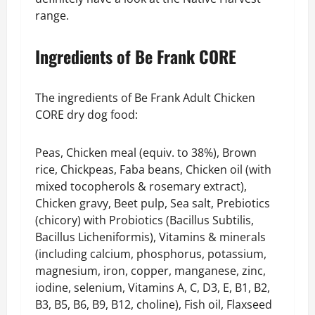
range.
Ingredients of Be Frank CORE
The ingredients of Be Frank Adult Chicken
CORE dry dog food:
Peas, Chicken meal (equiv. to 38%), Brown
rice, Chickpeas, Faba beans, Chicken oil (with
mixed tocopherols & rosemary extract),
Chicken gravy, Beet pulp, Sea salt, Prebiotics
(chicory) with Probiotics (Bacillus Subtilis,
Bacillus Licheniformis), Vitamins & minerals
(including calcium, phosphorus, potassium,
magnesium, iron, copper, manganese, zinc,
iodine, selenium, Vitamins A, C, D3, E, B1, B2,
B3, B5, B6, B9, B12, choline), Fish oil, Flaxseed