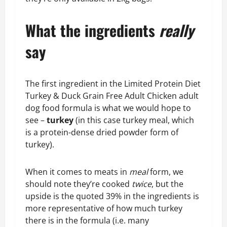
What the ingredients
really
say
The first ingredient in the Limited Protein Diet
Turkey & Duck Grain Free Adult Chicken adult
dog food formula is what we would hope to
see –
turkey
(in this case turkey meal, which
is a protein-dense dried powder form of
turkey).
When it comes to meats in
meal
form, we
should note they’re cooked
twice
, but the
upside is the quoted 39% in the ingredients is
more representative of how much turkey
there is in the formula (i.e. many