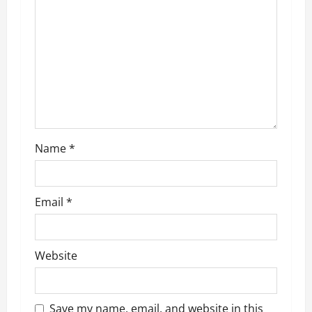
g
a
t
i
o
Name
*
n
Email
*
Website
Save my name, email, and website in this