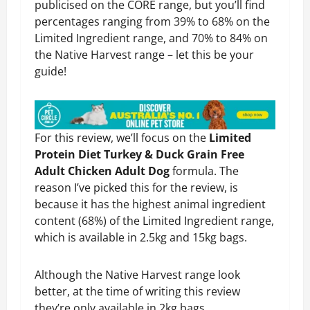
publicised on the CORE range, but you’ll find
percentages ranging from 39% to 68% on the
Limited Ingredient range, and 70% to 84% on
the Native Harvest range – let this be your
guide!
For this review, we’ll focus on the
Limited
Protein Diet Turkey & Duck Grain Free
Adult Chicken Adult Dog
formula. The
reason I’ve picked this for the review, is
because it has the highest animal ingredient
content (68%) of the Limited Ingredient range,
which is available in 2.5kg and 15kg bags.
Although the Native Harvest range look
better, at the time of writing this review
they’re only available in 2kg bags.