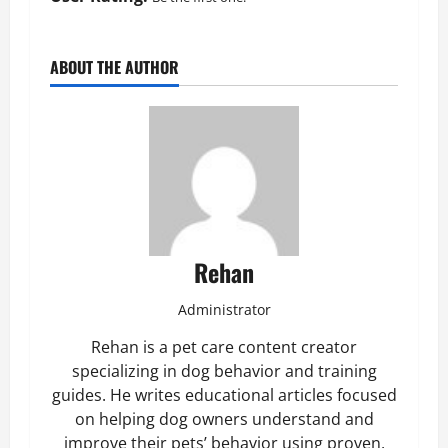
ABOUT THE AUTHOR
Rehan
Administrator
Rehan is a pet care content creator
specializing in dog behavior and training
guides. He writes educational articles focused
on helping dog owners understand and
improve their pets’ behavior using proven,