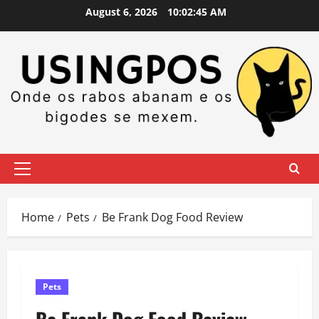
Skip
August 6, 2026
10:02:45 AM
to
content
Primary
Menu
Home
Pets
Be Frank Dog Food Review
Pets