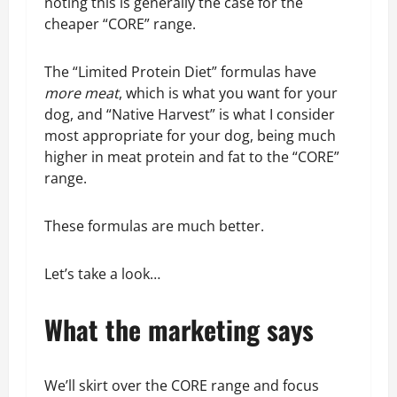
noting this is generally the case for the
cheaper “CORE” range.
The “Limited Protein Diet” formulas have
more meat
, which is what you want for your
dog, and “Native Harvest” is what I consider
most appropriate for your dog, being much
higher in meat protein and fat to the “CORE”
range.
These formulas are much better.
Let’s take a look…
What the marketing says
We’ll skirt over the CORE range and focus