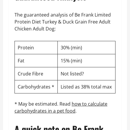
The guaranteed analysis of Be Frank Limited
Protein Diet Turkey & Duck Grain Free Adult
Chicken Adult Dog:
Protein
30% (min)
Fat
15% (min)
Crude Fibre
Not listed?
Carbohydrates *
Listed as 38% total max
* May be estimated. Read
how to calculate
carbohydrates in a pet food
.
A quick note on Be Frank