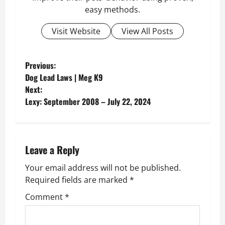
easy methods.
Visit Website
View All Posts
P
Previous:
Dog Lead Laws | Meg K9
o
Next:
Lexy: September 2008 – July 22, 2024
s
t
n
Leave a Reply
Your email address will not be published.
a
Required fields are marked
*
v
Comment
*
i