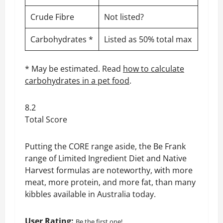
Crude Fibre
Not listed?
Carbohydrates *
Listed as 50% total max
* May be estimated. Read
how to calculate
carbohydrates in a pet food
.
8.2
Total Score
Putting the CORE range aside, the Be Frank
range of Limited Ingredient Diet and Native
Harvest formulas are noteworthy, with more
meat, more protein, and more fat, than many
kibbles available in Australia today.
User Rating:
Be the first one!