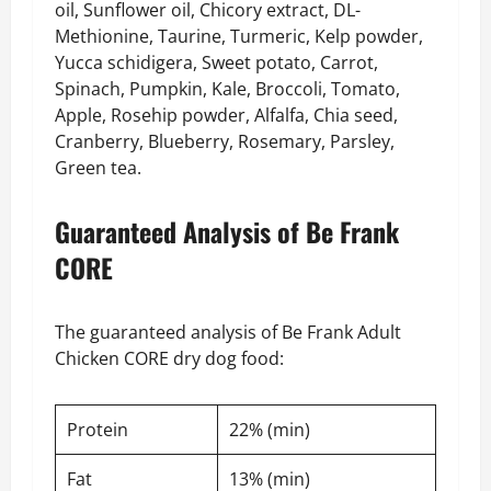
oil, Sunflower oil, Chicory extract, DL-
Methionine, Taurine, Turmeric, Kelp powder,
Yucca schidigera, Sweet potato, Carrot,
Spinach, Pumpkin, Kale, Broccoli, Tomato,
Apple, Rosehip powder, Alfalfa, Chia seed,
Cranberry, Blueberry, Rosemary, Parsley,
Green tea.
Guaranteed Analysis of Be Frank
CORE
The guaranteed analysis of Be Frank Adult
Chicken CORE dry dog food:
Protein
22% (min)
Fat
13% (min)