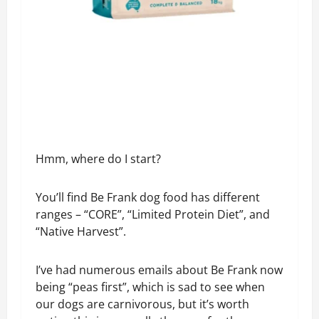
Hmm, where do I start?
You’ll find Be Frank dog food has different
ranges – “CORE”, “Limited Protein Diet”, and
“Native Harvest”.
I’ve had numerous emails about Be Frank now
being “peas first”, which is sad to see when
our dogs are carnivorous, but it’s worth