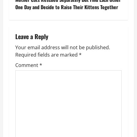
s
One Day and Decide to Raise Their Kittens Together
t
n
Leave a Reply
a
Your email address will not be published.
v
Required fields are marked
*
Comment
*
i
g
a
t
i
o