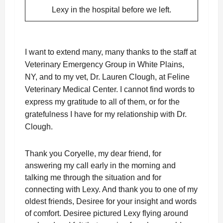
Lexy in the hospital before we left.
I want to extend many, many thanks to the staff at
Veterinary Emergency Group in White Plains,
NY, and to my vet, Dr. Lauren Clough, at Feline
Veterinary Medical Center. I cannot find words to
express my gratitude to all of them, or for the
gratefulness I have for my relationship with Dr.
Clough.
Thank you Coryelle, my dear friend, for
answering my call early in the morning and
talking me through the situation and for
connecting with Lexy. And thank you to one of my
oldest friends, Desiree for your insight and words
of comfort. Desiree pictured Lexy flying around