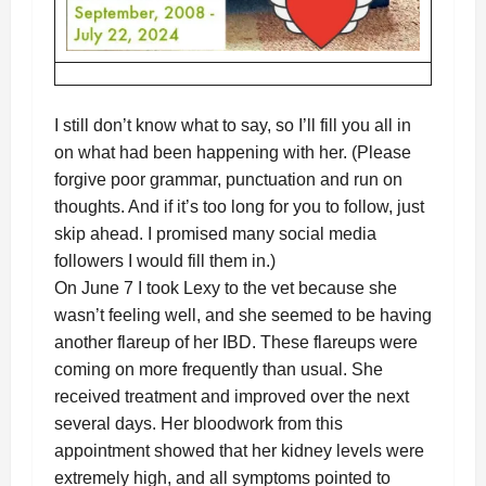
I still don’t know what to say, so I’ll fill you all in
on what had been happening with her. (Please
forgive poor grammar, punctuation and run on
thoughts. And if it’s too long for you to follow, just
skip ahead. I promised many social media
followers I would fill them in.)
On June 7 I took Lexy to the vet because she
wasn’t feeling well, and she seemed to be having
another flareup of her IBD. These flareups were
coming on more frequently than usual. She
received treatment and improved over the next
several days. Her bloodwork from this
appointment showed that her kidney levels were
extremely high, and all symptoms pointed to