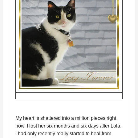
My heart is shattered into a million pieces right
now. I lost her six months and six days after Lola.
I had only recently really started to heal from