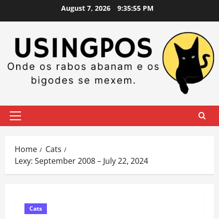
Skip
August 7, 2026
9:35:56 PM
to
content
Primary
Menu
Home
Cats
Lexy: September 2008 – July 22, 2024
Cats