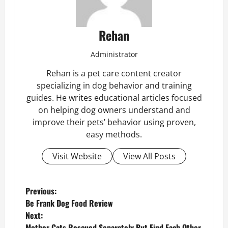
Rehan
Administrator
Rehan is a pet care content creator
specializing in dog behavior and training
guides. He writes educational articles focused
on helping dog owners understand and
improve their pets’ behavior using proven,
easy methods.
Visit Website
View All Posts
P
Previous:
Be Frank Dog Food Review
o
Next:
Mother Cats Rescued Separately But Find Each Other