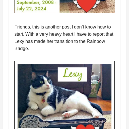
Friends, this is another post I don’t know how to
start. With a very heavy heart I have to report that
Lexy has made her transition to the Rainbow
Bridge.