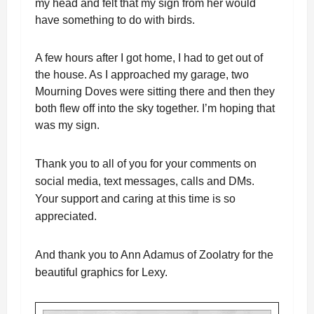
my head and felt that my sign from her would
have something to do with birds.
A few hours after I got home, I had to get out of
the house. As I approached my garage, two
Mourning Doves were sitting there and then they
both flew off into the sky together. I’m hoping that
was my sign.
Thank you to all of you for your comments on
social media, text messages, calls and DMs.
Your support and caring at this time is so
appreciated.
And thank you to Ann Adamus of Zoolatry for the
beautiful graphics for Lexy.