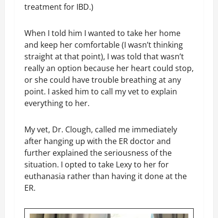
treatment for IBD.)
When I told him I wanted to take her home
and keep her comfortable (I wasn’t thinking
straight at that point), I was told that wasn’t
really an option because her heart could stop,
or she could have trouble breathing at any
point. I asked him to call my vet to explain
everything to her.
My vet, Dr. Clough, called me immediately
after hanging up with the ER doctor and
further explained the seriousness of the
situation. I opted to take Lexy to her for
euthanasia rather than having it done at the
ER.