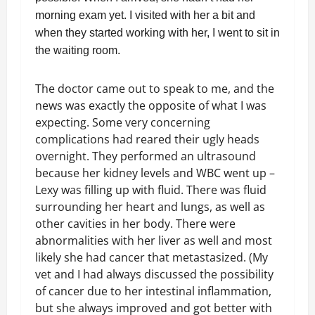
morning exam yet. I visited with her a bit and
when they started working with her, I went to sit in
the waiting room.
The doctor came out to speak to me, and the
news was exactly the opposite of what I was
expecting. Some very concerning
complications had reared their ugly heads
overnight. They performed an ultrasound
because her kidney levels and WBC went up –
Lexy was filling up with fluid. There was fluid
surrounding her heart and lungs, as well as
other cavities in her body. There were
abnormalities with her liver as well and most
likely she had cancer that metastasized. (My
vet and I had always discussed the possibility
of cancer due to her intestinal inflammation,
but she always improved and got better with