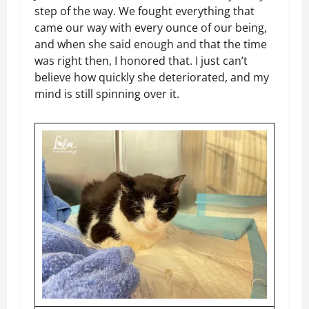
step of the way. We fought everything that
came our way with every ounce of our being,
and when she said enough and that the time
was right then, I honored that. I just can’t
believe how quickly she deteriorated, and my
mind is still spinning over it.