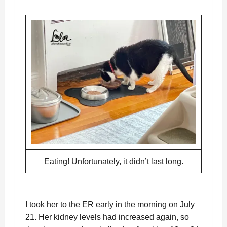
Eating! Unfortunately, it didn’t last long.
I took her to the ER early in the morning on July
21. Her kidney levels had increased again, so