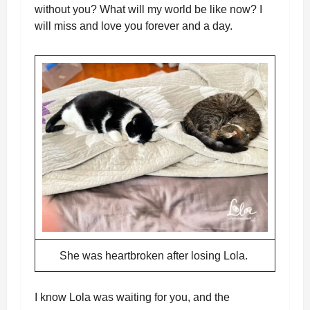
without you? What will my world be like now? I
will miss and love you forever and a day.
She was heartbroken after losing Lola.
I know Lola was waiting for you, and the