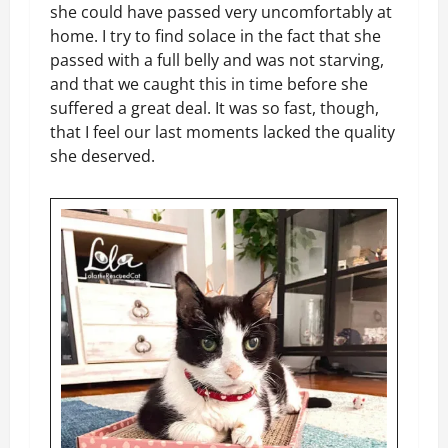
she could have passed very uncomfortably at
home. I try to find solace in the fact that she
passed with a full belly and was not starving,
and that we caught this in time before she
suffered a great deal. It was so fast, though,
that I feel our last moments lacked the quality
she deserved.