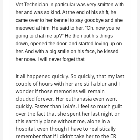
Vet Technician in particular was very smitten with
her and was so kind. At the end of his shift, he
came over to her kennel to say goodbye and she
meowed at him. He said to her, “Oh, now you’re
going to chat me up?” He then put his things
down, opened the door, and started loving up on
her. And with a big smile on his face, he kissed
her nose. I will never forget that.
It all happened quickly. So quickly, that my last
couple of hours with her are still a blur and I
wonder if those memories will remain
clouded forever. Her euthanasia even went
quickly. Faster than Lola’s. I feel so much guilt
over the fact that she spent her last night on
this earthly plane without me, alone in a
hospital, even though I have to realistically
remember that if I didn’t take her to the ER