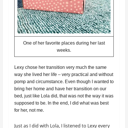
One of her favorite places during her last
weeks.
Lexy chose her transition very much the same
way she lived her life – very practical and without
pomp and circumstance. Even though I wanted to
bring her home and have her transition on our
bed, just like Lola did, that was not the way it was
supposed to be. In the end, I did what was best
for her, not me.
Just as I did with Lola, I listened to Lexy every