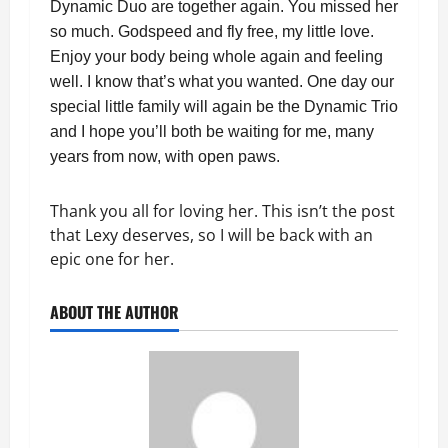
Dynamic Duo are together again. You missed her
so much. Godspeed and fly free, my little love.
Enjoy your body being whole again and feeling
well. I know that’s what you wanted. One day our
special little family will again be the Dynamic Trio
and I hope you’ll both be waiting for me, many
years from now, with open paws.
Thank you all for loving her. This isn’t the post
that Lexy deserves, so I will be back with an
epic one for her.
ABOUT THE AUTHOR