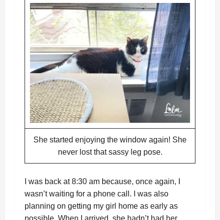
She started enjoying the window again! She
never lost that sassy leg pose.
I was back at 8:30 am because, once again, I
wasn’t waiting for a phone call. I was also
planning on getting my girl home as early as
possible. When I arrived, she hadn’t had her