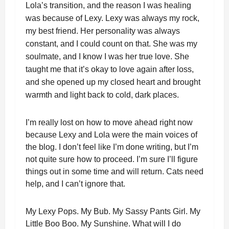
Lola’s transition, and the reason I was healing
was because of Lexy. Lexy was always my rock,
my best friend. Her personality was always
constant, and I could count on that. She was my
soulmate, and I know I was her true love. She
taught me that it’s okay to love again after loss,
and she opened up my closed heart and brought
warmth and light back to cold, dark places.
I’m really lost on how to move ahead right now
because Lexy and Lola were the main voices of
the blog. I don’t feel like I’m done writing, but I’m
not quite sure how to proceed. I’m sure I’ll figure
things out in some time and will return. Cats need
help, and I can’t ignore that.
My Lexy Pops. My Bub. My Sassy Pants Girl. My
Little Boo Boo. My Sunshine. What will I do