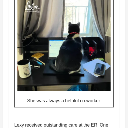
She was always a helpful co-worker.
Lexy received outstanding care at the ER. One