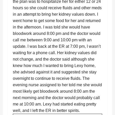
the plan was to hospitalize her for either 12 or 24
hours so she could receive fluids and other meds
in an attempt to bring her kidney values down. I
went home to get some food for her and returned
in the afternoon. I was told she would have
bloodwork around 8:00 pm and the doctor would
call me between 9:00 and 10:00 pm with an
update. I was back at the ER at 7:00 pm, I wasn’t
waiting for a phone call. Her kidney values did
not change, and the doctor said although she
knew how much I wanted to bring Lexy home,
she advised against it and suggested she stay
overnight to continue to receive fluids. The
evening nurse assigned to her told me she would
most likely get bloodwork around 8:00 am the
next morning and the doctor would probably call
me at 10:00 am. Lexy had started eating pretty
well, and I left the ER in better spirits.