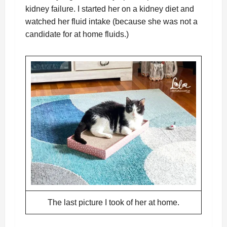
kidney failure. I started her on a kidney diet and
watched her fluid intake (because she was not a
candidate for at home fluids.)
The last picture I took of her at home.