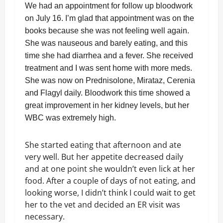
We had an appointment for follow up bloodwork
on July 16. I’m glad that appointment was on the
books because she was not feeling well again.
She was nauseous and barely eating, and this
time she had diarrhea and a fever. She received
treatment and I was sent home with more meds.
She was now on Prednisolone, Mirataz, Cerenia
and Flagyl daily. Bloodwork this time showed a
great improvement in her kidney levels, but her
WBC was extremely high.
She started eating that afternoon and ate
very well. But her appetite decreased daily
and at one point she wouldn’t even lick at her
food. After a couple of days of not eating, and
looking worse, I didn’t think I could wait to get
her to the vet and decided an ER visit was
necessary.