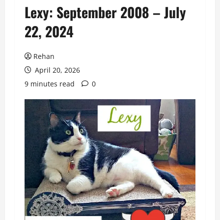
Lexy: September 2008 – July
22, 2024
Rehan
April 20, 2026
9 minutes read
0