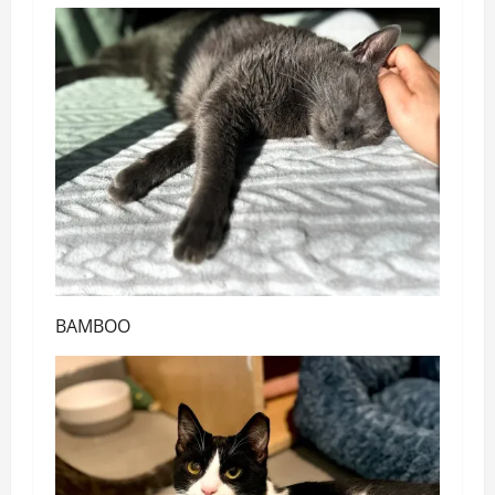
BAMBOO