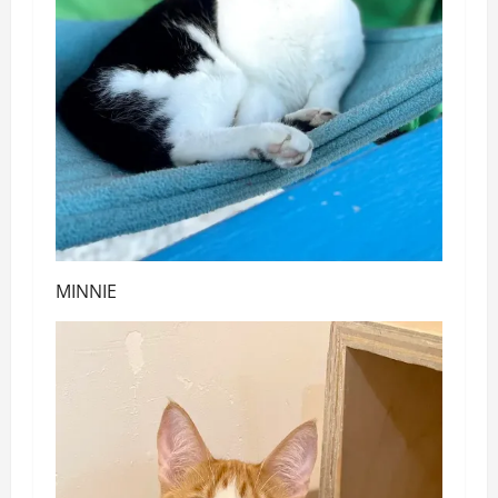
MINNIE