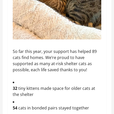
So far this year, your support has helped 89
cats find homes. We’re proud to have
supported as many at-risk shelter cats as
possible, each life saved thanks to you!
32
tiny kittens made space for older cats at
the shelter
54
cats in bonded pairs stayed together