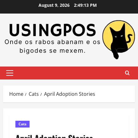
Skip
August 9, 2026
2:49:15 PM
to
content
Primary
Menu
Home
Cats
April Adoption Stories
Cats