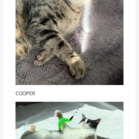
COOPER