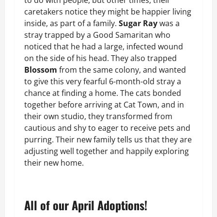
to do with people, but other times, their
caretakers notice they might be happier living
inside, as part of a family.
Sugar Ray
was a
stray trapped by a Good Samaritan who
noticed that he had a large, infected wound
on the side of his head. They also trapped
Blossom
from the same colony, and wanted
to give this very fearful 6-month-old stray a
chance at finding a home. The cats bonded
together before arriving at Cat Town, and in
their own studio, they transformed from
cautious and shy to eager to receive pets and
purring. Their new family tells us that they are
adjusting well together and happily exploring
their new home.
All of our April Adoptions!