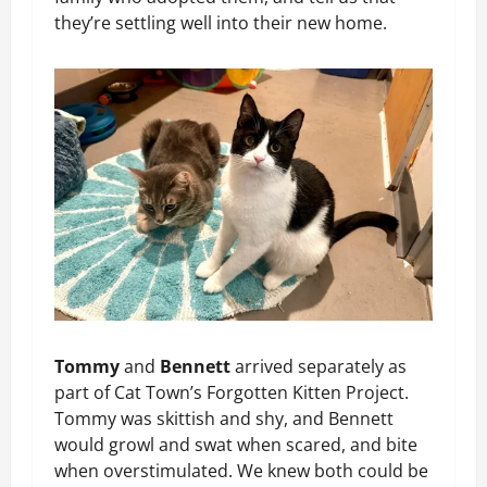
they’re settling well into their new home.
Tommy
and
Bennett
arrived separately as
part of Cat Town’s Forgotten Kitten Project.
Tommy was skittish and shy, and Bennett
would growl and swat when scared, and bite
when overstimulated. We knew both could be