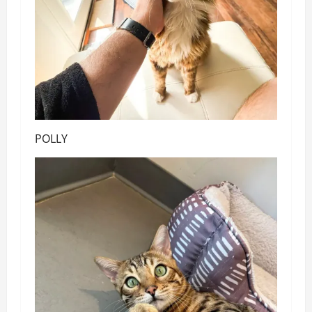
POLLY