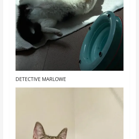
DETECTIVE MARLOWE