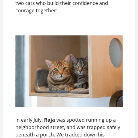
two cats who build their confidence and
courage together:
In early July,
Raja
was spotted running up a
neighborhood street, and was trapped safely
beneath a porch. We tracked down his