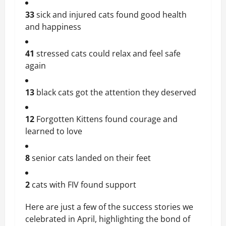
33
sick and injured cats found good health
and happiness
41
stressed cats could relax and feel safe
again
13
black cats got the attention they deserved
12
Forgotten Kittens found courage and
learned to love
8
senior cats landed on their feet
2
cats with FIV found support
Here are just a few of the success stories we
celebrated in April, highlighting the bond of