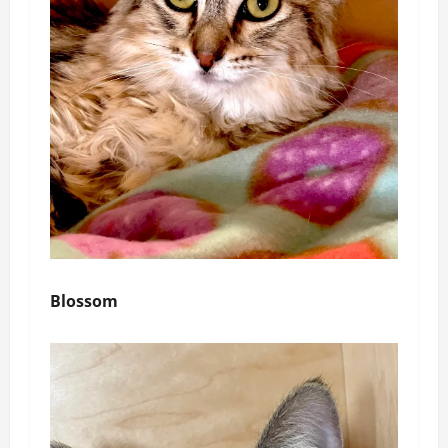
Blossom