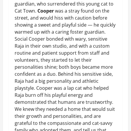
guardian, who surrendered this young cat to
Cat Town.
Cooper
was a stray found on the
street, and would hiss with caution before
showing a sweet and playful side — he quickly
warmed up with a caring foster guardian.
Social Cooper bonded with wary, sensitive
Raja in their own studio, and with a custom
routine and patient support from staff and
volunteers, they started to let their
personalities shine; both boys became more
confident as a duo. Behind his sensitive side,
Raja had a big personality and athletic
playstyle. Cooper was a lap cat who helped
Raja burn off his playful energy and
demonstrated that humans are trustworthy.
We knew they needed a home that would suit
their growth and personalities, and are
grateful to the compassionate and cat-savvy
family who adopted them, and tell us that