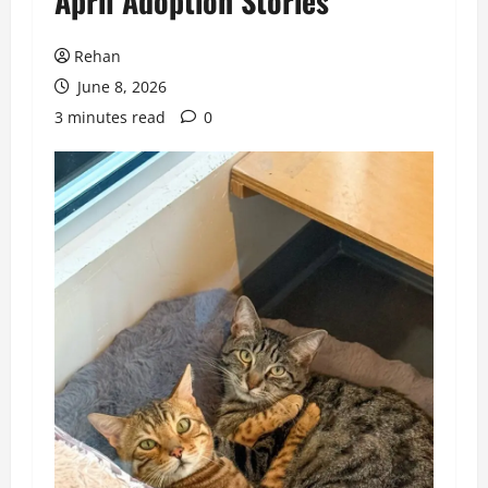
April Adoption Stories
Rehan
June 8, 2026
3 minutes read
0