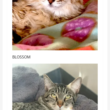
BLOSSOM