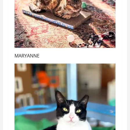
MARYANNE