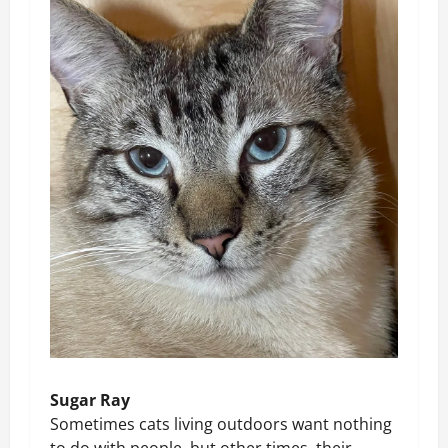
Sugar Ray
Sometimes cats living outdoors want nothing