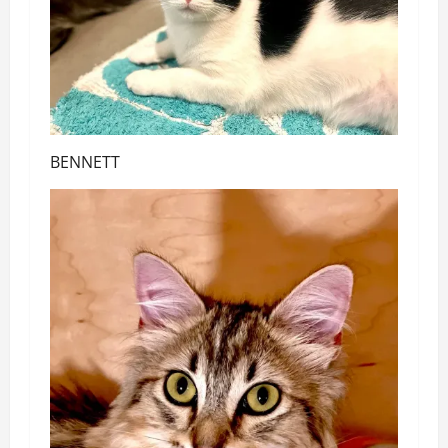
BENNETT