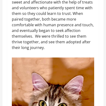
sweet and affectionate with the help of treats
and volunteers who patiently spent time with
them so they could learn to trust. When
paired together, both became more
comfortable with human presence and touch,
and eventually began to seek affection
themselves. We were thrilled to see them
thrive together, and see them adopted after
their long journey.