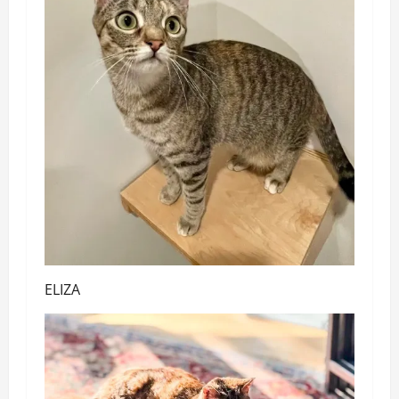
ELIZA