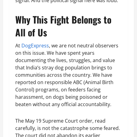
signal. And the political signal here was loud.
Why This Fight Belongs to
All of Us
At
DogExpress
, we are not neutral observers
on this issue. We have spent years
documenting the lives, struggles, and value
that India’s stray dog population brings to
communities across the country. We have
reported on responsible ABC (Animal Birth
Control) programs, on feeders facing
harassment, on dogs being poisoned or
beaten without any official accountability.
The May 19 Supreme Court order, read
carefully, is not the catastrophe some feared.
The court did not abandon its earlier