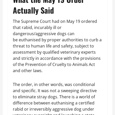
Actually Said
The Supreme Court had on May 19 ordered
that rabid, incurably ill or
dangerous/aggressive dogs can
be euthanised by proper authorities to curb a
threat to human life and safety, subject to
assessment by qualified veterinary experts
and strictly in accordance with the provisions
of the Prevention of Cruelty to Animals Act
and other laws.
The order, in other words, was conditional
and specific. It was not a sweeping directive
to eliminate stray dogs. There is a world of
difference between euthanising a certified
rabid or irreversibly aggressive dog under