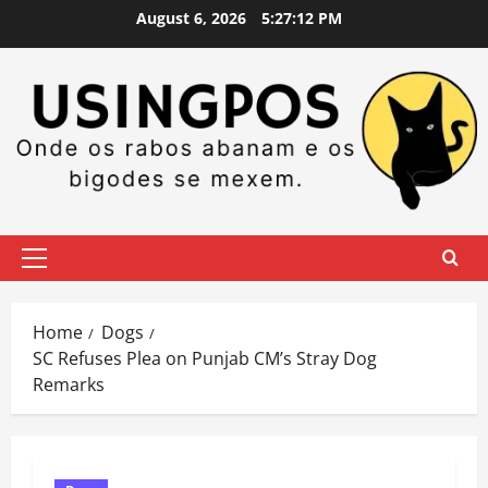
Skip
August 6, 2026
5:27:13 PM
to
content
Primary
Menu
Home
Dogs
SC Refuses Plea on Punjab CM’s Stray Dog
Remarks