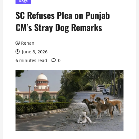
Dogs
SC Refuses Plea on Punjab
CM’s Stray Dog Remarks
Rehan
June 8, 2026
6 minutes read
0