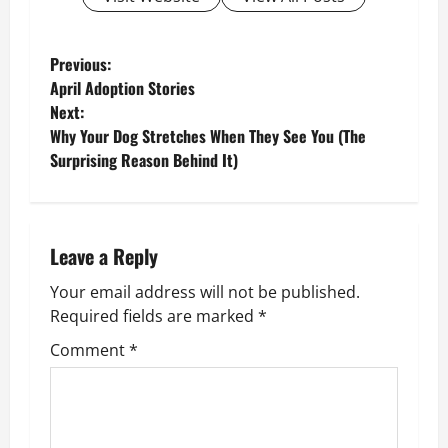
P
Previous:
April Adoption Stories
o
Next:
Why Your Dog Stretches When They See You (The
s
Surprising Reason Behind It)
t
n
Leave a Reply
a
Your email address will not be published.
v
Required fields are marked
*
Comment
*
i
g