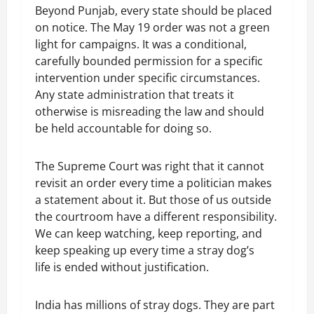
Beyond Punjab, every state should be placed
on notice. The May 19 order was not a green
light for campaigns. It was a conditional,
carefully bounded permission for a specific
intervention under specific circumstances.
Any state administration that treats it
otherwise is misreading the law and should
be held accountable for doing so.
The Supreme Court was right that it cannot
revisit an order every time a politician makes
a statement about it. But those of us outside
the courtroom have a different responsibility.
We can keep watching, keep reporting, and
keep speaking up every time a stray dog’s
life is ended without justification.
India has millions of stray dogs. They are part