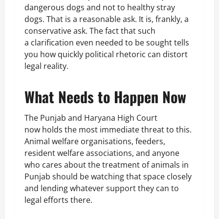
dangerous dogs and not to healthy stray
dogs. That is a reasonable ask. It is, frankly, a
conservative ask. The fact that such
a clarification even needed to be sought tells
you how quickly political rhetoric can distort
legal reality.
What Needs to Happen Now
The Punjab and Haryana High Court
now holds the most immediate threat to this.
Animal welfare organisations, feeders,
resident welfare associations, and anyone
who cares about the treatment of animals in
Punjab should be watching that space closely
and lending whatever support they can to
legal efforts there.