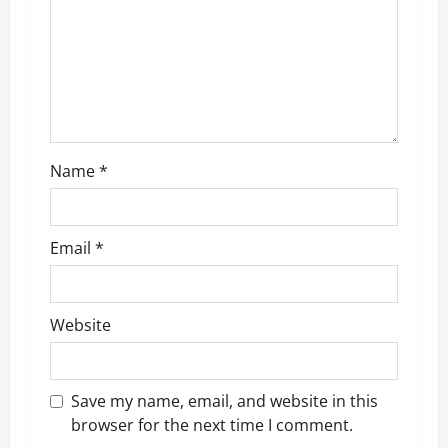
a
t
i
o
n
Name
*
Email
*
Website
Save my name, email, and website in this
browser for the next time I comment.