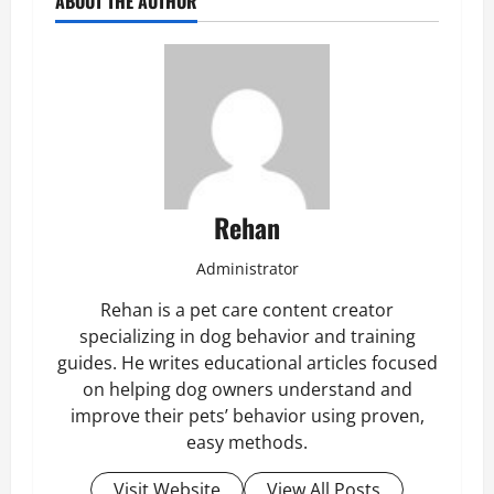
ABOUT THE AUTHOR
Rehan
Administrator
Rehan is a pet care content creator
specializing in dog behavior and training
guides. He writes educational articles focused
on helping dog owners understand and
improve their pets’ behavior using proven,
easy methods.
Visit Website
View All Posts