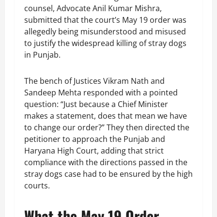
counsel, Advocate Anil Kumar Mishra,
submitted that the court’s May 19 order was
allegedly being misunderstood and misused
to justify the widespread killing of stray dogs
in Punjab.
The bench of Justices Vikram Nath and
Sandeep Mehta responded with a pointed
question: “Just because a Chief Minister
makes a statement, does that mean we have
to change our order?” They then directed the
petitioner to approach the Punjab and
Haryana High Court, adding that strict
compliance with the directions passed in the
stray dogs case had to be ensured by the high
courts.
What the May 19 Order