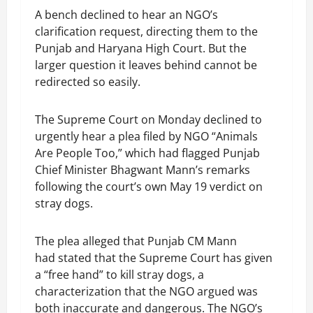
A bench declined to hear an NGO’s
clarification request, directing them to the
Punjab and Haryana High Court. But the
larger question it leaves behind cannot be
redirected so easily.
The Supreme Court on Monday declined to
urgently hear a plea filed by NGO “Animals
Are People Too,” which had flagged Punjab
Chief Minister Bhagwant Mann’s remarks
following the court’s own May 19 verdict on
stray dogs.
The plea alleged that Punjab CM Mann
had stated that the Supreme Court has given
a “free hand” to kill stray dogs, a
characterization that the NGO argued was
both inaccurate and dangerous. The NGO’s