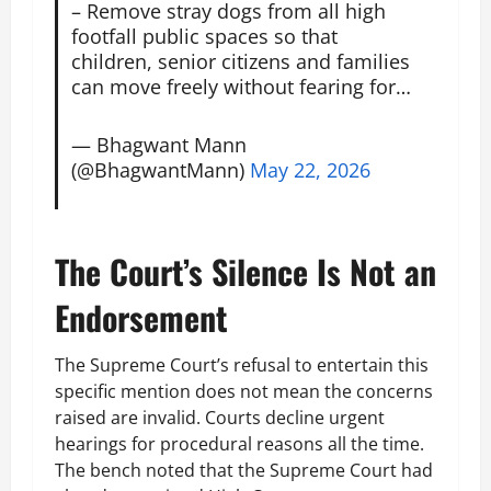
– Remove stray dogs from all high
footfall public spaces so that
children, senior citizens and families
can move freely without fearing for…
— Bhagwant Mann
(@BhagwantMann)
May 22, 2026
The Court’s Silence Is Not an
Endorsement
The Supreme Court’s refusal to entertain this
specific mention does not mean the concerns
raised are invalid. Courts decline urgent
hearings for procedural reasons all the time.
The bench noted that the Supreme Court had