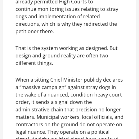
already permitted High Courts to
continue monitoring issues relating to stray
dogs and implementation of related
directions, which is why they redirected the
petitioner there.
That is the system working as designed. But
design and ground reality are often two
different things.
When a sitting Chief Minister publicly declares
a “massive campaign” against stray dogs in
the wake of a nuanced, condition-heavy court
order, it sends a signal down the
administrative chain that precision no longer
matters. Municipal workers, local officials, and
contractors on the ground do not operate on
legal nuance. They operate on a political