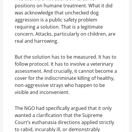
positions on humane treatment. What it did
was acknowledge that unchecked dog
aggression is a public safety problem
requiring a solution. That is a legitimate
concern. Attacks, particularly on children, are
real and harrowing.
But the solution has to be measured. It has to
follow protocol. It has to involve a veterinary
assessment. And crucially, it cannot become a
cover for the indiscriminate killing of healthy,
non-aggressive strays who happen to be
visible and inconvenient.
The NGO had specifically argued that it only
wanted a clarification that the Supreme
Court’s euthanasia directions applied strictly
to rabid, incurably ill, or demonstrably