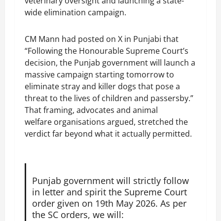
veterinary oversight and launching a state-
wide elimination campaign.
CM Mann had posted on X in Punjabi that
“Following the Honourable Supreme Court’s
decision, the Punjab government will launch a
massive campaign starting tomorrow to
eliminate stray and killer dogs that pose a
threat to the lives of children and passersby.”
That framing, advocates and animal
welfare organisations argued, stretched the
verdict far beyond what it actually permitted.
Punjab government will strictly follow
in letter and spirit the Supreme Court
order given on 19th May 2026. As per
the SC orders, we will: