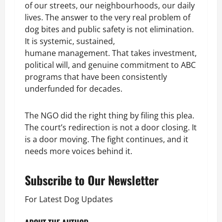
of our streets, our neighbourhoods, our daily
lives. The answer to the very real problem of
dog bites and public safety is not elimination.
It is systemic, sustained,
humane management. That takes investment,
political will, and genuine commitment to ABC
programs that have been consistently
underfunded for decades.
The NGO did the right thing by filing this plea.
The court’s redirection is not a door closing. It
is a door moving. The fight continues, and it
needs more voices behind it.
Subscribe to Our Newsletter
For Latest Dog Updates