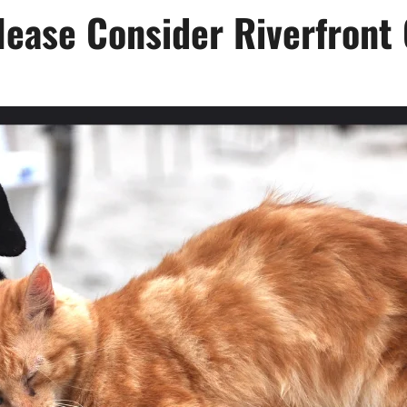
ease Consider Riverfront 