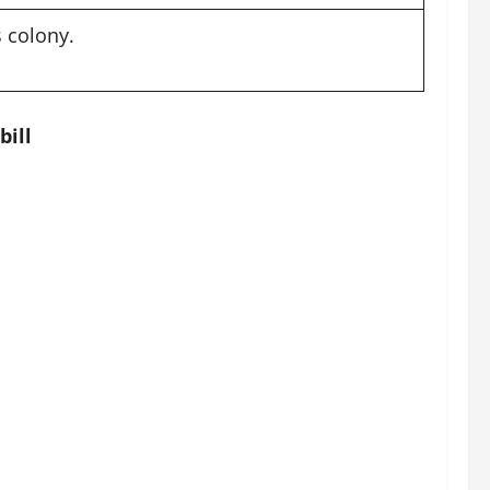
 colony.
bill