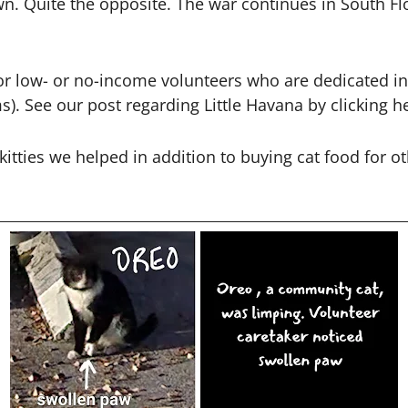
. Quite the opposite. The war continues in South Flo
 for low- or no-income volunteers who are dedicated 
ms).
See our post regarding Little Havana by clicking h
 kitties we helped in addition to buying cat food for