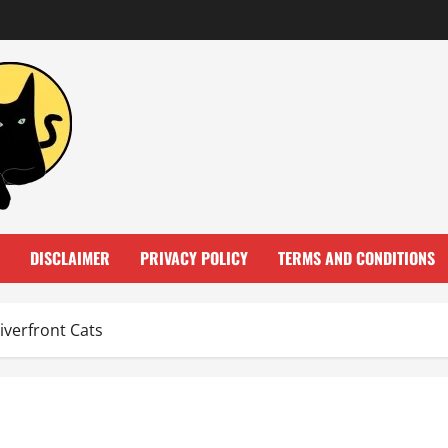
DISCLAIMER
PRIVACY POLICY
TERMS AND CONDITIONS
verfront Cats