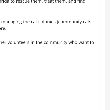
rida to rescue them, treat them, and find
in managing the cat colonies (community cats
ere.
 other volunteers in the community who want to