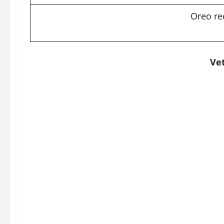
Oreo re
Vet