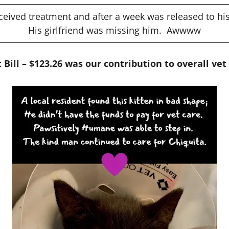
ceived treatment and after a week was released to his
His girlfriend was missing him. Awwww
 Bill – $123.26 was our contribution to overall vet 