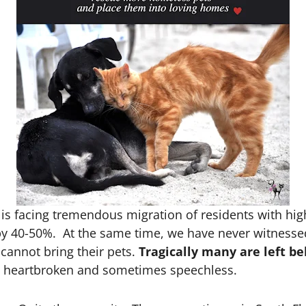
 is facing tremendous migration of residents with hig
g by 40-50%. At the same time, we have never witnesse
cannot bring their pets.
Tragically many are left be
you heartbroken and sometimes speechless.