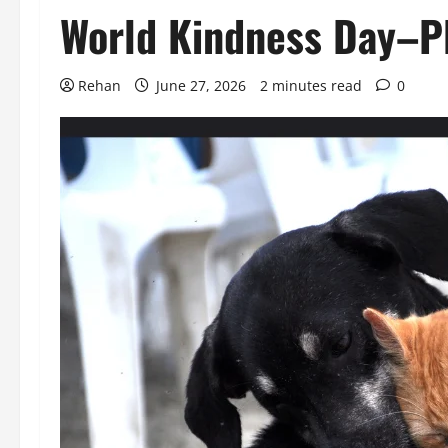
World Kindness Day–Pl
Rehan
June 27, 2026
2 minutes read
0