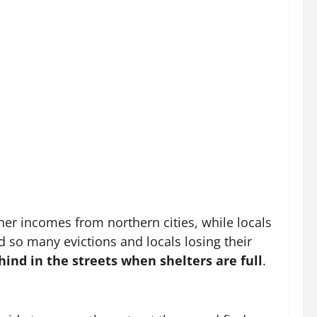
her incomes from northern cities, while locals
d so many evictions and locals losing their
hind in the streets when shelters are full
.