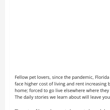
Fellow pet lovers, since the pandemic, Florida
face higher cost of living and rent increasin
home; forced to go live elsewhere where they 
The daily stories we learn about will leave 