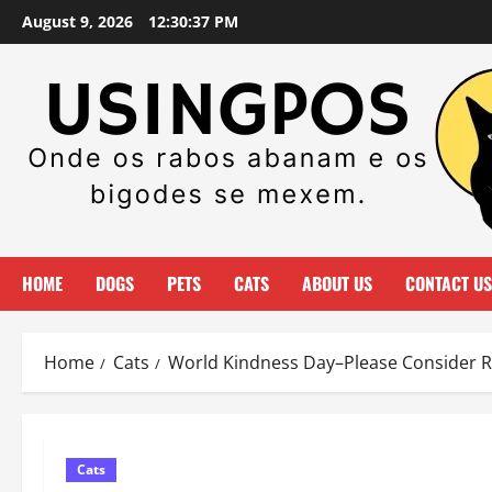
Skip
August 9, 2026
12:30:38 PM
to
content
HOME
DOGS
PETS
CATS
ABOUT US
CONTACT US
Home
Cats
World Kindness Day–Please Consider Ri
Cats