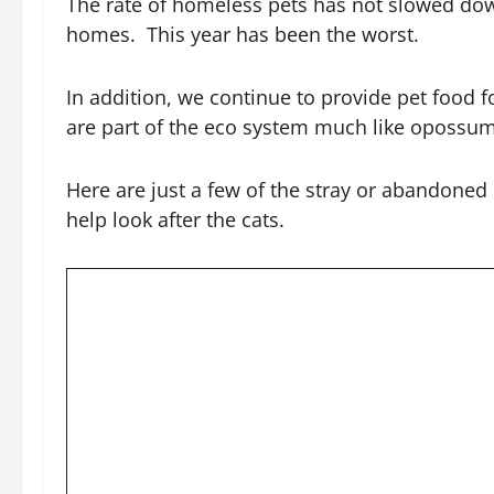
The rate of homeless pets has not slowed down
homes. This year has been the worst.
In addition, we continue to provide pet food
are part of the eco system much like opossu
Here are just a few of the stray or abandoned
help look after the cats.