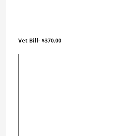
Vet Bill- $370.00