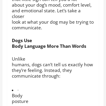
about your dog’s mood, comfort level,
and emotional state. Let’s take a
closer
look at what your dog may be trying to
communicate.
Dogs Use
Body Language More Than Words
Unlike
humans, dogs can’t tell us exactly how
they’re feeling. Instead, they
communicate through:
·
Body
posture