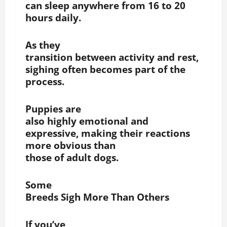
can sleep anywhere from 16 to 20
hours daily.
As they
transition between activity and rest,
sighing often becomes part of the
process.
Puppies are
also highly emotional and
expressive, making their reactions
more obvious than
those of adult dogs.
Some
Breeds Sigh More Than Others
If you’ve