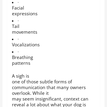
·
Facial
expressions
·
Tail
movements
·
Vocalizations
·
Breathing
patterns
A sigh is
one of those subtle forms of
communication that many owners
overlook. While it
may seem insignificant, context can
reveal a lot about what your dog is