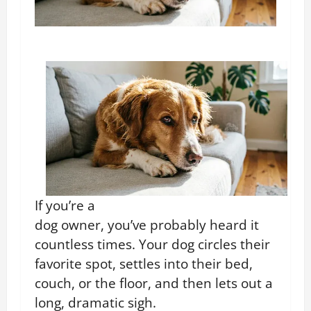
If you’re a
dog owner, you’ve probably heard it
countless times. Your dog circles their
favorite spot, settles into their bed,
couch, or the floor, and then lets out a
long, dramatic sigh.