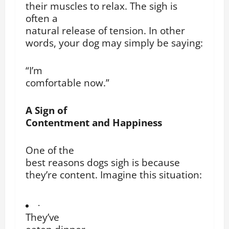
their muscles to relax. The sigh is
often a
natural release of tension. In other
words, your dog may simply be saying:
“I’m
comfortable now.”
A Sign of
Contentment and Happiness
One of the
best reasons dogs sigh is because
they’re content. Imagine this situation:
·
They’ve