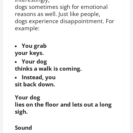
dogs sometimes sigh for emotional
reasons as well.
Just like people,
dogs experience disappointment.
For
example:
You grab
your keys.
Your dog
thinks a walk is coming.
Instead, you
sit back down.
Your dog
lies on the floor and lets out a long
sigh.
Sound