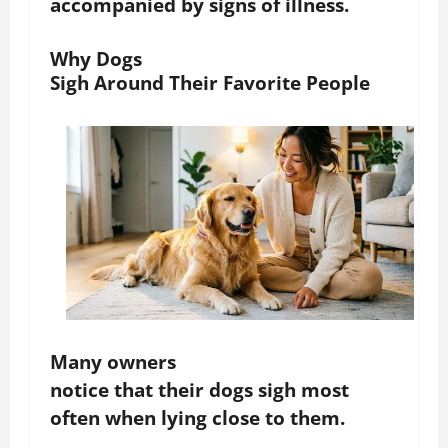
accompanied by signs of illness.
Why Dogs
Sigh Around Their Favorite People
Many owners
notice that their dogs sigh most
often when lying close to them.