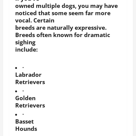
owned multiple dogs, you may have
noticed that some seem far more
vocal. Certain
breeds are naturally expressive.
Breeds often known for dramatic
sighing
include:
·
Labrador
Retrievers
·
Golden
Retrievers
·
Basset
Hounds