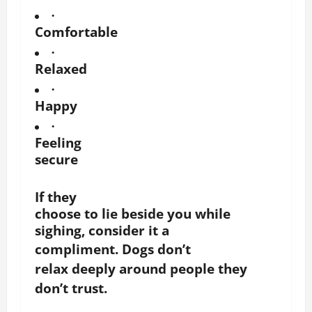
·
Comfortable
·
Relaxed
·
Happy
·
Feeling
secure
If they
choose to lie beside you while
sighing, consider it a
compliment.
Dogs don’t
relax deeply around people they
don’t trust.