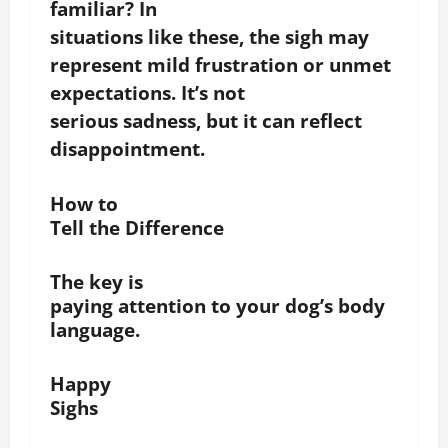
familiar?
In
situations like these, the sigh may
represent mild frustration or unmet
expectations.
It’s not
serious sadness, but it can reflect
disappointment.
How to
Tell the Difference
The key is
paying attention to your dog’s body
language.
Happy
Sighs