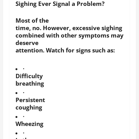
Sighing Ever Signal a Problem?
Most of the
time, no. However, excessive sighing
combined with other symptoms may
deserve
attention. Watch for signs such as:
·
Difficulty
breathing
·
Persistent
coughing
·
Wheezing
·