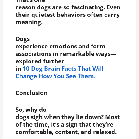
reason dogs are so fascinating. Even
their quietest behaviors often carry
meaning.
Dogs
experience emotions and form
associations in remarkable ways—
explored further
in
10 Dog Brain Facts That Will
Change How You See Them.
Conclusion
So, why do
dogs sigh when they lie down? Most
of the time, it’s a sign that they’re
comfortable, content, and relaxed.