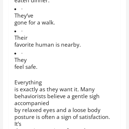
eaten dinner.
·
They’ve
gone for a walk.
·
Their
favorite human is nearby.
·
They
feel safe.
Everything
is exactly as they want it. Many
behaviorists believe a gentle sigh
accompanied
by relaxed eyes and a loose body
posture is often a sign of satisfaction.
It’s