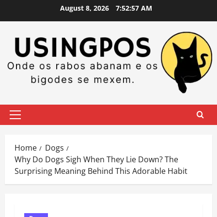
Skip
August 8, 2026
7:52:58 AM
to
content
Primary
Menu
Home
Dogs
Why Do Dogs Sigh When They Lie Down? The
Surprising Meaning Behind This Adorable Habit