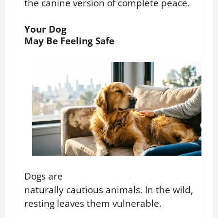
the canine version of complete peace.
Your Dog
May Be Feeling Safe
Dogs are
naturally cautious animals. In the wild,
resting leaves them vulnerable.