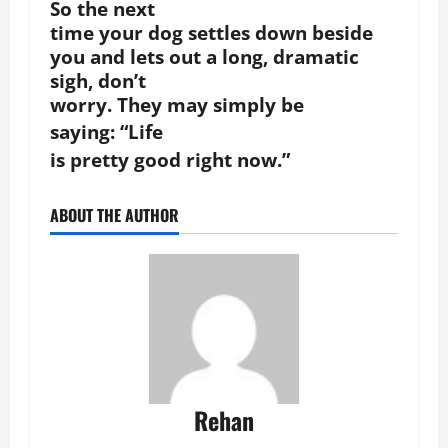
So the next
time your dog settles down beside
you and lets out a long, dramatic
sigh, don’t
worry. They may simply be
saying:
“Life
is pretty good right now.”
ABOUT THE AUTHOR
Rehan