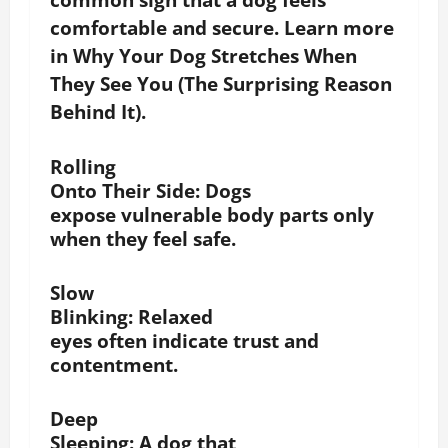
comfortable and secure. Learn more
in Why Your Dog Stretches When
They See You (The Surprising Reason
Behind It).
Rolling
Onto Their Side
: Dogs
expose vulnerable body parts only
when they feel safe.
Slow
Blinking
: Relaxed
eyes often indicate trust and
contentment.
Deep
Sleeping:
A dog that