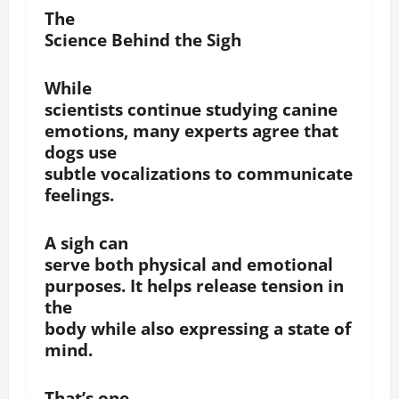
The
Science Behind the Sigh
While
scientists continue studying canine
emotions, many experts agree that
dogs use
subtle vocalizations to communicate
feelings.
A sigh can
serve both physical and emotional
purposes. It helps release tension in
the
body while also expressing a state of
mind.
That’s one