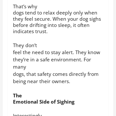
That’s why
dogs tend to relax deeply only when
they feel secure. When your dog sighs
before drifting into sleep, it often
indicates trust.
They don’t
feel the need to stay alert.
They know
they’re in a safe environment.
For
many
dogs, that safety comes directly from
being near their owners.
The
Emotional Side of Sighing
Interestingly,