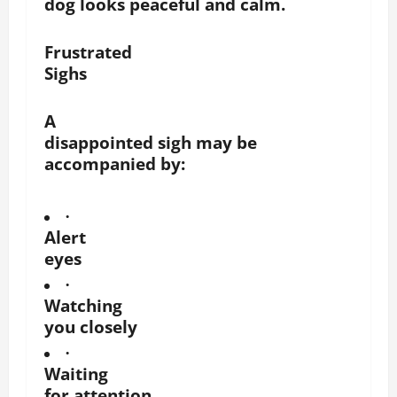
dog looks peaceful and calm.
Frustrated
Sighs
A
disappointed sigh may be
accompanied by:
·
Alert
eyes
·
Watching
you closely
·
Waiting
for attention