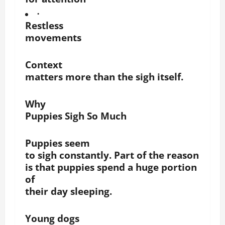
·
Restless
movements
Context
matters more than the sigh itself.
Why
Puppies Sigh So Much
Puppies seem
to sigh constantly. Part of the reason
is that puppies spend a huge portion
of
their day sleeping.
Young dogs