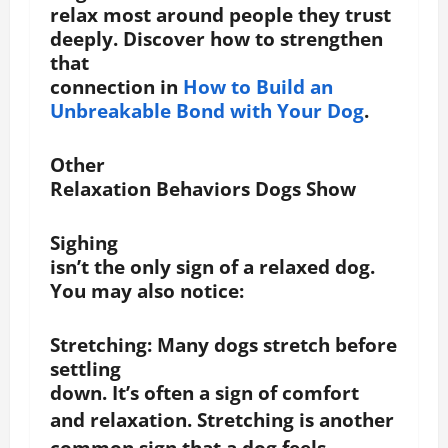
relax most around people they trust
deeply. Discover how to strengthen
that
connection in
How to Build an
Unbreakable Bond with Your Dog
.
Other
Relaxation Behaviors Dogs Show
Sighing
isn’t the only sign of a relaxed dog.
You may also notice:
Stretching
: Many dogs stretch before
settling
down. It’s often a sign of comfort
and relaxation.
Stretching is another
common sign that a dog feels