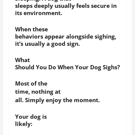
sleeps deeply usually feels secure in
its environment.
When these
behaviors appear alongside sighing,
it’s usually a good sign.
What
Should You Do When Your Dog Sighs?
Most of the
time, n
othing at
all. Simply enjoy the moment.
Your dog is
likely: