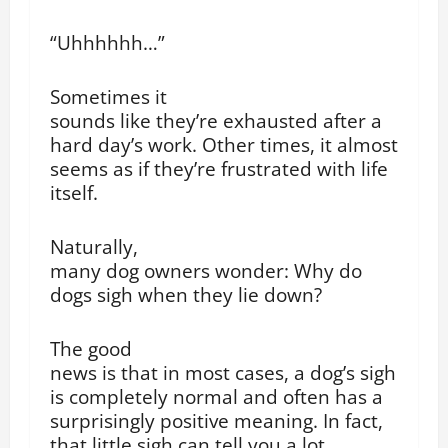
“Uhhhhhh…”
Sometimes it
sounds like they’re exhausted after a
hard day’s work. Other times, it almost
seems as if they’re frustrated with life
itself.
Naturally,
many dog owners wonder: Why do
dogs sigh when they lie down?
The good
news is that in most cases, a dog’s sigh
is completely normal and often has a
surprisingly positive meaning. In fact,
that little sigh can tell you a lot