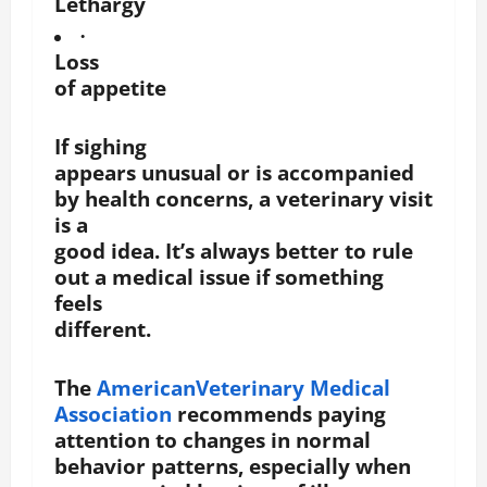
Lethargy
·
Loss
of appetite
If sighing
appears unusual or is accompanied
by health concerns, a veterinary visit
is a
good idea. It’s always better to rule
out a medical issue if something
feels
different.
The
AmericanVeterinary Medical
Association
recommends paying
attention to changes in normal
behavior patterns, especially when