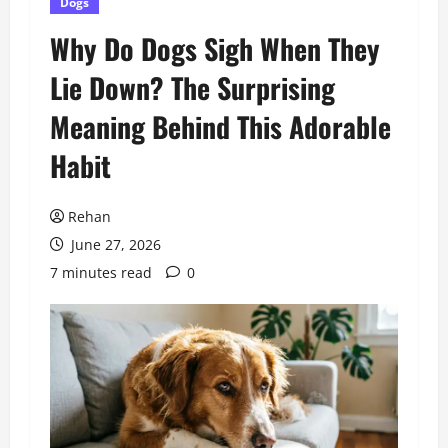
Dogs
Why Do Dogs Sigh When They
Lie Down? The Surprising
Meaning Behind This Adorable
Habit
Rehan
June 27, 2026
7 minutes read
0