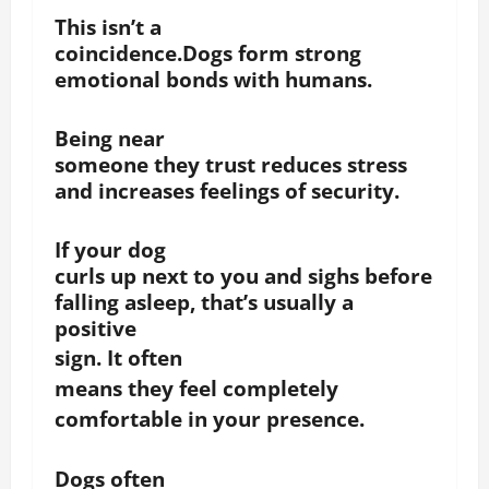
This isn’t a
coincidence.Dogs form strong
emotional bonds with humans.
Being near
someone they trust reduces stress
and increases feelings of security.
If your dog
curls up next to you and sighs before
falling asleep, that’s usually a
positive
sign.
It often
means they feel completely
comfortable in your presence.
Dogs often