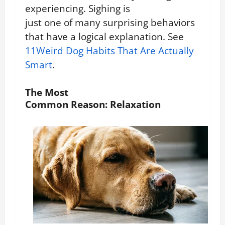
experiencing.
Sighing is
just one of many surprising behaviors
that have a logical explanation. See
11Weird Dog Habits That Are Actually
Smart
.
The Most
Common Reason: Relaxation