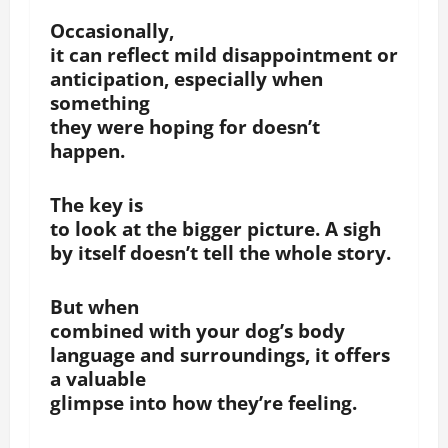
Occasionally,
it can reflect mild disappointment or
anticipation, especially when
something
they were hoping for doesn’t
happen.
The key is
to look at the bigger picture. A sigh
by itself doesn’t tell the whole story.
But when
combined with your dog’s body
language and surroundings, it offers
a valuable
glimpse into how they’re feeling.