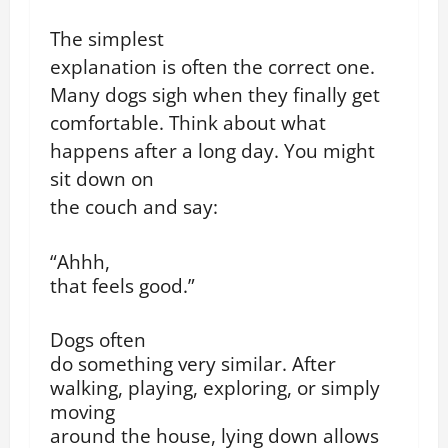
The simplest
explanation is often the correct one.
Many dogs sigh when they finally get
comfortable. Think about what
happens after a long day. You might
sit down on
the couch and say:
“Ahhh,
that feels good.”
Dogs often
do something very similar. After
walking, playing, exploring, or simply
moving
around the house, lying down allows