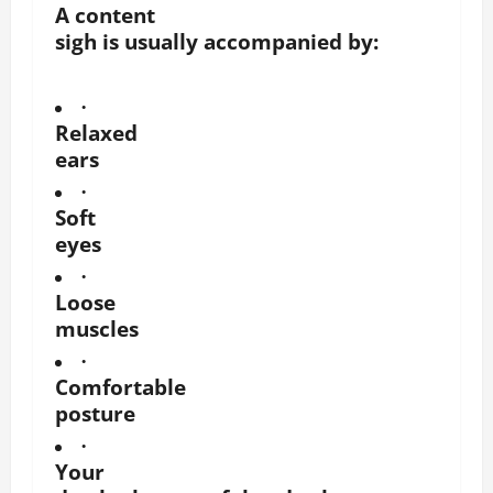
A content
sigh is usually accompanied by:
·
Relaxed
ears
·
Soft
eyes
·
Loose
muscles
·
Comfortable
posture
·
Your