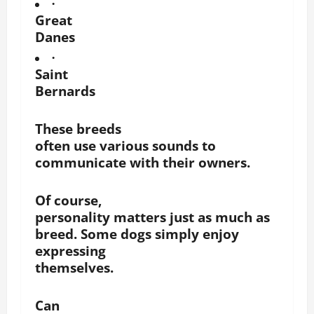
·
Great
Danes
·
Saint
Bernards
These breeds
often use various sounds to
communicate with their owners.
Of course,
personality matters just as much as
breed. Some dogs simply enjoy
expressing
themselves.
Can