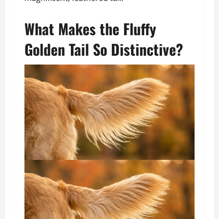
What Makes the Fluffy
Golden Tail So Distinctive?