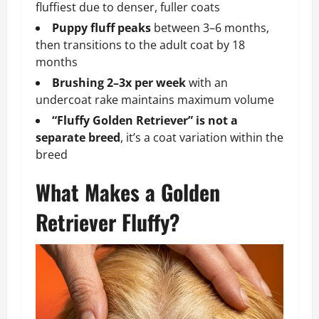
fluffiest due to denser, fuller coats
Puppy fluff peaks
between 3–6 months,
then transitions to the adult coat by 18
months
Brushing 2–3x per week
with an
undercoat rake maintains maximum volume
“Fluffy Golden Retriever” is not a
separate breed
, it’s a coat variation within the
breed
What Makes a Golden
Retriever Fluffy?