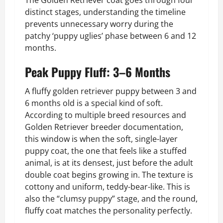
distinct stages, understanding the timeline
prevents unnecessary worry during the
patchy ‘puppy uglies’ phase between 6 and 12
months.
Peak Puppy Fluff: 3–6 Months
A fluffy golden retriever puppy between 3 and
6 months old is a special kind of soft.
According to multiple breed resources and
Golden Retriever breeder documentation,
this window is when the soft, single-layer
puppy coat, the one that feels like a stuffed
animal, is at its densest, just before the adult
double coat begins growing in. The texture is
cottony and uniform, teddy-bear-like. This is
also the “clumsy puppy” stage, and the round,
fluffy coat matches the personality perfectly.