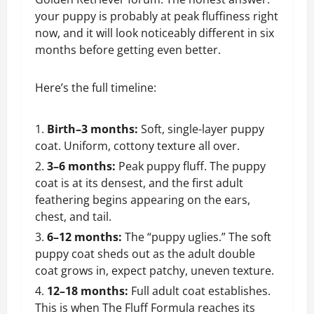
your puppy is probably at peak fluffiness right
now, and it will look noticeably different in six
months before getting even better.
Here’s the full timeline:
Birth–3 months:
Soft, single-layer puppy
coat. Uniform, cottony texture all over.
3–6 months:
Peak puppy fluff. The puppy
coat is at its densest, and the first adult
feathering begins appearing on the ears,
chest, and tail.
6–12 months:
The “puppy uglies.” The soft
puppy coat sheds out as the adult double
coat grows in, expect patchy, uneven texture.
12–18 months:
Full adult coat establishes.
This is when The Fluff Formula reaches its