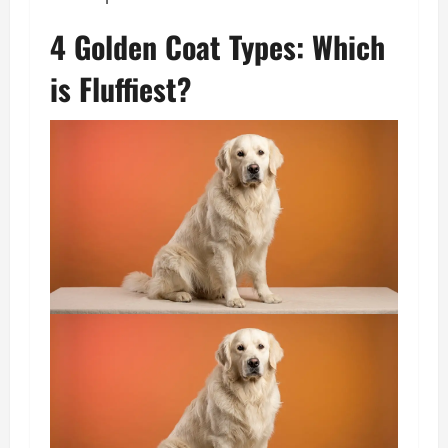
4 Golden Coat Types: Which
is Fluffiest?