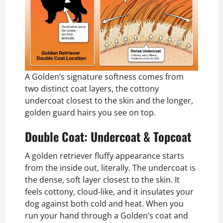
A Golden’s signature softness comes from
two distinct coat layers, the cottony
undercoat closest to the skin and the longer,
golden guard hairs you see on top.
Double Coat: Undercoat & Topcoat
A golden retriever fluffy appearance starts
from the inside out, literally. The undercoat is
the dense, soft layer closest to the skin. It
feels cottony, cloud-like, and it insulates your
dog against both cold and heat. When you
run your hand through a Golden’s coat and