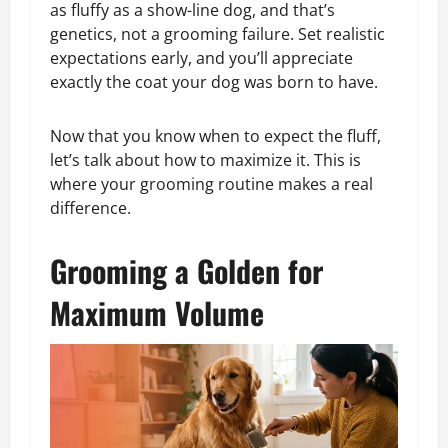
as fluffy as a show-line dog, and that’s
genetics, not a grooming failure. Set realistic
expectations early, and you’ll appreciate
exactly the coat your dog was born to have.
Now that you know when to expect the fluff,
let’s talk about how to maximize it. This is
where your grooming routine makes a real
difference.
Grooming a Golden for
Maximum Volume