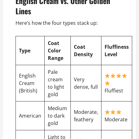
English Cream vs. Other Golden
Lines
Here’s how the four types stack up:
Coat
Coat
Fluffiness
Type
Color
Density
Level
Range
Pale
English
cream
Very
Cream
to light
dense, full
(British)
Fluffiest
gold
Medium
Moderate,
American
to dark
feathery
Moderate
gold
Light to