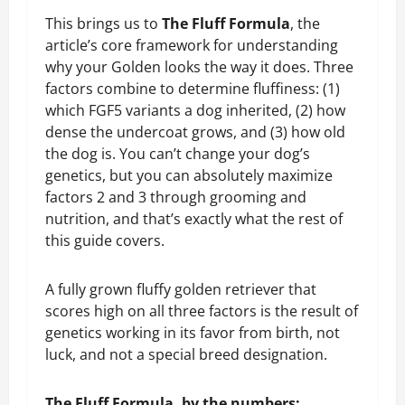
This brings us to
The Fluff Formula
, the
article’s core framework for understanding
why your Golden looks the way it does. Three
factors combine to determine fluffiness: (1)
which FGF5 variants a dog inherited, (2) how
dense the undercoat grows, and (3) how old
the dog is. You can’t change your dog’s
genetics, but you can absolutely maximize
factors 2 and 3 through grooming and
nutrition, and that’s exactly what the rest of
this guide covers.
A fully grown fluffy golden retriever that
scores high on all three factors is the result of
genetics working in its favor from birth, not
luck, and not a special breed designation.
The Fluff Formula, by the numbers: