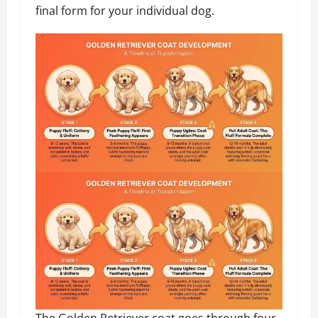
final form for your individual dog.
The Golden Retriever coat goes through four