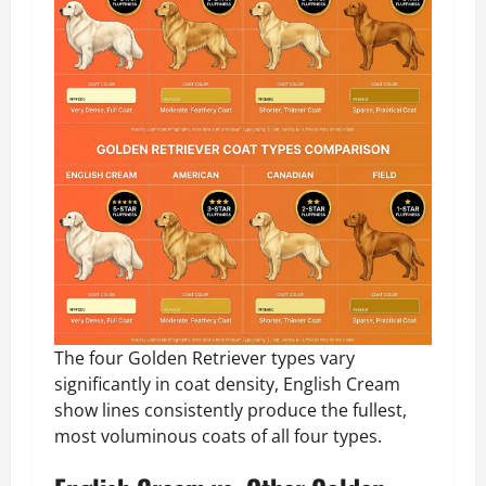
The four Golden Retriever types vary
significantly in coat density, English Cream
show lines consistently produce the fullest,
most voluminous coats of all four types.