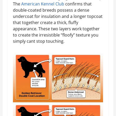
The
American Kennel Club
confirms that
double-coated breeds possess a dense
undercoat for insulation and a longer topcoat
that together create a thick, fluffy
appearance. These two layers work together
to create the irresistible “floofy” texture you
simply cant stop touching.