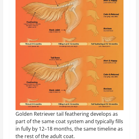
Golden Retriever tail feathering develops as
part of the same coat system and typically fills
in fully by 12–18 months, the same timeline as
the rest of the adult coat.