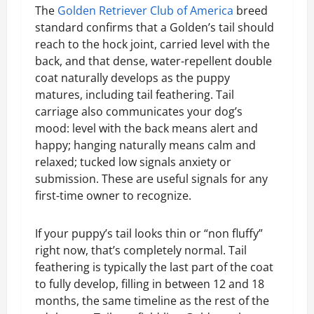
The
Golden Retriever Club of America
breed
standard confirms that a Golden’s tail should
reach to the hock joint, carried level with the
back, and that dense, water-repellent double
coat naturally develops as the puppy
matures, including tail feathering. Tail
carriage also communicates your dog’s
mood: level with the back means alert and
happy; hanging naturally means calm and
relaxed; tucked low signals anxiety or
submission. These are useful signals for any
first-time owner to recognize.
If your puppy’s tail looks thin or “non fluffy”
right now, that’s completely normal. Tail
feathering is typically the last part of the coat
to fully develop, filling in between 12 and 18
months, the same timeline as the rest of the