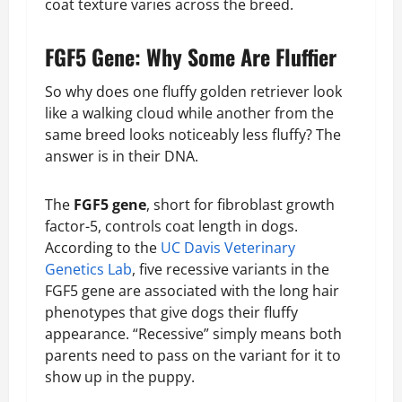
coat texture varies across the breed.
FGF5 Gene: Why Some Are Fluffier
So why does one fluffy golden retriever look
like a walking cloud while another from the
same breed looks noticeably less fluffy? The
answer is in their DNA.
The
FGF5 gene
, short for fibroblast growth
factor-5, controls coat length in dogs.
According to the
UC Davis Veterinary
Genetics Lab
, five recessive variants in the
FGF5 gene are associated with the long hair
phenotypes that give dogs their fluffy
appearance. “Recessive” simply means both
parents need to pass on the variant for it to
show up in the puppy.