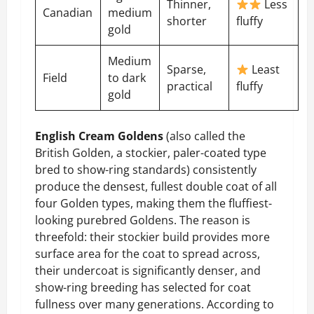
Thinner,
Less
Canadian
medium
shorter
fluffy
gold
Medium
Sparse,
Least
Field
to dark
practical
fluffy
gold
English Cream Goldens
(also called the
British Golden, a stockier, paler-coated type
bred to show-ring standards) consistently
produce the densest, fullest double coat of all
four Golden types, making them the fluffiest-
looking purebred Goldens. The reason is
threefold: their stockier build provides more
surface area for the coat to spread across,
their undercoat is significantly denser, and
show-ring breeding has selected for coat
fullness over many generations. According to