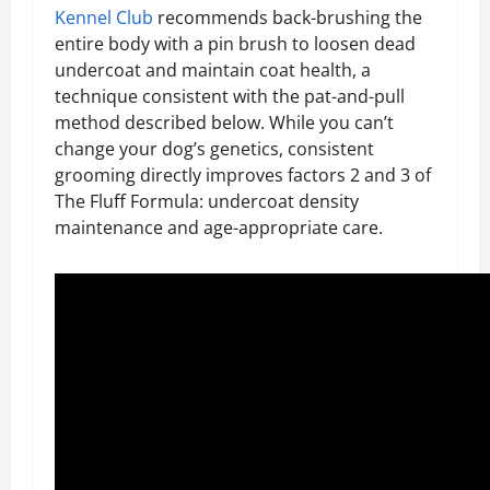
Kennel Club
recommends back-brushing the
entire body with a pin brush to loosen dead
undercoat and maintain coat health, a
technique consistent with the pat-and-pull
method described below. While you can’t
change your dog’s genetics, consistent
grooming directly improves factors 2 and 3 of
The Fluff Formula: undercoat density
maintenance and age-appropriate care.