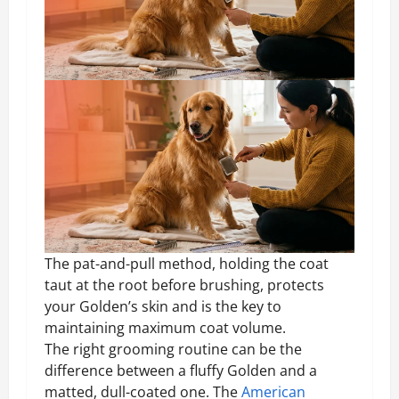
The pat-and-pull method, holding the coat
taut at the root before brushing, protects
your Golden’s skin and is the key to
maintaining maximum coat volume.
The right grooming routine can be the
difference between a fluffy Golden and a
matted, dull-coated one. The
American