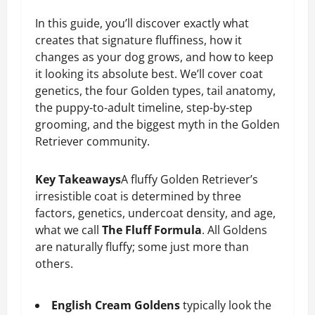
In this guide, you’ll discover exactly what
creates that signature fluffiness, how it
changes as your dog grows, and how to keep
it looking its absolute best. We’ll cover coat
genetics, the four Golden types, tail anatomy,
the puppy-to-adult timeline, step-by-step
grooming, and the biggest myth in the Golden
Retriever community.
Key Takeaways
A fluffy Golden Retriever’s
irresistible coat is determined by three
factors, genetics, undercoat density, and age,
what we call
The Fluff Formula
. All Goldens
are naturally fluffy; some just more than
others.
English Cream Goldens
typically look the