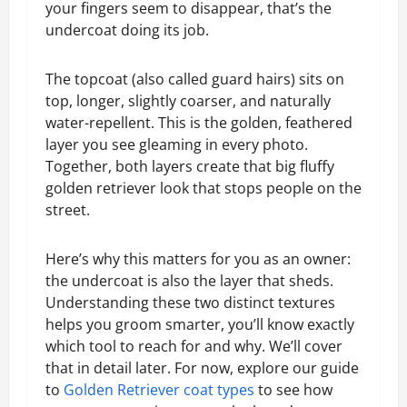
your fingers seem to disappear, that’s the
undercoat doing its job.
The topcoat (also called guard hairs) sits on
top, longer, slightly coarser, and naturally
water-repellent. This is the golden, feathered
layer you see gleaming in every photo.
Together, both layers create that big fluffy
golden retriever look that stops people on the
street.
Here’s why this matters for you as an owner:
the undercoat is also the layer that sheds.
Understanding these two distinct textures
helps you groom smarter, you’ll know exactly
which tool to reach for and why. We’ll cover
that in detail later. For now, explore our guide
to
Golden Retriever coat types
to see how