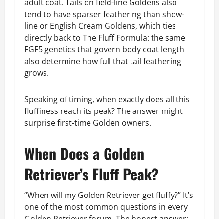
adult coat. Tails on field-line Goldens also
tend to have sparser feathering than show-
line or English Cream Goldens, which ties
directly back to The Fluff Formula: the same
FGF5 genetics that govern body coat length
also determine how full that tail feathering
grows.
Speaking of timing, when exactly does all this
fluffiness reach its peak? The answer might
surprise first-time Golden owners.
When Does a Golden
Retriever’s Fluff Peak?
“When will my Golden Retriever get fluffy?” It’s
one of the most common questions in every
Golden Retriever forum. The honest answer: