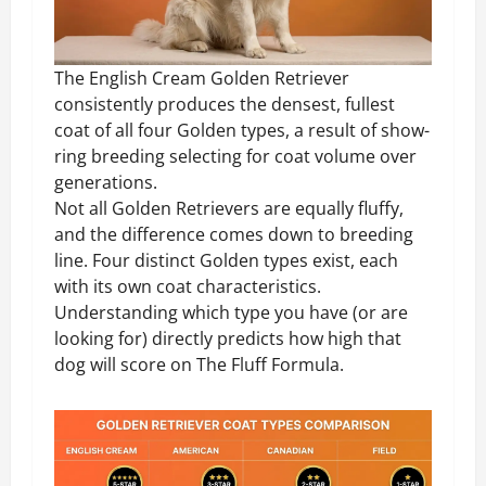
The English Cream Golden Retriever
consistently produces the densest, fullest
coat of all four Golden types, a result of show-
ring breeding selecting for coat volume over
generations.
Not all Golden Retrievers are equally fluffy,
and the difference comes down to breeding
line. Four distinct Golden types exist, each
with its own coat characteristics.
Understanding which type you have (or are
looking for) directly predicts how high that
dog will score on The Fluff Formula.