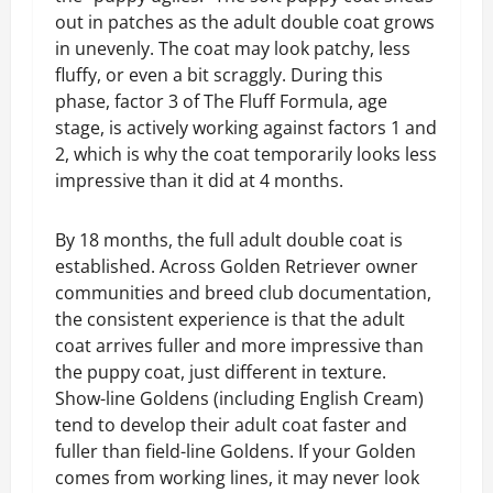
out in patches as the adult double coat grows
in unevenly. The coat may look patchy, less
fluffy, or even a bit scraggly. During this
phase, factor 3 of The Fluff Formula, age
stage, is actively working against factors 1 and
2, which is why the coat temporarily looks less
impressive than it did at 4 months.
By 18 months, the full adult double coat is
established. Across Golden Retriever owner
communities and breed club documentation,
the consistent experience is that the adult
coat arrives fuller and more impressive than
the puppy coat, just different in texture.
Show-line Goldens (including English Cream)
tend to develop their adult coat faster and
fuller than field-line Goldens. If your Golden
comes from working lines, it may never look