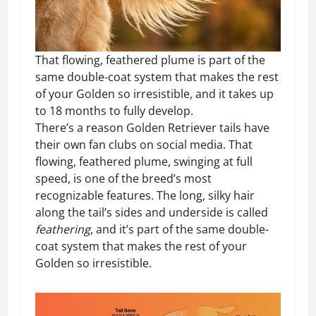
That flowing, feathered plume is part of the
same double-coat system that makes the rest
of your Golden so irresistible, and it takes up
to 18 months to fully develop.
There’s a reason Golden Retriever tails have
their own fan clubs on social media. That
flowing, feathered plume, swinging at full
speed, is one of the breed’s most
recognizable features. The long, silky hair
along the tail’s sides and underside is called
feathering
, and it’s part of the same double-
coat system that makes the rest of your
Golden so irresistible.