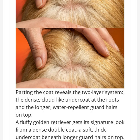
Parting the coat reveals the two-layer system:
the dense, cloud-like undercoat at the roots
and the longer, water-repellent guard hairs
on top.
A fluffy golden retriever gets its signature look
from a dense double coat, a soft, thick
undercoat beneath longer guard hairs on top.