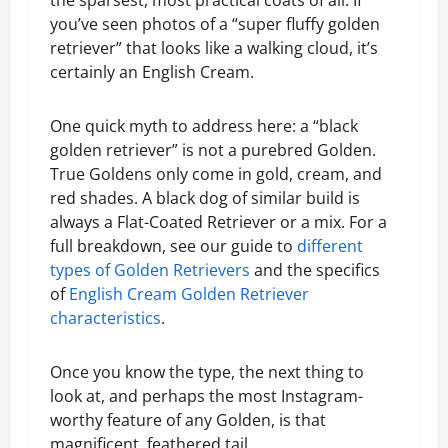
the sparsest, most practical coats of all. If
you’ve seen photos of a “super fluffy golden
retriever” that looks like a walking cloud, it’s
certainly an English Cream.
One quick myth to address here: a “black
golden retriever” is not a purebred Golden.
True Goldens only come in gold, cream, and
red shades. A black dog of similar build is
always a Flat-Coated Retriever or a mix. For a
full breakdown, see our guide to
different
types of Golden Retrievers
and the specifics
of
English Cream Golden Retriever
characteristics
.
Once you know the type, the next thing to
look at, and perhaps the most Instagram-
worthy feature of any Golden, is that
magnificent, feathered tail.