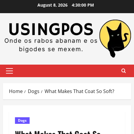
Skip
August 8, 2026
4:30:02 PM
to
content
Primary
Menu
Home
Dogs
What Makes That Coat So Soft?
Dogs