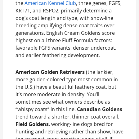
the
American Kennel Club
, three genes, FGF5,
KRT71, and RSPO2, primarily determine a
dog’s coat length and type, with show-line
breeding amplifying dense coat traits over
generations. English Cream Goldens score
highest on all three Fluff Formula factors:
favorable FGF5 variants, denser undercoat,
and earlier feathering development.
American Golden Retrievers
(the lankier,
more golden-colored type most common in
the U.S.) have a beautiful feathery coat, but
it’s more moderate in density. You’ll
sometimes see what owners describe as
“whispy coats” in this line.
Canadian Goldens
trend toward a shorter, thinner coat overall.
Field Goldens
, working-line dogs bred for
hunting and retrieving rather than show, have