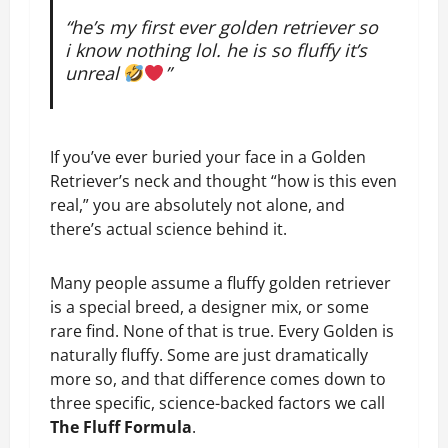
“he’s my first ever golden retriever so
i know nothing lol. he is so fluffy it’s
unreal
”
If you’ve ever buried your face in a Golden
Retriever’s neck and thought “how is this even
real,” you are absolutely not alone, and
there’s actual science behind it.
Many people assume a fluffy golden retriever
is a special breed, a designer mix, or some
rare find. None of that is true. Every Golden is
naturally fluffy. Some are just dramatically
more so, and that difference comes down to
three specific, science-backed factors we call
The Fluff Formula
.