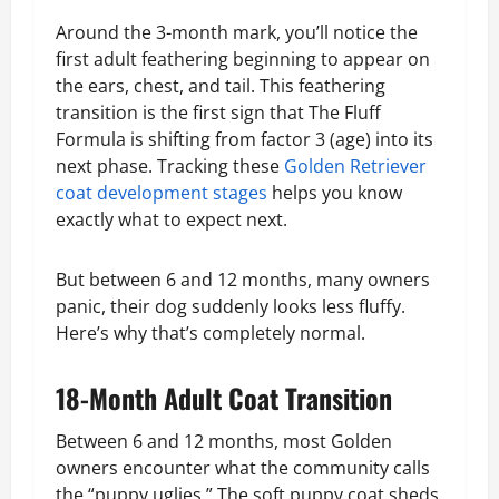
Around the 3-month mark, you’ll notice the
first adult feathering beginning to appear on
the ears, chest, and tail. This feathering
transition is the first sign that The Fluff
Formula is shifting from factor 3 (age) into its
next phase. Tracking these
Golden Retriever
coat development stages
helps you know
exactly what to expect next.
But between 6 and 12 months, many owners
panic, their dog suddenly looks less fluffy.
Here’s why that’s completely normal.
18-Month Adult Coat Transition
Between 6 and 12 months, most Golden
owners encounter what the community calls
the “puppy uglies.” The soft puppy coat sheds