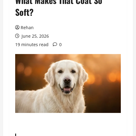
What Makes That Coat So
Soft?
Rehan
June 25, 2026
19 minutes read
0