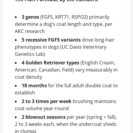
3 genes
(FGF5, KRT71, RSPO2) primarily
determine a dog’s coat length and type, per
AKC research
5 recessive FGF5 variants
drive long-hair
phenotypes in dogs (UC Davis Veterinary
Genetics Lab)
4 Golden Retriever types
(English Cream,
American, Canadian, Field) vary measurably in
coat density
18 months
for the full adult double coat to
establish
2 to 3 times per week
brushing maintains
coat volume year-round
2 blowout seasons
per year (spring + fall),
2 to 3 weeks each, when the undercoat sheds
in clumps