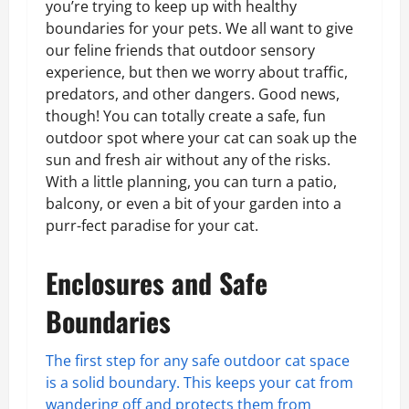
you’re trying to keep up with healthy
boundaries for your pets. We all want to give
our feline friends that outdoor sensory
experience, but then we worry about traffic,
predators, and other dangers. Good news,
though! You can totally create a safe, fun
outdoor spot where your cat can soak up the
sun and fresh air without any of the risks.
With a little planning, you can turn a patio,
balcony, or even a bit of your garden into a
purr-fect paradise for your cat.
Enclosures and Safe
Boundaries
The first step for any safe outdoor cat space
is a solid boundary. This keeps your cat from
wandering off and protects them from