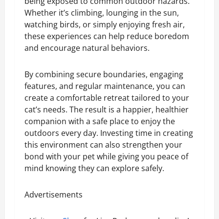
being exposed to common outdoor hazards.
Whether it’s climbing, lounging in the sun,
watching birds, or simply enjoying fresh air,
these experiences can help reduce boredom
and encourage natural behaviors.
By combining secure boundaries, engaging
features, and regular maintenance, you can
create a comfortable retreat tailored to your
cat’s needs. The result is a happier, healthier
companion with a safe place to enjoy the
outdoors every day. Investing time in creating
this environment can also strengthen your
bond with your pet while giving you peace of
mind knowing they can explore safely.
Advertisements