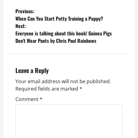
P
Previous:
When Can You Start Potty Training a Puppy?
o
Next:
Everyone is talking about this book! Guinea Pigs
s
Don’t Wear Pants by Chris Paul Rainbows
t
n
Leave a Reply
a
Your email address will not be published.
v
Required fields are marked
*
Comment
*
i
g
a