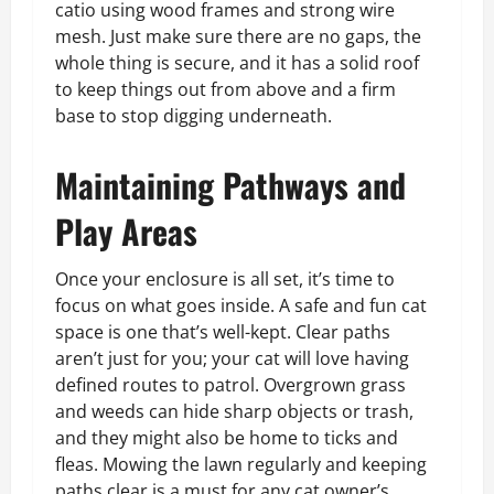
catio using wood frames and strong wire
mesh. Just make sure there are no gaps, the
whole thing is secure, and it has a solid roof
to keep things out from above and a firm
base to stop digging underneath.
Maintaining Pathways and
Play Areas
Once your enclosure is all set, it’s time to
focus on what goes inside. A safe and fun cat
space is one that’s well-kept. Clear paths
aren’t just for you; your cat will love having
defined routes to patrol. Overgrown grass
and weeds can hide sharp objects or trash,
and they might also be home to ticks and
fleas. Mowing the lawn regularly and keeping
paths clear is a must for any cat owner’s