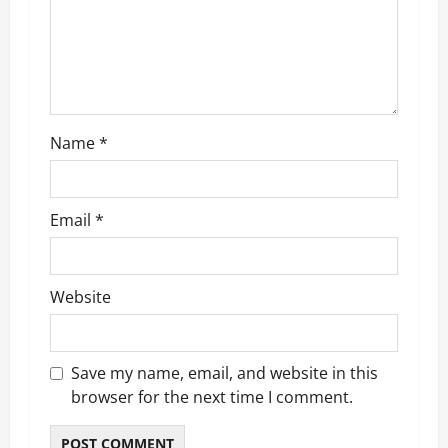
t
i
o
n
Name
*
Email
*
Website
Save my name, email, and website in this
browser for the next time I comment.