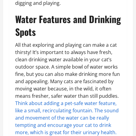
digging and playing.
Water Features and Drinking
Spots
All that exploring and playing can make a cat
thirsty! It’s important to always have fresh,
clean drinking water available in your cat’s
outdoor space. A simple bowl of water works
fine, but you can also make drinking more fun
and appealing. Many cats are fascinated by
moving water because, in the wild, it often
means fresher, safer water than still puddles.
Think about adding a pet-safe water feature,
like a small, recirculating fountain. The sound
and movement of the water can be really
tempting and encourage your cat to drink
more, which is great for their urinary health.