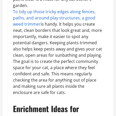
garden.
To tidy up those tricky edges along fences,
paths, and around play structures, a good
weed trimmer
is handy. It helps you create
neat, clean borders that look great and, more
importantly, make it easier to spot any
potential dangers. Keeping plants trimmed
also helps keep pests away and gives your cat
clean, open areas for sunbathing and playing.
The goal is to create the perfect community
space for your cat, a place where they feel
confident and safe. This means regularly
checking the area for anything out of place
and making sure all plants inside the
enclosure are safe for cats.
Enrichment Ideas for