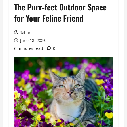
The Purr-fect Outdoor Space
for Your Feline Friend
Rehan
June 18, 2026
6 minutes read
0