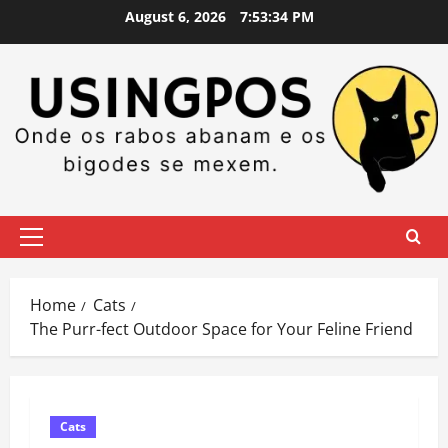
Skip
August 6, 2026
7:53:35 PM
to
content
Primary
Menu
Home
Cats
The Purr-fect Outdoor Space for Your Feline Friend
Cats