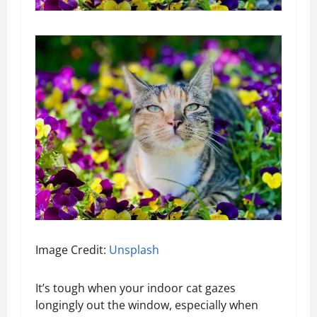
Image Credit:
Unsplash
It’s tough when your indoor cat gazes
longingly out the window, especially when