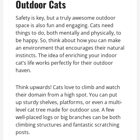
Outdoor Cats
Safety is key, but a truly awesome outdoor
space is also fun and engaging. Cats need
things to do, both mentally and physically, to
be happy. So, think about how you can make
an environment that encourages their natural
instincts. The idea of enriching your indoor
cat’s life works perfectly for their outdoor
haven.
Think upwards! Cats love to climb and watch
their domain from a high spot. You can put
up sturdy shelves, platforms, or even a multi-
level cat tree made for outdoor use. A few
well-placed logs or big branches can be both
climbing structures and fantastic scratching
posts.