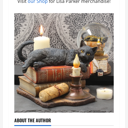
Visit
our Shop
for Lisa Parker merchandise!
ABOUT THE AUTHOR