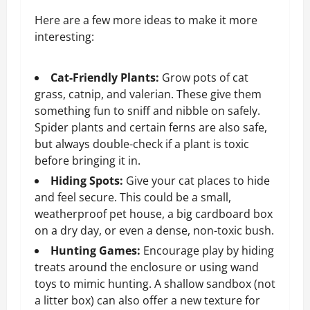
Here are a few more ideas to make it more
interesting:
Cat-Friendly Plants:
Grow pots of cat
grass, catnip, and valerian. These give them
something fun to sniff and nibble on safely.
Spider plants and certain ferns are also safe,
but always double-check if a plant is toxic
before bringing it in.
Hiding Spots:
Give your cat places to hide
and feel secure. This could be a small,
weatherproof pet house, a big cardboard box
on a dry day, or even a dense, non-toxic bush.
Hunting Games:
Encourage play by hiding
treats around the enclosure or using wand
toys to mimic hunting. A shallow sandbox (not
a litter box) can also offer a new texture for