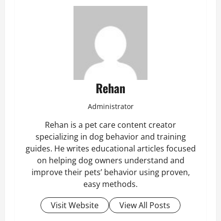
Rehan
Administrator
Rehan is a pet care content creator
specializing in dog behavior and training
guides. He writes educational articles focused
on helping dog owners understand and
improve their pets’ behavior using proven,
easy methods.
Visit Website
View All Posts