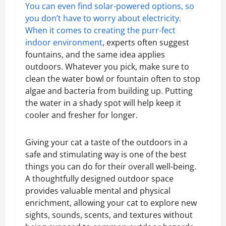
You can even find solar-powered options, so
you don’t have to worry about electricity.
When it comes to
creating the purr-fect
indoor environment
, experts often suggest
fountains, and the same idea applies
outdoors. Whatever you pick, make sure to
clean the water bowl or fountain often to stop
algae and bacteria from building up. Putting
the water in a shady spot will help keep it
cooler and fresher for longer.
Giving your cat a taste of the outdoors in a
safe and stimulating way is one of the best
things you can do for their overall well-being.
A thoughtfully designed outdoor space
provides valuable mental and physical
enrichment, allowing your cat to explore new
sights, sounds, scents, and textures without