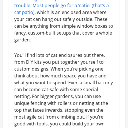
trouble. Most people go for a ‘catio’ (that’s a
cat patio
), which is an enclosed area where
your cat can hang out safely outside. These
can be anything from simple window boxes to
fancy, custom-built setups that cover a whole
garden.
You’ll find lots of cat enclosures out there,
from DIY kits you put together yourself to
custom designs. When you’re picking one,
think about how much space you have and
what you want to spend. Even a small balcony
can become cat-safe with some special
netting. For bigger gardens, you can use
unique fencing with rollers or netting at the
top that faces inwards, stopping even the
most agile cat from climbing out. If you’re
good with tools, you could build your own