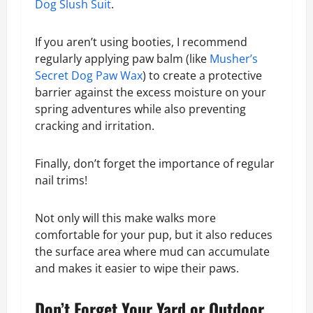
Dog Slush Suit
.
If you aren’t using booties, I recommend
regularly applying paw balm (like
Musher’s
Secret Dog Paw Wax
) to create a protective
barrier against the excess moisture on your
spring adventures while also preventing
cracking and irritation.
Finally, don’t forget the importance of regular
nail trims!
Not only will this make walks more
comfortable for your pup, but it also reduces
the surface area where mud can accumulate
and makes it easier to wipe their paws.
Don’t Forget Your Yard or Outdoor