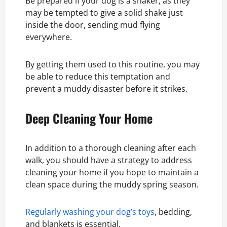
Be prepared if your dog is a shaker, as they
may be tempted to give a solid shake just
inside the door, sending mud flying
everywhere.
By getting them used to this routine, you may
be able to reduce this temptation and
prevent a muddy disaster before it strikes.
Deep Cleaning Your Home
In addition to a thorough cleaning after each
walk, you should have a strategy to address
cleaning your home if you hope to maintain a
clean space during the muddy spring season.
Regularly washing your dog’s toys
, bedding,
and blankets is essential.