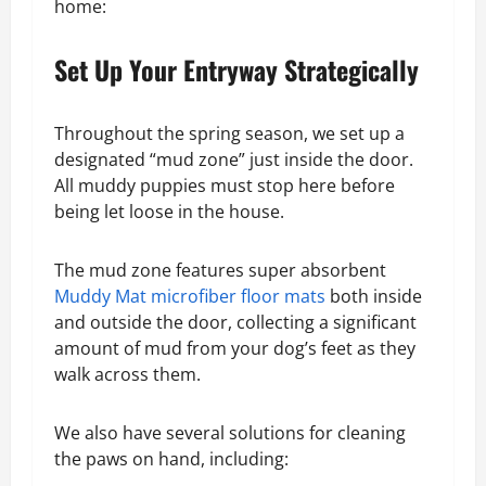
home:
Set Up Your Entryway Strategically
Throughout the spring season, we set up a
designated “mud zone” just inside the door.
All muddy puppies must stop here before
being let loose in the house.
The mud zone features super absorbent
Muddy Mat microfiber floor mats
both inside
and outside the door, collecting a significant
amount of mud from your dog’s feet as they
walk across them.
We also have several solutions for cleaning
the paws on hand, including: