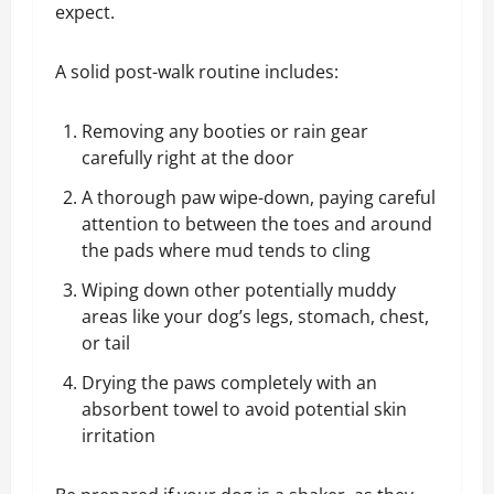
expect.
A solid post-walk routine includes:
Removing any booties or rain gear
carefully right at the door
A thorough paw wipe-down, paying careful
attention to between the toes and around
the pads where mud tends to cling
Wiping down other potentially muddy
areas like your dog’s legs, stomach, chest,
or tail
Drying the paws completely with an
absorbent towel to avoid potential skin
irritation