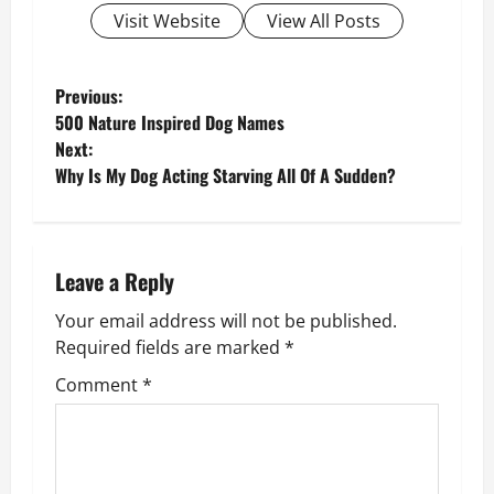
Visit Website
View All Posts
P
Previous:
500 Nature Inspired Dog Names
o
Next:
Why Is My Dog Acting Starving All Of A Sudden?
s
t
n
Leave a Reply
Your email address will not be published.
a
Required fields are marked
*
v
Comment
*
i
g