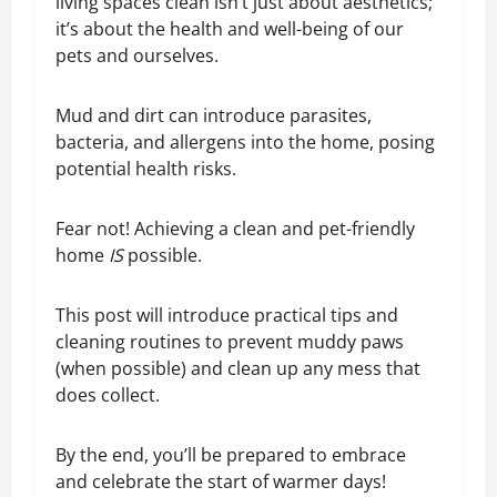
living spaces clean isn’t just about aesthetics;
it’s about the health and well-being of our
pets and ourselves.
Mud and dirt can introduce parasites,
bacteria, and allergens into the home, posing
potential health risks.
Fear not! Achieving a clean and pet-friendly
home
IS
possible.
This post will introduce practical tips and
cleaning routines to prevent muddy paws
(when possible) and clean up any mess that
does collect.
By the end, you’ll be prepared to embrace
and celebrate the start of warmer days!