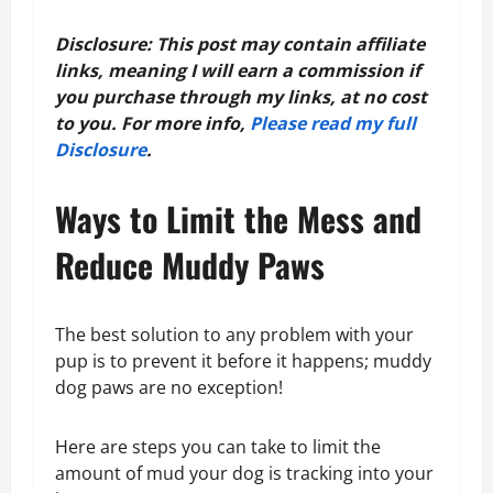
Disclosure: This post may contain affiliate
links, meaning I will earn a commission if
you purchase through my links, at no cost
to you. For more info,
Please read my full
Disclosure
.
Ways to Limit the Mess and
Reduce Muddy Paws
The best solution to any problem with your
pup is to prevent it before it happens; muddy
dog paws are no exception!
Here are steps you can take to limit the
amount of mud your dog is tracking into your