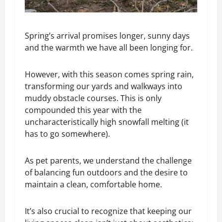
Spring’s arrival promises longer, sunny days
and the warmth we have all been longing for.
However, with this season comes spring rain,
transforming our yards and walkways into
muddy obstacle courses. This is only
compounded this year with the
uncharacteristically high snowfall melting (it
has to go somewhere).
As pet parents, we understand the challenge
of balancing fun outdoors and the desire to
maintain a clean, comfortable home.
It’s also crucial to recognize that keeping our