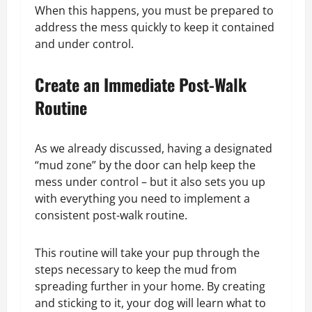
When this happens, you must be prepared to
address the mess quickly to keep it contained
and under control.
Create an Immediate Post-Walk
Routine
As we already discussed, having a designated
“mud zone” by the door can help keep the
mess under control – but it also sets you up
with everything you need to implement a
consistent post-walk routine.
This routine will take your pup through the
steps necessary to keep the mud from
spreading further in your home. By creating
and sticking to it, your dog will learn what to