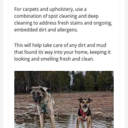
For carpets and upholstery, use a
combination of spot cleaning and deep
cleaning to address fresh stains and ongoing,
embedded dirt and allergens.
This will help take care of any dirt and mud
that found its way into your home, keeping it
looking and smelling fresh and clean.