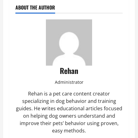
ABOUT THE AUTHOR
Rehan
Administrator
Rehan is a pet care content creator
specializing in dog behavior and training
guides. He writes educational articles focused
on helping dog owners understand and
improve their pets’ behavior using proven,
easy methods.