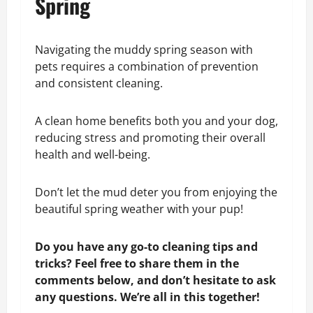
Spring
Navigating the muddy spring season with
pets requires a combination of prevention
and consistent cleaning.
A clean home benefits both you and your dog,
reducing stress and promoting their overall
health and well-being.
Don’t let the mud deter you from enjoying the
beautiful spring weather with your pup!
Do you have any go-to cleaning tips and
tricks? Feel free to share them in the
comments below, and don’t hesitate to ask
any questions. We’re all in this together!