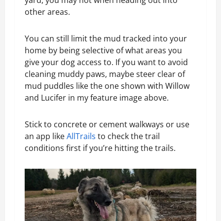
yard, you may not when heading out into
other areas.
You can still limit the mud tracked into your
home by being selective of what areas you
give your dog access to. If you want to avoid
cleaning muddy paws, maybe steer clear of
mud puddles like the one shown with Willow
and Lucifer in my feature image above.
Stick to concrete or cement walkways or use
an app like
AllTrails
to check the trail
conditions first if you’re hitting the trails.