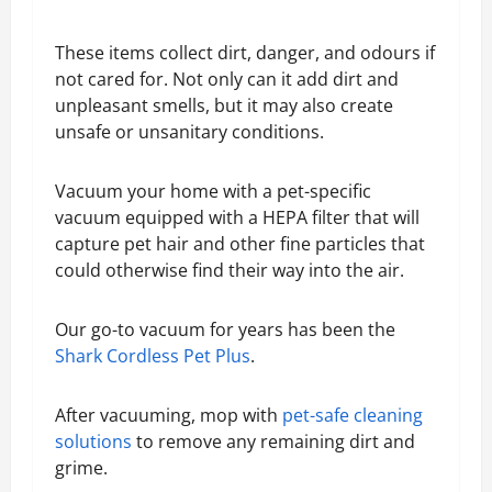
These items collect dirt, danger, and odours if
not cared for. Not only can it add dirt and
unpleasant smells, but it may also create
unsafe or unsanitary conditions.
Vacuum your home with a pet-specific
vacuum equipped with a HEPA filter that will
capture pet hair and other fine particles that
could otherwise find their way into the air.
Our go-to vacuum for years has been the
Shark Cordless Pet Plus
.
After vacuuming, mop with
pet-safe cleaning
solutions
to remove any remaining dirt and
grime.