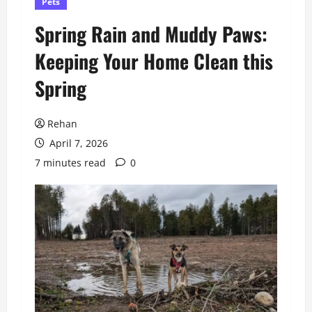
Pets
Spring Rain and Muddy Paws:
Keeping Your Home Clean this
Spring
Rehan
April 7, 2026
7 minutes read
0