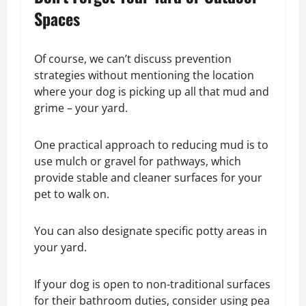
Spaces
Of course, we can’t discuss prevention
strategies without mentioning the location
where your dog is picking up all that mud and
grime – your yard.
One practical approach to reducing mud is to
use mulch or gravel for pathways, which
provide stable and cleaner surfaces for your
pet to walk on.
You can also designate specific potty areas in
your yard.
If your dog is open to non-traditional surfaces
for their bathroom duties, consider using pea