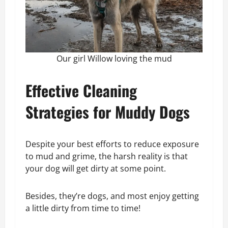
Our girl Willow loving the mud
Effective Cleaning
Strategies for Muddy Dogs
Despite your best efforts to reduce exposure
to mud and grime, the harsh reality is that
your dog will get dirty at some point.
Besides, they’re dogs, and most enjoy getting
a little dirty from time to time!