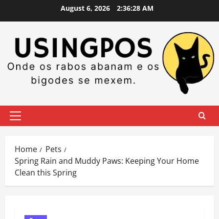
Skip
August 6, 2026
2:36:29 AM
to
content
Primary
Menu
Home
Pets
Spring Rain and Muddy Paws: Keeping Your Home
Clean this Spring