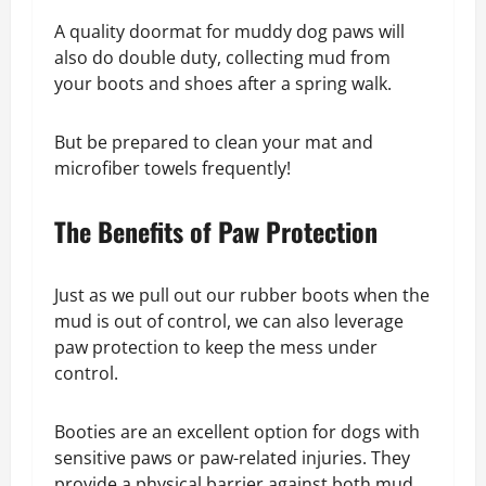
A quality doormat for muddy dog paws will
also do double duty, collecting mud from
your boots and shoes after a spring walk.
But be prepared to clean your mat and
microfiber towels frequently!
The Benefits of Paw Protection
Just as we pull out our rubber boots when the
mud is out of control, we can also leverage
paw protection to keep the mess under
control.
Booties are an excellent option for dogs with
sensitive paws or paw-related injuries. They
provide a physical barrier against both mud