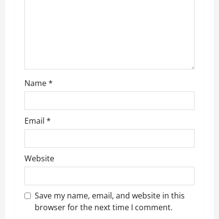
a
t
i
o
Name
*
n
Email
*
Website
Save my name, email, and website in this
browser for the next time I comment.