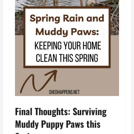
Final Thoughts: Surviving
Muddy Puppy Paws this