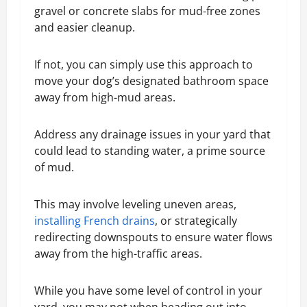
gravel or concrete slabs for mud-free zones
and easier cleanup.
If not, you can simply use this approach to
move your dog’s designated bathroom space
away from high-mud areas.
Address any drainage issues in your yard that
could lead to standing water, a prime source
of mud.
This may involve leveling uneven areas,
installing French drains
, or strategically
redirecting downspouts to ensure water flows
away from the high-traffic areas.
While you have some level of control in your