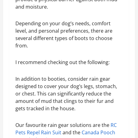
and moisture.
Depending on your dog’s needs, comfort
level, and personal preferences, there are
several different types of boots to choose
from.
I recommend checking out the following:
In addition to booties, consider rain gear
designed to cover your dog’s legs, stomach,
or chest. This can significantly reduce the
amount of mud that clings to their fur and
gets tracked in the house.
Our favourite rain gear solutions are the
RC
Pets Repel Rain Suit
and the
Canada Pooch