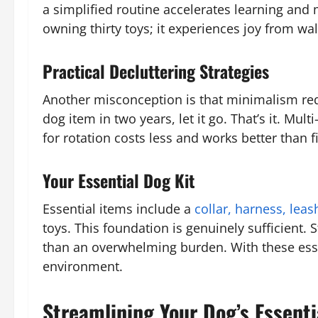
a simplified routine accelerates learning and
owning thirty toys; it experiences joy from wa
Practical Decluttering Strategies
Another misconception is that minimalism requ
dog item in two years, let it go. That’s it. M
for rotation costs less and works better than
Your Essential Dog Kit
Essential items include a
collar, harness, leas
toys. This foundation is genuinely sufficient.
than an overwhelming burden. With these essent
environment.
Streamlining Your Dog’s Essenti