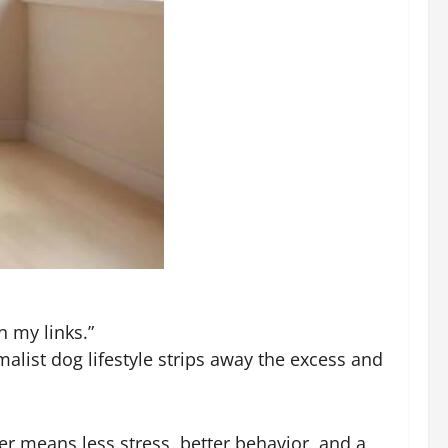
n my links.”
alist dog lifestyle strips away the excess and
r means less stress, better behavior, and a