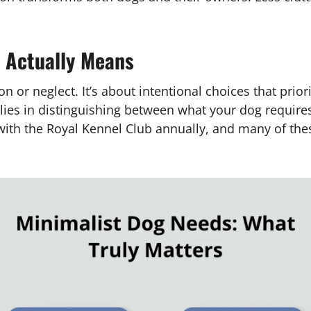
 Actually Means
ion or neglect. It’s about intentional choices that pri
 lies in distinguishing between what your dog requir
 with the Royal Kennel Club annually, and many of th