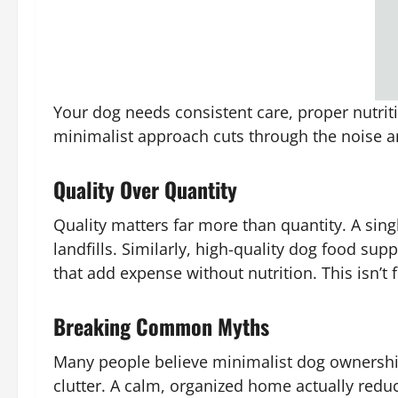
Your dog needs consistent care, proper nutriti
minimalist approach cuts through the noise an
Quality Over Quantity
Quality matters far more than quantity. A sin
landfills. Similarly, high-quality dog food supp
that add expense without nutrition. This isn’t f
Breaking Common Myths
Many people believe minimalist dog ownership
clutter. A calm, organized home actually redu