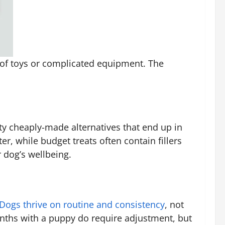
l of toys or complicated equipment. The
ty cheaply-made alternatives that end up in
ter, while budget treats often contain fillers
r dog’s wellbeing.
Dogs thrive on routine and consistency
, not
onths with a puppy do require adjustment, but