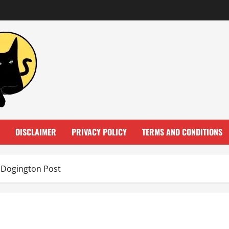
DISCLAIMER
PRIVACY POLICY
TERMS AND CONDITIONS
e Dogington Post