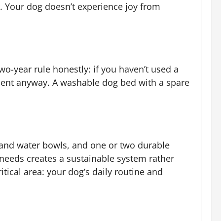
r. Your dog doesn’t experience joy from
o-year rule honestly: if you haven’t used a
ipment anyway. A washable dog bed with a spare
 and water bowls, and one or two durable
g needs creates a sustainable system rather
tical area: your dog’s daily routine and