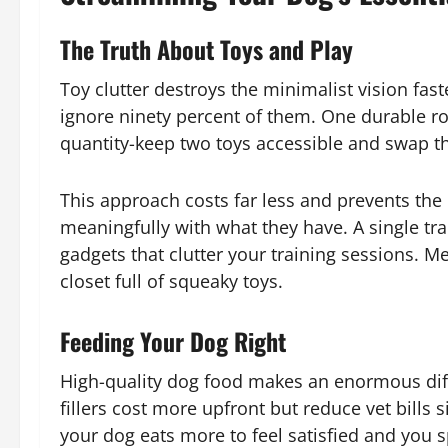
The Truth About Toys and Play
Toy clutter destroys the minimalist vision fa
ignore ninety percent of them. One durable r
quantity-keep two toys accessible and swap t
This approach costs far less and prevents the
meaningfully with what they have. A single tra
gadgets that clutter your training sessions. M
closet full of squeaky toys.
Feeding Your Dog Right
High-quality dog food makes an enormous di
fillers cost more upfront but reduce vet bills 
your dog eats more to feel satisfied and you 