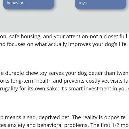
on, safe housing, and your attention-not a closet ful
d focuses on what actually improves your dog’s life.
gle durable chew toy serves your dog better than twen
orts long-term health and prevents costly vet visits la
rugality for its own sake; it’s smart investment in you
 means a sad, deprived pet. The reality is opposite.
ces anxiety and behavioral problems. The first 1-2 m