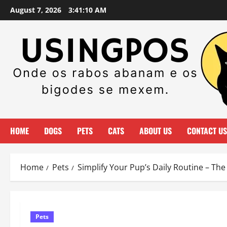
Skip
August 7, 2026
3:41:11 AM
to
content
HOME
DOGS
PETS
CATS
ABOUT US
CONTACT US
Home
Pets
Simplify Your Pup’s Daily Routine – Th
Pets