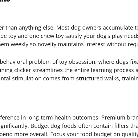
ster than anything else. Most dog owners accumulate t
ope toy and one chew toy satisfy your dog’s play nee
hem weekly so novelty maintains interest without req
 behavioral problem of toy obsession, where dogs fix
ining clicker streamlines the entire learning process 
ental stimulation comes from structured walks, trainin
fference in long-term health outcomes. Premium br
significantly. Budget dog foods often contain fillers t
spend more overall. Focus your food budget on qualit