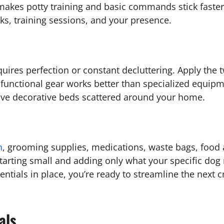
 makes potty training and basic commands stick faste
lks, training sessions, and your presence.
ires perfection or constant decluttering. Apply the tw
ulti-functional gear works better than specialized equ
 five decorative beds scattered around your home.
h
, grooming supplies, medications, waste bags, food
 Starting small and adding only what your specific do
ials in place, you’re ready to streamline the next cri
als