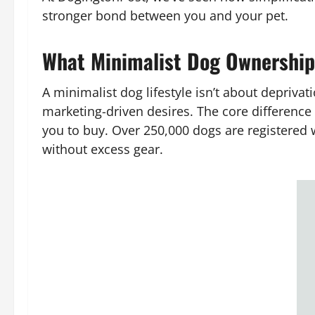
stronger bond between you and your pet.
What Minimalist Dog Ownership
A minimalist dog lifestyle isn’t about deprivat
marketing-driven desires. The core difference
you to buy. Over 250,000 dogs are registered
without excess gear.