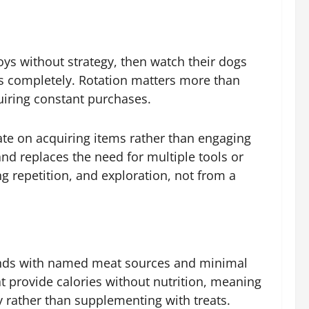
oys without strategy, then watch their dogs
ds completely. Rotation matters more than
uiring constant purchases.
ate on acquiring items rather than engaging
and replaces the need for multiple tools or
g repetition, and exploration, not from a
ands with named meat sources and minimal
hat provide calories without nutrition, meaning
y rather than supplementing with treats.