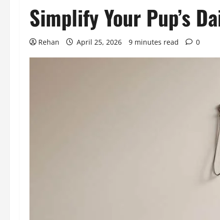
Simplify Your Pup’s Da
Rehan
April 25, 2026
9 minutes read
0