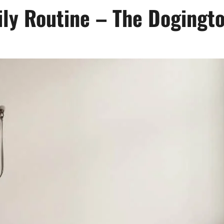
ily Routine – The Dogingt