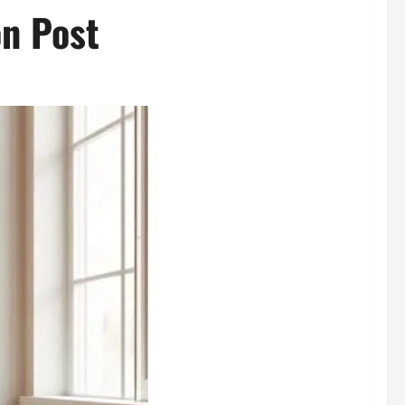
on Post