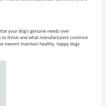
oritize your dog’s genuine needs over
es to thrive and what manufacturers convince
ese owners maintain healthy, happy dogs