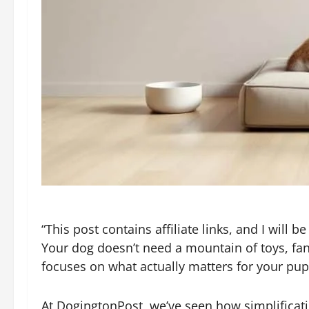
“This post contains affiliate links, and I will
Your dog doesn’t need a mountain of toys, fanc
focuses on what actually matters for your pup
At DogingtonPost, we’ve seen how simplificati