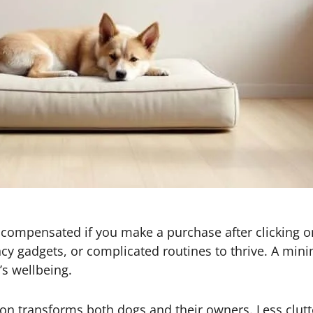
 be compensated if you make a purchase after clicking o
y gadgets, or complicated routines to thrive. A minim
’s wellbeing.
on transforms both dogs and their owners. Less clutte