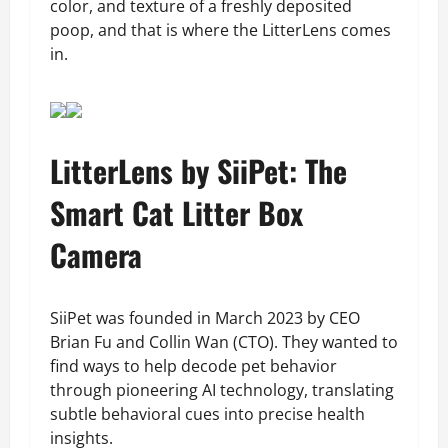
color, and texture of a freshly deposited
poop, and that is where the LitterLens comes
in.
LitterLens by SiiPet: The
Smart Cat Litter Box
Camera
SiiPet was founded in March 2023 by CEO
Brian Fu and Collin Wan (CTO). They wanted to
find ways to help decode pet behavior
through pioneering AI technology, translating
subtle behavioral cues into precise health
insights.