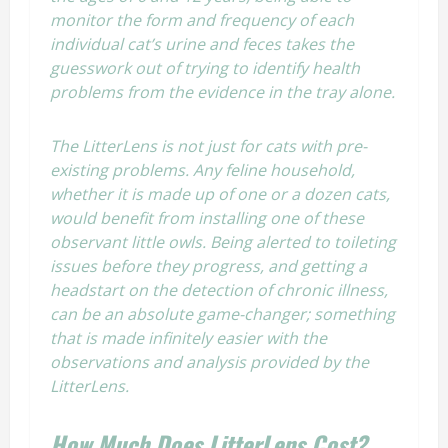
monitor the form and frequency of each
individual cat’s urine and feces takes the
guesswork out of trying to identify health
problems from the evidence in the tray alone.
The LitterLens is not just for cats with pre-
existing problems. Any feline household,
whether it is made up of one or a dozen cats,
would benefit from installing one of these
observant little owls. Being alerted to toileting
issues before they progress, and getting a
headstart on the detection of chronic illness,
can be an absolute game-changer; something
that is made infinitely easier with the
observations and analysis provided by the
LitterLens.
How Much Does LitterLens Cost?