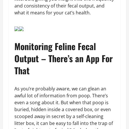
and consistency of their fecal output, and
what it means for your cat’s health.
Monitoring Feline Fecal
Output – There’s an App For
That
As you’re probably aware, we can glean an
awful lot of information from poop. There’s
even a song about it. But when that poop is
buried, hidden inside a covered box, or even
scooped away in secret by a self-cleaning
litter box, it can be easy to fall into the trap of