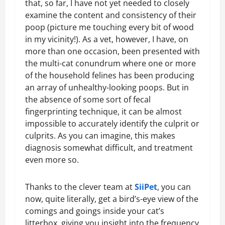
that, so far, I have not yet needed to closely
examine the content and consistency of their
poop (picture me touching every bit of wood
in my vicinity!). As a vet, however, I have, on
more than one occasion, been presented with
the multi-cat conundrum where one or more
of the household felines has been producing
an array of unhealthy-looking poops. But in
the absence of some sort of fecal
fingerprinting technique, it can be almost
impossible to accurately identify the culprit or
culprits. As you can imagine, this makes
diagnosis somewhat difficult, and treatment
even more so.
Thanks to the clever team at
SiiPet
, you can
now, quite literally, get a bird’s-eye view of the
comings and goings inside your cat’s
litterbox, giving you insight into the frequency