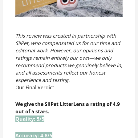
This review was created in partnership with
SiiPet,
who compensated us for our time and
editorial work. However, our opinions and
ratings remain entirely our own—we only
recommend products we genuinely believe in,
and all assessments reflect our honest
experience and testing.
Our Final Verdict
We give the SiiPet LitterLens a rating of 4.9
out of 5 stars.
Quality: 5/5
Accuracy: 4.8/5