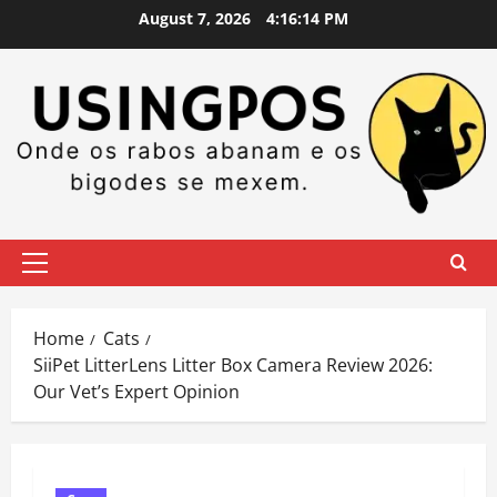
Skip
August 7, 2026
4:16:14 PM
to
content
Primary
Menu
Home
Cats
SiiPet LitterLens Litter Box Camera Review 2026:
Our Vet’s Expert Opinion