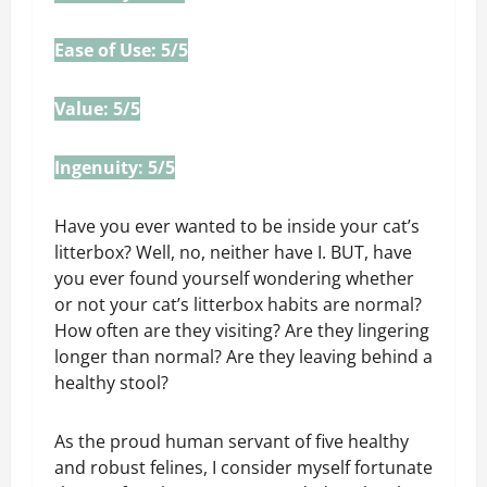
Ease of Use: 5/5
Value: 5/5
Ingenuity: 5/5
Have you ever wanted to be inside your cat’s
litterbox? Well, no, neither have I. BUT, have
you ever found yourself wondering whether
or not your cat’s litterbox habits are normal?
How often are they visiting? Are they lingering
longer than normal? Are they leaving behind a
healthy stool?
As the proud human servant of five healthy
and robust felines, I consider myself fortunate