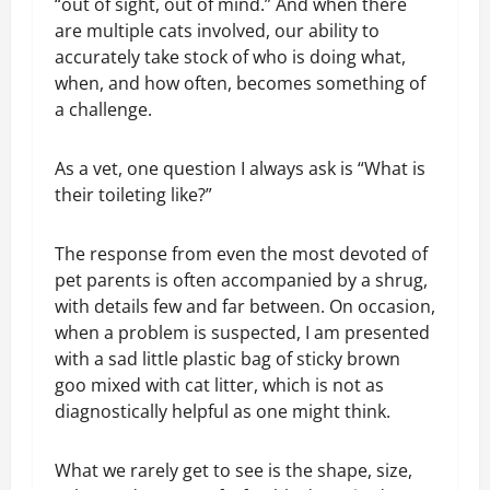
“out of sight, out of mind.” And when there
are multiple cats involved, our ability to
accurately take stock of who is doing what,
when, and how often, becomes something of
a challenge.
As a vet, one question I always ask is “What is
their toileting like?”
The response from even the most devoted of
pet parents is often accompanied by a shrug,
with details few and far between. On occasion,
when a problem is suspected, I am presented
with a sad little plastic bag of sticky brown
goo mixed with cat litter, which is not as
diagnostically helpful as one might think.
What we rarely get to see is the shape, size,