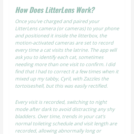
How Does LitterLens Work?
Once you’ve charged and paired your
LitterLens camera (or cameras) to your phone
and positioned it inside the litterbox, the
motion-activated cameras are set to record
every time a cat visits the latrine. The app will
ask you to identify each cat, sometimes
needing more than one visit to confirm. I did
find that I had to correct it a few times when it
mixed up my tabby, Cyril, with Zazzles the
tortoiseshell, but this was easily rectified.
Every visit is recorded, switching to night
mode after dark to avoid distracting any shy
bladders. Over time, trends in your cat’s
normal toileting schedule and visit length are
recorded, allowing abnormally long or