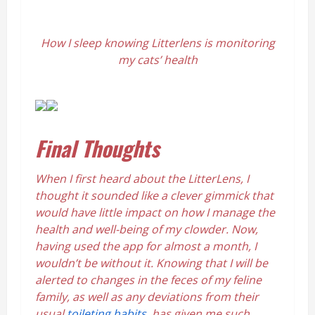
How I sleep knowing Litterlens is monitoring
my cats’ health
Final Thoughts
When I first heard about the LitterLens, I
thought it sounded like a clever gimmick that
would have little impact on how I manage the
health and well-being of my clowder. Now,
having used the app for almost a month, I
wouldn’t be without it. Knowing that I will be
alerted to changes in the feces of my feline
family, as well as any deviations from their
usual
toileting habits
, has given me such