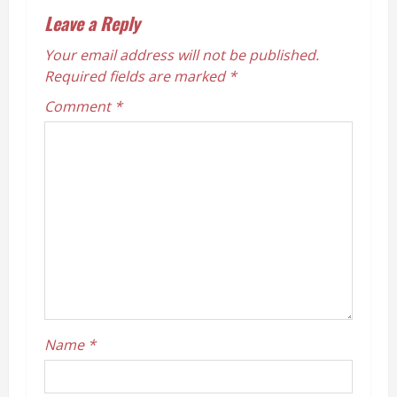
n
Leave a Reply
a
Your email address will not be published.
v
Required fields are marked
*
Comment
*
i
g
a
t
i
o
n
Name
*