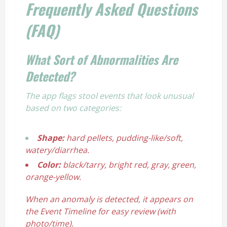
Frequently Asked Questions
(FAQ)
What Sort of Abnormalities Are
Detected?
The app flags stool events that look unusual
based on two categories:
Shape:
hard pellets, pudding-like/soft,
watery/diarrhea.
Color:
black/tarry, bright red, gray, green,
orange-yellow.
When an anomaly is detected, it appears on
the Event Timeline for easy review (with
photo/time).