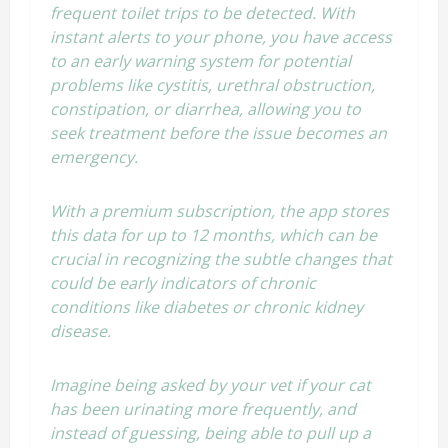
frequent toilet trips to be detected. With
instant alerts to your phone, you have access
to an early warning system for potential
problems like cystitis, urethral obstruction,
constipation, or diarrhea, allowing you to
seek treatment before the issue becomes an
emergency.
With a premium subscription, the app stores
this data for up to 12 months, which can be
crucial in recognizing the subtle changes that
could be early indicators of chronic
conditions like diabetes or chronic kidney
disease.
Imagine being asked by your vet if your cat
has been urinating more frequently, and
instead of guessing, being able to pull up a