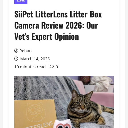
Cats
SiiPet LitterLens Litter Box
Camera Review 2026: Our
Vet’s Expert Opinion
Rehan
March 14, 2026
10 minutes read
0