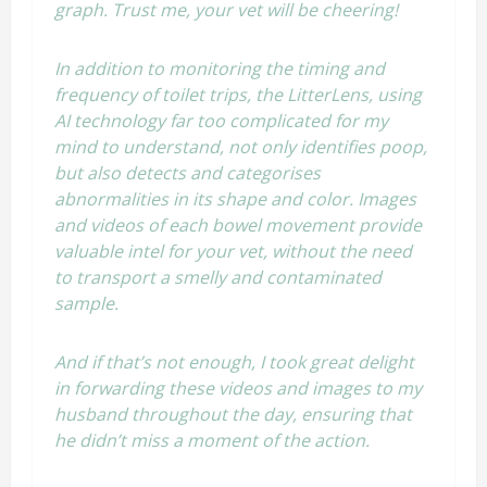
graph. Trust me, your vet will be cheering!
In addition to monitoring the timing and
frequency of toilet trips, the LitterLens, using
AI technology far too complicated for my
mind to understand, not only identifies poop,
but also detects and categorises
abnormalities in its shape and color. Images
and videos of each bowel movement provide
valuable intel for your vet, without the need
to transport a smelly and contaminated
sample.
And if that’s not enough, I took great delight
in forwarding these videos and images to my
husband throughout the day, ensuring that
he didn’t miss a moment of the action.