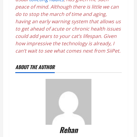
peace of mind. Although there is little we can
do to stop the march of time and aging,
having an early warning system that allows us
to get ahead of acute or chronic health issues
could add years to your cat’s lifespan. Given
how impressive the technology is already, I
can’t wait to see what comes next from SiiPet.
ABOUT THE AUTHOR
Rehan