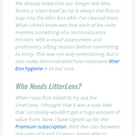
We already knew that our Ginger lad, Alex,
favors a ‘clean bowl’ as he is always the first to
leap into the litter box after I’ve cleaned them.
What I didn’t know was that each of his visits
involves something of a reconnaissance
mission, with a visual assessment and
preliminary sifting session before committing
to entry. This was not only entertaining, but it
also really demonstrated how important
litter
box hygiene
is to our cats.
Who Needs
LitterLens
?
When I was first asked to try out the
LitterLens, I thought that it was a cute idea
that I probably wouldn’t get a huge amount of
value from. Now, I have signed up for the
Premium subscription
. With five cats between
the ages of 6 and 12 years, being able to