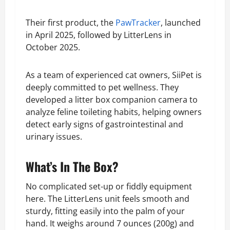
Their first product, the
PawTracker
, launched
in April 2025, followed by LitterLens in
October 2025.
As a team of experienced cat owners, SiiPet is
deeply committed to pet wellness. They
developed a litter box companion camera to
analyze feline toileting habits, helping owners
detect early signs of gastrointestinal and
urinary issues.
What’s In The Box?
No complicated set-up or fiddly equipment
here. The LitterLens unit feels smooth and
sturdy, fitting easily into the palm of your
hand. It weighs around 7 ounces (200g) and