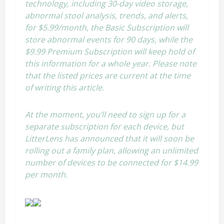
technology, including 30-day video storage,
abnormal stool analysis, trends, and alerts,
for $5.99/month, the Basic Subscription will
store abnormal events for 90 days, while the
$9.99 Premium Subscription will keep hold of
this information for a whole year. Please note
that the listed prices are current at the time
of writing this article.
At the moment, you’ll need to sign up for a
separate subscription for each device, but
LitterLens has announced that it will soon be
rolling out a family plan, allowing an unlimited
number of devices to be connected for $14.99
per month.