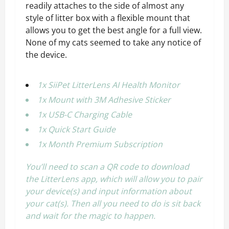
readily attaches to the side of almost any
style of litter box with a flexible mount that
allows you to get the best angle for a full view.
None of my cats seemed to take any notice of
the device.
1x SiiPet LitterLens AI Health Monitor
1x Mount with 3M Adhesive Sticker
1x USB-C Charging Cable
1x Quick Start Guide
1x Month Premium Subscription
You’ll need to scan a QR code to download
the LitterLens app, which will allow you to pair
your device(s) and input information about
your cat(s). Then all you need to do is sit back
and wait for the magic to happen.