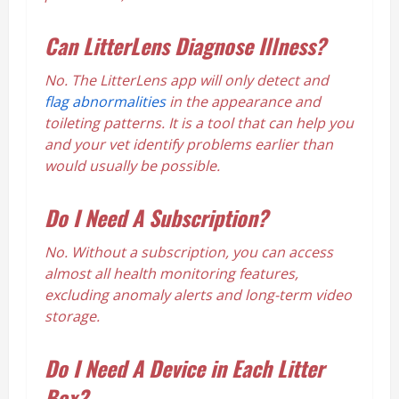
Can LitterLens Diagnose Illness?
No. The LitterLens app will only detect and
flag abnormalities
in the appearance and
toileting patterns. It is a tool that can help you
and your vet identify problems earlier than
would usually be possible.
Do I Need A Subscription?
No. Without a subscription, you can access
almost all health monitoring features,
excluding anomaly alerts and long-term video
storage.
Do I Need A Device in Each Litter
Box?