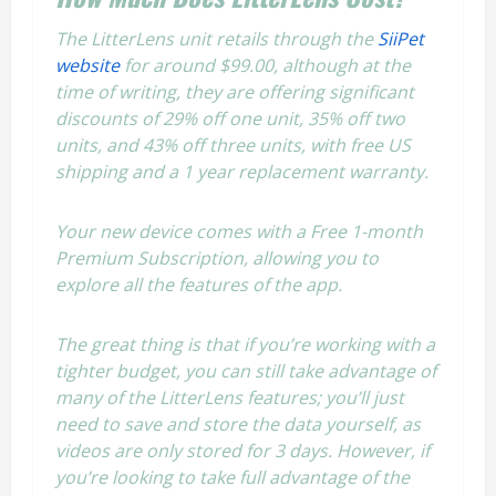
The LitterLens unit retails through the
SiiPet
website
for around $99.00, although at the
time of writing, they are offering significant
discounts of 29% off one unit, 35% off two
units, and 43% off three units, with free US
shipping and a 1 year replacement warranty.
Your new device comes with a Free 1-month
Premium Subscription, allowing you to
explore all the features of the app.
The great thing is that if you’re working with a
tighter budget, you can still take advantage of
many of the LitterLens features; you’ll just
need to save and store the data yourself, as
videos are only stored for 3 days. However, if
you’re looking to take full advantage of the