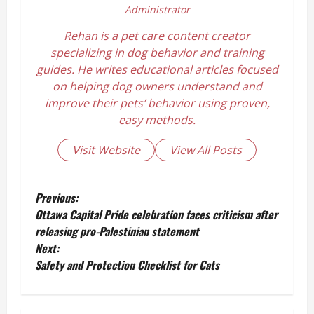
Administrator
Rehan is a pet care content creator
specializing in dog behavior and training
guides. He writes educational articles focused
on helping dog owners understand and
improve their pets’ behavior using proven,
easy methods.
Visit Website
View All Posts
P
Previous:
Ottawa Capital Pride celebration faces criticism after
o
releasing pro-Palestinian statement
Next:
s
Safety and Protection Checklist for Cats
t