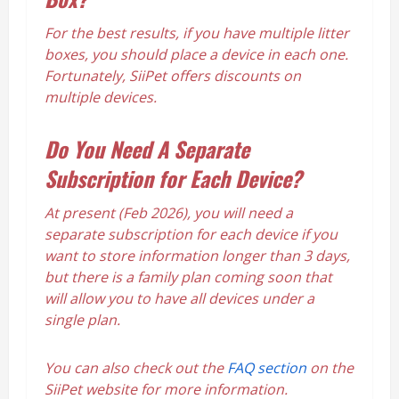
For the best results, if you have multiple litter
boxes, you should place a device in each one.
Fortunately, SiiPet offers discounts on
multiple devices.
Do You Need A Separate
Subscription for Each Device?
At present (Feb 2026), you will need a
separate subscription for each device if you
want to store information longer than 3 days,
but there is a family plan coming soon that
will allow you to have all devices under a
single plan.
You can also check out the
FAQ section
on the
SiiPet website for more information.