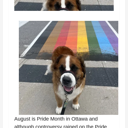
August is Pride Month in Ottawa and
although controversy rained on the Pride