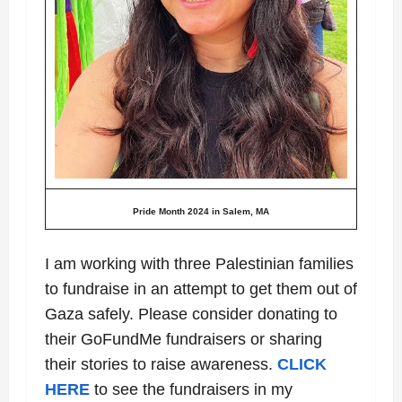
Pride Month 2024 in Salem, MA
I am working with three Palestinian families
to fundraise in an attempt to get them out of
Gaza safely. Please consider donating to
their GoFundMe fundraisers or sharing
their stories to raise awareness.
CLICK
HERE
to see the fundraisers in my