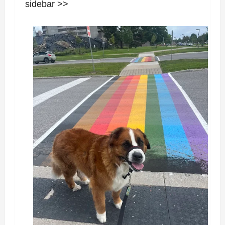
sidebar >>