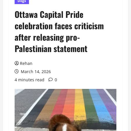
Dogs
Ottawa Capital Pride
celebration faces criticism
after releasing pro-
Palestinian statement
Rehan
March 14, 2026
4 minutes read
0