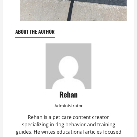
ABOUT THE AUTHOR
Rehan
Administrator
Rehan is a pet care content creator
specializing in dog behavior and training
guides. He writes educational articles focused