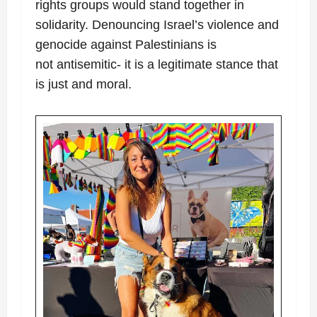
rights groups would stand together in
solidarity. Denouncing Israel’s violence and
genocide against Palestinians is
not
antisemitic- it is a legitimate stance that
is just and moral.