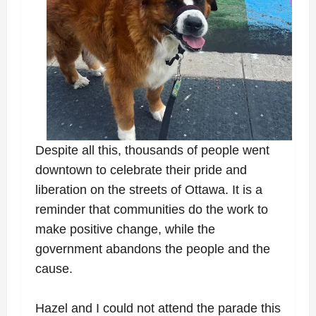
Despite all this, thousands of people went
downtown to celebrate their pride and
liberation on the streets of Ottawa. It is a
reminder that communities do the work to
make positive change, while the
government abandons the people and the
cause.
Hazel and I could not attend the parade this