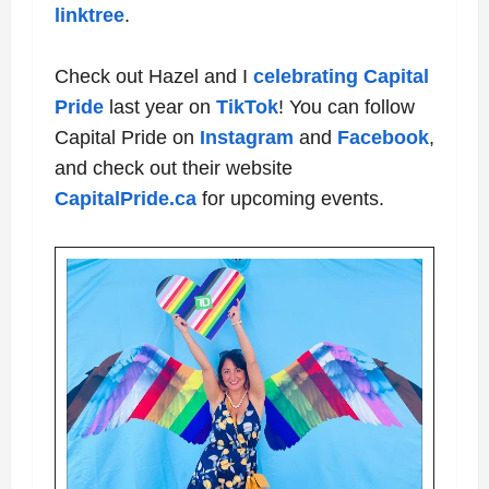
linktree
.
Check out Hazel and I
celebrating Capital
Pride
last year on
TikTok
! You can follow
Capital Pride on
Instagram
and
Facebook
,
and check out their website
CapitalPride.ca
for upcoming events
.