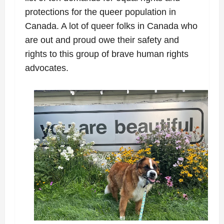
protections for the queer population in
Canada. A lot of queer folks in Canada who
are out and proud owe their safety and
rights to this group of brave human rights
advocates.