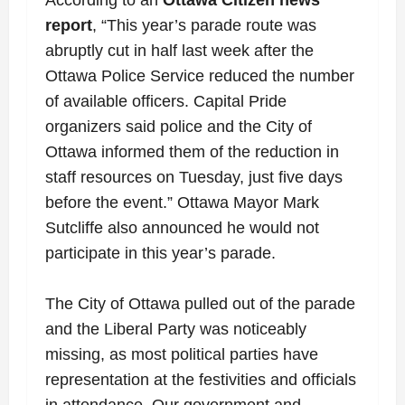
report
, “This year’s parade route was
abruptly cut in half last week after the
Ottawa Police Service reduced the number
of available officers. Capital Pride
organizers said police and the City of
Ottawa informed them of the reduction in
staff resources on Tuesday, just five days
before the event.” Ottawa Mayor Mark
Sutcliffe also announced he would not
participate in this year’s parade.
The City of Ottawa pulled out of the parade
and the Liberal Party was noticeably
missing, as most political parties have
representation at the festivities and officials
in attendance. Our government and