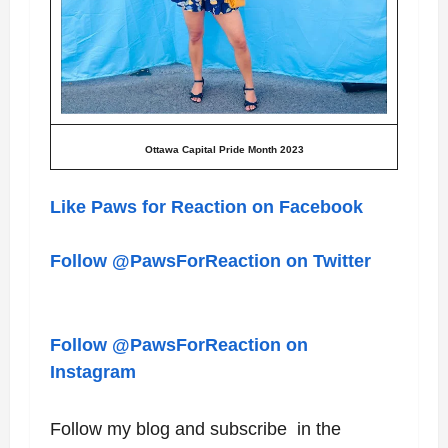
Ottawa Capital Pride Month 2023
Like Paws for Reaction on Facebook
Follow @PawsForReaction on Twitter
Follow @PawsForReaction on
Instagram
Follow my blog and subscribe in the