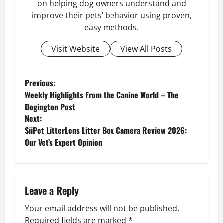
on helping dog owners understand and
improve their pets’ behavior using proven,
easy methods.
Visit Website
View All Posts
P
Previous:
Weekly Highlights From the Canine World – The
o
Dogington Post
Next:
s
SiiPet LitterLens Litter Box Camera Review 2026:
Our Vet’s Expert Opinion
t
n
a
Leave a Reply
v
Your email address will not be published.
Required fields are marked
*