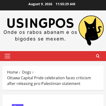
Skip
August 9, 2026
11:55:30 AM
to
content
Primary
Menu
Home
Dogs
Ottawa Capital Pride celebration faces criticism
after releasing pro-Palestinian statement