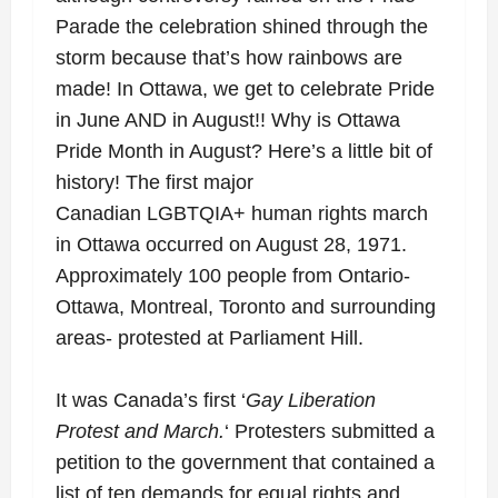
Parade the celebration shined through the
storm because that’s how rainbows are
made! In Ottawa, we get to celebrate Pride
in June AND in August!! Why is Ottawa
Pride Month in August? Here’s a little bit of
history! The
first major
Canadian
LGBTQIA+
human rights march
in Ottawa occurred o
n August 28, 1971.
Approximately 100 people from Ontario-
Ottawa, Montreal, Toronto and surrounding
areas- protested at Parliament Hill.
It was Canada’s first ‘
Gay Liberation
Protest and March.
‘ Protesters submitted a
petition to the government that contained a
list of ten demands for equal rights and