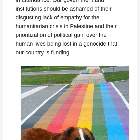
institutions should be ashamed of their
disgusting lack of empathy for the
humanitarian crisis in Palestine and their
prioritization of political gain over the
human lives being lost in a genocide that
our country is funding.