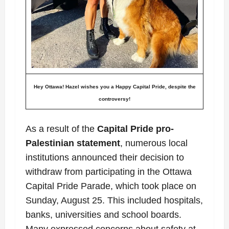
Hey Ottawa!
Hazel wishes you a Happy Capital Pride, despite the
controversy!
As a result of the
Capital Pride
pro-
Palestinian
statement
, numerous local
institutions
announced their decision to
withdraw from participating in the Ottawa
Capital Pride Parade, which took place on
Sunday, August 25.
This included hospitals,
banks, universities and school boards.
Many expressed concerns about safety at