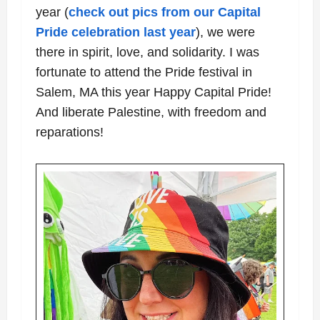
year (
check out pics from our Capital
Pride celebration last year
), we were
there in spirit, love, and solidarity. I was
fortunate to attend the Pride festival in
Salem, MA this year Happy Capital Pride!
And liberate Palestine, with freedom and
reparations!