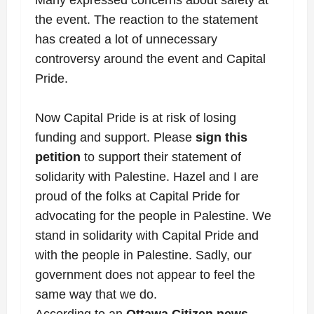
the event. The reaction to the statement
has created a lot of unnecessary
controversy around the event and Capital
Pride.
Now Capital Pride is at risk of losing
funding and support. Please
sign this
petition
to support their statement of
solidarity with Palestine. Hazel and I are
proud of the folks at Capital Pride for
advocating for the people in Palestine.
We
stand in solidarity with Capital Pride and
with the people in Palestine. Sadly, our
government does not appear to feel the
same way that we do.
According to an
Ottawa Citizen news