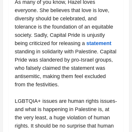
As many of you know, Hazel loves
everyone. She believes that love is love,
diversity should be celebrated, and
tolerance is the foundation of an equitable
society. Sadly, Capital Pride is unjustly
being criticized for releasing a
statement
standing in solidarity with Palestine. Capital
Pride was
slandered by pro-Israel groups,
who falsely claimed the statement was
antisemitic, making them feel excluded
from the festivities.
LGBTQIA+ issues are human rights issues-
and what is happening in Palestine is, at
the very least, a huge violation of human
rights. It should be no surprise that human