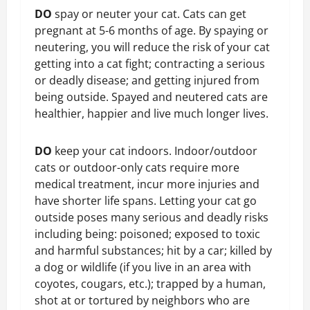
DO
spay or neuter your cat. Cats can get
pregnant at 5-6 months of age. By spaying or
neutering, you will reduce the risk of your cat
getting into a cat fight; contracting a serious
or deadly disease; and getting injured from
being outside. Spayed and neutered cats are
healthier, happier and live much longer lives.
DO
keep your cat indoors. Indoor/outdoor
cats or outdoor-only cats require more
medical treatment, incur more injuries and
have shorter life spans. Letting your cat go
outside poses many serious and deadly risks
including being: poisoned; exposed to toxic
and harmful substances; hit by a car; killed by
a dog or wildlife (if you live in an area with
coyotes, cougars, etc.); trapped by a human,
shot at or tortured by neighbors who are