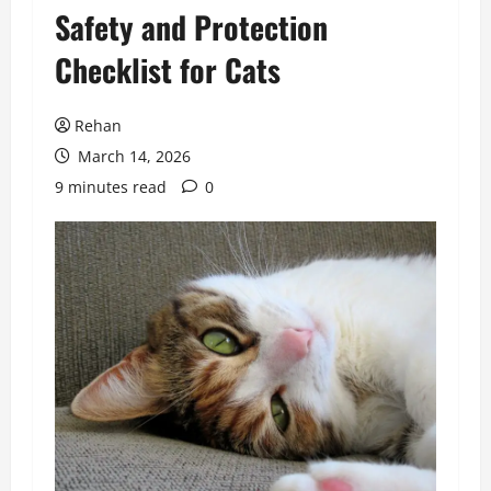
Safety and Protection
Checklist for Cats
Rehan
March 14, 2026
9 minutes read
0