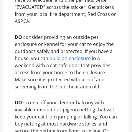
“EVACUATED” across the sticker. Get stickers
from your local fire department, Red Cross or
ASPCA.
DO
consider providing an outside pet
enclosure or kennel for your cat to enjoy the
outdoors safely and protected. If you have a
house, you can
build an enclosure
in a
weekend with a cat-safe door that provides
access from your home to the enclosure.
Make sure it is protected with a roof and
screening from the sun, heat and cold.
DO
screen off your deck or balcony with
invisible mosquito or pigeon netting that will
keep your cat from jumping or falling. You can
buy netting at most hardware stores, and
secure the netting from floor to ceiling. Or