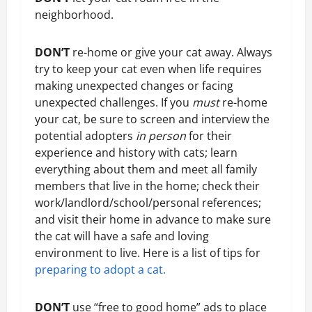
neighborhood.
DON’T
re-home or give your cat away. Always
try to keep your cat even when life requires
making unexpected changes or facing
unexpected challenges. If you
must
re-home
your cat, be sure to screen and interview the
potential adopters
in person
for their
experience and history with cats; learn
everything about them and meet all family
members that live in the home; check their
work/landlord/school/personal references;
and visit their home in advance to make sure
the cat will have a safe and loving
environment to live. Here is a list of tips for
preparing to adopt a cat.
DON’T
use “free to good home” ads to place