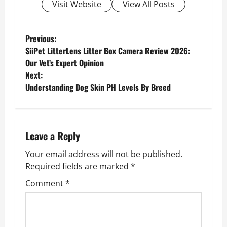
Visit Website
View All Posts
P
Previous:
SiiPet LitterLens Litter Box Camera Review 2026:
o
Our Vet’s Expert Opinion
Next:
s
Understanding Dog Skin PH Levels By Breed
t
n
Leave a Reply
a
Your email address will not be published.
v
Required fields are marked
*
Comment
*
i
g