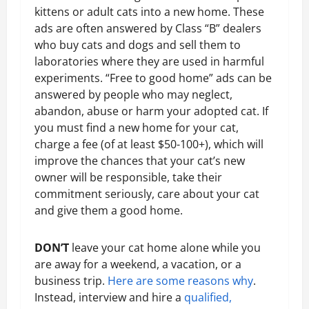
kittens or adult cats into a new home. These
ads are often answered by Class “B” dealers
who buy cats and dogs and sell them to
laboratories where they are used in harmful
experiments. “Free to good home” ads can be
answered by people who may neglect,
abandon, abuse or harm your adopted cat. If
you must find a new home for your cat,
charge a fee (of at least $50-100+), which will
improve the chances that your cat’s new
owner will be responsible, take their
commitment seriously, care about your cat
and give them a good home.
DON’T
leave your cat home alone while you
are away for a weekend, a vacation, or a
business trip.
Here are some reasons why
.
Instead, interview and hire a
qualified,