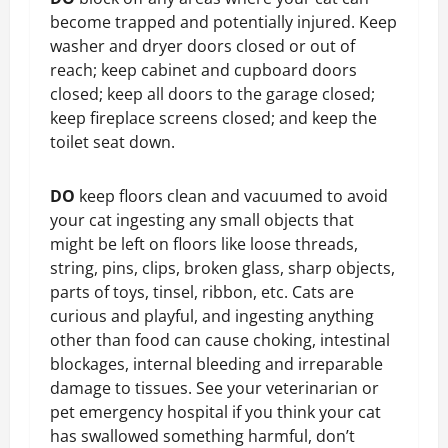
become trapped and potentially injured. Keep
washer and dryer doors closed or out of
reach; keep cabinet and cupboard doors
closed; keep all doors to the garage closed;
keep fireplace screens closed; and keep the
toilet seat down.
DO
keep floors clean and vacuumed to avoid
your cat ingesting any small objects that
might be left on floors like loose threads,
string, pins, clips, broken glass, sharp objects,
parts of toys, tinsel, ribbon, etc. Cats are
curious and playful, and ingesting anything
other than food can cause choking, intestinal
blockages, internal bleeding and irreparable
damage to tissues. See your veterinarian or
pet emergency hospital if you think your cat
has swallowed something harmful, don’t