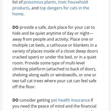
list of
poisonous plants
,
toxic household
products
, and
top dangers for cats in the
home
.
DO
provide a safe, dark place for your cat to
hide and be quiet anytime of day or night—
away from people and activity. Place one or
multiple cat beds, a cathouse or blankets in a
variety of places inside of a closet (keep doors
cracked open) or under the bed, or in a quiet
room. Provide some type of multi-level
climbing platform (attached to back of door),
shelving along walls or windowsills, or one or
two tall cat trees where your cat can feel safe
off the floor.
DO
consider getting
pet health insurance
if
you need the peace of mind and the financial