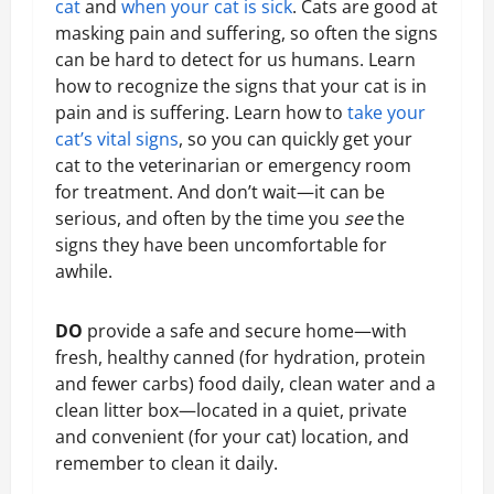
cat
and
when your cat is sick
. Cats are good at
masking pain and suffering, so often the signs
can be hard to detect for us humans. Learn
how to recognize the signs that your cat is in
pain and is suffering. Learn how to
take your
cat’s vital signs
, so you can quickly get your
cat to the veterinarian or emergency room
for treatment. And don’t wait—it can be
serious, and often by the time you
see
the
signs they have been uncomfortable for
awhile.
DO
provide a safe and secure home—with
fresh, healthy canned (for hydration, protein
and fewer carbs) food daily, clean water and a
clean litter box—located in a quiet, private
and convenient (for your cat) location, and
remember to clean it daily.