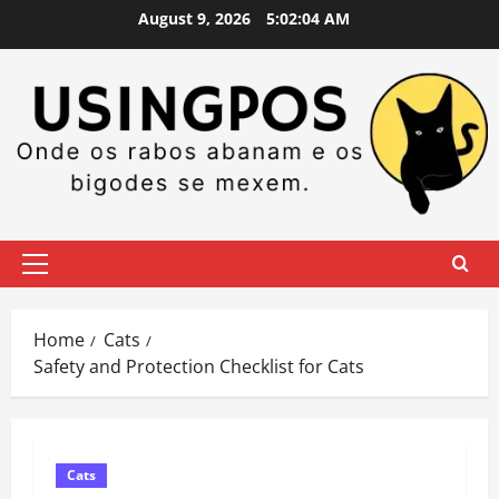
Skip
August 9, 2026
5:02:05 AM
to
content
Primary
Menu
Home
Cats
Safety and Protection Checklist for Cats
Cats