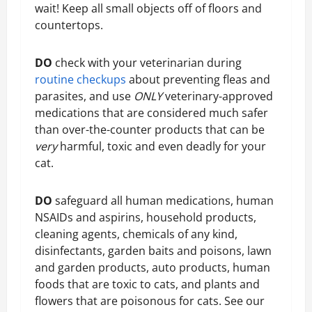
wait! Keep all small objects off of floors and
countertops.
DO
check with your veterinarian during
routine checkups
about preventing fleas and
parasites, and use
ONLY
veterinary-approved
medications that are considered much safer
than over-the-counter products that can be
very
harmful, toxic and even deadly for your
cat.
DO
safeguard all human medications, human
NSAIDs and aspirins, household products,
cleaning agents, chemicals of any kind,
disinfectants, garden baits and poisons, lawn
and garden products, auto products, human
foods that are toxic to cats, and plants and
flowers that are poisonous for cats. See our