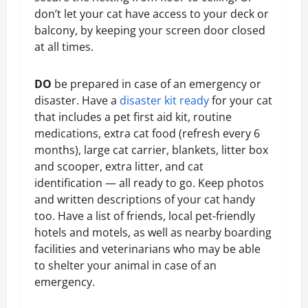
don’t let your cat have access to your deck or
balcony, by keeping your screen door closed
at all times.
DO
be prepared in case of an emergency or
disaster. Have a
disaster kit ready
for your cat
that includes a pet first aid kit, routine
medications, extra cat food (refresh every 6
months), large cat carrier, blankets, litter box
and scooper, extra litter, and cat
identification — all ready to go. Keep photos
and written descriptions of your cat handy
too. Have a list of friends, local pet-friendly
hotels and motels, as well as nearby boarding
facilities and veterinarians who may be able
to shelter your animal in case of an
emergency.