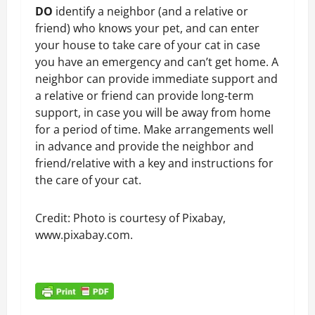
DO
identify a neighbor (and a relative or
friend) who knows your pet, and can enter
your house to take care of your cat in case
you have an emergency and can’t get home. A
neighbor can provide immediate support and
a relative or friend can provide long-term
support, in case you will be away from home
for a period of time. Make arrangements well
in advance and provide the neighbor and
friend/relative with a key and instructions for
the care of your cat.
Credit: Photo is courtesy of Pixabay,
www.pixabay.com.