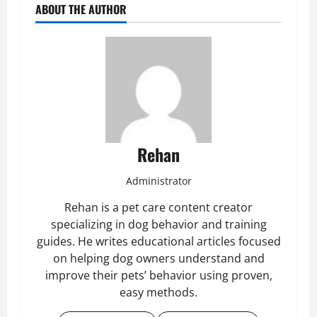
ABOUT THE AUTHOR
Rehan
Administrator
Rehan is a pet care content creator
specializing in dog behavior and training
guides. He writes educational articles focused
on helping dog owners understand and
improve their pets’ behavior using proven,
easy methods.