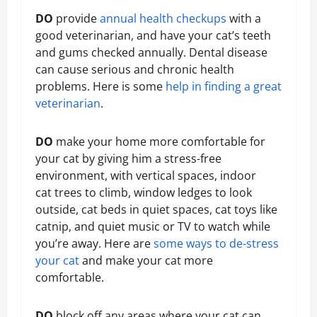
DO
provide
annual health checkups
with a
good veterinarian, and have your cat’s teeth
and gums checked annually. Dental disease
can cause serious and chronic health
problems. Here is some
help in finding a great
veterinarian
.
DO
make your home more comfortable for
your cat by giving him a stress-free
environment, with vertical spaces, indoor
cat trees to climb, window ledges to look
outside, cat beds in quiet spaces, cat toys like
catnip, and quiet music or TV to watch while
you’re away. Here are
some ways to de-stress
your cat
and make your cat more
comfortable.
DO
block off any areas where your cat can