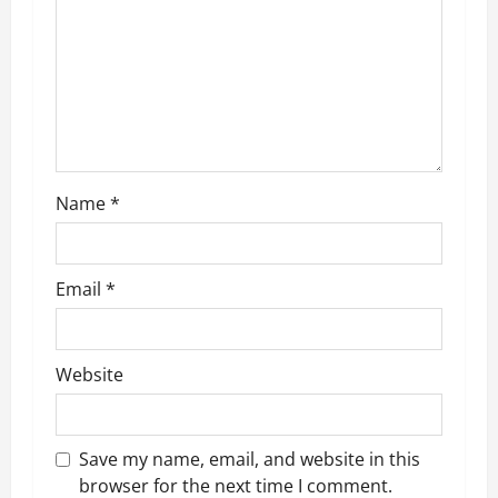
a
t
i
o
n
Name
*
Email
*
Website
Save my name, email, and website in this
browser for the next time I comment.