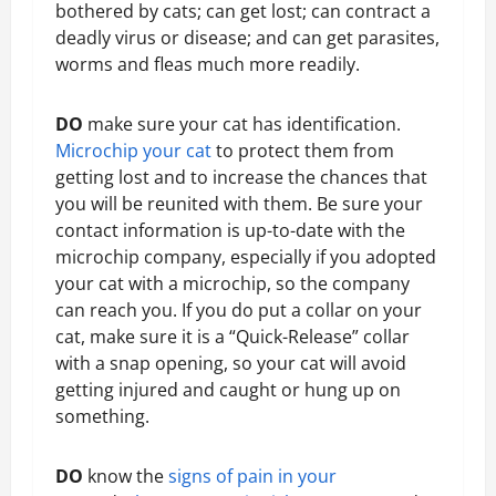
bothered by cats; can get lost; can contract a
deadly virus or disease; and can get parasites,
worms and fleas much more readily.
DO
make sure your cat has identification.
Microchip your cat
to protect them from
getting lost and to increase the chances that
you will be reunited with them. Be sure your
contact information is up-to-date with the
microchip company, especially if you adopted
your cat with a microchip, so the company
can reach you. If you do put a collar on your
cat, make sure it is a “Quick-Release” collar
with a snap opening, so your cat will avoid
getting injured and caught or hung up on
something.
DO
know the
signs of pain in your