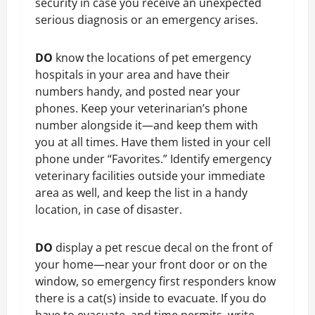
security in case you receive an unexpected
serious diagnosis or an emergency arises.
DO
know the locations of pet emergency
hospitals in your area and have their
numbers handy, and posted near your
phones. Keep your veterinarian’s phone
number alongside it—and keep them with
you at all times. Have them listed in your cell
phone under “Favorites.” Identify emergency
veterinary facilities outside your immediate
area as well, and keep the list in a handy
location, in case of disaster.
DO
display a pet rescue decal on the front of
your home—near your front door or on the
window, so emergency first responders know
there is a cat(s) inside to evacuate. If you do
have to evacuate, and time permits, write