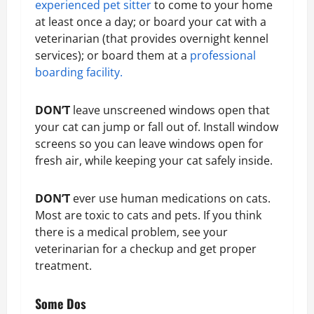
experienced pet sitter
to come to your home
at least once a day; or board your cat with a
veterinarian (that provides overnight kennel
services); or board them at a
professional
boarding facility.
DON’T
leave unscreened windows open that
your cat can jump or fall out of. Install window
screens so you can leave windows open for
fresh air, while keeping your cat safely inside.
DON’T
ever use human medications on cats.
Most are toxic to cats and pets. If you think
there is a medical problem, see your
veterinarian for a checkup and get proper
treatment.
Some Dos