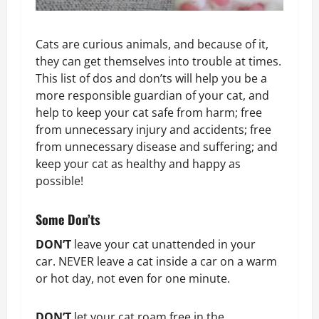
Cats are curious animals, and because of it,
they can get themselves into trouble at times.
This list of dos and don’ts will help you be a
more responsible guardian of your cat, and
help to keep your cat safe from harm; free
from unnecessary injury and accidents; free
from unnecessary disease and suffering; and
keep your cat as healthy and happy as
possible!
Some Don’ts
DON’T
leave your cat unattended in your
car. NEVER leave a cat inside a car on a warm
or hot day, not even for one minute.
DON’T
let your cat roam free in the