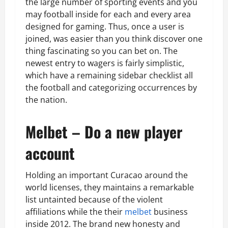
the large number of sporting events and you
may football inside for each and every area
designed for gaming. Thus, once a user is
joined, was easier than you think discover one
thing fascinating so you can bet on.
The
newest entry to wagers is fairly simplistic,
which have a remaining sidebar checklist all
the football and categorizing occurrences by
the nation.
Melbet – Do a new player
account
Holding an important Curacao around the
world licenses, they maintains a remarkable
list untainted because of the violent
affiliations while the their
melbet
business
inside 2012. The brand new honesty and