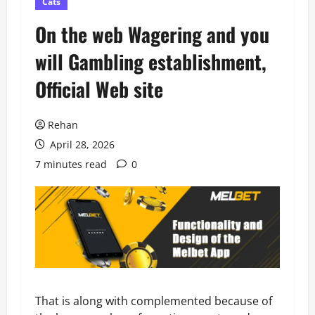
Cats
On the web Wagering and you
will Gambling establishment,
Official Web site
Rehan
April 28, 2026
7 minutes read
0
That is along with complemented because of