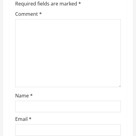
v
Required fields are marked
*
Comment
*
i
g
a
t
i
o
n
Name
*
Email
*