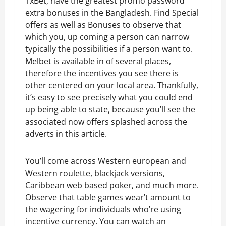
1xBet, have the greatest promo password
extra bonuses in the Bangladesh. Find Special
offers as well as Bonuses to observe that
which you, up coming a person can narrow
typically the possibilities if a person want to.
Melbet is available in of several places,
therefore the incentives you see there is
other centered on your local area. Thankfully,
it’s easy to see precisely what you could end
up being able to state, because you’ll see the
associated now offers splashed across the
adverts in this article.
You’ll come across Western european and
Western roulette, blackjack versions,
Caribbean web based poker, and much more.
Observe that table games wear’t amount to
the wagering for individuals who’re using
incentive currency. You can watch an