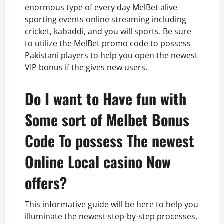
enormous type of every day MelBet alive
sporting events online streaming including
cricket, kabaddi, and you will sports. Be sure
to utilize the MelBet promo code to possess
Pakistani players to help you open the newest
VIP bonus if the gives new users.
Do I want to Have fun with
Some sort of Melbet Bonus
Code To possess The newest
Online Local casino Now
offers?
This informative guide will be here to help you
illuminate the newest step-by-step processes,