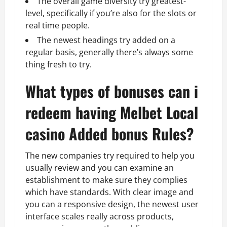
The overall game diversity try greatest-
level, specifically if you’re also for the slots or
real time people.
The newest headings try added on a
regular basis, generally there’s always some
thing fresh to try.
What types of bonuses can i
redeem having Melbet Local
casino Added bonus Rules?
The new companies try required to help you
usually review and you can examine an
establishment to make sure they complies
which have standards. With clear image and
you can a responsive design, the newest user
interface scales really across products,