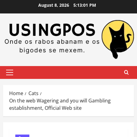
Skip
August 8, 2026
5:13:02 PM
to
content
Primary
Menu
Home
Cats
On the web Wagering and you will Gambling
establishment, Official Web site