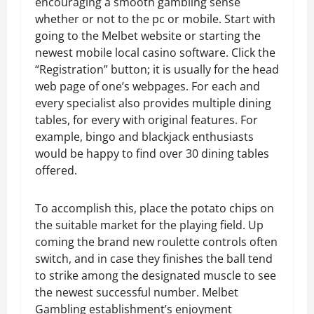
encouraging a smooth gambling sense
whether or not to the pc or mobile. Start with
going to the Melbet website or starting the
newest mobile local casino software. Click the
“Registration” button; it is usually for the head
web page of one’s webpages. For each and
every specialist also provides multiple dining
tables, for every with original features. For
example, bingo and blackjack enthusiasts
would be happy to find over 30 dining tables
offered.
To accomplish this, place the potato chips on
the suitable market for the playing field. Up
coming the brand new roulette controls often
switch, and in case they finishes the ball tend
to strike among the designated muscle to see
the newest successful number. Melbet
Gambling establishment’s enjoyment