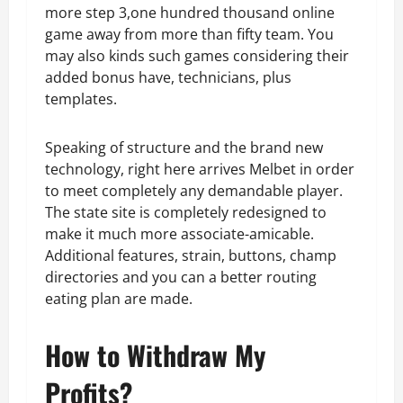
more step 3,one hundred thousand online
game away from more than fifty team. You
may also kinds such games considering their
added bonus have, technicians, plus
templates.
Speaking of structure and the brand new
technology, right here arrives Melbet in order
to meet completely any demandable player.
The state site is completely redesigned to
make it much more associate-amicable.
Additional features, strain, buttons, champ
directories and you can a better routing
eating plan are made.
How to Withdraw My
Profits?