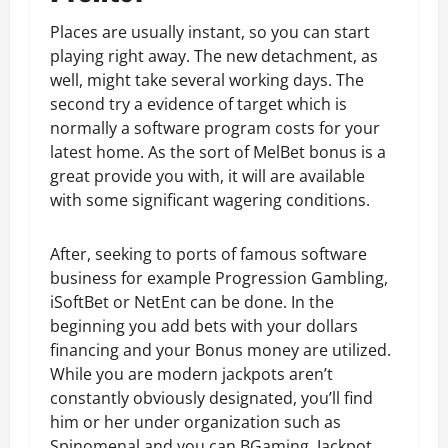
Places are usually instant, so you can start
playing right away. The new detachment, as
well, might take several working days. The
second try a evidence of target which is
normally a software program costs for your
latest home. As the sort of MelBet bonus is a
great provide you with, it will are available
with some significant wagering conditions.
After, seeking to ports of famous software
business for example Progression Gambling,
iSoftBet or NetEnt can be done. In the
beginning you add bets with your dollars
financing and your Bonus money are utilized.
While you are modern jackpots aren’t
constantly obviously designated, you’ll find
him or her under organization such as
Spinomenal and you can BGaming. Jackpot