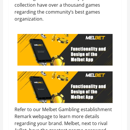
collection have over a thousand games
regarding the community’s best games
organization.
Refer to our Melbet Gambling establishment
Remark webpage to learn more details
regarding your brand. Melbet, next to rival