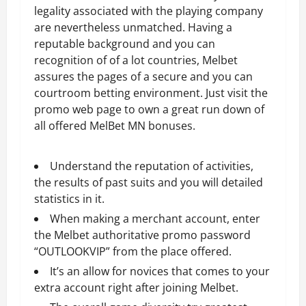
legality associated with the playing company
are nevertheless unmatched. Having a
reputable background and you can
recognition of of a lot countries, Melbet
assures the pages of a secure and you can
courtroom betting environment. Just visit the
promo web page to own a great run down of
all offered MelBet MN bonuses.
Understand the reputation of activities,
the results of past suits and you will detailed
statistics in it.
When making a merchant account, enter
the Melbet authoritative promo password
“OUTLOOKVIP” from the place offered.
It’s an allow for novices that comes to your
extra account right after joining Melbet.