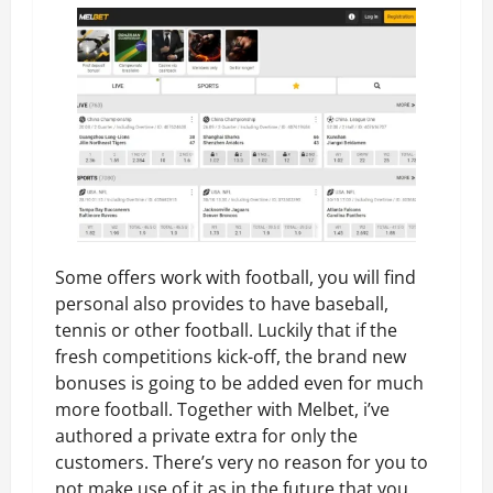
Some offers work with football, you will find
personal also provides to have baseball,
tennis or other football. Luckily that if the
fresh competitions kick-off, the brand new
bonuses is going to be added even for much
more football. Together with Melbet, i’ve
authored a private extra for only the
customers. There’s very no reason for you to
not make use of it as in the future that you