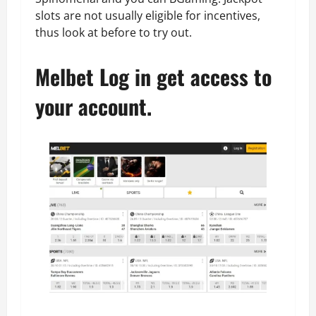
slots are not usually eligible for incentives,
thus look at before to try out.
Melbet Log in get access to
your account.