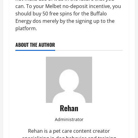
can. To your Melbet no-deposit incentive, you
should buy 50 free spins for the Buffalo
Energy dos merely by the signing up to the
platform.
ABOUT THE AUTHOR
Rehan
Administrator
Rehan is a pet care content creator