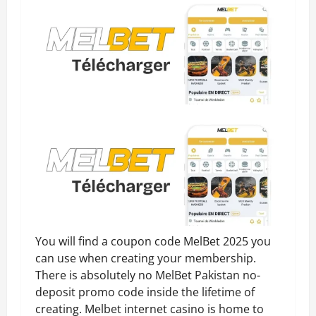
You will find a coupon code MelBet 2025 you
can use when creating your membership.
There is absolutely no MelBet Pakistan no-
deposit promo code inside the lifetime of
creating. Melbet internet casino is home to