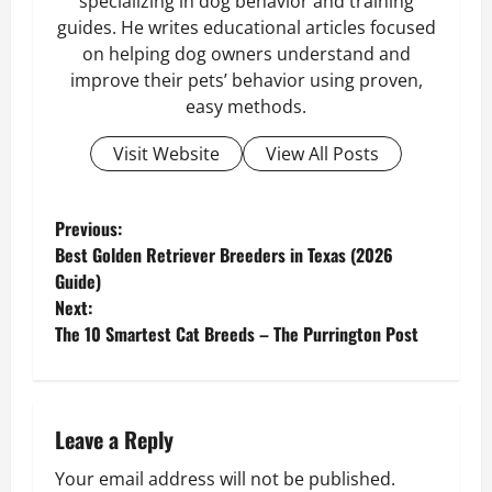
specializing in dog behavior and training
guides. He writes educational articles focused
on helping dog owners understand and
improve their pets’ behavior using proven,
easy methods.
Visit Website
View All Posts
P
Previous:
Best Golden Retriever Breeders in Texas (2026
o
Guide)
Next:
s
The 10 Smartest Cat Breeds – The Purrington Post
t
n
Leave a Reply
a
Your email address will not be published.