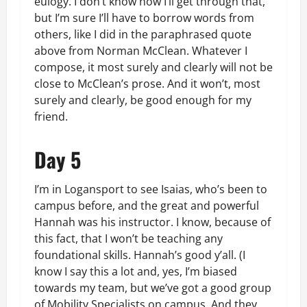
eulogy. I don’t know how I’ll get through that,
but I’m sure I’ll have to borrow words from
others, like I did in the paraphrased quote
above from Norman McClean. Whatever I
compose, it most surely and clearly will not be
close to McClean’s prose. And it won’t, most
surely and clearly, be good enough for my
friend.
Day 5
I’m in Logansport to see Isaias, who’s been to
campus before, and the great and powerful
Hannah was his instructor. I know, because of
this fact, that I won’t be teaching any
foundational skills. Hannah’s good y’all. (I
know I say this a lot and, yes, I’m biased
towards my team, but we’ve got a good group
of Mobility Specialists on campus. And they