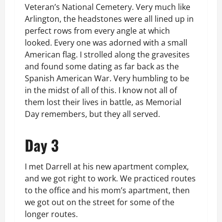
Veteran’s National Cemetery. Very much like
Arlington, the headstones were all lined up in
perfect rows from every angle at which
looked. Every one was adorned with a small
American flag. I strolled along the gravesites
and found some dating as far back as the
Spanish American War. Very humbling to be
in the midst of all of this. I know not all of
them lost their lives in battle, as Memorial
Day remembers, but they all served.
Day 3
I met Darrell at his new apartment complex,
and we got right to work. We practiced routes
to the office and his mom’s apartment, then
we got out on the street for some of the
longer routes.