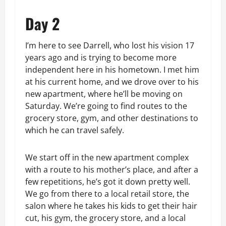
Day 2
I’m here to see Darrell, who lost his vision 17
years ago and is trying to become more
independent here in his hometown. I met him
at his current home, and we drove over to his
new apartment, where he’ll be moving on
Saturday. We’re going to find routes to the
grocery store, gym, and other destinations to
which he can travel safely.
We start off in the new apartment complex
with a route to his mother’s place, and after a
few repetitions, he’s got it down pretty well.
We go from there to a local retail store, the
salon where he takes his kids to get their hair
cut, his gym, the grocery store, and a local