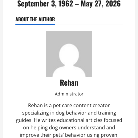
September 3, 1962 – May 27, 2026
ABOUT THE AUTHOR
Rehan
Administrator
Rehan is a pet care content creator
specializing in dog behavior and training
guides. He writes educational articles focused
on helping dog owners understand and
improve their pets’ behavior using proven,