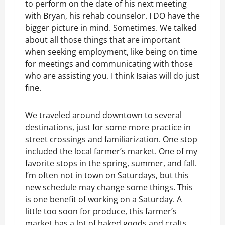
to perform on the date of his next meeting
with Bryan, his rehab counselor. I DO have the
bigger picture in mind. Sometimes. We talked
about all those things that are important
when seeking employment, like being on time
for meetings and communicating with those
who are assisting you. I think Isaias will do just
fine.
We traveled around downtown to several
destinations, just for some more practice in
street crossings and familiarization. One stop
included the local farmer’s market. One of my
favorite stops in the spring, summer, and fall.
I’m often not in town on Saturdays, but this
new schedule may change some things. This
is one benefit of working on a Saturday. A
little too soon for produce, this farmer’s
market has a lot of baked goods and crafts,