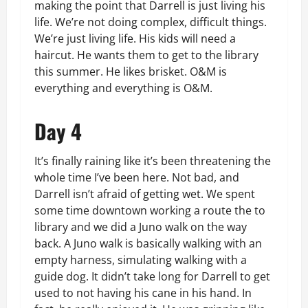
making the point that Darrell is just living his
life. We’re not doing complex, difficult things.
We’re just living life. His kids will need a
haircut. He wants them to get to the library
this summer. He likes brisket. O&M is
everything and everything is O&M.
Day 4
It’s finally raining like it’s been threatening the
whole time I’ve been here. Not bad, and
Darrell isn’t afraid of getting wet. We spent
some time downtown working a route the to
library and we did a Juno walk on the way
back. A Juno walk is basically walking with an
empty harness, simulating walking with a
guide dog. It didn’t take long for Darrell to get
used to not having his cane in his hand. In