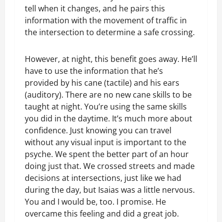
tell when it changes, and he pairs this
information with the movement of traffic in
the intersection to determine a safe crossing.
However, at night, this benefit goes away. He’ll
have to use the information that he’s
provided by his cane (tactile) and his ears
(auditory). There are no new cane skills to be
taught at night. You’re using the same skills
you did in the daytime. It’s much more about
confidence. Just knowing you can travel
without any visual input is important to the
psyche. We spent the better part of an hour
doing just that. We crossed streets and made
decisions at intersections, just like we had
during the day, but Isaias was a little nervous.
You and I would be, too. I promise. He
overcame this feeling and did a great job.