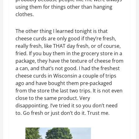
using them for things other than hanging
clothes.
The other thing I learned tonight is that
cheese curds are only good if they’re fresh,
really fresh, like THAT day fresh, or of course,
fried. If you buy them in the grocery store in a
package, they have the texture of cheese from
a can, and that’s not good. I had the freshest
cheese curds in Wisconsin a couple of trips
ago and have bought them pre-packaged
from the store the last two trips. It is not even
close to the same product. Very
disappointing. I’ve tried it so you don’t need
to. Go fresh or just don’t do it. Trust me.