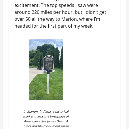
excitement. The top speeds I saw were
around 220 miles per hour, but I didn’t get
over 50 all the way to Marion, where I’m
headed for the first part of my week.
In Marion, Indiana, a historical
marker marks the birthplace of
American actor James Dean. A
black marble monument upon