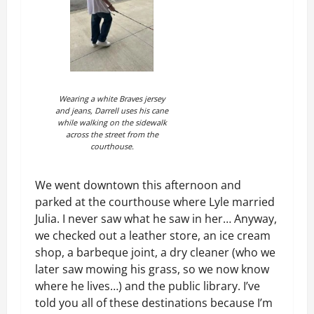
Wearing a white Braves jersey
and jeans, Darrell uses his cane
while walking on the sidewalk
across the street from the
courthouse.
We went downtown this afternoon and
parked at the courthouse where Lyle married
Julia. I never saw what he saw in her… Anyway,
we checked out a leather store, an ice cream
shop, a barbeque joint, a dry cleaner (who we
later saw mowing his grass, so we now know
where he lives…) and the public library. I’ve
told you all of these destinations because I’m