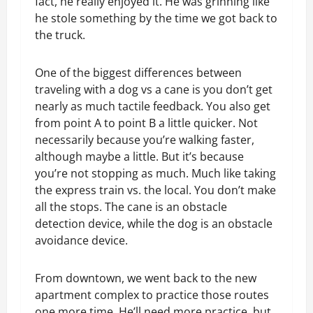
fact, he really enjoyed it. He was grinning like
he stole something by the time we got back to
the truck.
One of the biggest differences between
traveling with a dog vs a cane is you don’t get
nearly as much tactile feedback. You also get
from point A to point B a little quicker. Not
necessarily because you’re walking faster,
although maybe a little. But it’s because
you’re not stopping as much. Much like taking
the express train vs. the local. You don’t make
all the stops. The cane is an obstacle
detection device, while the dog is an obstacle
avoidance device.
From downtown, we went back to the new
apartment complex to practice those routes
one more time. He’ll need more practice, but