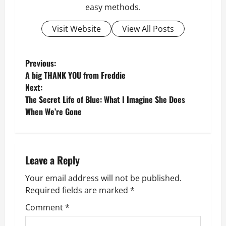
easy methods.
Visit Website
View All Posts
P
Previous:
A big THANK YOU from Freddie
o
Next:
The Secret Life of Blue: What I Imagine She Does
s
When We’re Gone
t
n
Leave a Reply
a
Your email address will not be published.
v
Required fields are marked
*
Comment
*
i