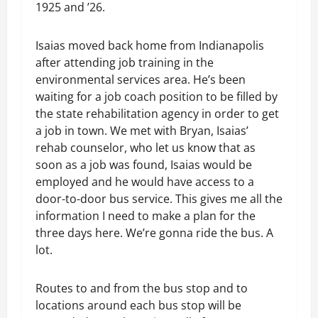
1925 and ’26.
Isaias moved back home from Indianapolis
after attending job training in the
environmental services area. He’s been
waiting for a job coach position to be filled by
the state rehabilitation agency in order to get
a job in town. We met with Bryan, Isaias’
rehab counselor, who let us know that as
soon as a job was found, Isaias would be
employed and he would have access to a
door-to-door bus service. This gives me all the
information I need to make a plan for the
three days here. We’re gonna ride the bus. A
lot.
Routes to and from the bus stop and to
locations around each bus stop will be