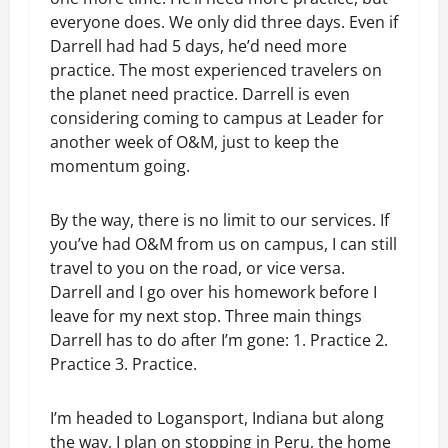
everyone does. We only did three days. Even if
Darrell had had 5 days, he’d need more
practice. The most experienced travelers on
the planet need practice. Darrell is even
considering coming to campus at Leader for
another week of O&M, just to keep the
momentum going.
By the way, there is no limit to our services. If
you’ve had O&M from us on campus, I can still
travel to you on the road, or vice versa.
Darrell and I go over his homework before I
leave for my next stop. Three main things
Darrell has to do after I’m gone: 1. Practice 2.
Practice 3. Practice.
I’m headed to Logansport, Indiana but along
the way, I plan on stopping in Peru, the home