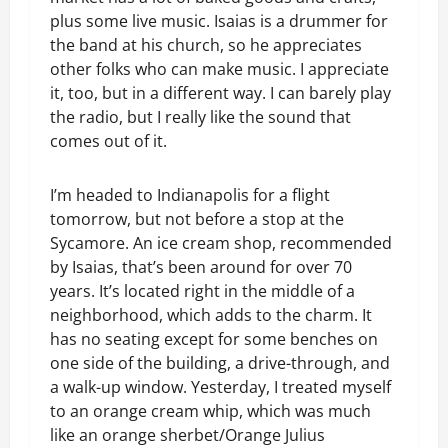
plus some live music. Isaias is a drummer for
the band at his church, so he appreciates
other folks who can make music. I appreciate
it, too, but in a different way. I can barely play
the radio, but I really like the sound that
comes out of it.
I’m headed to Indianapolis for a flight
tomorrow, but not before a stop at the
Sycamore. An ice cream shop, recommended
by Isaias, that’s been around for over 70
years. It’s located right in the middle of a
neighborhood, which adds to the charm. It
has no seating except for some benches on
one side of the building, a drive-through, and
a walk-up window. Yesterday, I treated myself
to an orange cream whip, which was much
like an orange sherbet/Orange Julius