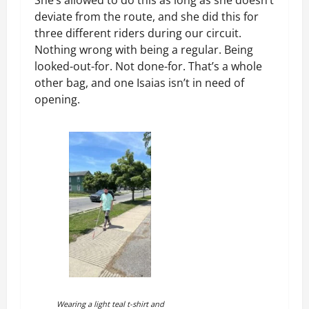
deviate from the route, and she did this for
three different riders during our circuit.
Nothing wrong with being a regular. Being
looked-out-for. Not done-for. That’s a whole
other bag, and one Isaias isn’t in need of
opening.
Wearing a light teal t-shirt and