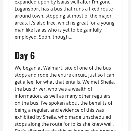
expanded upon by Isaias well after I’m gone.
Logansport has a bus that runs a fixed route
around town, stopping at most of the major
areas. It’s also free, which is great for a young
man like Isaias who is yet to be gainfully
employed. Soon, though…
Day 6
We began at Walmart, site of one of the bus
stops and rode the entire circuit, just so I can
get a feel for what that entails. We met Sheila,
the bus driver, who was a wealth of
information, as well as many other regulars
on the bus. I’ve spoken about the benefits of
being a regular, and evidence of this was
exhibited by Sheila, who made unscheduled
stops along the route for folks she knew well.
She’s allowed to do this as long as she doesn’t