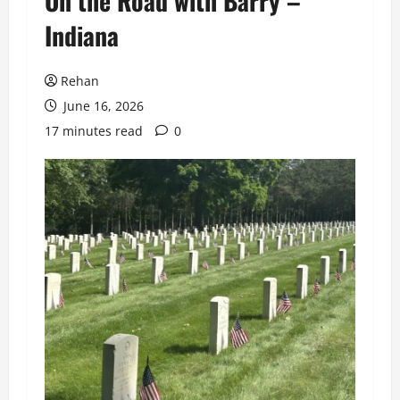
On the Road with Barry –
Indiana
Rehan
June 16, 2026
17 minutes read
0