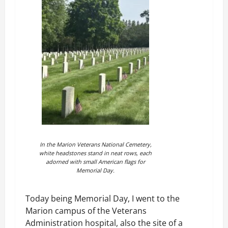
In the Marion Veterans National Cemetery,
white headstones stand in neat rows, each
adorned with small American flags for
Memorial Day.
Today being Memorial Day, I went to the
Marion campus of the Veterans
Administration hospital, also the site of a