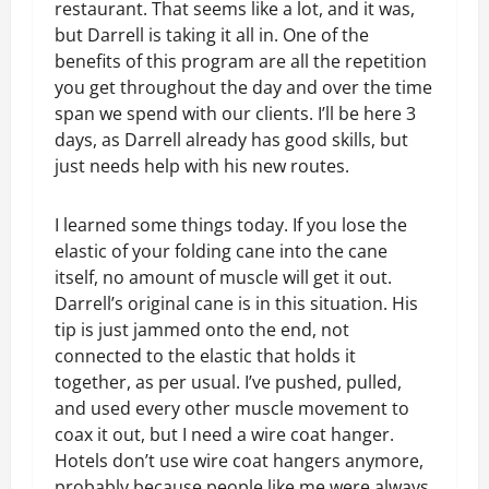
restaurant. That seems like a lot, and it was,
but Darrell is taking it all in. One of the
benefits of this program are all the repetition
you get throughout the day and over the time
span we spend with our clients. I’ll be here 3
days, as Darrell already has good skills, but
just needs help with his new routes.
I learned some things today. If you lose the
elastic of your folding cane into the cane
itself, no amount of muscle will get it out.
Darrell’s original cane is in this situation. His
tip is just jammed onto the end, not
connected to the elastic that holds it
together, as per usual. I’ve pushed, pulled,
and used every other muscle movement to
coax it out, but I need a wire coat hanger.
Hotels don’t use wire coat hangers anymore,
probably because people like me were always