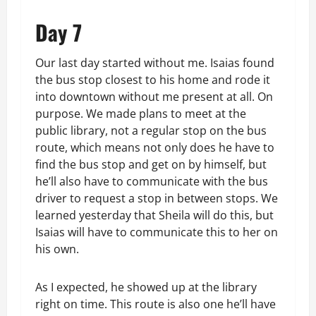
Day 7
Our last day started without me. Isaias found
the bus stop closest to his home and rode it
into downtown without me present at all. On
purpose. We made plans to meet at the
public library, not a regular stop on the bus
route, which means not only does he have to
find the bus stop and get on by himself, but
he’ll also have to communicate with the bus
driver to request a stop in between stops. We
learned yesterday that Sheila will do this, but
Isaias will have to communicate this to her on
his own.
As I expected, he showed up at the library
right on time. This route is also one he’ll have