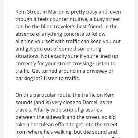
Kem Street in Marion is pretty busy and, even
though it feels counterintuitive, a busy street
can be the blind traveler’s best friend. In the
absence of anything concrete to follow,
aligning yourself with traffic can keep you out
and get you out of some disorienting
situations. Not exactly sure if you’re lined up
correctly for your street crossing? Listen to
traffic. Get turned around in a driveway or
parking lot? Listen to traffic.
On this particular route, the traffic on Kem
sounds (and is) very close to Darrell as he
travels. A fairly wide strip of grass lies
between the sidewalk and the street, so it’d
take a herculean effort to get into the street
from where he’s walking, but the sound and