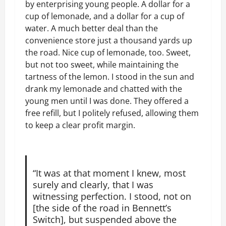
by enterprising young people. A dollar for a
cup of lemonade, and a dollar for a cup of
water. A much better deal than the
convenience store just a thousand yards up
the road. Nice cup of lemonade, too. Sweet,
but not too sweet, while maintaining the
tartness of the lemon. I stood in the sun and
drank my lemonade and chatted with the
young men until I was done. They offered a
free refill, but I politely refused, allowing them
to keep a clear profit margin.
“It was at that moment I knew, most
surely and clearly, that I was
witnessing perfection. I stood, not on
[the side of the road in Bennett’s
Switch], but suspended above the