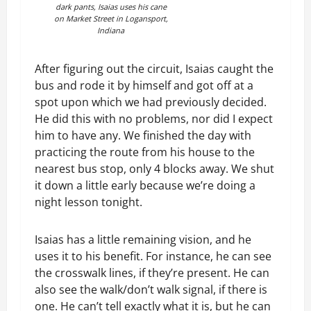
dark pants, Isaias uses his cane
on Market Street in Logansport,
Indiana
After figuring out the circuit, Isaias caught the
bus and rode it by himself and got off at a
spot upon which we had previously decided.
He did this with no problems, nor did I expect
him to have any. We finished the day with
practicing the route from his house to the
nearest bus stop, only 4 blocks away. We shut
it down a little early because we’re doing a
night lesson tonight.
Isaias has a little remaining vision, and he
uses it to his benefit. For instance, he can see
the crosswalk lines, if they’re present. He can
also see the walk/don’t walk signal, if there is
one. He can’t tell exactly what it is, but he can