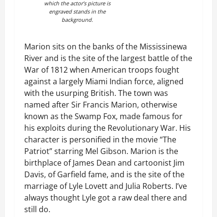
which the actor’s picture is
engraved stands in the
background.
Marion sits on the banks of the Mississinewa
River and is the site of the largest battle of the
War of 1812 when American troops fought
against a largely Miami Indian force, aligned
with the usurping British. The town was
named after Sir Francis Marion, otherwise
known as the Swamp Fox, made famous for
his exploits during the Revolutionary War. His
character is personified in the movie “The
Patriot” starring Mel Gibson. Marion is the
birthplace of James Dean and cartoonist Jim
Davis, of Garfield fame, and is the site of the
marriage of Lyle Lovett and Julia Roberts. I’ve
always thought Lyle got a raw deal there and
still do.