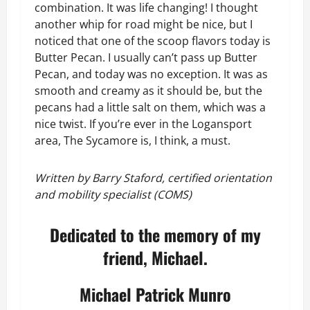
combination. It was life changing! I thought
another whip for road might be nice, but I
noticed that one of the scoop flavors today is
Butter Pecan. I usually can’t pass up Butter
Pecan, and today was no exception. It was as
smooth and creamy as it should be, but the
pecans had a little salt on them, which was a
nice twist. If you’re ever in the Logansport
area, The Sycamore is, I think, a must.
Written by Barry Staford, certified orientation
and mobility specialist (COMS)
Dedicated to the memory of my
friend, Michael.
Michael Patrick Munro