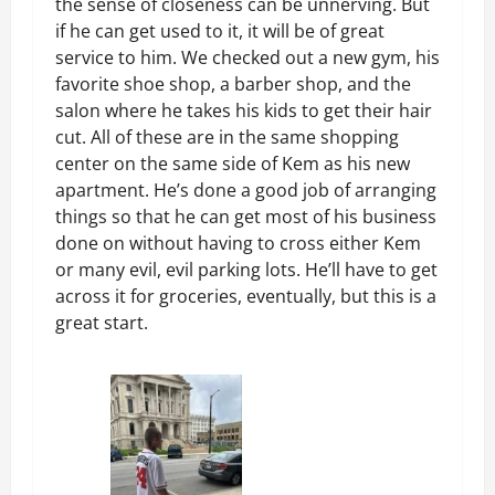
the sense of closeness can be unnerving. But
if he can get used to it, it will be of great
service to him. We checked out a new gym, his
favorite shoe shop, a barber shop, and the
salon where he takes his kids to get their hair
cut. All of these are in the same shopping
center on the same side of Kem as his new
apartment. He’s done a good job of arranging
things so that he can get most of his business
done on without having to cross either Kem
or many evil, evil parking lots. He’ll have to get
across it for groceries, eventually, but this is a
great start.