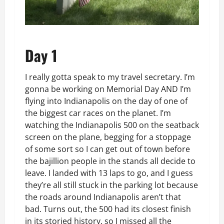
Day 1
I really gotta speak to my travel secretary. I’m
gonna be working on Memorial Day AND I’m
flying into Indianapolis on the day of one of
the biggest car races on the planet. I’m
watching the Indianapolis 500 on the seatback
screen on the plane, begging for a stoppage
of some sort so I can get out of town before
the bajillion people in the stands all decide to
leave. I landed with 13 laps to go, and I guess
they’re all still stuck in the parking lot because
the roads around Indianapolis aren’t that
bad. Turns out, the 500 had its closest finish
in its storied history, so I missed all the