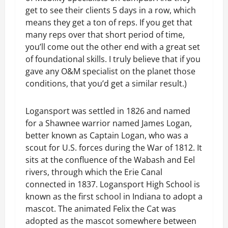
get to see their clients 5 days in a row, which
means they get a ton of reps. If you get that
many reps over that short period of time,
you’ll come out the other end with a great set
of foundational skills. I truly believe that if you
gave any O&M specialist on the planet those
conditions, that you’d get a similar result.)
Logansport was settled in 1826 and named
for a Shawnee warrior named James Logan,
better known as Captain Logan, who was a
scout for U.S. forces during the War of 1812. It
sits at the confluence of the Wabash and Eel
rivers, through which the Erie Canal
connected in 1837. Logansport High School is
known as the first school in Indiana to adopt a
mascot. The animated Felix the Cat was
adopted as the mascot somewhere between