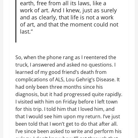
earth, free from all its laws, like a
work of art. And I knew, just as surely
and as clearly, that life is not a work
of art, and that the moment could not
last.”
So, when the phone rang as I reentered the
truck, I answered and asked no questions. I
learned of my good friend’s death from
complications of ALS, Lou Gehrig’s Disease. It
had only been three months since his
diagnosis, but it had progressed quite rapidly.
I visited with him on Friday before I left town
for this trip. I told him that I loved him, and
that I would see him upon my return. I’ve just
been told that I won’t get to do that after all.
I’ve since been asked to write and perform his