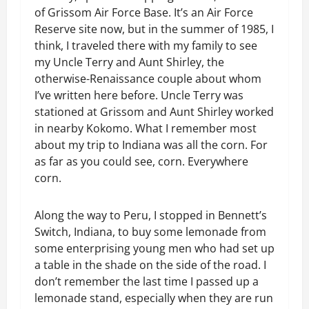
of Grissom Air Force Base. It’s an Air Force
Reserve site now, but in the summer of 1985, I
think, I traveled there with my family to see
my Uncle Terry and Aunt Shirley, the
otherwise-Renaissance couple about whom
I’ve written here before. Uncle Terry was
stationed at Grissom and Aunt Shirley worked
in nearby Kokomo. What I remember most
about my trip to Indiana was all the corn. For
as far as you could see, corn. Everywhere
corn.
Along the way to Peru, I stopped in Bennett’s
Switch, Indiana, to buy some lemonade from
some enterprising young men who had set up
a table in the shade on the side of the road. I
don’t remember the last time I passed up a
lemonade stand, especially when they are run