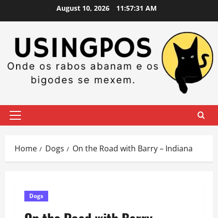
Skip
August 10, 2026
11:57:32 AM
to
content
Primary
Menu
Home
Dogs
On the Road with Barry – Indiana
Dogs