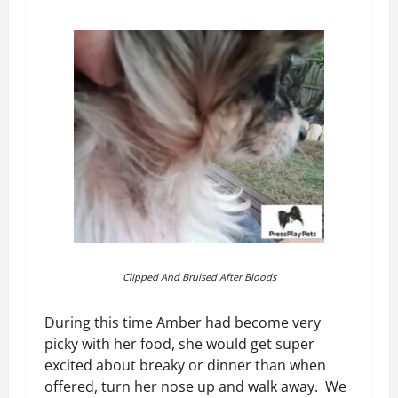
Clipped And Bruised After Bloods
During this time Amber had become very
picky with her food, she would get super
excited about breaky or dinner than when
offered, turn her nose up and walk away. We