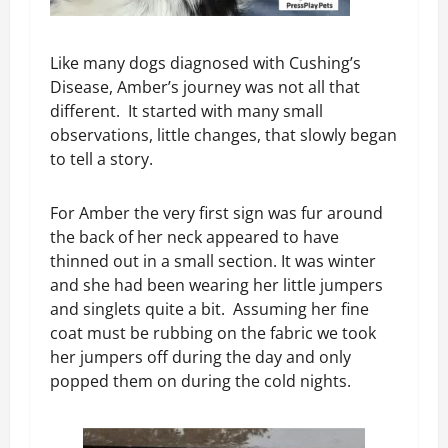
Like many dogs diagnosed with Cushing’s
Disease, Amber’s journey was not all that
different. It started with many small
observations, little changes, that slowly began
to tell a story.
For Amber the very first sign was fur around
the back of her neck appeared to have
thinned out in a small section. It was winter
and she had been wearing her little jumpers
and singlets quite a bit. Assuming her fine
coat must be rubbing on the fabric we took
her jumpers off during the day and only
popped them on during the cold nights.