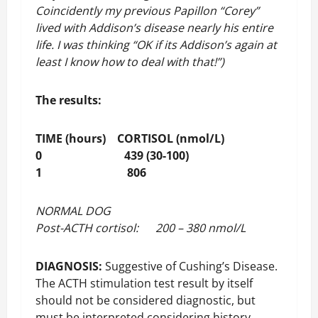
Coincidently my previous Papillon “Corey”
lived with Addison’s disease nearly his entire
life. I was thinking “OK if its Addison’s again at
least I know how to deal with that!”)
The results:
TIME (hours) CORTISOL (nmol/L)
0 439 (30-100)
1 806
NORMAL DOG
Post-ACTH cortisol: 200 – 380 nmol/L
DIAGNOSIS:
Suggestive of Cushing’s Disease.
The ACTH stimulation test result by itself
should not be considered diagnostic, but
must be interpreted considering history,