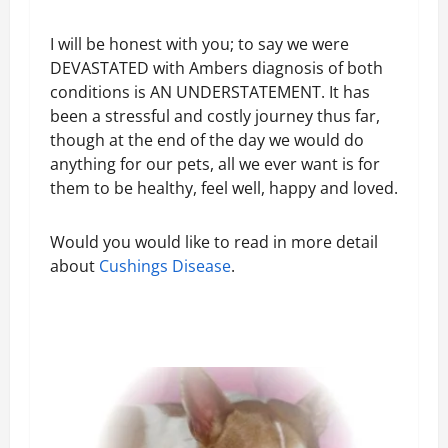
I will be honest with you; to say we were
DEVASTATED with Ambers diagnosis of both
conditions is AN UNDERSTATEMENT. It has
been a stressful and costly journey thus far,
though at the end of the day we would do
anything for our pets, all we ever want is for
them to be healthy, feel well, happy and loved.
Would you would like to read in more detail
about
Cushings Disease
.