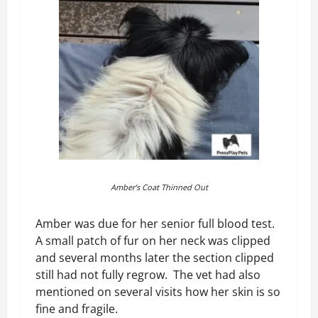
Amber’s Coat Thinned Out
Amber was due for her senior full blood test.
A small patch of fur on her neck was clipped
and several months later the section clipped
still had not fully regrow. The vet had also
mentioned on several visits how her skin is so
fine and fragile.