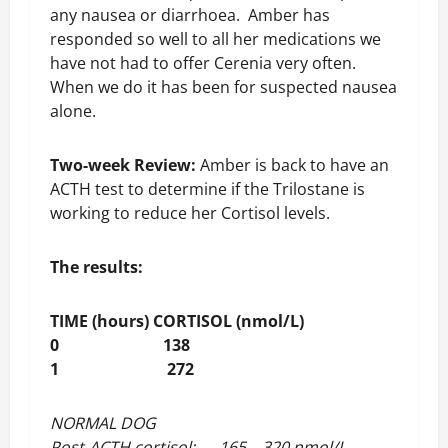
any nausea or diarrhoea. Amber has
responded so well to all her medications we
have not had to offer Cerenia very often.
When we do it has been for suspected nausea
alone.
Two-week Review:
Amber is back to have an
ACTH test to determine if the Trilostane is
working to reduce her Cortisol levels.
The results:
TIME (hours) CORTISOL (nmol/L)
0 138
1 272
NORMAL DOG
Post-ACTH cortisol: 165 – 320 nmol/L