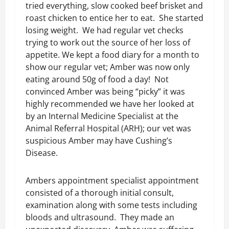
tried everything, slow cooked beef brisket and
roast chicken to entice her to eat. She started
losing weight. We had regular vet checks
trying to work out the source of her loss of
appetite. We kept a food diary for a month to
show our regular vet; Amber was now only
eating around 50g of food a day! Not
convinced Amber was being “picky” it was
highly recommended we have her looked at
by an Internal Medicine Specialist at the
Animal Referral Hospital (ARH); our vet was
suspicious Amber may have Cushing’s
Disease.
Ambers appointment specialist appointment
consisted of a thorough initial consult,
examination along with some tests including
bloods and ultrasound. They made an