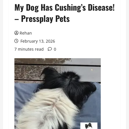
My Dog Has Cushing’s Disease!
– Pressplay Pets
Rehan
February 13, 2026
7 minutes read
0