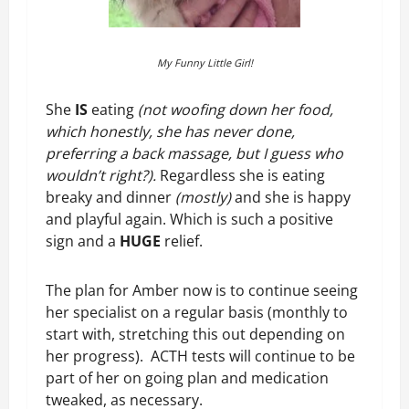
My Funny Little Girl!
She
IS
eating
(not woofing down her food,
which honestly, she has never done,
preferring a back massage, but I guess who
wouldn’t right?).
Regardless she is eating
breaky and dinner
(mostly)
and she is happy
and playful again. Which is such a positive
sign and a
HUGE
relief.
The plan for Amber now is to continue seeing
her specialist on a regular basis (monthly to
start with, stretching this out depending on
her progress). ACTH tests will continue to be
part of her on going plan and medication
tweaked, as necessary.