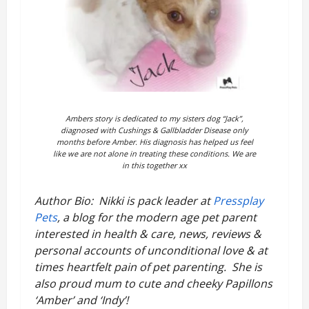
Ambers story is dedicated to my sisters dog “Jack”,
diagnosed with Cushings
&
Gallbladder Disease only
months before Amber. His diagnosis has helped us feel
like we are not alone in treating these conditions. We are
in this together xx
Author Bio: Nikki is pack leader at
Pressplay
Pets
, a blog for the modern age pet parent
interested in health & care, news, reviews &
personal accounts of unconditional love & at
times heartfelt pain of pet parenting. She is
also proud mum to cute and cheeky Papillons
‘Amber’ and ‘Indy’!