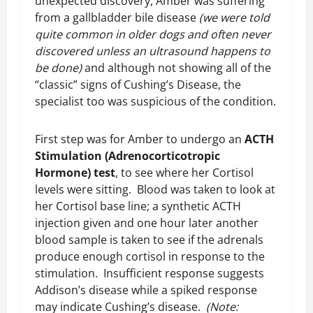
unexpected discovery, Amber was suffering
from a gallbladder bile disease
(we were told
quite common in older dogs and often never
discovered unless an ultrasound happens to
be done)
and although not showing all of the
“classic” signs of Cushing’s Disease, the
specialist too was suspicious of the condition.
First step was for Amber to undergo an
ACTH
Stimulation (Adrenocorticotropic
Hormone) test
, to see where her Cortisol
levels were sitting. Blood was taken to look at
her Cortisol base line; a synthetic ACTH
injection given and one hour later another
blood sample is taken to see if the adrenals
produce enough cortisol in response to the
stimulation. Insufficient response suggests
Addison’s disease while a spiked response
may indicate Cushing’s disease.
(Note: