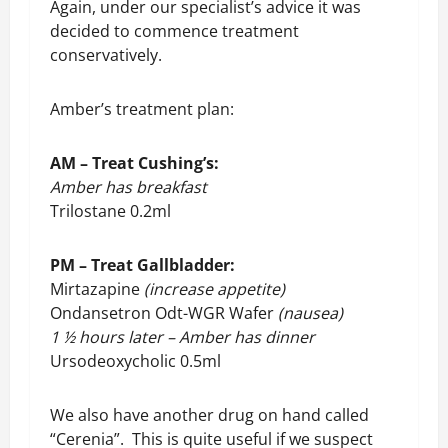
Again, under our specialist’s advice it was
decided to commence treatment
conservatively.
Amber’s treatment plan:
AM – Treat Cushing’s:
Amber has breakfast
Trilostane 0.2ml
PM – Treat Gallbladder:
Mirtazapine
(increase appetite)
Ondansetron Odt-WGR Wafer
(nausea)
1 ½ hours later – Amber has dinner
Ursodeoxycholic 0.5ml
We also have another drug on hand called
“Cerenia”. This is quite useful if we suspect