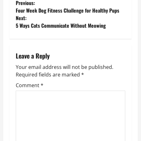
P
Previous:
Four Week Dog Fitness Challenge for Healthy Pups
o
Next:
5 Ways Cats Communicate Without Meowing
s
t
n
Leave a Reply
Your email address will not be published.
a
Required fields are marked
*
v
Comment
*
i
g
a
t