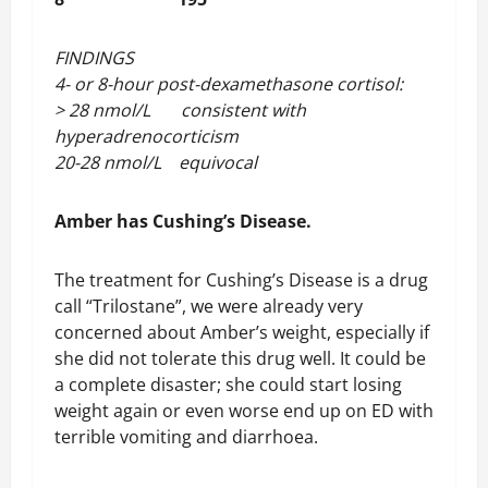
FINDINGS
4- or 8-hour post-dexamethasone cortisol:
> 28 nmol/L consistent with
hyperadrenocorticism
20-28 nmol/L equivocal
Amber has Cushing’s Disease.
The treatment for Cushing’s Disease is a drug
call “Trilostane”, we were already very
concerned about Amber’s weight, especially if
she did not tolerate this drug well. It could be
a complete disaster; she could start losing
weight again or even worse end up on ED with
terrible vomiting and diarrhoea.