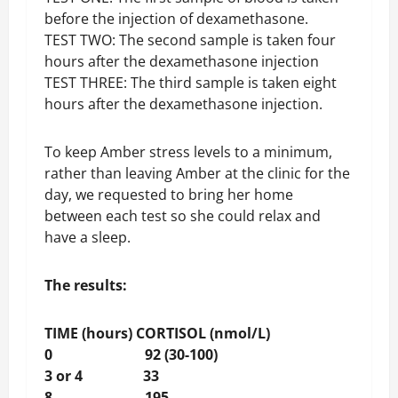
before the injection of dexamethasone.
TEST TWO: The second sample is taken four
hours after the dexamethasone injection
TEST THREE: The third sample is taken eight
hours after the dexamethasone injection.
To keep Amber stress levels to a minimum,
rather than leaving Amber at the clinic for the
day, we requested to bring her home
between each test so she could relax and
have a sleep.
The results:
TIME (hours) CORTISOL (nmol/L)
0 92 (30-100)
3 or 4 33
8 195