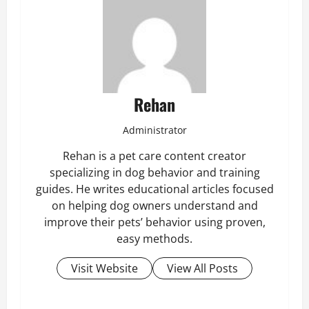
Rehan
Administrator
Rehan is a pet care content creator
specializing in dog behavior and training
guides. He writes educational articles focused
on helping dog owners understand and
improve their pets’ behavior using proven,
easy methods.
Visit Website
View All Posts