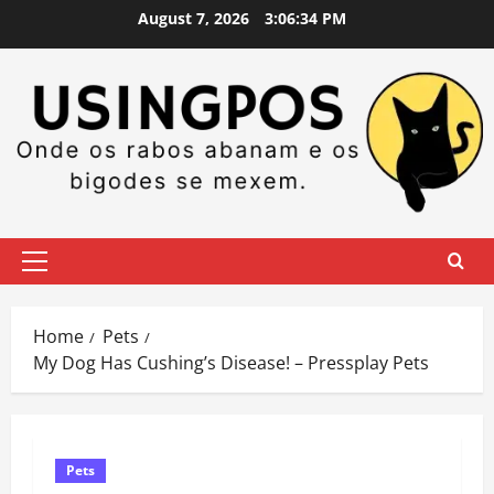
Skip
August 7, 2026
3:06:35 PM
to
content
Primary
Menu
Home
Pets
My Dog Has Cushing’s Disease! – Pressplay Pets
Pets