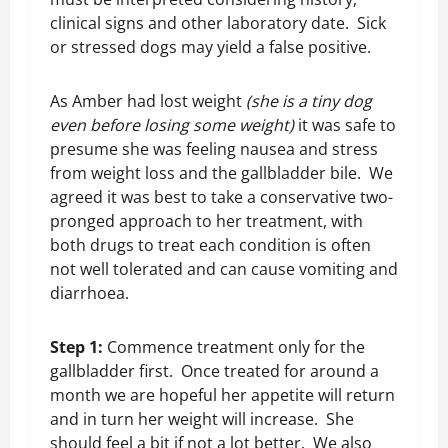
clinical signs and other laboratory date. Sick
or stressed dogs may yield a false positive.
As Amber had lost weight
(she is a tiny dog
even before losing some weight)
it was safe to
presume she was feeling nausea and stress
from weight loss and the gallbladder bile. We
agreed it was best to take a conservative two-
pronged approach to her treatment, with
both drugs to treat each condition is often
not well tolerated and can cause vomiting and
diarrhoea.
Step 1:
Commence treatment only for the
gallbladder first. Once treated for around a
month we are hopeful her appetite will return
and in turn her weight will increase. She
should feel a bit if not a lot better. We also