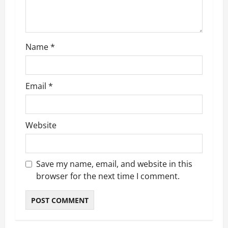
i
o
Name
*
n
Email
*
Website
Save my name, email, and website in this
browser for the next time I comment.