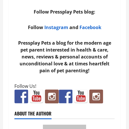
Follow Pressplay Pets blog:
Follow
Instagram
and
Facebook
Pressplay Pets a blog for the modern age
pet parent interested in health & care,
news, reviews & personal accounts of
unconditional love & at times heartfelt
pain of pet parenting!
Follow Us!
ABOUT THE AUTHOR