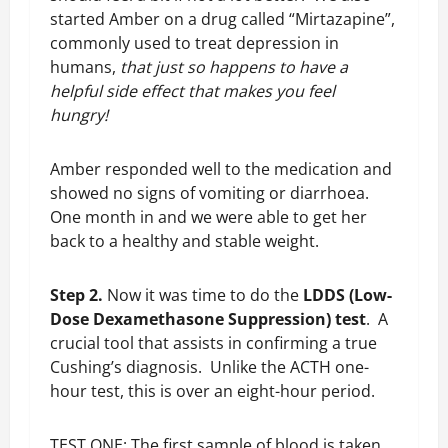
started Amber on a drug called “Mirtazapine”,
commonly used to treat depression in
humans,
that just so happens to have a
helpful side effect that makes you feel
hungry!
Amber responded well to the medication and
showed no signs of vomiting or diarrhoea.
One month in and we were able to get her
back to a healthy and stable weight.
Step 2.
Now it was time to do the
LDDS (Low-
Dose Dexamethasone Suppression) test
. A
crucial tool that assists in confirming a true
Cushing’s diagnosis. Unlike the ACTH one-
hour test, this is over an eight-hour period.
TEST ONE: The first sample of blood is taken