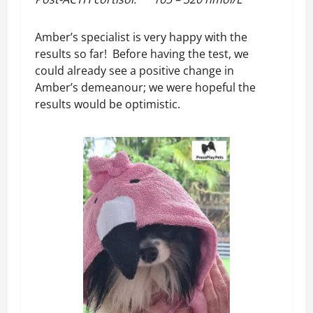
Amber’s specialist is very happy with the
results so far! Before having the test, we
could already see a positive change in
Amber’s demeanour; we were hopeful the
results would be optimistic.