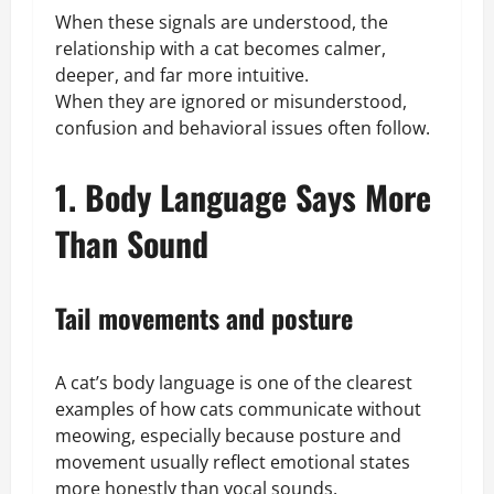
When these signals are understood, the
relationship with a cat becomes calmer,
deeper, and far more intuitive.
When they are ignored or misunderstood,
confusion and behavioral issues often follow.
1. Body Language Says More
Than Sound
Tail movements and posture
A cat’s body language is one of the clearest
examples of how cats communicate without
meowing, especially because posture and
movement usually reflect emotional states
more honestly than vocal sounds.