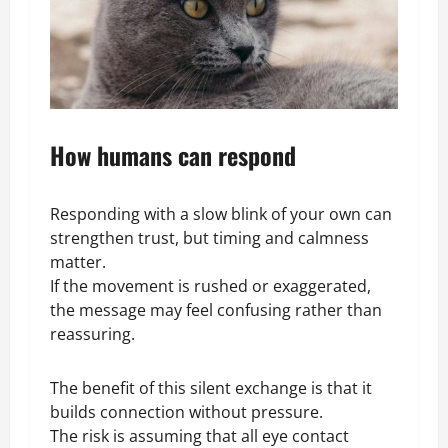
How humans can respond
Responding with a slow blink of your own can
strengthen trust, but timing and calmness
matter.
If the movement is rushed or exaggerated,
the message may feel confusing rather than
reassuring.
The benefit of this silent exchange is that it
builds connection without pressure.
The risk is assuming that all eye contact