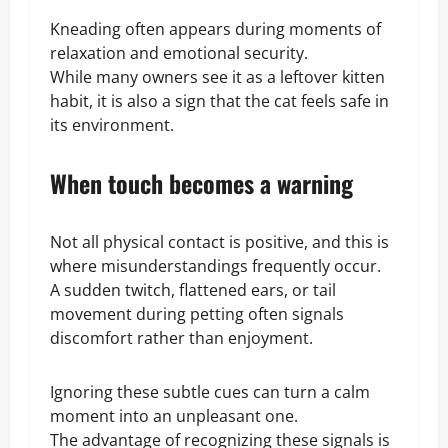
Kneading often appears during moments of
relaxation and emotional security.
While many owners see it as a leftover kitten
habit, it is also a sign that the cat feels safe in
its environment.
When touch becomes a warning
Not all physical contact is positive, and this is
where misunderstandings frequently occur.
A sudden twitch, flattened ears, or tail
movement during petting often signals
discomfort rather than enjoyment.
Ignoring these subtle cues can turn a calm
moment into an unpleasant one.
The advantage of recognizing these signals is