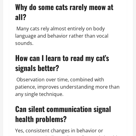
Why do some cats rarely meow at
all?
Many cats rely almost entirely on body
language and behavior rather than vocal
sounds.
How can I learn to read my cat’s
signals better?
Observation over time, combined with
patience, improves understanding more than
any single technique.
Can silent communication signal
health problems?
Yes, consistent changes in behavior or