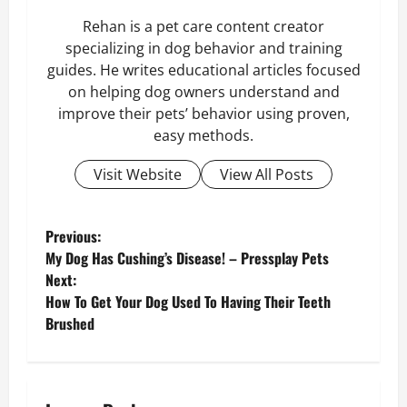
Rehan is a pet care content creator
specializing in dog behavior and training
guides. He writes educational articles focused
on helping dog owners understand and
improve their pets’ behavior using proven,
easy methods.
Visit Website
View All Posts
P
Previous:
My Dog Has Cushing’s Disease! – Pressplay Pets
o
Next:
How To Get Your Dog Used To Having Their Teeth
s
Brushed
t
n