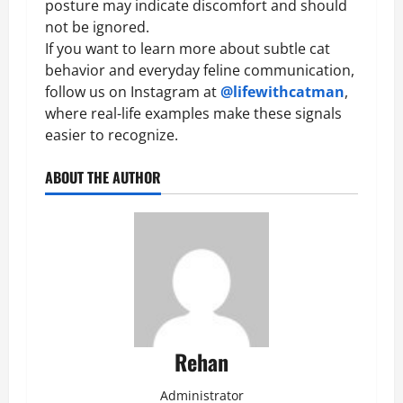
posture may indicate discomfort and should
not be ignored.
If you want to learn more about subtle cat
behavior and everyday feline communication,
follow us on Instagram at
@lifewithcatman
,
where real-life examples make these signals
easier to recognize.
ABOUT THE AUTHOR
Rehan
Administrator