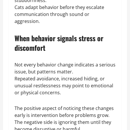
stubbornness.
Cats adapt behavior before they escalate
communication through sound or
aggression.
When behavior signals stress or
discomfort
Not every behavior change indicates a serious
issue, but patterns matter.
Repeated avoidance, increased hiding, or
unusual restlessness may point to emotional
or physical concerns.
The positive aspect of noticing these changes
early is intervention before problems grow.
The negative side is ignoring them until they
become disruptive or harmful.