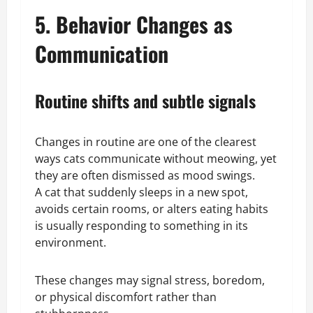
5. Behavior Changes as
Communication
Routine shifts and subtle signals
Changes in routine are one of the clearest
ways cats communicate without meowing, yet
they are often dismissed as mood swings.
A cat that suddenly sleeps in a new spot,
avoids certain rooms, or alters eating habits
is usually responding to something in its
environment.
These changes may signal stress, boredom,
or physical discomfort rather than