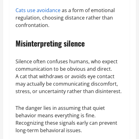
Cats use avoidance
as a form of emotional
regulation, choosing distance rather than
confrontation.
Misinterpreting silence
Silence often confuses humans, who expect
communication to be obvious and direct.
A cat that withdraws or avoids eye contact
may actually be communicating discomfort,
stress, or uncertainty rather than disinterest.
The danger lies in assuming that quiet
behavior means everything is fine.
Recognizing these signals early can prevent
long-term behavioral issues.