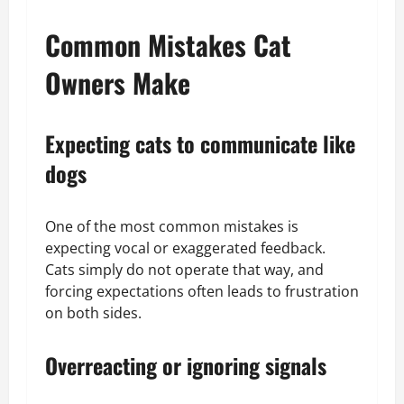
Common Mistakes Cat
Owners Make
Expecting cats to communicate like
dogs
One of the most common mistakes is
expecting vocal or exaggerated feedback.
Cats simply do not operate that way, and
forcing expectations often leads to frustration
on both sides.
Overreacting or ignoring signals