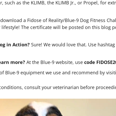
 such as the KLIMB, the KLIMB Jr., or Propel, for ext
 download a Fidose of Reality/Blue-9 Dog Fitness Chall
lifestyle! The certificate will be posted on this blog
og in Action?
Sure! We would love that. Use hashta
learn more?
At the Blue-9 website, use
code FIDOSE
of Blue-9 equipment we use and recommend by visitin
 conditions, consult your veterinarian before proceedin