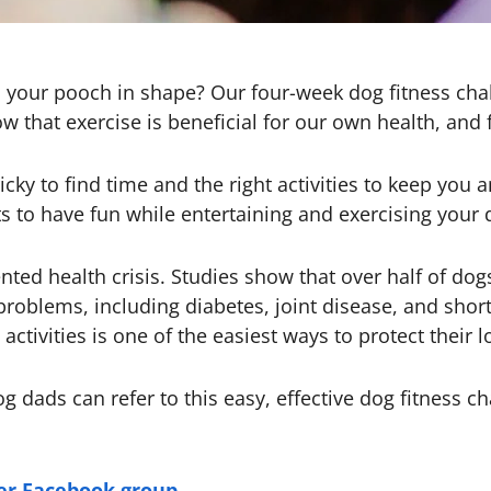
 your pooch in shape? Our four-week dog fitness chal
w that exercise is beneficial for our own health, and f
ricky to find time and the right activities to keep yo
s to have fun while entertaining and exercising your 
ted health crisis. Studies show that over half of dog
problems, including diabetes, joint disease, and shor
activities is one of the easiest ways to protect their 
dads can refer to this easy, effective dog fitness cha
ker Facebook group