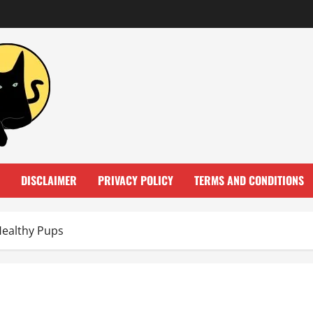
DISCLAIMER
PRIVACY POLICY
TERMS AND CONDITIONS
Healthy Pups