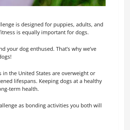
lenge is designed for puppies, adults, and
itness is equally important for dogs.
u and your dog enthused. That’s why we’ve
dogs!
s in the United States are overweight or
tened lifespans. Keeping dogs at a healthy
long-term health.
llenge as bonding activities you both will