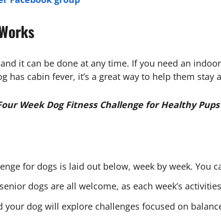
 Works
 and it can be done at any time. If you need an indoor
 dog has cabin fever, it’s a great way to help them sta
Four Week Dog Fitness Challenge for Healthy Pups
lenge for dogs is laid out below, week by week. You ca
senior dogs are all welcome, as each week’s activities 
your dog will explore challenges focused on balance, s