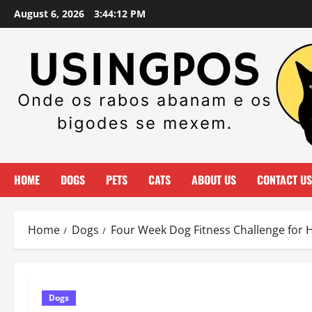
Skip
August 6, 2026
3:44:13 PM
to
content
HOME
DOGS
PETS
CATS
ABOUT US
CONTACT US
Home
Dogs
Four Week Dog Fitness Challenge for 
Dogs