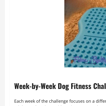
Week-by-Week Dog Fitness Chal
Each week of the challenge focuses on a differe