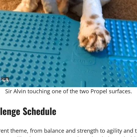
Sir Alvin touching one of the two Propel surfaces.
lenge Schedule
nt theme, from balance and strength to agility and tri