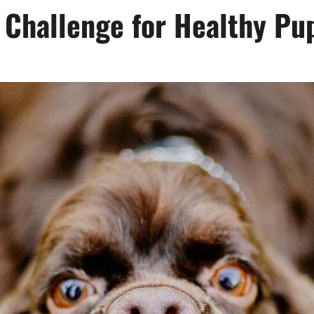
 Challenge for Healthy Pu