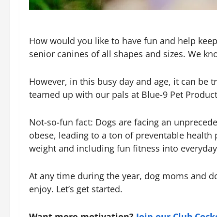
How would you like to have fun and help keep
senior canines of all shapes and sizes. We kno
However, in this busy day and age, it can be t
teamed up with our pals at Blue-9 Pet Product
Not-so-fun fact: Dogs are facing an unpreceden
obese, leading to a ton of preventable health 
weight and including fun fitness into everyday 
At any time during the year, dog moms and dog 
enjoy. Let’s get started.
Want more motivation?
Join our Club Coc