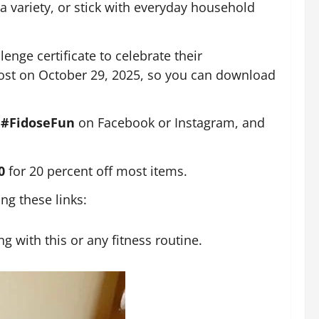
ra variety, or stick with everyday household
enge certificate to celebrate their
 post on October 29, 2025, so you can download
g
#FidoseFun
on Facebook or Instagram, and
20
for 20 percent off most items.
g these links:
g with this or any fitness routine.