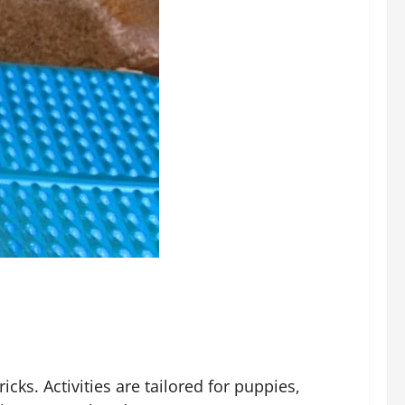
cks. Activities are tailored for puppies,