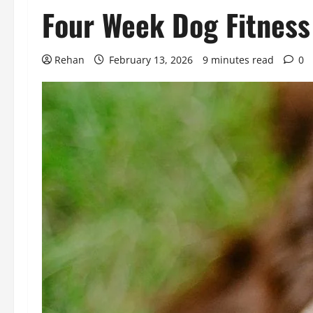
Four Week Dog Fitness
Rehan
February 13, 2026
9 minutes read
0