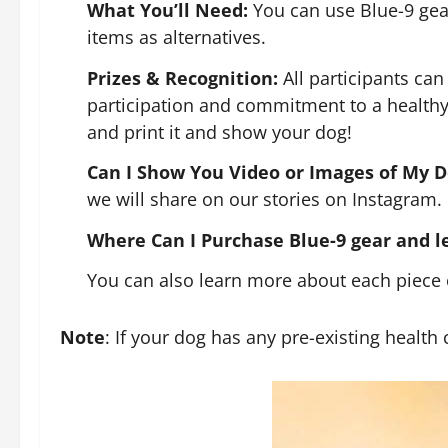
What You’ll Need:
You can use Blue-9 gear,
items as alternatives.
Prizes & Recognition:
All participants can
participation and commitment to a healthy 
and print it and show your dog!
Can I Show You Video or Images of My D
we will share on our stories on Instagram.
Where Can I Purchase Blue-9 gear and 
You can also learn more about each piece 
Note
: If your dog has any pre-existing health