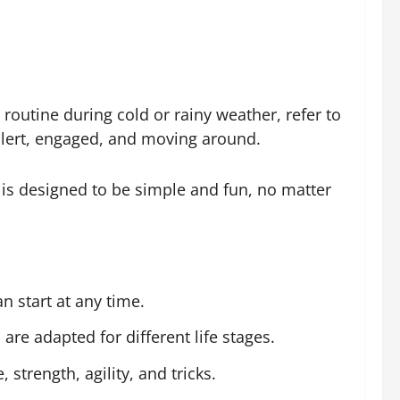
 routine during cold or rainy weather, refer to
y alert, engaged, and moving around.
is designed to be simple and fun, no matter
n start at any time.
are adapted for different life stages.
trength, agility, and tricks.