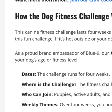
How the Dog Fitness Challenge
This canine fitness challenge lasts four weeks
this fun challenge. If it’s hot outside or your
As a proud brand ambassador of Blue-9, our
your dog’s age or fitness level.
Dates:
The challenge runs for four weeks.
Where is the Challenge?
The fitness chal
Who Can Join:
Puppies, active adults, and 
Weekly Themes:
Over four weeks, you and 