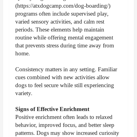
(https://atxdogcamp.com/dog-boarding/)
programs often include supervised play,
varied sensory activities, and calm rest
periods. These elements help maintain
routine while offering mental engagement
that prevents stress during time away from
home.
Consistency matters in any setting. Familiar
cues combined with new activities allow
dogs to feel secure while still experiencing
variety.
Signs of Effective Enrichment
Positive enrichment often leads to relaxed
behavior, improved focus, and better sleep
patterns. Dogs may show increased curiosity