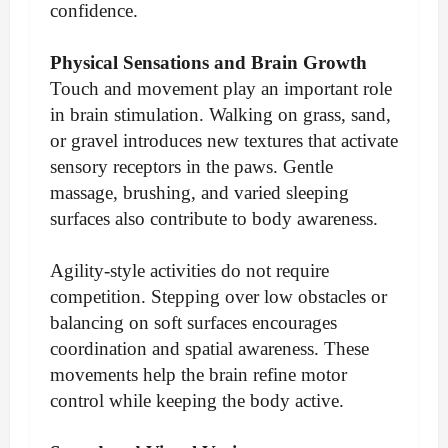
confidence.
Physical Sensations and Brain Growth
Touch and movement play an important role
in brain stimulation. Walking on grass, sand,
or gravel introduces new textures that activate
sensory receptors in the paws. Gentle
massage, brushing, and varied sleeping
surfaces also contribute to body awareness.
Agility-style activities do not require
competition. Stepping over low obstacles or
balancing on soft surfaces encourages
coordination and spatial awareness. These
movements help the brain refine motor
control while keeping the body active.