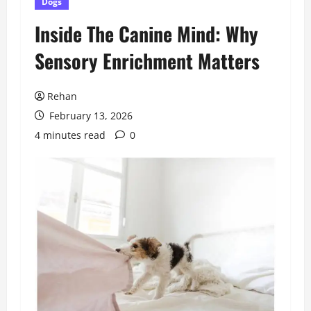
Dogs
Inside The Canine Mind: Why
Sensory Enrichment Matters
Rehan
February 13, 2026
4 minutes read
0