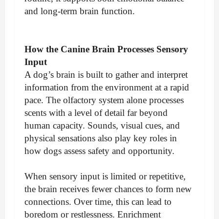
and long-term brain function.
How the Canine Brain Processes Sensory
Input
A dog’s brain is built to gather and interpret
information from the environment at a rapid
pace. The olfactory system alone processes
scents with a level of detail far beyond
human capacity. Sounds, visual cues, and
physical sensations also play key roles in
how dogs assess safety and opportunity.
When sensory input is limited or repetitive,
the brain receives fewer chances to form new
connections. Over time, this can lead to
boredom or restlessness. Enrichment