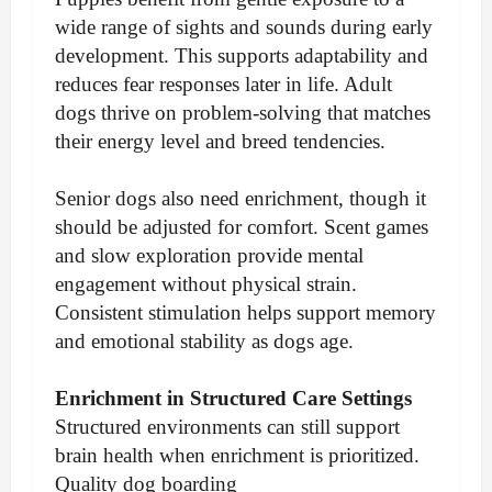
wide range of sights and sounds during early
development. This supports adaptability and
reduces fear responses later in life. Adult
dogs thrive on problem-solving that matches
their energy level and breed tendencies.
Senior dogs also need enrichment, though it
should be adjusted for comfort. Scent games
and slow exploration provide mental
engagement without physical strain.
Consistent stimulation helps support memory
and emotional stability as dogs age.
Enrichment in Structured Care Settings
Structured environments can still support
brain health when enrichment is prioritized.
Quality dog boarding