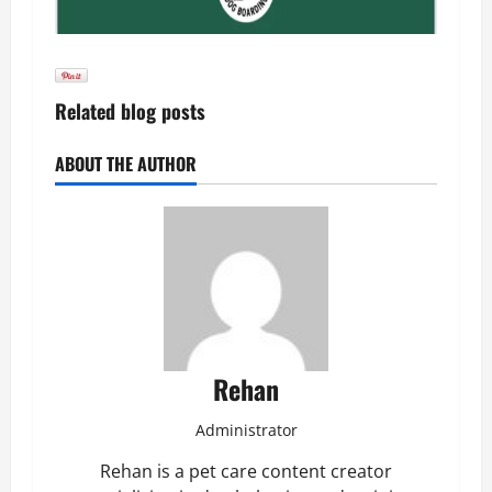
Related blog posts
ABOUT THE AUTHOR
Rehan
Administrator
Rehan is a pet care content creator