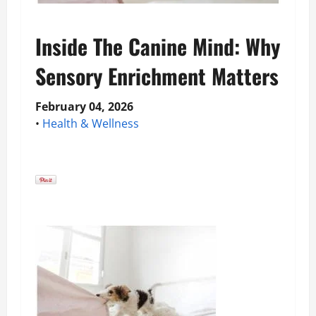
Inside The Canine Mind: Why
Sensory Enrichment Matters
February 04, 2026
•
Health & Wellness