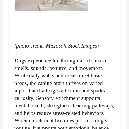
(
photo credit: Microsoft Stock Images)
Dogs experience life through a rich mix of
smells, sounds, textures, and movement.
While daily walks and meals meet basic
needs, the canine brain thrives on varied
input that challenges attention and sparks
curiosity. Sensory enrichment supports
mental health, strengthens learning pathways,
and helps reduce stress-related behaviors.
When enrichment becomes part of a dog’s
routine, it supports both emotional balance