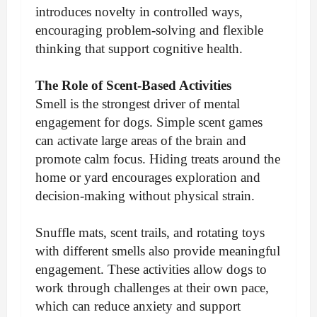
introduces novelty in controlled ways,
encouraging problem-solving and flexible
thinking that support cognitive health.
The Role of Scent-Based Activities
Smell is the strongest driver of mental
engagement for dogs. Simple scent games
can activate large areas of the brain and
promote calm focus. Hiding treats around the
home or yard encourages exploration and
decision-making without physical strain.
Snuffle mats, scent trails, and rotating toys
with different smells also provide meaningful
engagement. These activities allow dogs to
work through challenges at their own pace,
which can reduce anxiety and support