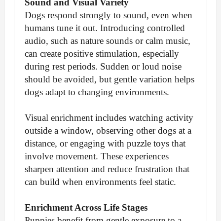
Sound and Visual Variety
Dogs respond strongly to sound, even when
humans tune it out. Introducing controlled
audio, such as nature sounds or calm music,
can create positive stimulation, especially
during rest periods. Sudden or loud noise
should be avoided, but gentle variation helps
dogs adapt to changing environments.
Visual enrichment includes watching activity
outside a window, observing other dogs at a
distance, or engaging with puzzle toys that
involve movement. These experiences
sharpen attention and reduce frustration that
can build when environments feel static.
Enrichment Across Life Stages
Puppies benefit from gentle exposure to a