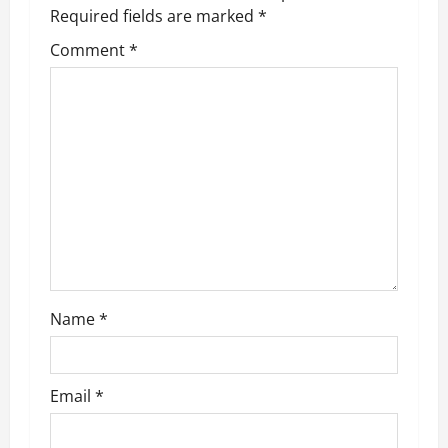
v
Required fields are marked
*
Comment
*
i
g
a
t
i
o
n
Name
*
Email
*