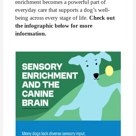
enrichment becomes a powerful part of
everyday care that supports a dog’s well-
being across every stage of life.
Check out
the infographic below for more
information.