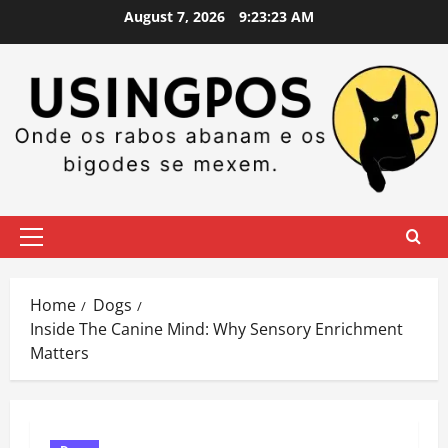
Skip
August 7, 2026
9:23:24 AM
to
content
Primary
Menu
Home
Dogs
Inside The Canine Mind: Why Sensory Enrichment
Matters