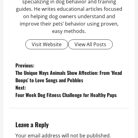
specializing in dog behavior and training
guides. He writes educational articles focused
on helping dog owners understand and
improve their pets’ behavior using proven,
easy methods.
Visit Website
View All Posts
P
Previous:
The Unique Ways Animals Show Affection: From ‘Head
o
Boops’ to Love Songs and Pebbles
Next:
s
Four Week Dog Fitness Challenge for Healthy Pups
t
n
Leave a Reply
a
Your email address will not be published.