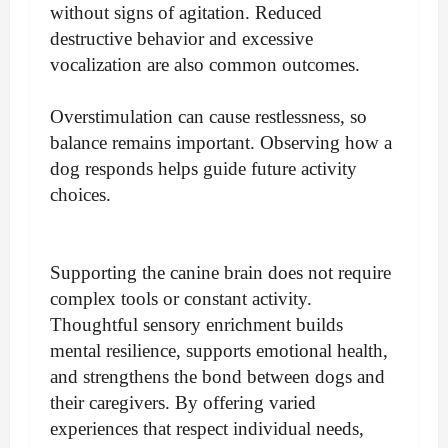
without signs of agitation. Reduced
destructive behavior and excessive
vocalization are also common outcomes.
Overstimulation can cause restlessness, so
balance remains important. Observing how a
dog responds helps guide future activity
choices.
Supporting the canine brain does not require
complex tools or constant activity.
Thoughtful sensory enrichment builds
mental resilience, supports emotional health,
and strengthens the bond between dogs and
their caregivers. By offering varied
experiences that respect individual needs,