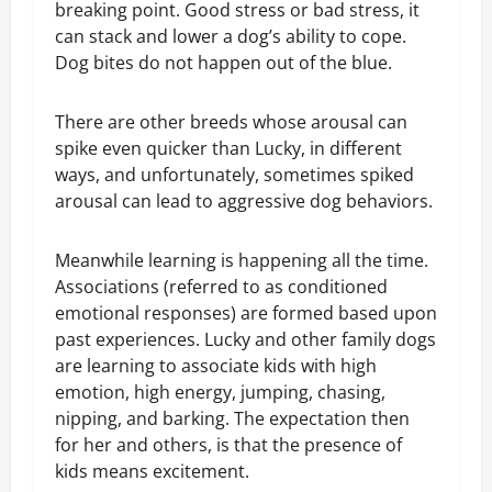
breaking point. Good stress or bad stress, it
can stack and lower a dog’s ability to cope.
Dog bites do not happen out of the blue.
There are other breeds whose arousal can
spike even quicker than Lucky, in different
ways, and unfortunately, sometimes spiked
arousal can lead to aggressive dog behaviors.
Meanwhile learning is happening all the time.
Associations (referred to as conditioned
emotional responses) are formed based upon
past experiences. Lucky and other family dogs
are learning to associate kids with high
emotion, high energy, jumping, chasing,
nipping, and barking. The expectation then
for her and others, is that the presence of
kids means excitement.