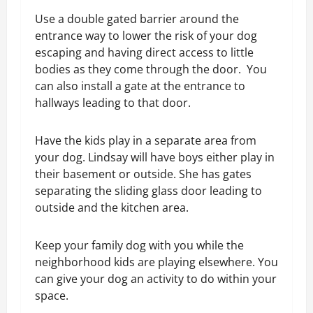
Use a double gated barrier around the
entrance way to lower the risk of your dog
escaping and having direct access to little
bodies as they come through the door. You
can also install a gate at the entrance to
hallways leading to that door.
Have the kids play in a separate area from
your dog. Lindsay will have boys either play in
their basement or outside. She has gates
separating the sliding glass door leading to
outside and the kitchen area.
Keep your family dog with you while the
neighborhood kids are playing elsewhere. You
can give your dog an activity to do within your
space.