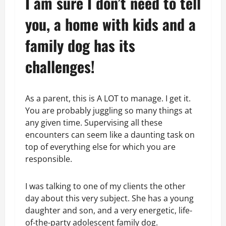
I am sure I don’t need to tell
you, a home with kids and a
family dog has its
challenges!
As a parent, this is A LOT to manage. I get it.
You are probably juggling so many things at
any given time. Supervising all these
encounters can seem like a daunting task on
top of everything else for which you are
responsible.
I was talking to one of my clients the other
day about this very subject. She has a young
daughter and son, and a very energetic, life-
of-the-party adolescent family dog.