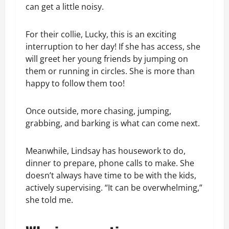
can get a little noisy.
For their collie, Lucky, this is an exciting
interruption to her day! If she has access, she
will greet her young friends by jumping on
them or running in circles. She is more than
happy to follow them too!
Once outside, more chasing, jumping,
grabbing, and barking is what can come next.
Meanwhile, Lindsay has housework to do,
dinner to prepare, phone calls to make. She
doesn’t always have time to be with the kids,
actively supervising. “It can be overwhelming,”
she told me.