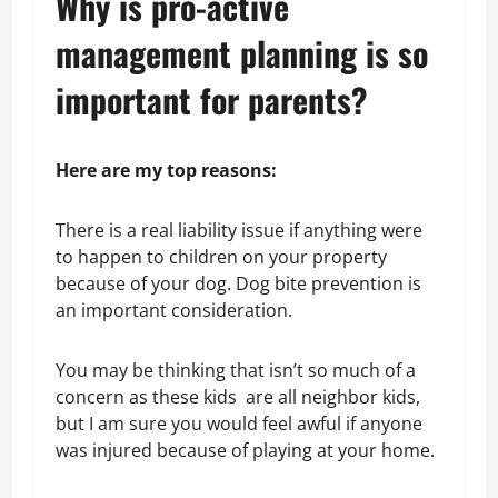
Why is pro-active
management planning is so
important for parents?
Here are my top reasons:
There is a real liability issue if anything were
to happen to children on your property
because of your dog. Dog bite prevention is
an important consideration.
You may be thinking that isn’t so much of a
concern as these kids are all neighbor kids,
but I am sure you would feel awful if anyone
was injured because of playing at your home.