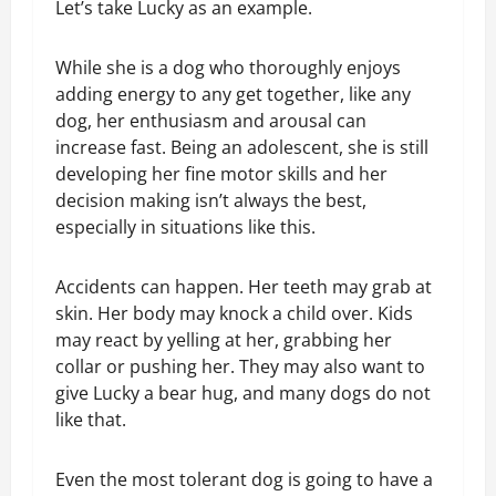
Let’s take Lucky as an example.
While she is a dog who thoroughly enjoys
adding energy to any get together, like any
dog, her enthusiasm and arousal can
increase fast. Being an adolescent, she is still
developing her fine motor skills and her
decision making isn’t always the best,
especially in situations like this.
Accidents can happen. Her teeth may grab at
skin. Her body may knock a child over. Kids
may react by yelling at her, grabbing her
collar or pushing her. They may also want to
give Lucky a bear hug, and many dogs do not
like that.
Even the most tolerant dog is going to have a