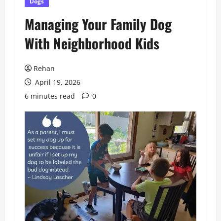
Dogs
Managing Your Family Dog
With Neighborhood Kids
Rehan
April 19, 2026
6 minutes read
0