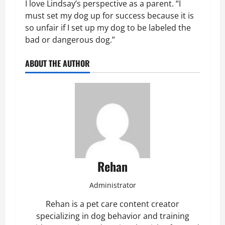
I love Lindsay’s perspective as a parent. “I
must set my dog up for success because it is
so unfair if I set up my dog to be labeled the
bad or dangerous dog.”
ABOUT THE AUTHOR
Rehan
Administrator
Rehan is a pet care content creator
specializing in dog behavior and training