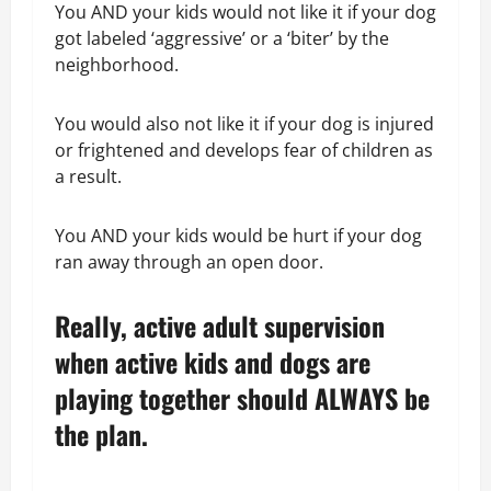
You AND your kids would not like it if your dog
got labeled ‘aggressive’ or a ‘biter’ by the
neighborhood.
You would also not like it if your dog is injured
or frightened and develops fear of children as
a result.
You AND your kids would be hurt if your dog
ran away through an open door.
Really, active adult supervision
when active kids and dogs are
playing together should ALWAYS be
the plan.