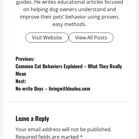
guides. He writes educational articles focused
on helping dog owners understand and
improve their pets’ behavior using proven,
easy methods.
Visit Website
View All Posts
P
Previous:
Common Cat Behaviors Explained – What They Really
o
Mean
Next:
s
No-write Days – livingwithloulou.com
t
n
Leave a Reply
a
Your email address will not be published.
Required fields are marked
*