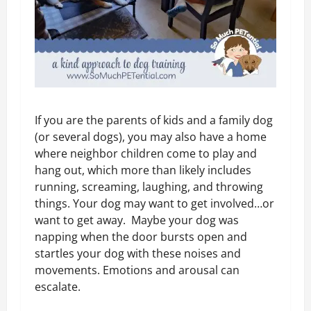
If you are the parents of kids and a family dog
(or several dogs), you may also have a home
where neighbor children come to play and
hang out, which more than likely includes
running, screaming, laughing, and throwing
things. Your dog may want to get involved…or
want to get away. Maybe your dog was
napping when the door bursts open and
startles your dog with these noises and
movements. Emotions and arousal can
escalate.