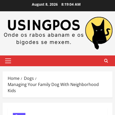
Skip
August 8, 2026
8:19:05 AM
to
content
Primary
Menu
Home
Dogs
Managing Your Family Dog With Neighborhood
Kids