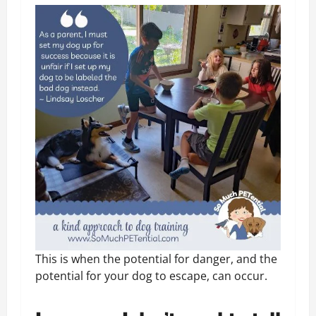
This is when the potential for danger, and the
potential for your dog to escape, can occur.