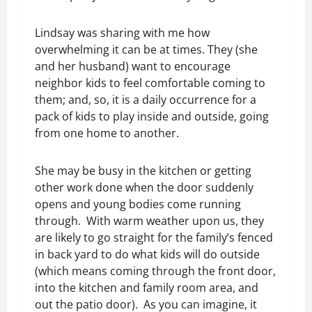
Lindsay was sharing with me how
overwhelming it can be at times. They (she
and her husband) want to encourage
neighbor kids to feel comfortable coming to
them; and, so, it is a daily occurrence for a
pack of kids to play inside and outside, going
from one home to another.
She may be busy in the kitchen or getting
other work done when the door suddenly
opens and young bodies come running
through. With warm weather upon us, they
are likely to go straight for the family’s fenced
in back yard to do what kids will do outside
(which means coming through the front door,
into the kitchen and family room area, and
out the patio door). As you can imagine, it