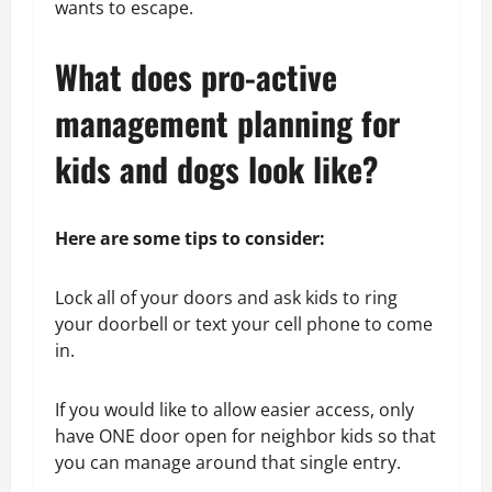
wants to escape.
What does pro-active
management planning for
kids and dogs look like?
Here are some tips to consider:
Lock all of your doors and ask kids to ring
your doorbell or text your cell phone to come
in.
If you would like to allow easier access, only
have ONE door open for neighbor kids so that
you can manage around that single entry.