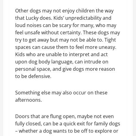
Other dogs may not enjoy children the way
that Lucky does. Kids’ unpredictability and
loud noises can be scary for many, who may
feel unsafe without certainty. These dogs may
try to get away but may not be able to. Tight
spaces can cause them to feel more uneasy.
Kids who are unable to interpret and act
upon dog body language, can intrude on
personal space, and give dogs more reason
to be defensive.
Something else may also occur on these
afternoons.
Doors that are flung open, maybe not even
fully closed, can be a quick exit for family dogs
– whether a dog wants to be off to explore or