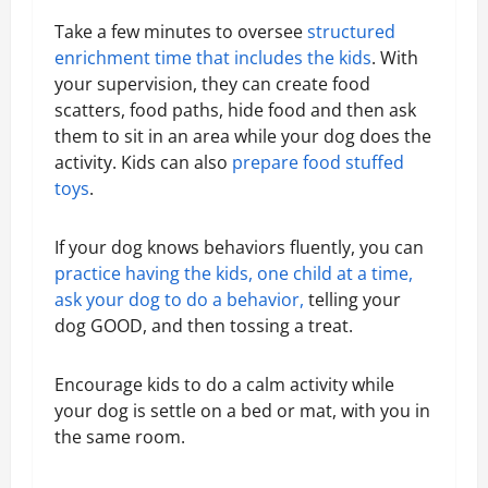
Take a few minutes to oversee
structured
enrichment time that includes the kids
. With
your supervision, they can create food
scatters, food paths, hide food and then ask
them to sit in an area while your dog does the
activity. Kids can also
prepare food stuffed
toys
.
If your dog knows behaviors fluently, you can
practice having the kids, one child at a time,
ask your dog to do a behavior,
telling your
dog GOOD, and then tossing a treat.
Encourage kids to do a calm activity while
your dog is settle on a bed or mat, with you in
the same room.