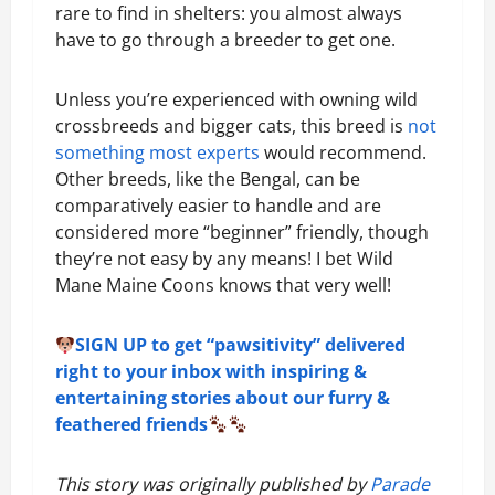
rare to find in shelters: you almost always
have to go through a breeder to get one.
Unless you’re experienced with owning wild
crossbreeds and bigger cats, this breed is
not
something most experts
would recommend.
Other breeds, like the Bengal, can be
comparatively easier to handle and are
considered more “beginner” friendly, though
they’re not easy by any means! I bet Wild
Mane Maine Coons knows that very well!
SIGN UP to get “pawsitivity” delivered
right to your inbox with inspiring &
entertaining stories about our furry &
feathered friends
This story was originally published by
Parade