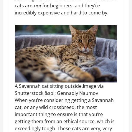
cats are
not
for beginners, and they’re
incredibly expensive and hard to come by.
A Savannah cat sitting outside.Image via
Shutterstock &sol; Gennadiy Naumov
When you’re considering getting a Savannah
cat, or any wild crossbreed, the most
important thing to ensure is that you’re
getting them from an ethical source, which is
exceedingly tough. These cats are very, very