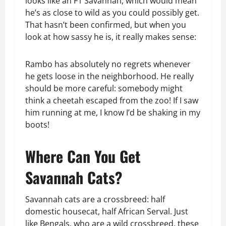
looks like an F1 Savannah, which would mean
he’s as close to wild as you could possibly get.
That hasn’t been confirmed, but when you
look at how sassy he is, it really makes sense:
Rambo has absolutely no regrets whenever
he gets loose in the neighborhood. He really
should be more careful: somebody might
think a cheetah escaped from the zoo! If I saw
him running at me, I know I’d be shaking in my
boots!
Where Can You Get
Savannah Cats?
Savannah cats are a crossbreed: half
domestic housecat, half African Serval. Just
like Bengals, who are a wild crossbreed, these