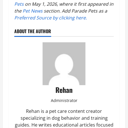
Pets
on May 1, 2026, where it first appeared in
the
Pet News
section. Add Parade Pets as a
Preferred Source by clicking here.
ABOUT THE AUTHOR
Rehan
Administrator
Rehan is a pet care content creator
specializing in dog behavior and training
guides. He writes educational articles focused