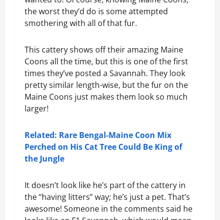
the worst they’d do is some attempted
smothering with all of that fur.
This cattery shows off their amazing Maine
Coons all the time, but this is one of the first
times they’ve posted a Savannah. They look
pretty similar length-wise, but the fur on the
Maine Coons just makes them look so much
larger!
Related: Rare Bengal-Maine Coon Mix
Perched on His Cat Tree Could Be King of
the Jungle
It doesn’t look like he’s part of the cattery in
the “having litters” way; he’s just a pet. That’s
awesome! Someone in the comments said he