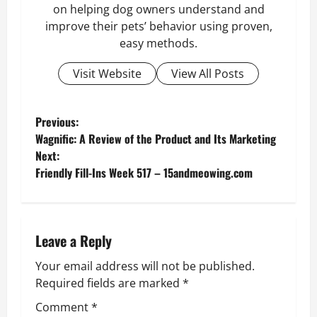
on helping dog owners understand and
improve their pets’ behavior using proven,
easy methods.
Visit Website
View All Posts
P
Previous:
Wagnific: A Review of the Product and Its Marketing
o
Next:
Friendly Fill-Ins Week 517 – 15andmeowing.com
s
t
n
Leave a Reply
Your email address will not be published.
a
Required fields are marked
*
v
Comment
*