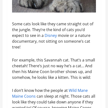
Some cats look like they came straight out of
the jungle. They’re the kind of cats you’d
expect to see in a
Disney
movie or a nature
documentary, not sitting on someone’s cat
tree!
For example, this Savannah cat. That’s a small
cheetah! There’s just no way he’s a cat… And
then his Maine Coon brother shows up, and
somehow, he looks like a kitten. This is wild:
I don’t know how the people at
Wild Mane
Maine Coons
can sleep at night. Those cats all
look like they could take down anyone if they
wanted to! Of course, knowing Maine Coons,