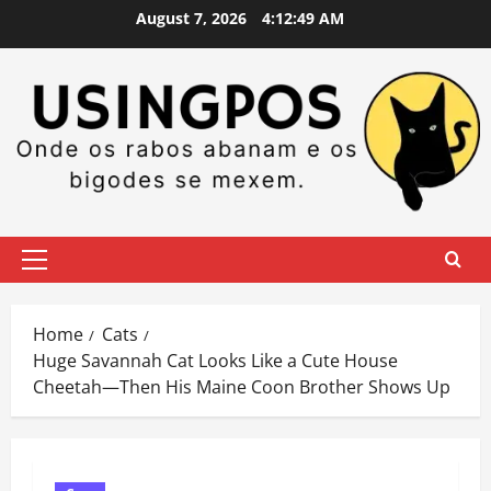
Skip
August 7, 2026
4:12:50 AM
to
content
Primary
Menu
Home
Cats
Huge Savannah Cat Looks Like a Cute House
Cheetah—Then His Maine Coon Brother Shows Up