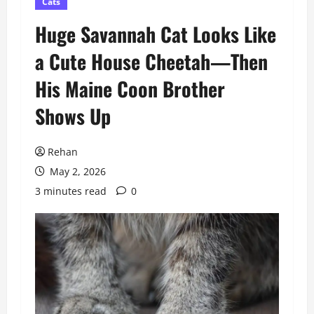
Cats
Huge Savannah Cat Looks Like
a Cute House Cheetah—Then
His Maine Coon Brother
Shows Up
Rehan
May 2, 2026
3 minutes read
0