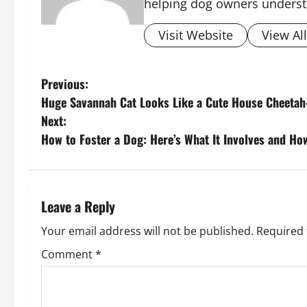
helping dog owners underst
Visit Website
View Al
P
Previous:
Huge Savannah Cat Looks Like a Cute House Cheet
o
Next:
s
How to Foster a Dog: Here’s What It Involves and Ho
t
n
Leave a Reply
a
Your email address will not be published.
Required 
v
Comment
*
i