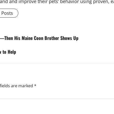
and and improve their pets’ behavior using proven, 
l Posts
ah—Then His Maine Coon Brother Shows Up
w to Help
fields are marked
*