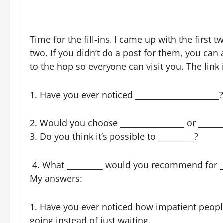
Time for the fill-ins. I came up with the firs
two. If you didn’t do a post for them, you can
to the hop so everyone can visit you. The lin
1. Have you ever noticed _____________________?
2. Would you choose ________________ or ______
3. Do you think it’s possible to _________?
4. What _________ would you recommend for _
My answers:
1. Have you ever noticed how impatient people
going instead of just waiting.