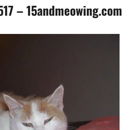
k 517 – 15andmeowing.com