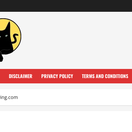
DISCLAIMER
PRIVACY POLICY
TERMS AND CONDITIONS
wing.com