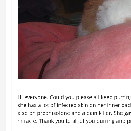
Hi everyone. Could you please all keep purri
she has a lot of infected skin on her inner ba
also on prednisolone and a pain killer. She g
miracle. Thank you to all of you purring and p