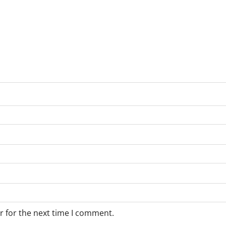
r for the next time I comment.