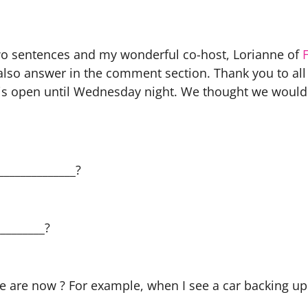
t two sentences and my wonderful co-host, Lorianne of
 also answer in the comment section. Thank you to all 
k is open until Wednesday night. We thought we would 
______________?
________?
 are now ? For example, when I see a car backing up 