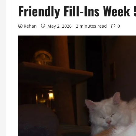
Friendly Fill-Ins Wee
Rehan
May 2, 2026
2 minutes read
0