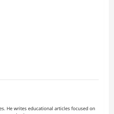
es. He writes educational articles focused on