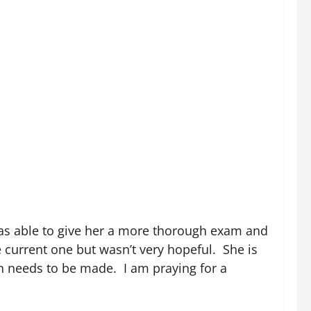
was able to give her a more thorough exam and
e current one but wasn’t very hopeful. She is
on needs to be made. I am praying for a