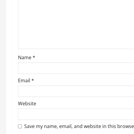
g
a
t
i
o
Name
*
n
Email
*
Website
Save my name, email, and website in this browse