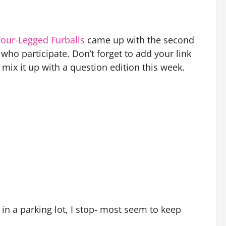
Fou
r-Legged Furballs
came up with the second
who participate. Don’t forget to add your link
mix it up with a question edition this week.
in a parking lot, I stop- most seem to keep