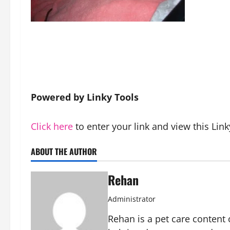
Powered by Linky Tools
Click here
to enter your link and view this Link
ABOUT THE AUTHOR
Rehan
Administrator
Rehan is a pet care content 