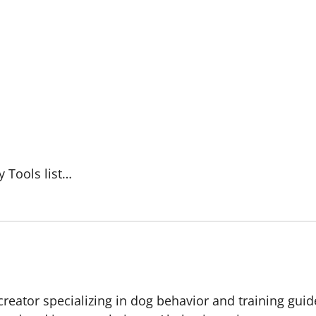
y Tools list…
creator specializing in dog behavior and training guid