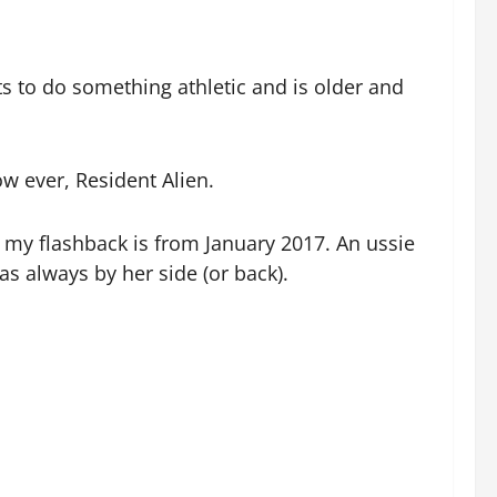
ts to do something athletic and is older and
 ever, Resident Alien.
so my flashback is from January 2017. An ussie
s always by her side (or back).