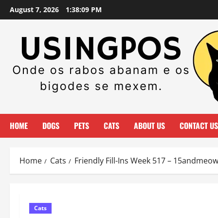
Skip
August 7, 2026
1:38:09 PM
to
content
HOME
DOGS
PETS
CATS
ABOUT US
CONTACT US
Home
Cats
Friendly Fill-Ins Week 517 – 15andmeo
Cats