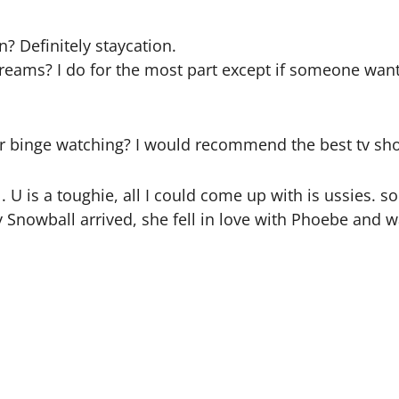
? Definitely staycation.
 dreams? I do for the most part except if someone wan
nge watching? I would recommend the best tv show
. U is a toughie, all I could come up with is ussies. 
Snowball arrived, she fell in love with Phoebe and wa