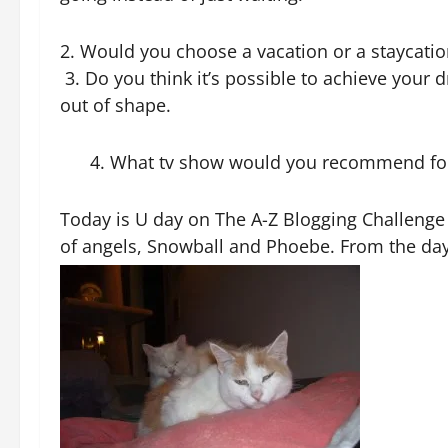
2. Would you choose a vacation or a staycation
3. Do you think it’s possible to achieve your
out of shape.
4. What tv show would you recommend for bi
Today is U day on
The A-Z Blogging Challenge
of angels, Snowball and Phoebe. From the day 