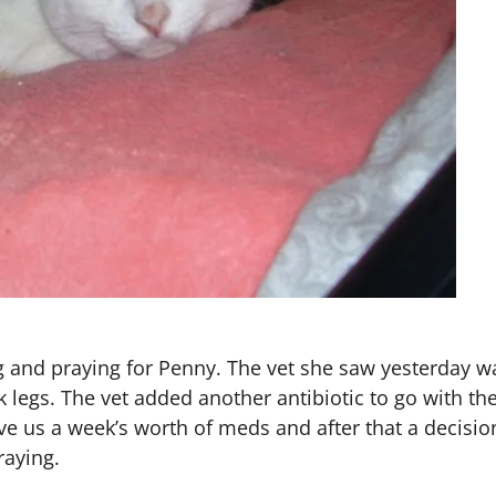
ng and praying for Penny. The vet she saw yesterday 
ck legs. The vet added another antibiotic to go with th
ave us a week’s worth of meds and after that a decisi
raying.